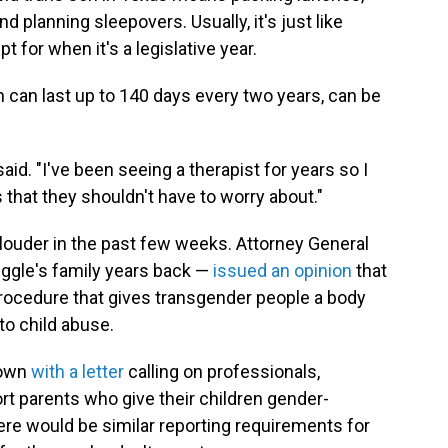
d planning sleepovers. Usually, it's just like
t for when it's a legislative year.
h can last up to 140 days every two years, can be
said. "I've been seeing a therapist for years so I
s that they shouldn't have to worry about."
 louder in the past few weeks. Attorney General
ggle's family years back —
issued an opinion
that
procedure that gives transgender people a body
 to child abuse.
down
with a letter
calling on professionals,
rt parents who give their children gender-
here would be similar reporting requirements for