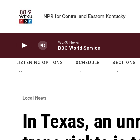
Skip to main content
NPR for Central and Eastern Kentucky
WEKU News
BBC World Service
LISTENING OPTIONS
SCHEDULE
SECTIONS
Local News
In Texas, an un