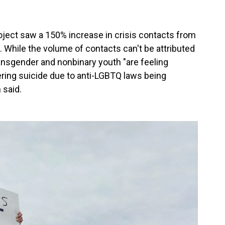
oject saw a 150% increase in crisis contacts from
 While the volume of contacts can't be attributed
ransgender and nonbinary youth "are feeling
ering suicide due to anti-LGBTQ laws being
 said.