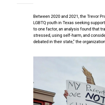
Between 2020 and 2021,
the Trevor Pr
LGBTQ youth in Texas seeking support.
to one factor, an analysis found that t
stressed, using self-harm, and consid
debated in their state," the organization