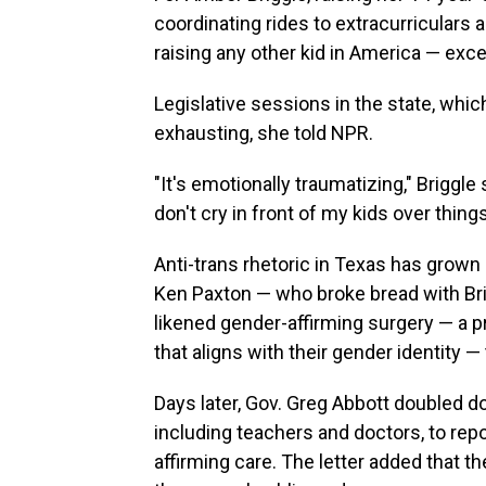
coordinating rides to extracurriculars an
raising any other kid in America — excep
Legislative sessions in the state, whic
exhausting, she told NPR.
"It's emotionally traumatizing," Briggle 
don't cry in front of my kids over thing
Anti-trans rhetoric in Texas has grown
Ken Paxton — who broke bread with Bri
likened gender-affirming surgery — a 
that aligns with their gender identity —
Days later, Gov. Greg Abbott doubled 
including teachers and doctors, to repo
affirming care. The letter added that t