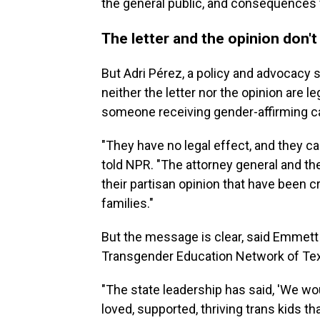
the general public, and consequences f
The letter and the opinion don'
But Adri Pérez, a policy and advocacy 
neither the letter nor the opinion are le
someone receiving gender-affirming ca
"They have no legal effect, and they ca
told NPR. "The attorney general and the 
their partisan opinion that have been c
families."
But the message is clear, said Emmett 
Transgender Education Network of Te
"The state leadership has said, 'We wou
loved, supported,
thriving trans kids tha