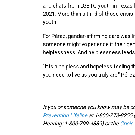
and chats from LGBTQ youth in Texas l
2021. More than a third of those cris
youth.
For Pérez, gender-affirming care was li
someone might experience if their gend
helplessness. And helplessness leads 
"It is a helpless and hopeless feeling 
you need to live as you truly are," Pérez
If you or someone you know may be con
Prevention Lifeline
at 1-800-273-8255 (
Hearing: 1-800-799-4889) or the
Crisis