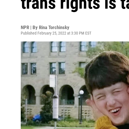
trans rights is 
NPR | By
Rina Torchinsky
Published February 25, 2022 at 3:30 PM EST