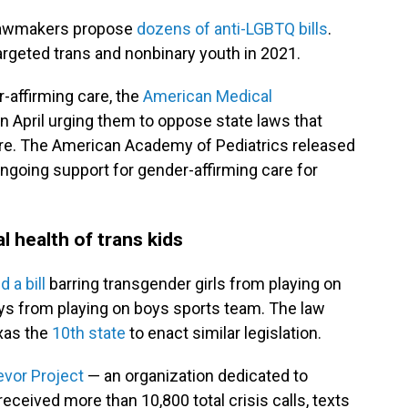
 lawmakers propose
dozens of anti-LGBTQ bills
.
argeted trans and nonbinary youth in 2021.
-affirming care, the
American Medical
in April urging them to oppose state laws that
are. The American Academy of Pediatrics released
ngoing support for gender-affirming care for
al health of trans kids
 a bill
barring transgender girls from playing on
ys from playing on boys sports team. The law
xas the
10th state
to enact similar legislation.
evor Project
— an organization dedicated to
ceived more than 10,800 total crisis calls, texts