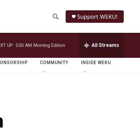
Support WEKU!
S
S
e
h
a
r
All Streams
XT UP:
5:00 AM
Morning Edition
o
c
h
w
Q
PONSORSHIP
COMMUNITY
INSIDE WEKU
u
S
e
r
e
y
a
r
n
c
h