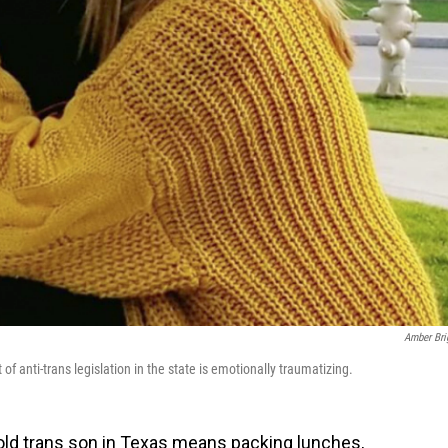
Amber Bri
f anti-trans legislation in the state is emotionally traumatizing.
old
trans son in Texas means packing lunches,