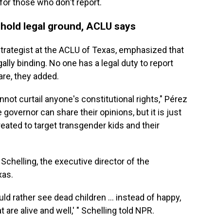
or those who don't report.
t hold legal ground, ACLU says
strategist at the ACLU of Texas, emphasized that
gally binding. No one has a legal duty to report
re, they added.
nnot curtail anyone's constitutional rights," Pérez
governor can share their opinions, but it is just
reated to target transgender kids and their
Schelling, the executive director of the
xas.
ld rather see dead children ... instead of happy,
t are alive and well,' " Schelling told NPR.