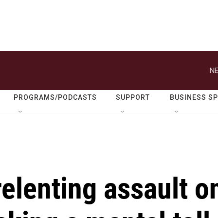
NE
PROGRAMS/PODCASTS
SUPPORT
BUSINESS S
relenting assault o