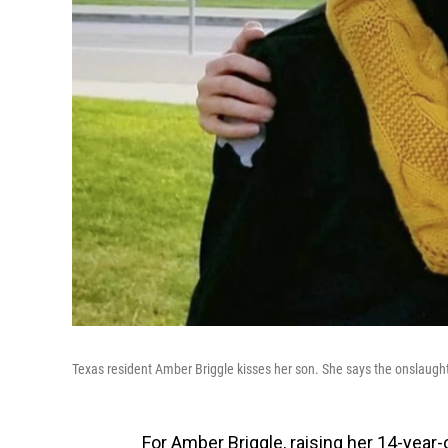
Texas resident Amber Briggle kisses her son. She says the onslaught o
For Amber Briggle, raising her 14-year-