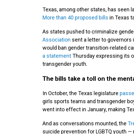
Texas, among other states, has seen
More than 40 proposed bills
in Texas
t
As states pushed to criminalize gender
Association
sent a letter to governors 
would ban gender transition-related c
a statement
Thursday expressing its o
transgender youth.
The bills take a toll on the ment
In October, the Texas legislature
passed
girls sports teams and transgender bo
went into effect in January, making Te
And as conversations mounted, the
Tr
suicide prevention for LGBTQ youth — re