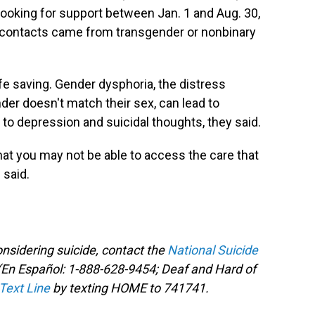
ooking for support between Jan. 1 and Aug. 30,
is contacts came from transgender or nonbinary
fe saving. Gender dysphoria, the distress
er doesn't match their sex, can lead to
to depression and suicidal thoughts,
they said.
that you may not be able to access the care that
 said.
sidering suicide, contact the
National Suicide
En Español: 1-888-628-9454; Deaf and Hard of
 Text Line
by texting HOME to 741741.