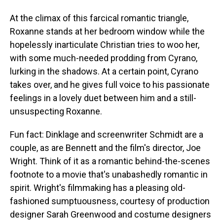
At the climax of this farcical romantic triangle,
Roxanne stands at her bedroom window while the
hopelessly inarticulate Christian tries to woo her,
with some much-needed prodding from Cyrano,
lurking in the shadows. At a certain point, Cyrano
takes over, and he gives full voice to his passionate
feelings in a lovely duet between him and a still-
unsuspecting Roxanne.
Fun fact: Dinklage and screenwriter Schmidt are a
couple, as are Bennett and the film's director, Joe
Wright. Think of it as a romantic behind-the-scenes
footnote to a movie that's unabashedly romantic in
spirit. Wright's filmmaking has a pleasing old-
fashioned sumptuousness, courtesy of production
designer Sarah Greenwood and costume designers