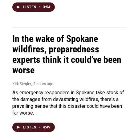
LISTEN
•
3:54
In the wake of Spokane
wildfires, preparedness
experts think it could've been
worse
Kirk Siegler
, 2 hours ago
As emergency responders in Spokane take stock of
the damages from devastating wildfires, there's a
prevailing sense that this disaster could have been
far worse.
LISTEN
•
4:49