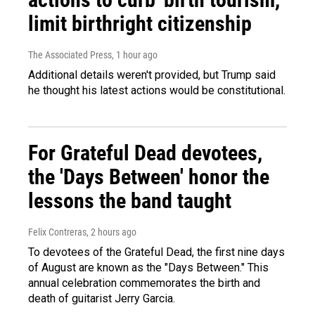
limit birthright citizenship
The Associated Press
, 1 hour ago
Additional details weren't provided, but Trump said
he thought his latest actions would be constitutional.
For Grateful Dead devotees,
the 'Days Between' honor the
lessons the band taught
Felix Contreras
, 2 hours ago
To devotees of the Grateful Dead, the first nine days
of August are known as the "Days Between." This
annual celebration commemorates the birth and
death of guitarist Jerry Garcia.