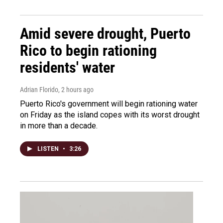
Amid severe drought, Puerto
Rico to begin rationing
residents' water
Adrian Florido
, 2 hours ago
Puerto Rico's government will begin rationing water
on Friday as the island copes with its worst drought
in more than a decade.
LISTEN
•
3:26