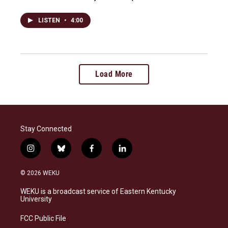
LISTEN
•
4:00
Load More
Stay Connected
i
b
f
l
n
l
a
i
s
u
c
n
© 2026 WEKU
t
e
e
k
a
s
b
e
WEKU is a broadcast service of Eastern Kentucky
g
k
o
d
University
r
y
o
i
a
k
n
FCC Public File
m