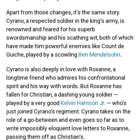
Apart from those changes, it's the same story.
Cyrano, a respected soldier in the king's army, is
renowned and feared for his superb
swordsmanship and his scathing wit, both of which
have made him powerful enemies like Count de
Guiche, played by a scowling
Ben Mendelsohn
.
Cyrano is also deeply in love with Roxanne, a
longtime friend who admires his confrontational
spirit and his way with words. But Roxanne has
fallen for Christian, a dashing young soldier —
played by a very good
Kelvin Harrison Jr.
— who's
just joined Cyrano's regiment. Cyrano takes on the
role of a go-between and even goes so far as to
write impossibly eloquent love letters to Roxanne,
passing them off as Christian's.