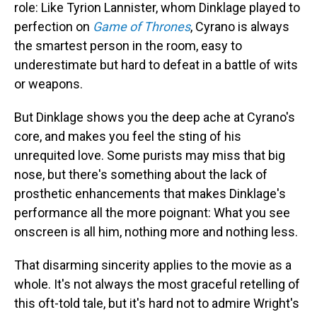
role: Like Tyrion Lannister, whom Dinklage played to
perfection on
Game of Thrones
, Cyrano is always
the smartest person in the room, easy to
underestimate but hard to defeat in a battle of wits
or weapons.
But Dinklage shows you the deep ache at Cyrano's
core, and makes you feel the sting of his
unrequited love. Some purists may miss that big
nose, but there's something about the lack of
prosthetic enhancements that makes Dinklage's
performance all the more poignant: What you see
onscreen is all him, nothing more and nothing less.
That disarming sincerity applies to the movie as a
whole. It's not always the most graceful retelling of
this oft-told tale, but it's hard not to admire Wright's