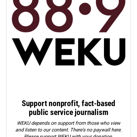
Support nonprofit, fact-based
public service journalism
WEKU depends on support from those who view
and listen to our content. There's no paywall here.
Please
support WEKU with your donation
.