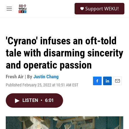
Skip to main content
S
Support WEKU!
e
M
a
e
r
n
c
u
h
'Cyrano' infuses an oft-told
u
e
tale with disarming sincerity
r
y
and operatic passion
Fresh Air | By
Justin Chang
Published February 25, 2022 at 10:51 AM EST
F
L
E
a
i
m
c
n
a
LISTEN
•
6:01
e
k
i
b
e
l
o
d
o
I
k
n