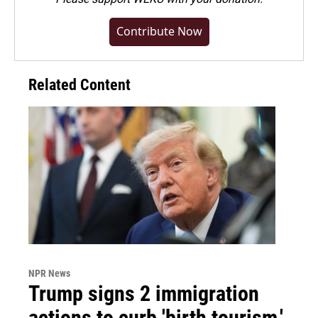
Contribute Now
Related Content
NPR News
Trump signs 2 immigration
actions to curb 'birth tourism,'