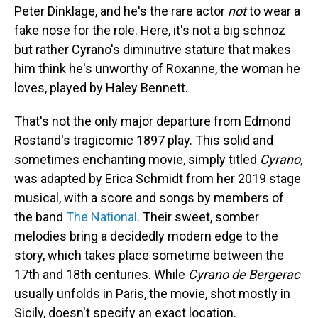
Peter Dinklage, and he's the rare actor
not
to wear a
fake nose for the role. Here, it's not a big schnoz
but rather Cyrano's diminutive stature that makes
him think he's unworthy of Roxanne, the woman he
loves, played by Haley Bennett.
That's not the only major departure from Edmond
Rostand's tragicomic 1897 play. This solid and
sometimes enchanting movie, simply titled
Cyrano
,
was adapted by Erica Schmidt from her 2019 stage
musical, with a score and songs by members of
the band
The National
. Their sweet, somber
melodies bring a decidedly modern edge to the
story, which takes place sometime between the
17th and 18th centuries. While
Cyrano de Bergerac
usually unfolds in Paris, the movie, shot mostly in
Sicily, doesn't specify an exact location.