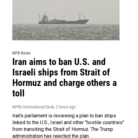
NPR News
Iran aims to ban U.S. and
Israeli ships from Strait of
Hormuz and charge others a
toll
NPR's International Desk
, 2 hours ago
Iran's parliament is reviewing a plan to ban ships
linked to the U.S., Israel and other "hostile countries"
from transiting the Strait of Hormuz. The Trump
administration has rejected the plan.