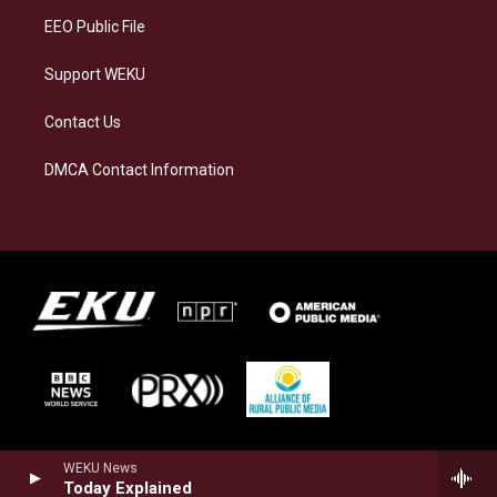
EEO Public File
Support WEKU
Contact Us
DMCA Contact Information
WEKU News
Today Explained