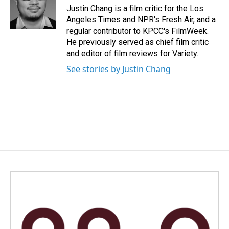
o
I
Justin Chang is a film critic for the Los
k
n
Angeles Times and NPR's Fresh Air, and a
regular contributor to KPCC's FilmWeek.
He previously served as chief film critic
and editor of film reviews for Variety.
See stories by Justin Chang