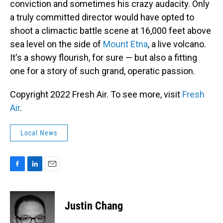
conviction and sometimes his crazy audacity. Only
a truly committed director would have opted to
shoot a climactic battle scene at 16,000 feet above
sea level on the side of
Mount Etna
, a live volcano.
It's a showy flourish, for sure — but also a fitting
one for a story of such grand, operatic passion.
Copyright 2022 Fresh Air. To see more, visit
Fresh
Air
.
Local News
F
L
E
a
i
m
c
n
a
e
k
i
Justin Chang
b
e
l
o
d