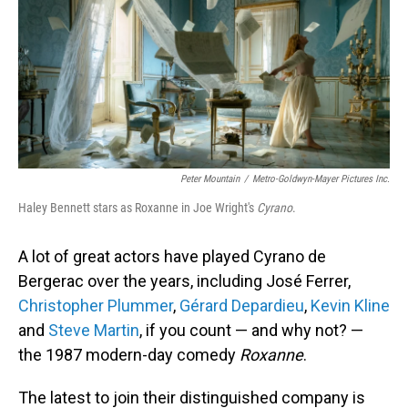
Peter Mountain
/
Metro-Goldwyn-Mayer Pictures Inc.
Haley Bennett stars as Roxanne in Joe Wright's
Cyrano
.
A lot of great actors have played Cyrano de
Bergerac over the years, including José Ferrer,
Christopher Plummer
,
Gérard Depardieu
,
Kevin Kline
and
Steve Martin
, if you count — and why not? —
the 1987 modern-day comedy
Roxanne
.
The latest to join their distinguished company is