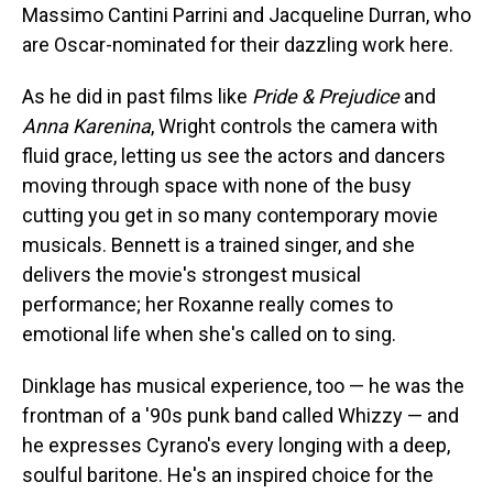
Massimo Cantini Parrini and Jacqueline Durran, who
are Oscar-nominated for their dazzling work here.
As he did in past films like
Pride & Prejudice
and
Anna Karenina
, Wright controls the camera with
fluid grace, letting us see the actors and dancers
moving through space with none of the busy
cutting you get in so many contemporary movie
musicals. Bennett is a trained singer, and she
delivers the movie's strongest musical
performance; her Roxanne really comes to
emotional life when she's called on to sing.
Dinklage has musical experience, too — he was the
frontman of a '90s punk band called Whizzy — and
he expresses Cyrano's every longing with a deep,
soulful baritone. He's an inspired choice for the