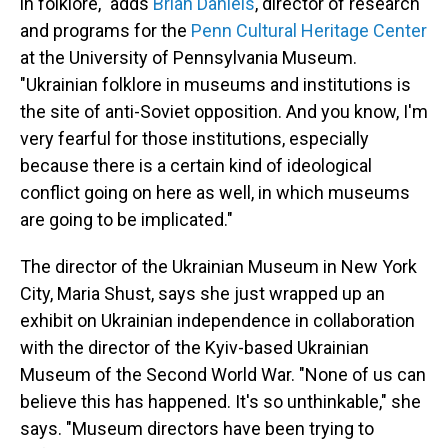
in folklore," adds
Brian Daniels
, director of research
and programs for the
Penn Cultural Heritage Center
at the University of Pennsylvania Museum.
"Ukrainian folklore in museums and institutions is
the site of anti-Soviet opposition. And you know, I'm
very fearful for those institutions, especially
because there is a certain kind of ideological
conflict going on here as well, in which museums
are going to be implicated."
The director of the Ukrainian Museum in New York
City, Maria Shust, says she just wrapped up an
exhibit on Ukrainian independence in collaboration
with the director of the Kyiv-based Ukrainian
Museum of the Second World War. "None of us can
believe this has happened. It's so unthinkable," she
says. "Museum directors have been trying to