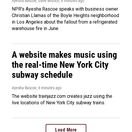
Ayesha Rascoe, Dave Mistich
, 6 minutes ago
NPR's Ayesha Rascoe speaks with business owner
Christian Llamas of the Boyle Heights neighborhood
in Los Angeles about the fallout from a refrigerated
warehouse fire in June.
A website makes music using
the real-time New York City
subway schedule
Ayesha Rascoe
, 6 minutes ago
The website trainjazz.com creates jazz using the
live locations of New York City subway trains.
Load More