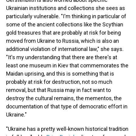
Ukrainian institutions and collections she sees as
particularly vulnerable. "I'm thinking in particular of
some of the ancient collections like the Scythian
gold treasures that are probably at risk for being
moved from Ukraine to Russia, which is also an
additional violation of international law," she says.
"It's my understanding that there are there's at
least one museum in Kiev that commemorates the
Maidan uprising, and this is something that is
probably at risk for destruction, not so much
removal, but that Russia may in fact want to
destroy the cultural remains, the mementos, the
documentation of that type of democratic effort in
Ukraine."
"Ukraine has a pretty well-known historical tradition