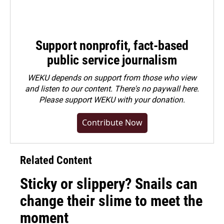
Support nonprofit, fact-based
public service journalism
WEKU depends on support from those who view
and listen to our content. There's no paywall here.
Please
support WEKU with your donation
.
Contribute Now
Related Content
Sticky or slippery? Snails can
change their slime to meet the
moment