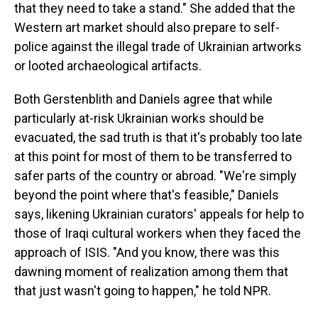
that they need to take a stand." She added that the
Western art market should also prepare to self-
police against the illegal trade of Ukrainian artworks
or looted archaeological artifacts.
Both Gerstenblith and Daniels agree that while
particularly at-risk Ukrainian works should be
evacuated, the sad truth is that it's probably too late
at this point for most of them to be transferred to
safer parts of the country or abroad. "We're simply
beyond the point where that's feasible," Daniels
says, likening Ukrainian curators' appeals for help to
those of Iraqi cultural workers when they faced the
approach of ISIS. "And you know, there was this
dawning moment of realization among them that
that just wasn't going to happen," he told NPR.