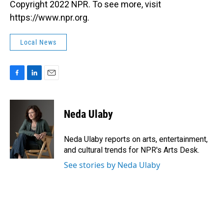
Copyright 2022 NPR. To see more, visit
https://www.npr.org.
Local News
F
L
E
a
i
m
c
n
a
e
k
i
Neda Ulaby
b
e
l
o
d
o
I
Neda Ulaby reports on arts, entertainment,
k
n
and cultural trends for NPR's Arts Desk.
See stories by Neda Ulaby