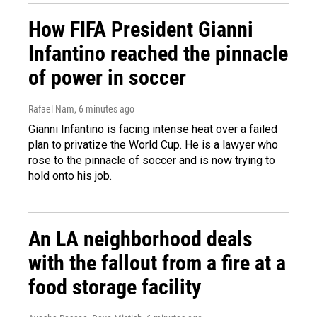
How FIFA President Gianni
Infantino reached the pinnacle
of power in soccer
Rafael Nam
, 6 minutes ago
Gianni Infantino is facing intense heat over a failed
plan to privatize the World Cup. He is a lawyer who
rose to the pinnacle of soccer and is now trying to
hold onto his job.
An LA neighborhood deals
with the fallout from a fire at a
food storage facility