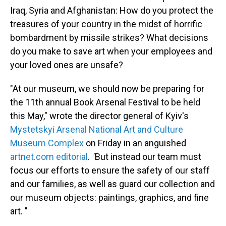
Iraq, Syria and Afghanistan: How do you protect the
treasures of your country in the midst of horrific
bombardment by missile strikes? What decisions
do you make to save art when your employees and
your loved ones are unsafe?
"At our museum, we should now be preparing for
the 11th annual Book Arsenal Festival to be held
this May," wrote the director general of Kyiv's
Mystetskyi Arsenal National Art and Culture
Museum Complex
on Friday in an anguished
artnet.com editorial
.
"
But instead our team must
focus our efforts to ensure the safety of our staff
and our families, as well as guard our collection and
our museum objects: paintings, graphics, and fine
art. "