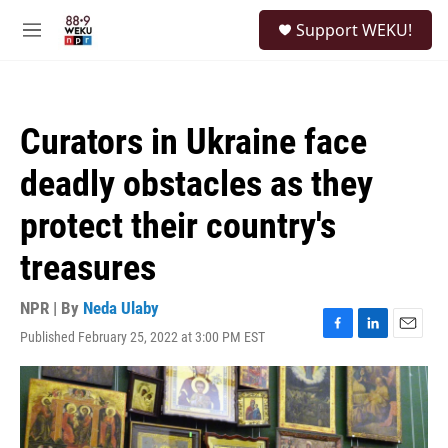
Skip to main content
S
Support WEKU!
e
M
a
e
r
n
c
u
h
Curators in Ukraine face
u
e
deadly obstacles as they
r
y
protect their country's
treasures
NPR | By
Neda Ulaby
Published February 25, 2022 at 3:00 PM EST
F
L
E
a
i
m
c
n
a
e
k
i
b
e
l
o
d