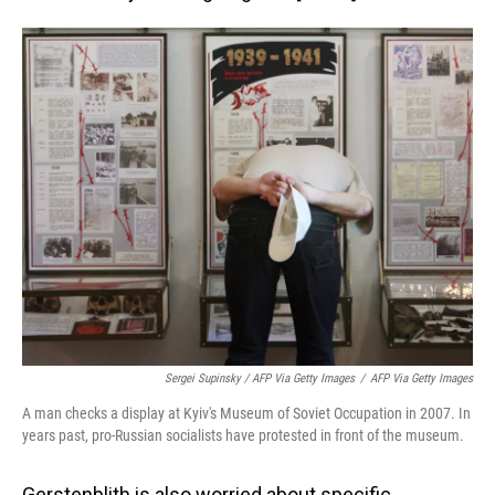
Sergei Supinsky / AFP Via Getty Images
/
AFP Via Getty Images
A man checks a display at Kyiv's Museum of Soviet Occupation in 2007. In
years past, pro-Russian socialists have protested in front of the museum.
Gerstenblith is also worried about specific