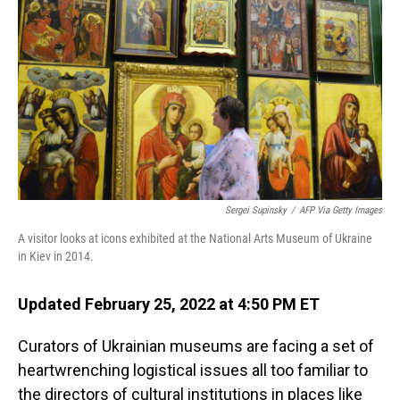
o
I
k
n
Sergei Supinsky
/
AFP Via Getty Images
A visitor looks at icons exhibited at the National Arts Museum of Ukraine
in Kiev in 2014.
Updated February 25, 2022 at 4:50 PM ET
Curators of Ukrainian museums are facing a set of
heartwrenching logistical issues all too familiar to
the directors of cultural institutions in places like