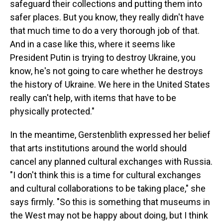
safeguard their collections and putting them into
safer places. But you know, they really didn't have
that much time to do a very thorough job of that.
And in a case like this, where it seems like
President Putin is trying to destroy Ukraine, you
know, he's not going to care whether he destroys
the history of Ukraine. We here in the United States
really can't help, with items that have to be
physically protected."
In the meantime, Gerstenblith expressed her belief
that arts institutions around the world should
cancel any planned cultural exchanges with Russia.
"I don't think this is a time for cultural exchanges
and cultural collaborations to be taking place," she
says firmly. "So this is something that museums in
the West may not be happy about doing, but I think