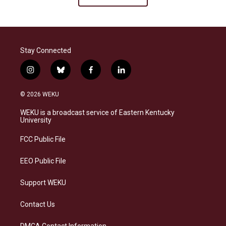
Stay Connected
i
b
f
l
n
l
a
i
s
u
c
n
© 2026 WEKU
t
e
e
k
a
s
b
e
WEKU is a broadcast service of Eastern Kentucky
g
k
o
d
University
r
y
o
i
a
k
n
FCC Public File
m
EEO Public File
Support WEKU
Contact Us