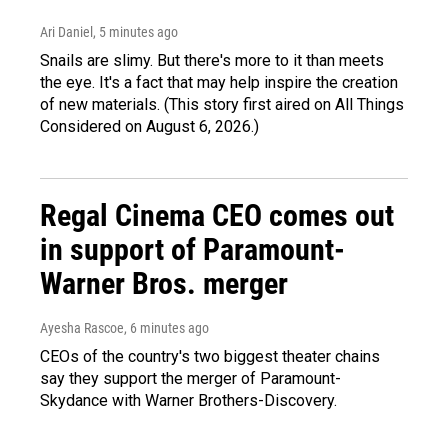
Ari Daniel
, 5 minutes ago
Snails are slimy. But there's more to it than meets
the eye. It's a fact that may help inspire the creation
of new materials. (This story first aired on All Things
Considered on August 6, 2026.)
Regal Cinema CEO comes out
in support of Paramount-
Warner Bros. merger
Ayesha Rascoe
, 6 minutes ago
CEOs of the country's two biggest theater chains
say they support the merger of Paramount-
Skydance with Warner Brothers-Discovery.