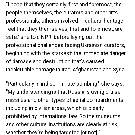
"I hope that they certainly, first and foremost, the
people themselves, the curators and other arts
professionals, others involved in cultural heritage
feel that they themselves, first and foremost, are
safe," she told NPR, before laying out the
professional challenges facing Ukrainian curators,
beginning with the starkest: the immediate danger
of damage and destruction that's caused
incalculable damage in Iraq, Afghanistan and Syria.
"Particularly in indiscriminate bombing," she says.
"My understanding is that Russia is using cruise
missiles and other types of aerial bombardments,
including in civilian areas, which is clearly
prohibited by international law. So the museums
and other cultural institutions are clearly at risk,
whether they're being targeted [or not]."