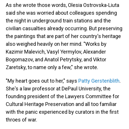
As she wrote those words, Olesia Ostrovska-Liuta
said she was worried about colleagues spending
the night in underground train stations and the
civilian casualties already occurring. But preserving
the paintings that are part of her country's heritage
also weighed heavily on her mind. "Works by
Kazimir Malevich, Vasyl Yermylov, Alexander
Bogomazov, and Anatol Petrytsky, and Viktor
Zaretsky, to name only a few," she wrote.
"My heart goes out to her," says
Patty Gerstenblith
.
She's a law professor at DePaul University, the
founding president of the Lawyers Committee for
Cultural Heritage Preservation and all too familiar
with the panic experienced by curators in the first
throes of war.