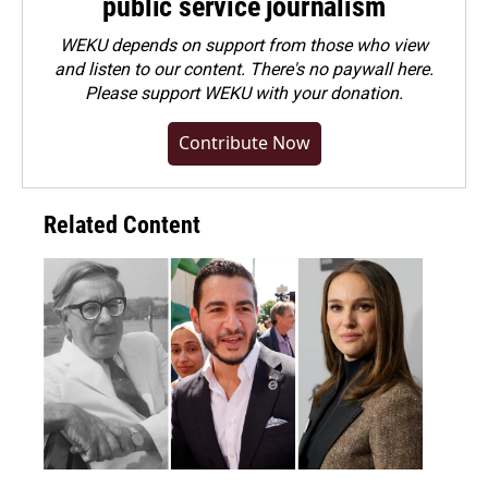
public service journalism
WEKU depends on support from those who view
and listen to our content. There's no paywall here.
Please
support WEKU with your donation
.
Contribute Now
Related Content