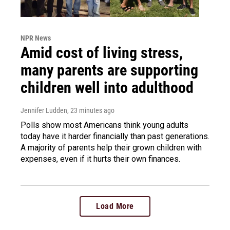
NPR News
Amid cost of living stress,
many parents are supporting
children well into adulthood
Jennifer Ludden
, 23 minutes ago
Polls show most Americans think young adults
today have it harder financially than past generations.
A majority of parents help their grown children with
expenses, even if it hurts their own finances.
Load More