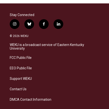
Stay Connected
i
b
f
l
n
l
a
i
s
u
c
n
© 2026 WEKU
t
e
e
k
a
s
b
e
WEKU is a broadcast service of Eastern Kentucky
g
k
o
d
University
r
y
o
i
a
k
n
FCC Public File
m
EEO Public File
Support WEKU
Contact Us
DMCA Contact Information