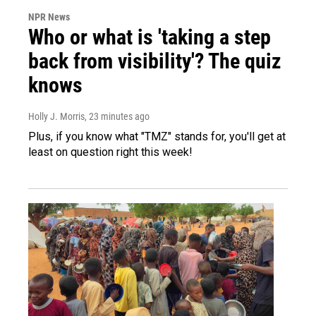
NPR News
Who or what is 'taking a step
back from visibility'? The quiz
knows
Holly J. Morris
, 23 minutes ago
Plus, if you know what "TMZ" stands for, you'll get at
least on question right this week!