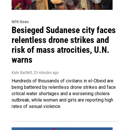
NPR News
Besieged Sudanese city faces
relentless drone strikes and
risk of mass atrocities, U.N.
warns
Kate Bartlett
, 23 minutes ago
Hundreds of thousands of civilians in el-Obeid are
being battered by relentless drone strikes and face
critical water shortages and a worsening cholera
outbreak, while women and girls are reporting high
rates of sexual violence.