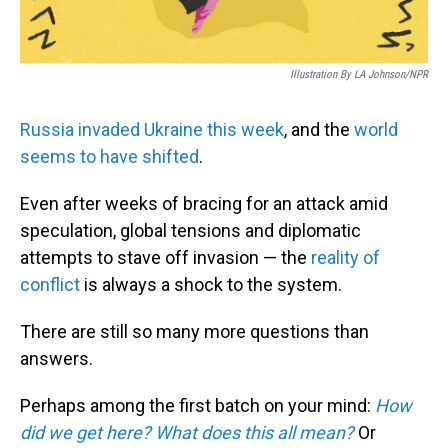
Illustration By LA Johnson/NPR
Russia invaded Ukraine this week
, and the
world
seems to have shifted
.
Even after weeks of bracing for an attack amid
speculation, global tensions and diplomatic
attempts to stave off invasion — the
reality of
conflict
is always a shock to the system.
There are still so many more questions than
answers.
Perhaps among the first batch on your mind:
How
did we get here?
What does this all mean?
Or