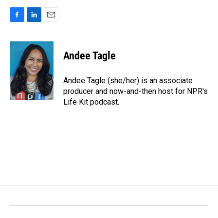
F
L
E
a
i
m
c
n
a
e
k
i
Andee Tagle
b
e
l
o
d
o
I
Andee Tagle (she/her) is an associate
k
n
producer and now-and-then host for NPR's
Life Kit podcast.