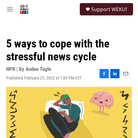
Skip to main content
S
Support WEKU!
e
M
a
e
r
n
c
u
h
5 ways to cope with the
u
e
stressful news cycle
r
y
NPR | By
Andee Tagle
Published February 25, 2022 at 1:00 PM EST
F
L
E
a
i
m
c
n
a
e
k
i
b
e
l
o
d
o
I
k
n