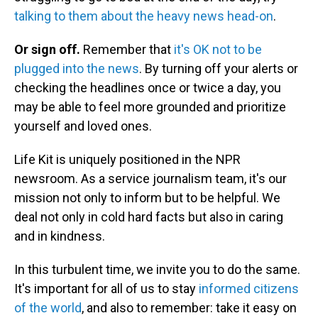
talking to them about the heavy news head-on
.
Or sign off.
Remember that
it's OK not to be
plugged into the news
. By turning off your alerts or
checking the headlines once or twice a day, you
may be able to feel more grounded and prioritize
yourself and loved ones.
Life Kit is uniquely positioned in the NPR
newsroom. As a service journalism team, it's our
mission not only to inform but to be helpful. We
deal not only in cold hard facts but also in caring
and in kindness.
In this turbulent time, we invite you to do the same.
It's important for all of us to stay
informed citizens
of the world
, and also to remember: take it easy on