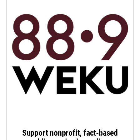
Support nonprofit, fact-based