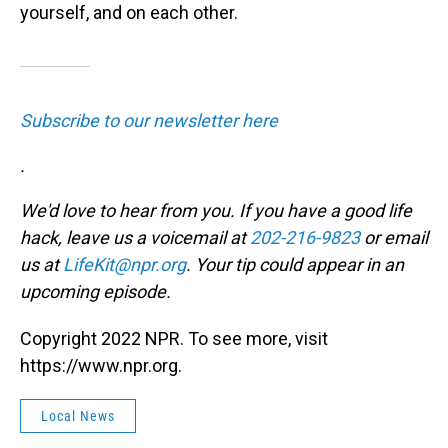
yourself, and on each other.
Subscribe to our newsletter here
.
We'd love to hear from you. If you have a good life
hack, leave us a voicemail at
202-216-9823
or email
us at
LifeKit@npr.org
. Your tip could appear in an
upcoming episode.
Copyright 2022 NPR. To see more, visit
https://www.npr.org.
Local News