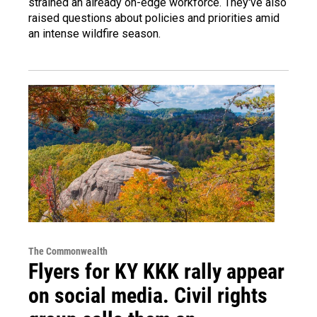
strained an already on-edge workforce. They've also
raised questions about policies and priorities amid
an intense wildfire season.
The Commonwealth
Flyers for KY KKK rally appear
on social media. Civil rights