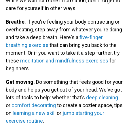
While we wait for more information, don't forget to
care for yourself in other ways:
Breathe.
If you're feeling your body contracting or
overheating, step away from whatever you're doing
and take a deep breath. Here's a
five-finger
breathing exercise
that can bring you back to the
moment. Or if you want to take it a step further, try
these
meditation and mindfulness exercises
for
beginners.
Get moving.
Do something that feels good for your
body and helps you get out of your head. We've got
lots of tools to help: whether that's
deep cleaning
or
comfort decorating
to create a cozier space, tips
on
learning a new skill
or
jump starting your
exercise routine
.