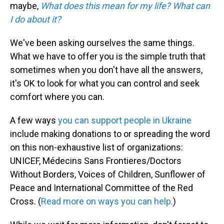
maybe,
What does this mean for my life?
What can
I do about it?
We've been asking ourselves the same things.
What we have to offer you is the simple truth that
sometimes when you don't have all the answers,
it's OK to look for what you can control and seek
comfort where you can.
A few ways
you can support people in Ukraine
include making donations to or spreading the word
on this non-exhaustive list of organizations:
UNICEF, Médecins Sans Frontieres/Doctors
Without Borders, Voices of Children, Sunflower of
Peace and International Committee of the Red
Cross. (
Read more on ways you can help.
)