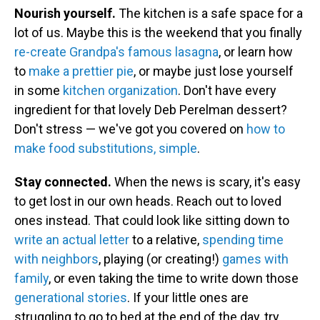
Nourish yourself.
The kitchen is a safe space for a
lot of us. Maybe this is the weekend that you finally
re-create Grandpa's famous lasagna
, or learn how
to
make a prettier pie
, or maybe just lose yourself
in some
kitchen organization
. Don't have every
ingredient for that lovely Deb Perelman dessert?
Don't stress — we've got you covered on
how to
make food substitutions, simple
.
Stay connected.
When the news is scary, it's easy
to get lost in our own heads. Reach out to loved
ones instead. That could look like sitting down to
write an actual letter
to a relative,
spending time
with neighbors
, playing (or creating!)
games with
family
, or even taking the time to write down those
generational stories
. If your little ones are
struggling to go to bed at the end of the day, try