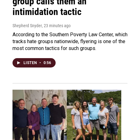
group calls them an
intimidation tactic
Shepherd Snyder
, 23 minutes ago
According to the Southern Poverty Law Center, which
tracks hate groups nationwide, flyering is one of the
most common tactics for such groups.
LISTEN
•
0:56