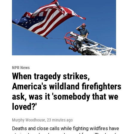
NPR News
When tragedy strikes,
America's wildland firefighters
ask, was it 'somebody that we
loved?'
Murphy Woodhouse
, 23 minutes ago
Deaths and close calls while fighting wildfires have