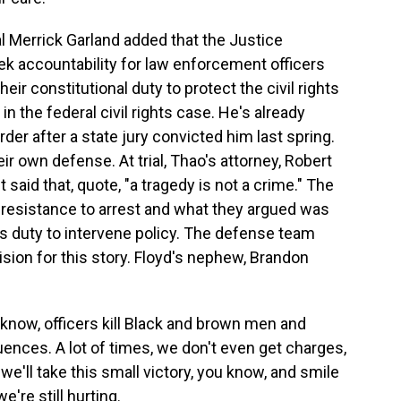
l Merrick Garland added that the Justice
eek accountability for law enforcement officers
heir constitutional duty to protect the civil rights
in the federal civil rights case. He's already
er after a state jury convicted him last spring.
eir own defense. At trial, Thao's attorney, Robert
 said that, quote, "a tragedy is not a crime." The
l resistance to arrest and what they argued was
's duty to intervene policy. The defense team
sion for this story. Floyd's nephew, Brandon
ow, officers kill Black and brown men and
ences. A lot of times, we don't even get charges,
we'll take this small victory, you know, and smile
're still hurting.