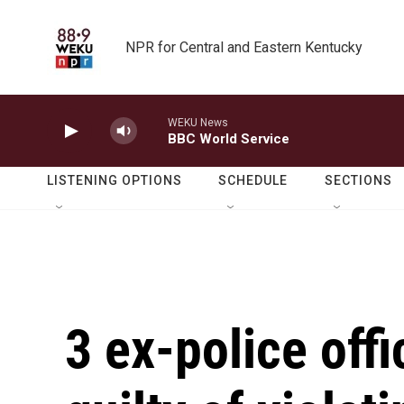
Skip to main content
NPR for Central and Eastern Kentucky
WEKU News
BBC World Service
LISTENING OPTIONS
SCHEDULE
SECTIONS
3 ex-police off