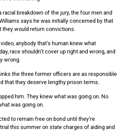
a racial breakdown of the jury, the four men and
Williams says he was initially concerned by that
 they would return convictions.
e video, anybody that's human knew what
day, race shouldn't cover up right and wrong, and
ly wrong.
hinks the three former officers are as responsible
nd that they deserve lengthy prison terms.
opped him. They knew what was going on. No
what was going on.
ed to remain free on bond until they're
trial this summer on state charges of aiding and