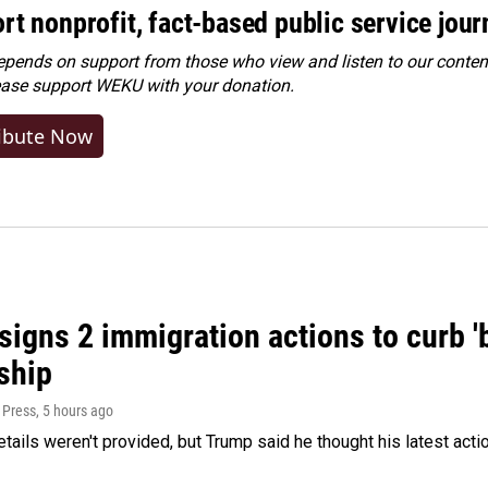
rt nonprofit, fact-based public service jou
ends on support from those who view and listen to our content
ease
support WEKU with your donation
.
ibute Now
igns 2 immigration actions to curb 'bi
ship
 Press
, 5 hours ago
etails weren't provided, but Trump said he thought his latest acti