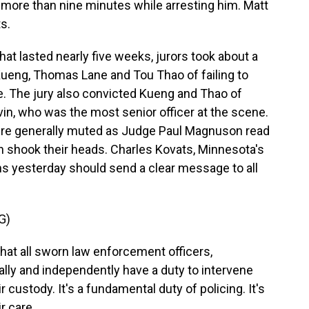
r more than nine minutes while arresting him. Matt
s.
hat lasted nearly five weeks, jurors took about a
 Kueng, Thomas Lane and Tou Thao of failing to
e. The jury also convicted Kueng and Thao of
vin, who was the most senior officer at the scene.
were generally muted as Judge Paul Magnuson read
th shook their heads. Charles Kovats, Minnesota's
ons yesterday should send a clear message to all
G)
at all sworn law enforcement officers,
ually and independently have a duty to intervene
r custody. It's a fundamental duty of policing. It's
r care.