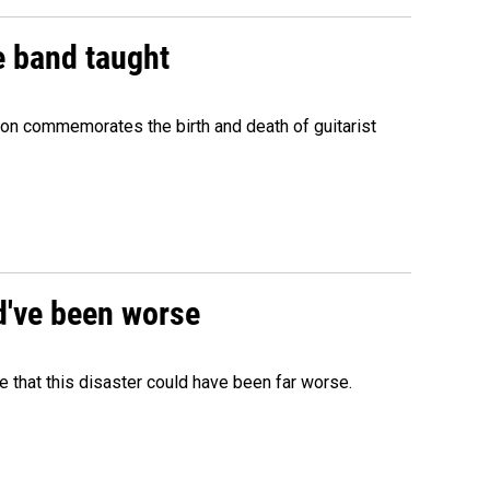
e band taught
ion commemorates the birth and death of guitarist
ld've been worse
 that this disaster could have been far worse.