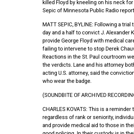
killed Floyd by kneeling on his neck fo
Sepic of Minnesota Public Radio report
MATT SEPIC, BYLINE: Following a trial t
day and a half to convict J. Alexander
provide George Floyd with medical car
failing to intervene to stop Derek Chau
Reactions in the St. Paul courtroom 
the verdicts. Lane and his attorney bo
acting U.S. attorney, said the convicti
who wear the badge.
(SOUNDBITE OF ARCHIVED RECORDIN
CHARLES KOVATS: This is a reminder th
regardless of rank or seniority, individ
and provide medical aid to those in thei
good policing. In their custody is in thei