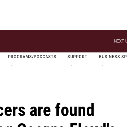
NEXT U
PROGRAMS/PODCASTS
SUPPORT
BUSINESS S
icers are found