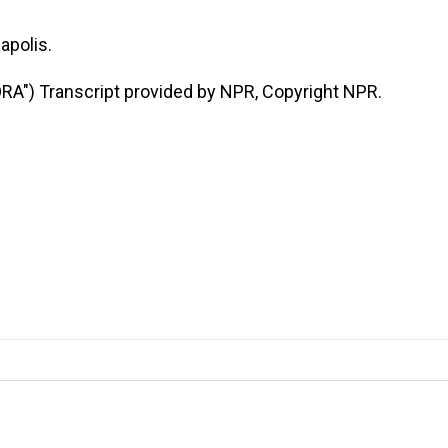
apolis.
") Transcript provided by NPR, Copyright NPR.