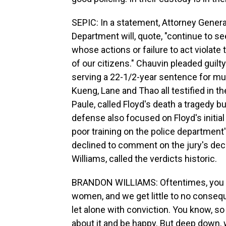
SEPIC: In a statement, Attorney Genera
Department will, quote, "continue to s
whose actions or failure to act violate t
of our citizens." Chauvin pleaded guilty 
serving a 22-1/2-year sentence for murd
Kueng, Lane and Thao all testified in th
Paule, called Floyd's death a tragedy but
defense also focused on Floyd's initia
poor training on the police department
declined to comment on the jury's deci
Williams, called the verdicts historic.
BRANDON WILLIAMS: Oftentimes, you kn
women, and we get little to no consequ
let alone with conviction. You know, so 
about it and be happy. But deep down, we