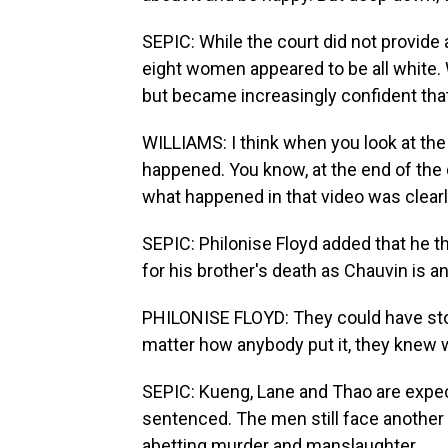
SEPIC: While the court did not provide 
eight women appeared to be all white. 
but became increasingly confident that
WILLIAMS: I think when you look at th
happened. You know, at the end of the 
what happened in that video was clear
SEPIC: Philonise Floyd added that he t
for his brother's death as Chauvin is a
PHILONISE FLOYD: They could have st
matter how anybody put it, they knew 
SEPIC: Kueng, Lane and Thao are expect
sentenced. The men still face another 
abetting murder and manslaughter.