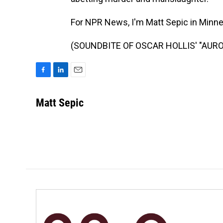
For NPR News, I'm Matt Sepic in Minne
(SOUNDBITE OF OSCAR HOLLIS' "AURORA
F
L
E
a
i
m
c
n
a
Matt Sepic
e
k
i
b
e
l
o
d
o
I
k
n