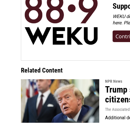
Suppo
WEKU dep
here. Pl
Contr
Related Content
NPR News
Trump s
citizen
The Associated
Additional d