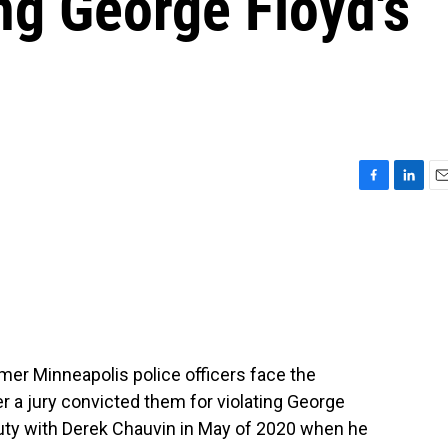
ing George Floyd's
F
L
E
a
i
m
c
n
a
e
k
i
b
e
l
o
d
o
I
k
n
mer Minneapolis police officers face the
ter a jury convicted them for violating George
duty with Derek Chauvin in May of 2020 when he