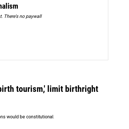
rnalism
. There's no paywall
rth tourism,' limit birthright
ons would be constitutional.