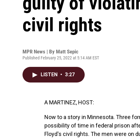
guilty of violat
civil rights
MPR News | By
Matt Sepic
Published February 25, 2022 at 5:14 AM EST
LISTEN
•
3:27
A MARTINEZ, HOST:
Now to a story in Minnesota. Three for
possibility of time in federal prison af
Floyd's civil rights. The men were on 