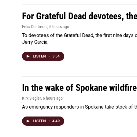
For Grateful Dead devotees, th
Felix Contreras
, 6 hours ago
To devotees of the Grateful Dead, the first nine days
Jerry Garcia.
LISTEN
•
3:54
In the wake of Spokane wildfir
Kirk Siegler
, 6 hours ago
As emergency responders in Spokane take stock of the
LISTEN
•
4:49