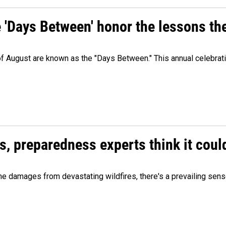
e 'Days Between' honor the lessons th
 of August are known as the "Days Between." This annual celebrat
es, preparedness experts think it cou
 damages from devastating wildfires, there's a prevailing sense