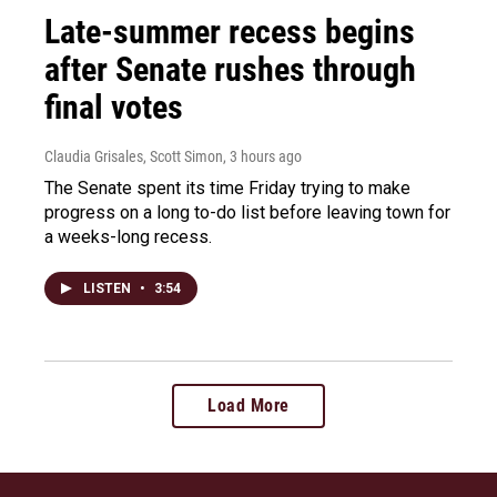
Late-summer recess begins
after Senate rushes through
final votes
Claudia Grisales, Scott Simon
, 3 hours ago
The Senate spent its time Friday trying to make
progress on a long to-do list before leaving town for
a weeks-long recess.
LISTEN
•
3:54
Load More