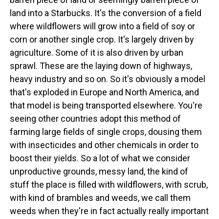
land into a Starbucks. It's the conversion of a field
where wildflowers will grow into a field of soy or
corn or another single crop. It's largely driven by
agriculture. Some of it is also driven by urban
sprawl. These are the laying down of highways,
heavy industry and so on. So it's obviously a model
that's exploded in Europe and North America, and
that model is being transported elsewhere. You're
seeing other countries adopt this method of
farming large fields of single crops, dousing them
with insecticides and other chemicals in order to
boost their yields. So a lot of what we consider
unproductive grounds, messy land, the kind of
stuff the place is filled with wildflowers, with scrub,
with kind of brambles and weeds, we call them
weeds when they're in fact actually really important