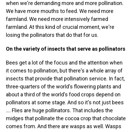
when we're demanding more and more pollination.
We have more mouths to feed. We need more
farmland. We need more intensively farmed
farmland. At this kind of crucial moment, we're
losing the pollinators that do that for us.
On the variety of insects that serve as pollinators
Bees get a lot of the focus and the attention when
it comes to pollination, but there's a whole array of
insects that provide that pollination service. In fact,
three-quarters of the world's flowering plants and
about a third of the world's food crops depend on
pollinators at some stage. And so it's not just bees
.... Flies are huge pollinators. That includes the
midges that pollinate the cocoa crop that chocolate
comes from. And there are wasps as well. Wasps