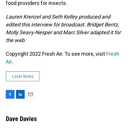
food providers for insects.
Lauren Krenzel and Seth Kelley produced and
edited this interview for broadcast. Bridget Bentz,
Molly Seavy-Nesper and Marc Silver adapted it for
the web.
Copyright 2022 Fresh Air. To see more, visit
Fresh
Air
.
Local News
F
L
E
a
i
m
c
n
a
e
k
i
Dave Davies
b
e
l
o
d