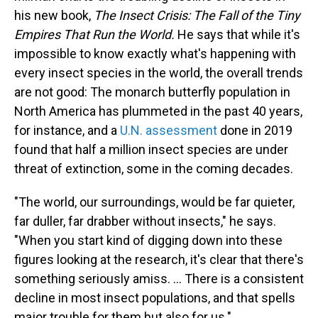
his new book,
The Insect Crisis: The Fall of the Tiny
Empires That Run the World.
He says that while it's
impossible to know exactly what's happening with
every insect species in the world, the overall trends
are not good: The monarch butterfly population in
North America has plummeted in the past 40 years,
for instance, and a
U.N. assessment
done in 2019
found that half a million insect species are under
threat of extinction, some in the coming decades.
"The world, our surroundings, would be far quieter,
far duller, far drabber without insects," he says.
"When you start kind of digging down into these
figures looking at the research, it's clear that there's
something seriously amiss. ... There is a consistent
decline in most insect populations, and that spells
major trouble for them but also for us."