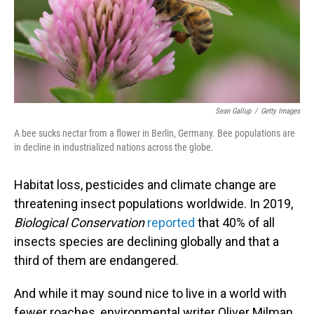
o
I
k
n
Sean Gallup
/
Getty Images
A bee sucks nectar from a flower in Berlin, Germany. Bee populations are
in decline in industrialized nations across the globe.
Habitat loss, pesticides and climate change are
threatening insect populations worldwide. In 2019,
Biological Conservation
reported
that 40% of all
insects species are declining globally and that a
third of them are endangered.
And while it may sound nice to live in a world with
fewer roaches, environmental writer Oliver Milman