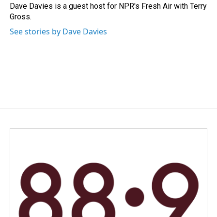
o
I
Dave Davies is a guest host for NPR's Fresh Air with Terry
k
n
Gross.
See stories by Dave Davies