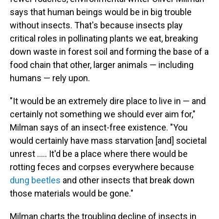
says that human beings would be in big trouble
without insects. That's because insects play
critical roles in pollinating plants we eat, breaking
down waste in forest soil and forming the base of a
food chain that other, larger animals — including
humans — rely upon.
"It would be an extremely dire place to live in — and
certainly not something we should ever aim for,"
Milman says of an insect-free existence. "You
would certainly have mass starvation [and] societal
unrest ..... It'd be a place where there would be
rotting feces and corpses everywhere because
dung beetles
and other insects that break down
those materials would be gone."
Milman charts the troubling decline of insects in