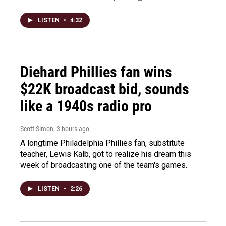
LISTEN
•
4:32
Diehard Phillies fan wins
$22K broadcast bid, sounds
like a 1940s radio pro
Scott Simon
, 3 hours ago
A longtime Philadelphia Phillies fan, substitute
teacher, Lewis Kalb, got to realize his dream this
week of broadcasting one of the team's games.
LISTEN
•
2:26