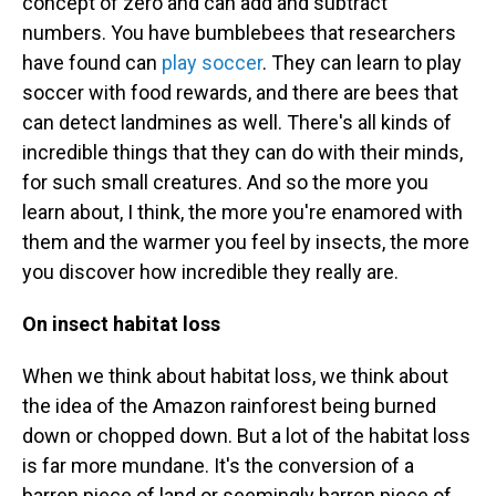
concept of zero and can add and subtract
numbers. You have bumblebees that researchers
have found can
play soccer
. They can learn to play
soccer with food rewards, and there are bees that
can detect landmines as well. There's all kinds of
incredible things that they can do with their minds,
for such small creatures. And so the more you
learn about, I think, the more you're enamored with
them and the warmer you feel by insects, the more
you discover how incredible they really are.
On insect habitat loss
When we think about habitat loss, we think about
the idea of the Amazon rainforest being burned
down or chopped down. But a lot of the habitat loss
is far more mundane. It's the conversion of a
barren piece of land or seemingly barren piece of