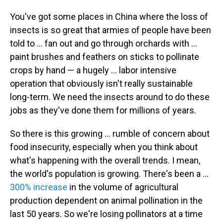
You've got some places in China where the loss of
insects is so great that armies of people have been
told to ... fan out and go through orchards with ...
paint brushes and feathers on sticks to pollinate
crops by hand — a hugely ... labor intensive
operation that obviously isn't really sustainable
long-term. We need the insects around to do these
jobs as they've done them for millions of years.
So there is this growing ... rumble of concern about
food insecurity, especially when you think about
what's happening with the overall trends. I mean,
the world's population is growing. There's been a ...
300% increase
in the volume of agricultural
production dependent on animal pollination in the
last 50 years. So we're losing pollinators at a time