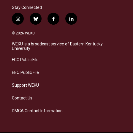
Stay Connected
i
b
f
l
n
l
a
i
s
u
c
n
© 2026 WEKU
t
e
e
k
a
s
b
e
WEKU is a broadcast service of Eastern Kentucky
g
k
o
d
University
r
y
o
i
a
k
n
FCC Public File
m
EEO Public File
Support WEKU
Contact Us
DMCA Contact Information