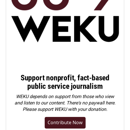
Support nonprofit, fact-based
public service journalism
WEKU depends on support from those who view
and listen to our content. There's no paywall here.
Please
support WEKU with your donation
.
Contribute Now