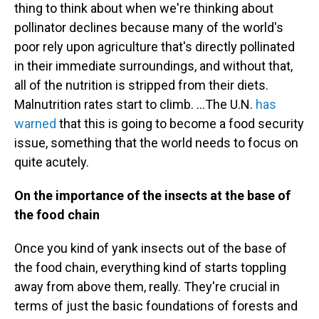
thing to think about when we're thinking about
pollinator declines because many of the world's
poor rely upon agriculture that's directly pollinated
in their immediate surroundings, and without that,
all of the nutrition is stripped from their diets.
Malnutrition rates start to climb. ...The U.N.
has
warned
that this is going to become a food security
issue, something that the world needs to focus on
quite acutely.
On the importance of the insects at the base of
the food chain
Once you kind of yank insects out of the base of
the food chain, everything kind of starts toppling
away from above them, really. They're crucial in
terms of just the basic foundations of forests and