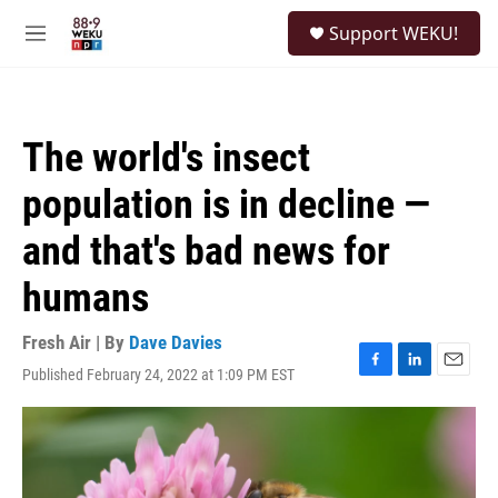
Skip to main content
S
Support WEKU!
e
M
a
e
r
n
c
u
h
The world's insect
u
e
population is in decline —
r
y
and that's bad news for
humans
Fresh Air | By
Dave Davies
Published February 24, 2022 at 1:09 PM EST
F
L
E
a
i
m
c
n
a
e
k
i
b
e
l
o
d