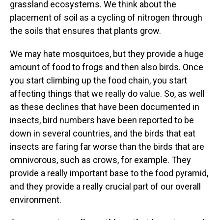
grassland ecosystems. We think about the
placement of soil as a cycling of nitrogen through
the soils that ensures that plants grow.
We may hate mosquitoes, but they provide a huge
amount of food to frogs and then also birds. Once
you start climbing up the food chain, you start
affecting things that we really do value. So, as well
as these declines that have been documented in
insects, bird numbers have been reported to be
down in several countries, and the birds that eat
insects are faring far worse than the birds that are
omnivorous, such as crows, for example. They
provide a really important base to the food pyramid,
and they provide a really crucial part of our overall
environment.