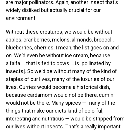
are major pollinators. Again, another insect that's
widely disliked but actually crucial for our
environment.
Without these creatures, we would be without
apples, cranberries, melons, almonds, broccoli,
blueberries, cherries, I mean, the list goes on and
on. We'd even be without ice cream, because
alfalfa ... that is fed to cows ... is [pollinated by
insects]. So we'd be without many of the kind of
staples of our lives, many of the luxuries of our
lives. Curries would become a historical dish,
because cardamom would not be there, cumin
would not be there. Many spices — many of the
things that make our diets kind of colorful,
interesting and nutritious — would be stripped from
our lives without insects. That's a really important