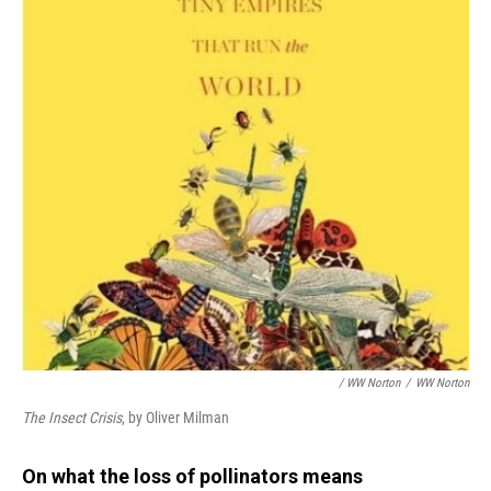
/ WW Norton
/
WW Norton
The Insect Crisis
, by Oliver Milman
On what the loss of pollinators means