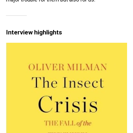
Interview highlights