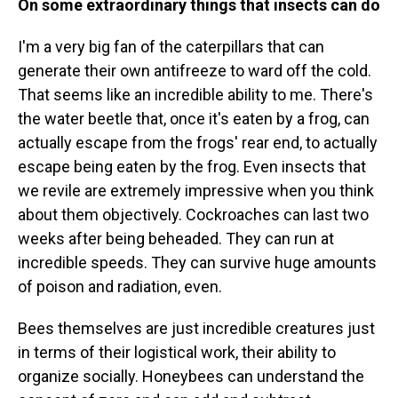
On some extraordinary things that insects can do
I'm a very big fan of the caterpillars that can
generate their own antifreeze to ward off the cold.
That seems like an incredible ability to me. There's
the water beetle that, once it's eaten by a frog, can
actually escape from the frogs' rear end, to actually
escape being eaten by the frog. Even insects that
we revile are extremely impressive when you think
about them objectively. Cockroaches can last two
weeks after being beheaded. They can run at
incredible speeds. They can survive huge amounts
of poison and radiation, even.
Bees themselves are just incredible creatures just
in terms of their logistical work, their ability to
organize socially. Honeybees can understand the