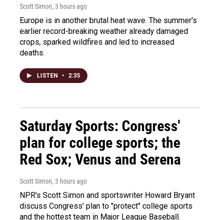
Scott Simon
, 3 hours ago
Europe is in another brutal heat wave. The summer's
earlier record-breaking weather already damaged
crops, sparked wildfires and led to increased
deaths.
LISTEN
•
2:35
Saturday Sports: Congress'
plan for college sports; the
Red Sox; Venus and Serena
Scott Simon
, 3 hours ago
NPR's Scott Simon and sportswriter Howard Bryant
discuss Congress' plan to "protect" college sports
and the hottest team in Major League Baseball.