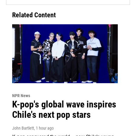
Related Content
NPR News
K-pop's global wave inspires
Chile's next pop stars
John Bartlett
, 1 hour ago