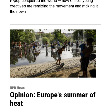
K-pop conquered the world — now Chile's young
creatives are remixing the movement and making it
their own.
NPR News
Opinion: Europe's summer of
heat