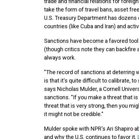
trade and financial relations for foreig
take the form of travel bans, asset fr
U.S. Treasury Department has dozens
countries (like Cuba and Iran) and activi
Sanctions have become a favored tool i
(though critics note they can backfire
always work.
"The record of sanctions at deterring w
is that it's quite difficult to calibrate, t
says Nicholas Mulder, a Cornell Unive
sanctions. "If you make a threat that is
threat that is very strong, then you migh
it might not be credible."
Mulder spoke with NPR's Ari Shapiro a
and why the U.S. continues to favor it.