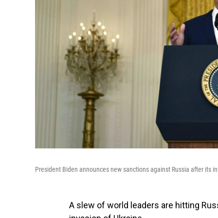
President Biden announces new sanctions against Russia after its i
A slew of world leaders are hitting Rus