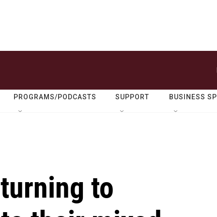
PROGRAMS/PODCASTS
SUPPORT
BUSINESS S
turning to