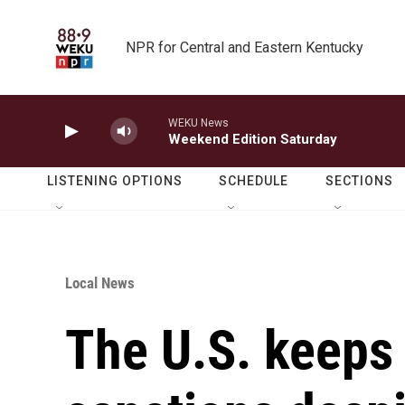
Skip to main content
NPR for Central and Eastern Kentucky
WEKU News
Weekend Edition Saturday
LISTENING OPTIONS
SCHEDULE
SECTIONS
Local News
The U.S. keeps 