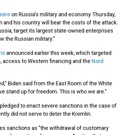
ions
on Russia's military and economy Thursday,
 and his country will bear the costs of the attack.
Russia, target its largest state-owned enterprises
ow the Russian military."
ons
announced earlier this week, which targeted
hs, access to Western financing and the
Nord
," Biden said from the East Room of the White
we stand up for freedom. This is who we are."
s pledged to enact severe sanctions in the case of
ntly did not serve to deter the Kremlin.
es sanctions as "the withdrawal of customary