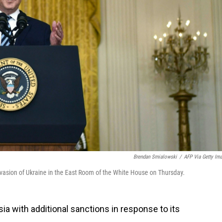
Brendan Smialowski
/
AFP Via Getty Im
nvasion of Ukraine in the East Room of the White House on Thursday.
sia with additional sanctions in response to its