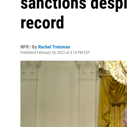
sanctions despi
record
NPR | By
Rachel Treisman
Published February 24, 2022 at 4:14 PM EST