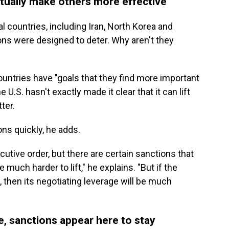
ctually make others more effective
al countries, including Iran, North Korea and
ions were designed to deter. Why aren't they
untries have "goals that they find more important
U.S. hasn't exactly made it clear that it can lift
ter.
tions quickly, he adds.
utive order, but there are certain sanctions that
 much harder to lift," he explains. "But if the
, then its negotiating leverage will be much
e, sanctions appear here to stay