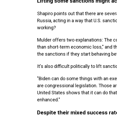
Lifting some sanctions might a
Shapiro points out that there are sever
Russia, acting in a way that U.S. sanct
working?
Mulder offers two explanations: The co
than short-term economic loss," and the 
the sanctions if they start behaving bet
It's also difficult politically to lift sanc
"Biden can do some things with an exec
are congressional legislation. Those are
United States shows that it can do that
enhanced."
Despite their mixed success rat