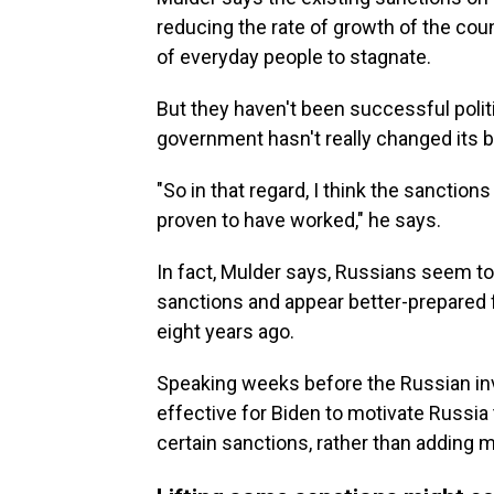
reducing the rate of growth of the cou
of everyday people to stagnate.
But they haven't been successful politi
government hasn't really changed its b
"So in that regard, I think the sanctions
proven to have worked," he says.
In fact, Mulder says, Russians seem to
sanctions and appear better-prepared f
eight years ago.
Speaking weeks before the Russian inv
effective for Biden to motivate Russia 
certain sanctions, rather than adding 