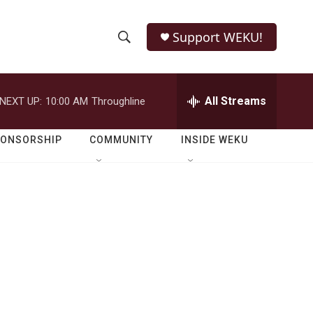
Support WEKU!
S
S
e
h
a
r
All Streams
NEXT UP:
10:00 AM
Throughline
o
c
h
w
Q
PONSORSHIP
COMMUNITY
INSIDE WEKU
u
S
e
r
e
y
a
r
c
h