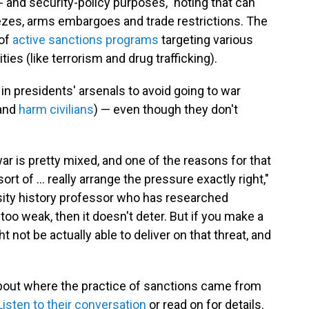
n- and security-policy purposes," noting that can
eezes, arms embargoes and trade restrictions. The
 of
active sanctions programs
targeting various
ties (like terrorism and drug trafficking).
n presidents' arsenals to avoid going to war
 and
harm civilians
) — even though they don't
ar is pretty mixed, and one of the reasons for that
o sort of ... really arrange the pressure exactly right,"
rsity history professor who has researched
 too weak, then it doesn't deter. But if you make a
t not be actually able to deliver on that threat, and
bout where the practice of sanctions came from
Listen to their conversation
or read on for details.