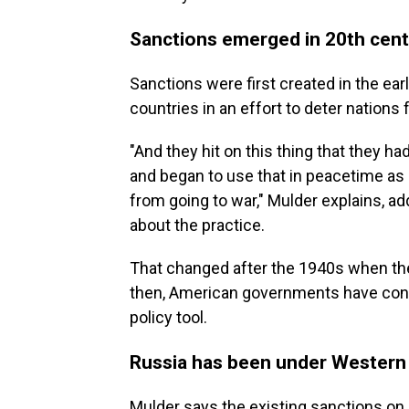
Sanctions emerged in 20th cen
Sanctions were first created in the ea
countries in an effort to deter nations 
"And they hit on this thing that they h
and began to use that in peacetime as 
from going to war," Mulder explains, ad
about the practice.
That changed after the 1940s when th
then, American governments have consi
policy tool.
Russia has been under Western
Mulder says the existing sanctions on