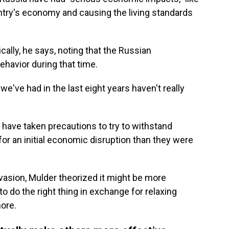
ntry's economy and causing the living standards
cally, he says, noting that the Russian
ehavior during that time.
 we've had in the last eight years haven't really
 have taken precautions to try to withstand
or an initial economic disruption than they were
asion, Mulder theorized it might be more
to do the right thing in exchange for relaxing
more.