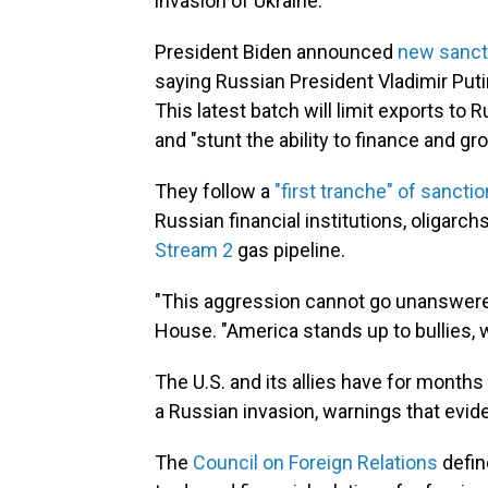
invasion of Ukraine.
President Biden announced
new sanct
saying Russian President Vladimir Putin
This latest batch will limit exports to 
and "stunt the ability to finance and gr
They follow a
"first tranche" of sancti
Russian financial institutions, oligarc
Stream 2
gas pipeline.
"This aggression cannot go unanswered
House. "America stands up to bullies, 
The U.S. and its allies have for month
a Russian invasion, warnings that evide
The
Council on Foreign Relations
defin