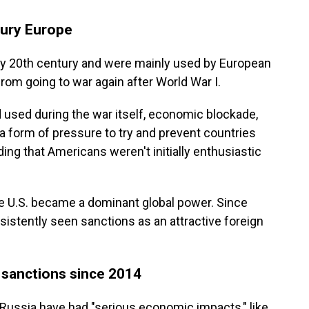
tury Europe
rly 20th century and were mainly used by European
from going to war again after World War I.
ad used during the war itself, economic blockade,
a form of pressure to try and prevent countries
ding that Americans weren't initially enthusiastic
e U.S. became a dominant global power. Since
stently seen sanctions as an attractive foreign
 sanctions since 2014
 Russia have had "serious economic impacts," like