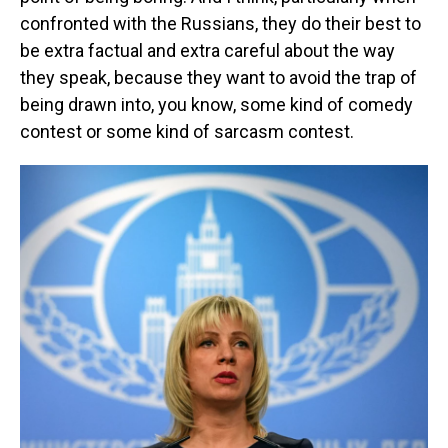
confronted with the Russians, they do their best to
be extra factual and extra careful about the way
they speak, because they want to avoid the trap of
being drawn into, you know, some kind of comedy
contest or some kind of sarcasm contest.