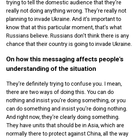
trying to tell the domestic audience that they're
really not doing anything wrong. They're really not
planning to invade Ukraine. And it's important to
know that at this particular moment, that's what
Russians believe. Russians don't think there is any
chance that their country is going to invade Ukraine.
On how this messaging affects people's
understanding of the situation
They're definitely trying to confuse you. I mean,
there are two ways of doing this. You can do
nothing and insist you're doing something, or you
can do something and insist you're doing nothing.
And right now, they're clearly doing something.
They have units that should be in Asia, which are
normally there to protect against China, all the way