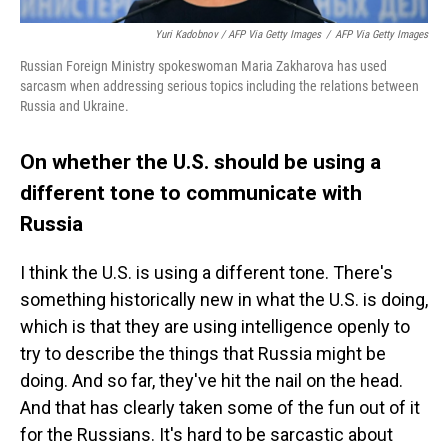
Yuri Kadobnov / AFP Via Getty Images
/
AFP Via Getty Images
Russian Foreign Ministry spokeswoman Maria Zakharova has used
sarcasm when addressing serious topics including the relations between
Russia and Ukraine.
On whether the U.S. should be using a
different tone to communicate with
Russia
I think the U.S. is using a different tone. There's
something historically new in what the U.S. is doing,
which is that they are using intelligence openly to
try to describe the things that Russia might be
doing. And so far, they've hit the nail on the head.
And that has clearly taken some of the fun out of it
for the Russians. It's hard to be sarcastic about