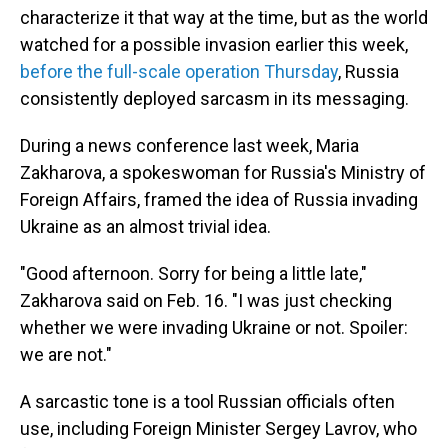
characterize it that way at the time, but as the world
watched for a possible invasion earlier this week,
before the full-scale operation Thursday
, Russia
consistently deployed sarcasm in its messaging.
During a news conference last week, Maria
Zakharova, a spokeswoman for Russia's Ministry of
Foreign Affairs, framed the idea of Russia invading
Ukraine as an almost trivial idea.
"Good afternoon. Sorry for being a little late,"
Zakharova said on Feb. 16. "I was just checking
whether we were invading Ukraine or not. Spoiler:
we are not."
A sarcastic tone is a tool Russian officials often
use, including Foreign Minister Sergey Lavrov, who