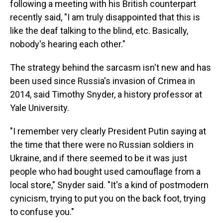
following a meeting with his British counterpart
recently said, "I am truly disappointed that this is
like the deaf talking to the blind, etc. Basically,
nobody's hearing each other."
The strategy behind the sarcasm isn't new and has
been used since Russia's invasion of Crimea in
2014, said Timothy Snyder, a history professor at
Yale University.
"I remember very clearly President Putin saying at
the time that there were no Russian soldiers in
Ukraine, and if there seemed to be it was just
people who had bought used camouflage from a
local store," Snyder said. "It's a kind of postmodern
cynicism, trying to put you on the back foot, trying
to confuse you."