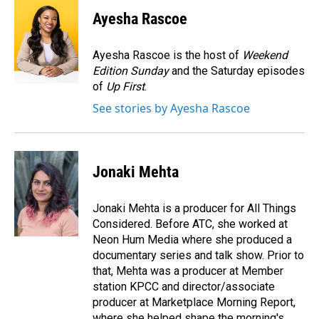
c
n
a
e
k
i
Ayesha Rascoe
b
e
l
o
d
o
I
Ayesha Rascoe is the host of
Weekend
k
n
Edition Sunday
and the Saturday episodes
of
Up First
.
See stories by Ayesha Rascoe
Jonaki Mehta
Jonaki Mehta is a producer for All Things
Considered. Before ATC, she worked at
Neon Hum Media where she produced a
documentary series and talk show. Prior to
that, Mehta was a producer at Member
station KPCC and director/associate
producer at Marketplace Morning Report,
where she helped shape the morning's