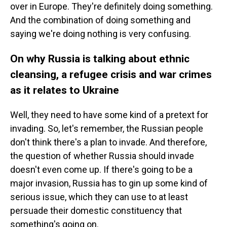
over in Europe. They're definitely doing something.
And the combination of doing something and
saying we're doing nothing is very confusing.
On why Russia is talking about ethnic
cleansing, a refugee crisis and war crimes
as it relates to Ukraine
Well, they need to have some kind of a pretext for
invading. So, let's remember, the Russian people
don't think there's a plan to invade. And therefore,
the question of whether Russia should invade
doesn't even come up. If there's going to be a
major invasion, Russia has to gin up some kind of
serious issue, which they can use to at least
persuade their domestic constituency that
something's going on.