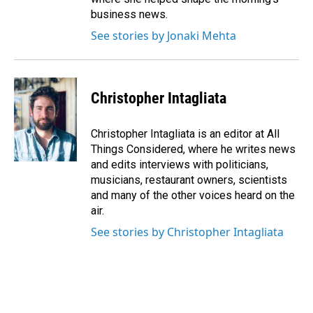
business news.
See stories by Jonaki Mehta
Christopher Intagliata
Christopher Intagliata is an editor at All
Things Considered, where he writes news
and edits interviews with politicians,
musicians, restaurant owners, scientists
and many of the other voices heard on the
air.
See stories by Christopher Intagliata