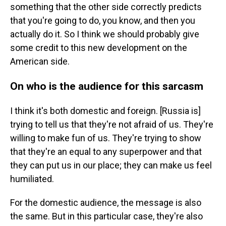
something that the other side correctly predicts
that you're going to do, you know, and then you
actually do it. So I think we should probably give
some credit to this new development on the
American side.
On who is the audience for this sarcasm
I think it's both domestic and foreign. [Russia is]
trying to tell us that they're not afraid of us. They're
willing to make fun of us. They're trying to show
that they're an equal to any superpower and that
they can put us in our place; they can make us feel
humiliated.
For the domestic audience, the message is also
the same. But in this particular case, they're also