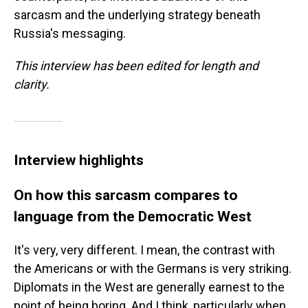
sarcasm and the underlying strategy beneath
Russia's messaging.
This interview has been edited for length and
clarity.
Interview highlights
On how this sarcasm compares to
language from the Democratic West
It's very, very different. I mean, the contrast with
the Americans or with the Germans is very striking.
Diplomats in the West are generally earnest to the
point of being boring. And I think, particularly when