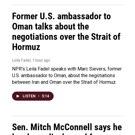
Former U.S. ambassador to
Oman talks about the
negotiations over the Strait of
Hormuz
Leila Fadel
, 1 hour ago
NPR's Leila Fadel speaks with Marc Sievers, former
U.S. ambassador to Oman, about the negotiations
between Iran and Oman over the Strait of Hormuz.
LISTEN
•
5:14
Sen. Mitch McConnell says he