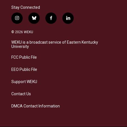
Stay Connected
i
b
f
l
n
l
a
i
s
u
c
n
© 2026 WEKU
t
e
e
k
a
s
b
e
WEKU is a broadcast service of Eastern Kentucky
g
k
o
d
University
r
y
o
i
a
k
n
FCC Public File
m
EEO Public File
Support WEKU
Contact Us
DMCA Contact Information