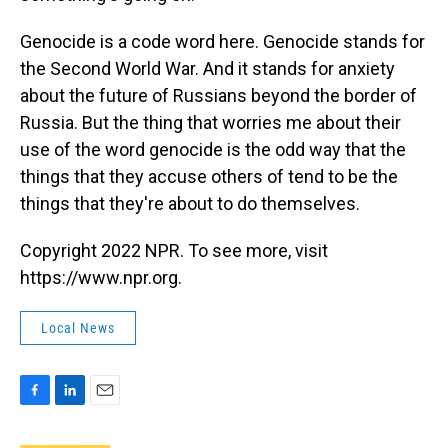
Genocide is a code word here. Genocide stands for
the Second World War. And it stands for anxiety
about the future of Russians beyond the border of
Russia. But the thing that worries me about their
use of the word genocide is the odd way that the
things that they accuse others of tend to be the
things that they're about to do themselves.
Copyright 2022 NPR. To see more, visit
https://www.npr.org.
Local News
F
L
E
a
i
m