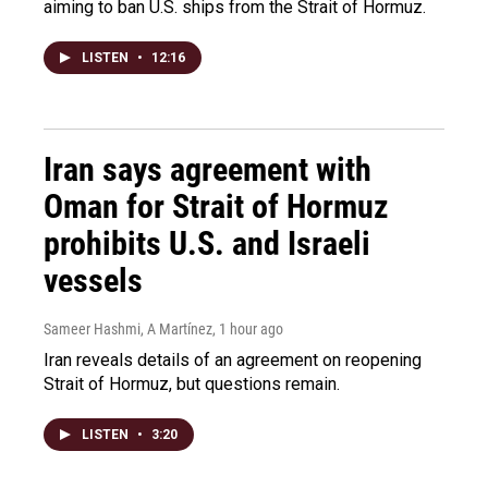
aiming to ban U.S. ships from the Strait of Hormuz.
LISTEN
•
12:16
Iran says agreement with
Oman for Strait of Hormuz
prohibits U.S. and Israeli
vessels
Sameer Hashmi, A Martínez
, 1 hour ago
Iran reveals details of an agreement on reopening
Strait of Hormuz, but questions remain.
LISTEN
•
3:20