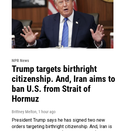
NPR News
Trump targets birthright
citizenship. And, Iran aims to
ban U.S. from Strait of
Hormuz
Brittney Melton
, 1 hour ago
President Trump says he has signed two new
orders targeting birthright citizenship. And, Iran is