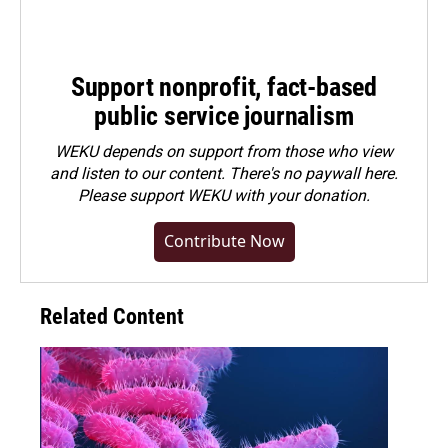
Support nonprofit, fact-based
public service journalism
WEKU depends on support from those who view
and listen to our content. There's no paywall here.
Please
support WEKU with your donation
.
Contribute Now
Related Content