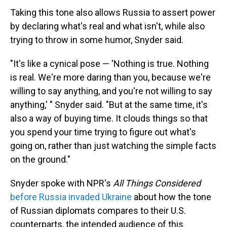
Taking this tone also allows Russia to assert power
by declaring what's real and what isn't, while also
trying to throw in some humor, Snyder said.
"It's like a cynical pose — 'Nothing is true. Nothing
is real. We're more daring than you, because we're
willing to say anything, and you're not willing to say
anything,' " Snyder said. "But at the same time, it's
also a way of buying time. It clouds things so that
you spend your time trying to figure out what's
going on, rather than just watching the simple facts
on the ground."
Snyder spoke with NPR's
All Things Considered
before Russia invaded Ukraine
about how the tone
of Russian diplomats compares to their U.S.
counterparts, the intended audience of this