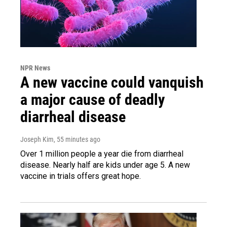
NPR News
A new vaccine could vanquish
a major cause of deadly
diarrheal disease
Joseph Kim
, 55 minutes ago
Over 1 million people a year die from diarrheal
disease. Nearly half are kids under age 5. A new
vaccine in trials offers great hope.