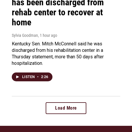
has been discharged from
rehab center to recover at
home
Sylvia Goodman
, 1 hour ago
Kentucky Sen. Mitch McConnell said he was
discharged from his rehabilitation center in a
Thursday statement, more than 50 days after
hospitalization.
LISTEN
•
2:26
Load More