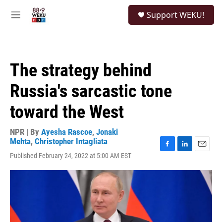
Skip to main content
S
Support WEKU!
e
M
a
e
r
n
c
u
h
The strategy behind
u
e
Russia's sarcastic tone
r
y
toward the West
NPR | By
Ayesha Rascoe
,
Jonaki
Mehta
,
Christopher Intagliata
F
L
E
Published February 24, 2022 at 5:00 AM EST
a
i
m
c
n
a
e
k
i
b
e
l
o
d
o
I
k
n