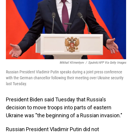
Mikhail Klimentyev
/
Sputnik/AFP Via Getty Images
Russian President Vladimir Putin speaks during a joint press conference
with the German chancellor following their meeting over Ukraine security
last Tuesday.
President Biden said Tuesday that Russia's
decision to move troops into parts of eastern
Ukraine was "the beginning of a Russian invasion."
Russian President Vladimir Putin did not