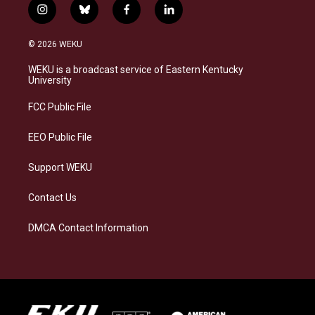
i
b
f
l
n
l
a
i
s
u
c
n
© 2026 WEKU
t
e
e
k
a
s
b
e
WEKU is a broadcast service of Eastern Kentucky
g
k
o
d
University
r
y
o
i
a
k
n
FCC Public File
m
EEO Public File
Support WEKU
Contact Us
DMCA Contact Information