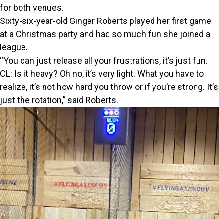
for both venues.
Sixty-six-year-old Ginger Roberts played her first game
at a Christmas party and had so much fun she joined a
league.
“You can just release all your frustrations, it’s just fun.
CL: Is it heavy? Oh no, it’s very light. What you have to
realize, it’s not how hard you throw or if you’re strong. It’s
just the rotation,” said Roberts.