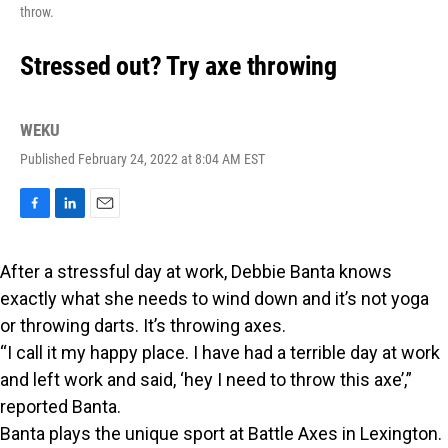
throw.
Stressed out? Try axe throwing
WEKU
Published February 24, 2022 at 8:04 AM EST
F
L
E
a
i
m
c
n
a
After a stressful day at work, Debbie Banta knows
e
k
i
b
e
l
exactly what she needs to wind down and it’s not yoga
o
d
or throwing darts. It’s throwing axes.
o
I
k
n
“I call it my happy place. I have had a terrible day at work
and left work and said, ‘hey I need to throw this axe’,”
reported Banta.
Banta plays the unique sport at Battle Axes in Lexington.