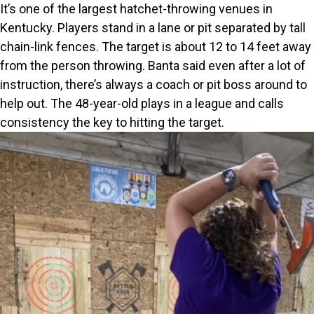
It’s one of the largest hatchet-throwing venues in
Kentucky. Players stand in a lane or pit separated by tall
chain-link fences. The target is about 12 to 14 feet away
from the person throwing. Banta said even after a lot of
instruction, there’s always a coach or pit boss around to
help out. The 48-year-old plays in a league and calls
consistency the key to hitting the target.