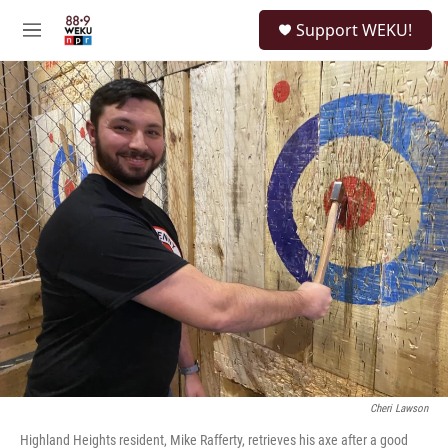
Skip to main content
S
Support WEKU!
e
M
a
e
r
n
c
u
h
u
e
r
y
Cheri Lawson
Highland Heights resident, Mike Rafferty, retrieves his axe after a good