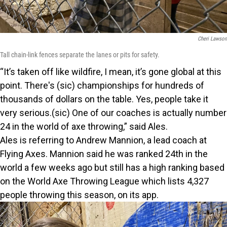
Cheri Lawson
Tall chain-link fences separate the lanes or pits for safety.
“It’s taken off like wildfire, I mean, it’s gone global at this
point. There's (sic) championships for hundreds of
thousands of dollars on the table. Yes, people take it
very serious.(sic) One of our coaches is actually number
24 in the world of axe throwing,” said Ales.
Ales is referring to Andrew Mannion, a lead coach at
Flying Axes. Mannion said he was ranked 24th in the
world a few weeks ago but still has a high ranking based
on the World Axe Throwing League which lists 4,327
people throwing this season, on its app.