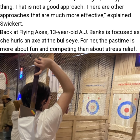
thing. That is not a good approach. There are other
approaches that are much more effective,” explained
Swickert.
Back at Flying Axes, 13-year-old A.J. Banks is focused as
she hurls an axe at the bullseye. For her, the pastime is
more about fun and competing than about stress relief.