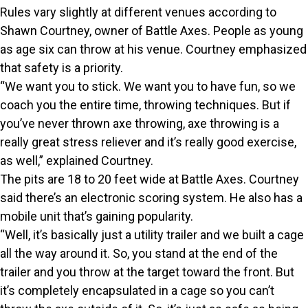
Rules vary slightly at different venues according to
Shawn Courtney, owner of Battle Axes. People as young
as age six can throw at his venue. Courtney emphasized
that safety is a priority.
“We want you to stick. We want you to have fun, so we
coach you the entire time, throwing techniques. But if
you’ve never thrown axe throwing, axe throwing is a
really great stress reliever and it’s really good exercise,
as well,” explained Courtney.
The pits are 18 to 20 feet wide at Battle Axes. Courtney
said there’s an electronic scoring system. He also has a
mobile unit that’s gaining popularity.
“Well, it’s basically just a utility trailer and we built a cage
all the way around it. So, you stand at the end of the
trailer and you throw at the target toward the front. But
it’s completely encapsulated in a cage so you can’t