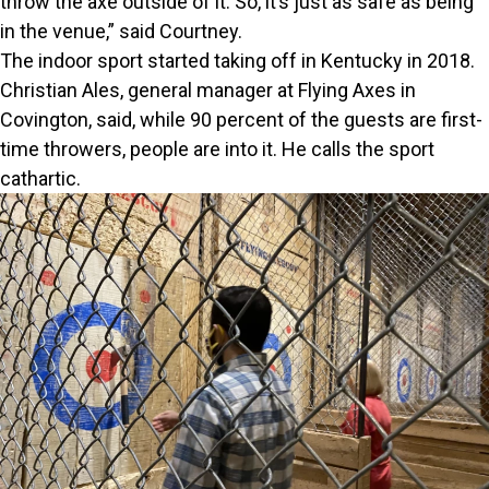
throw the axe outside of it. So, it’s just as safe as being
in the venue,” said Courtney.
The indoor sport started taking off in Kentucky in 2018.
Christian Ales, general manager at Flying Axes in
Covington, said, while 90 percent of the guests are first-
time throwers, people are into it. He calls the sport
cathartic.