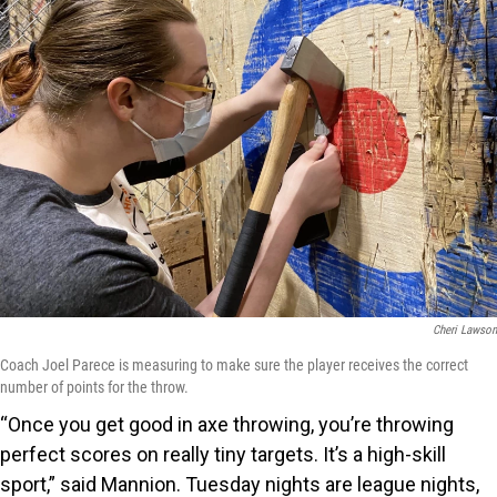
Cheri Lawson
Coach Joel Parece is measuring to make sure the player receives the correct
number of points for the throw.
“Once you get good in axe throwing, you’re throwing
perfect scores on really tiny targets. It’s a high-skill
sport,” said Mannion. Tuesday nights are league nights,