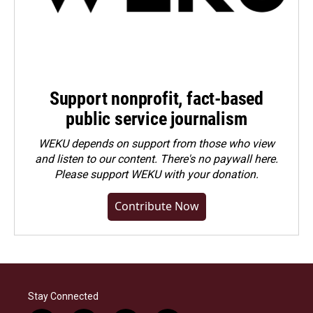
Support nonprofit, fact-based
public service journalism
WEKU depends on support from those who view
and listen to our content. There's no paywall here.
Please
support WEKU with your donation
.
Contribute Now
Stay Connected