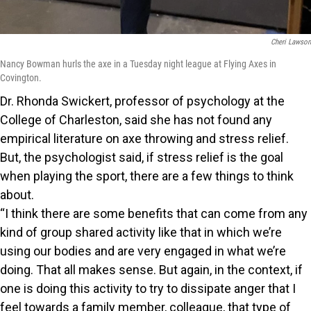
Cheri Lawson
Nancy Bowman hurls the axe in a Tuesday night league at Flying Axes in
Covington.
Dr. Rhonda Swickert, professor of psychology at the
College of Charleston, said she has not found any
empirical literature on axe throwing and stress relief.
But, the psychologist said, if stress relief is the goal
when playing the sport, there are a few things to think
about.
“I think there are some benefits that can come from any
kind of group shared activity like that in which we’re
using our bodies and are very engaged in what we’re
doing. That all makes sense. But again, in the context, if
one is doing this activity to try to dissipate anger that I
feel towards a family member, colleague, that type of