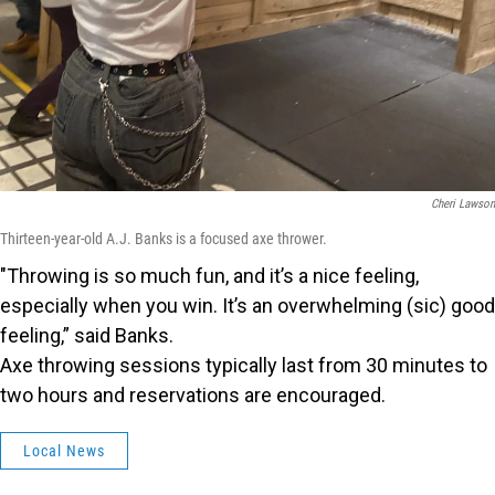
Cheri Lawson
Thirteen-year-old A.J. Banks is a focused axe thrower.
"Throwing is so much fun, and it’s a nice feeling,
especially when you win. It’s an overwhelming (sic) good
feeling,” said Banks.
Axe throwing sessions typically last from 30 minutes to
two hours and reservations are encouraged.
Local News