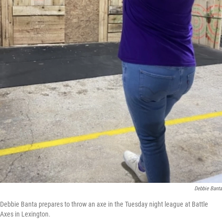
Debbie Banta
Debbie Banta prepares to throw an axe in the Tuesday night league at Battle
Axes in Lexington.