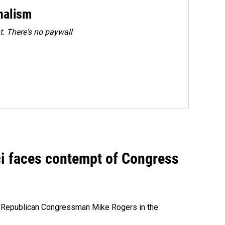
rnalism
. There's no paywall
ci faces contempt of Congress
e Republican Congressman Mike Rogers in the