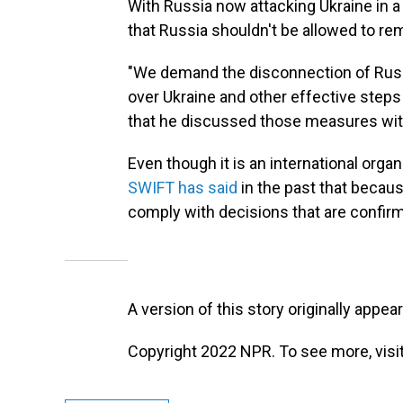
With Russia now attacking Ukraine in a
that Russia shouldn't be allowed to re
"We demand the disconnection of Russi
over Ukraine and other effective steps
that he discussed those measures wi
Even though it is an international orga
SWIFT has said
in the past that because
comply with decisions that are confir
A version of this story originally appea
Copyright 2022 NPR. To see more, visit