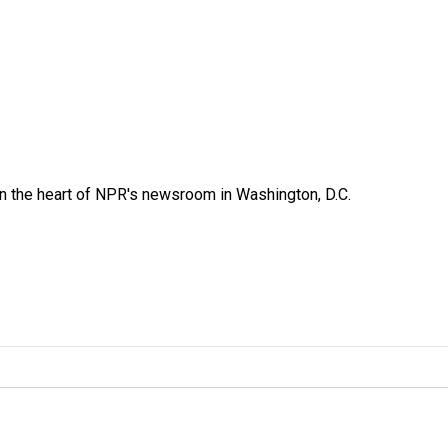
 in the heart of NPR's newsroom in Washington, D.C.