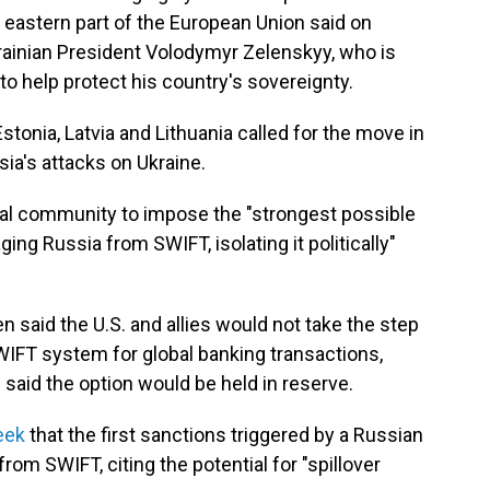
e eastern part of the European Union said on
rainian President Volodymyr Zelenskyy, who is
to help protect his country's sovereignty.
stonia, Latvia and Lithuania called for the move in
a's attacks on Ukraine.
onal community to impose the "strongest possible
ing Russia from SWIFT, isolating it politically"
 said the U.S. and allies would not take the step
WIFT system for global banking transactions,
 said the option would be held in reserve.
eek
that the first sanctions triggered by a Russian
from SWIFT, citing the potential for "spillover