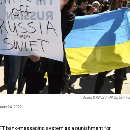
Patrick T. Fallon
/
AFP Via Getty Im
ruary 24, 2022.
IFT bank-messaging system as a punishment for