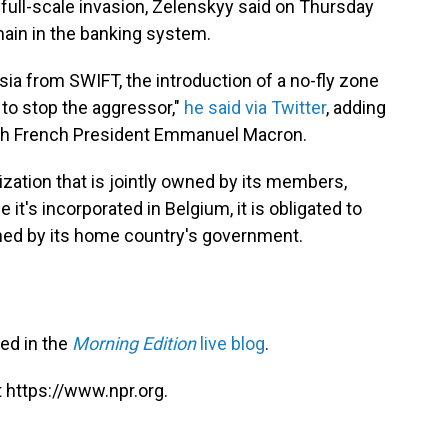
 full-scale invasion, Zelenskyy said on Thursday
main in the banking system.
a from SWIFT, the introduction of a no-fly zone
 to stop the aggressor,"
he said via Twitter
, adding
th French President Emmanuel Macron.
nization that is jointly owned by its members,
 it's incorporated in Belgium, it is obligated to
med by its home country's government.
red in the
Morning Edition
live blog
.
 https://www.npr.org.