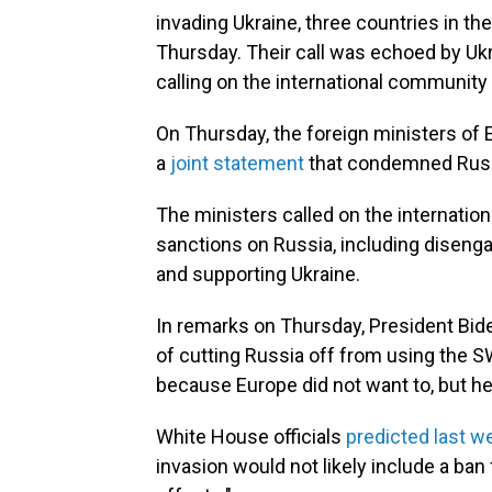
invading Ukraine, three countries in th
Thursday. Their call was echoed by Uk
calling on the international community 
On Thursday, the foreign ministers of E
a
joint statement
that condemned Russi
The ministers called on the internati
sanctions on Russia, including disengag
and supporting Ukraine.
In remarks on Thursday, President Biden
of cutting Russia off from using the S
because Europe did not want to, but he
White House officials
predicted last w
invasion would not likely include a ban 