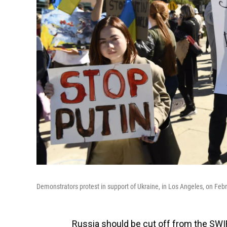
Demonstrators protest in support of Ukraine, in Los Angeles, on Feb
Russia should be cut off from the SW