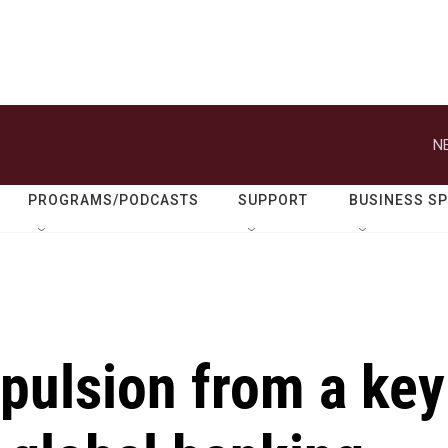
N
PROGRAMS/PODCASTS
SUPPORT
BUSINESS S
pulsion from a key