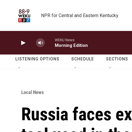
Skip to main content
NPR for Central and Eastern Kentucky
WEKU News
Morning Edition
LISTENING OPTIONS
SCHEDULE
SECTIONS
Local News
Russia faces ex