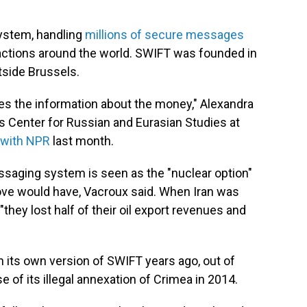
system, handling
millions of secure messages
actions around the world. SWIFT was founded in
tside Brussels.
es the information about the money," Alexandra
is Center for Russian and Eurasian Studies at
 with NPR
last month.
saging system is seen as the "nuclear option"
ve would have, Vacroux said. When Iran was
hey lost half of their oil export revenues and
 its own version of SWIFT years ago, out of
e of its illegal annexation of Crimea in 2014.