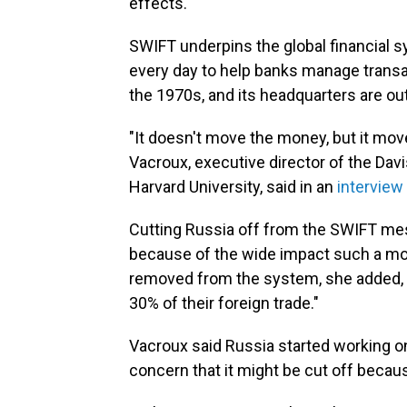
effects."
SWIFT underpins the global financial 
every day to help banks manage trans
the 1970s, and its headquarters are ou
"It doesn't move the money, but it mov
Vacroux, executive director of the Dav
Harvard University, said in an
interview
Cutting Russia off from the SWIFT mes
because of the wide impact such a mo
removed from the system, she added, "t
30% of their foreign trade."
Vacroux said Russia started working on
concern that it might be cut off becaus