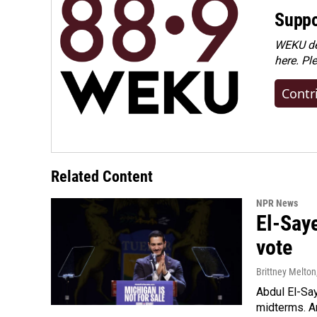
Suppo
WEKU dep
here. Pl
Contr
Related Content
NPR News
El-Say
vote
Brittney Melton
Abdul El-Sa
midterms. An