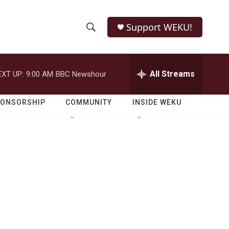
Support WEKU!
S
S
e
h
a
r
All Streams
EXT UP:
9:00 AM
BBC Newshour
o
c
h
w
Q
PONSORSHIP
COMMUNITY
INSIDE WEKU
u
S
e
r
e
y
a
r
c
h