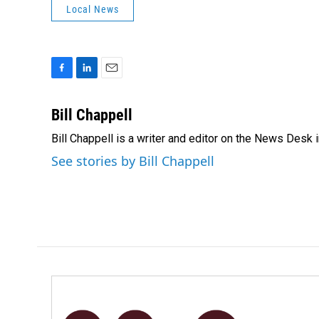
Local News
F
L
E
a
i
m
c
n
a
Bill Chappell
e
k
i
Bill Chappell is a writer and editor on the News Desk
b
e
l
o
d
See stories by Bill Chappell
o
I
k
n