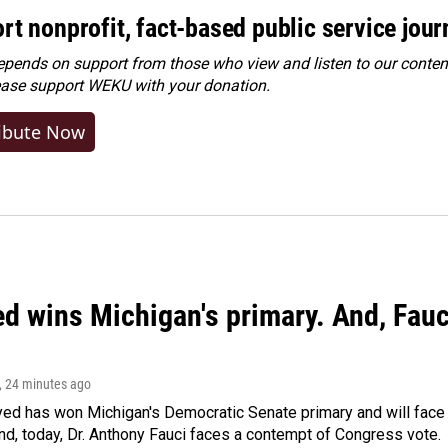
rt nonprofit, fact-based public service jou
ends on support from those who view and listen to our content
ease
support WEKU with your donation
.
ibute Now
ed wins Michigan's primary. And, Fau
, 24 minutes ago
yed has won Michigan's Democratic Senate primary and will fac
d, today, Dr. Anthony Fauci faces a contempt of Congress vote.