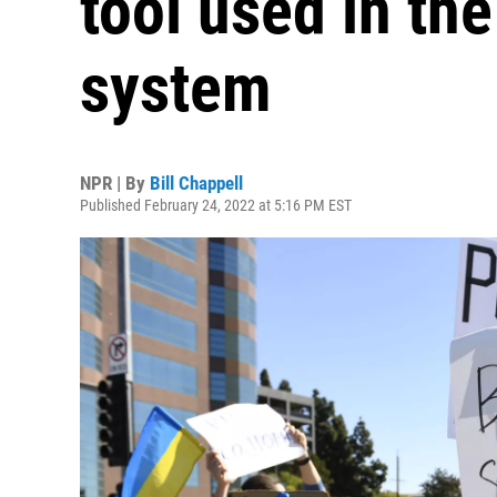
tool used in th
system
NPR | By
Bill Chappell
Published February 24, 2022 at 5:16 PM EST