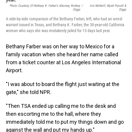
o
I
k
n
Photo Courtesy Of Bethany K. Farber's Attorney, Rodney
/
Ivie McNeill, Wyatt Purcell &
Diggs
Diggs
A side-by-side comparison of the Bethany Farber, left, who had an arrest
warrant issued in Texas, and Bethany K. Farber, the 30-year-old California
woman who says she was mistakenly jailed for 13 days last year.
Bethany Farber was on her way to Mexico for a
family vacation when she heard her name called
from a ticket counter at Los Angeles International
Airport.
"I was about to board the flight just waiting at the
gate," she told NPR.
"Then TSA ended up calling me to the desk and
then escorting me to the hall, where they
immediately told me to put my things down and go
against the wall and put my hands up."