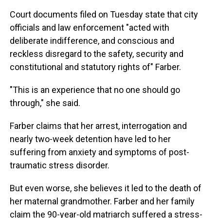
Court documents filed on Tuesday state that city
officials and law enforcement "acted with
deliberate indifference, and conscious and
reckless disregard to the safety, security and
constitutional and statutory rights of" Farber.
"This is an experience that no one should go
through," she said.
Farber claims that her arrest, interrogation and
nearly two-week detention have led to her
suffering from anxiety and symptoms of post-
traumatic stress disorder.
But even worse, she believes it led to the death of
her maternal grandmother. Farber and her family
claim the 90-year-old matriarch suffered a stress-