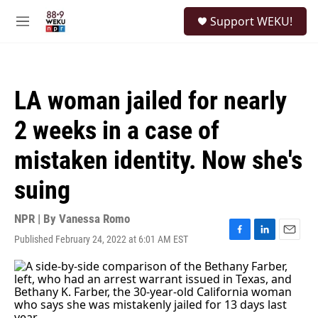
Skip to main content
S
Support WEKU!
e
M
a
e
r
n
c
u
h
LA woman jailed for nearly
u
e
2 weeks in a case of
r
y
mistaken identity. Now she's
suing
NPR | By
Vanessa Romo
Published February 24, 2022 at 6:01 AM EST
F
L
E
a
i
m
c
n
a
e
k
i
b
e
l
o
d