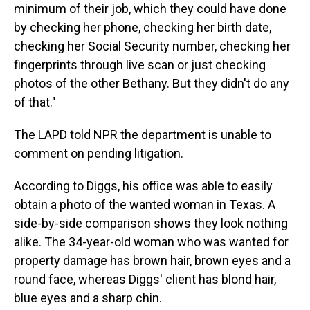
minimum of their job, which they could have done
by checking her phone, checking her birth date,
checking her Social Security number, checking her
fingerprints through live scan or just checking
photos of the other Bethany. But they didn't do any
of that."
The LAPD told NPR the department is unable to
comment on pending litigation.
According to Diggs, his office was able to easily
obtain a photo of the wanted woman in Texas. A
side-by-side comparison shows they look nothing
alike. The 34-year-old woman who was wanted for
property damage has brown hair, brown eyes and a
round face, whereas Diggs' client has blond hair,
blue eyes and a sharp chin.