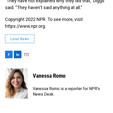
"They have not explained why they did that," Diggs
said. "They haven't said anything at all."
Copyright 2022 NPR. To see more, visit
https://www.npr.org.
Local News
F
L
E
a
i
m
c
n
a
e
k
i
Vanessa Romo
b
e
l
o
d
o
I
Vanessa Romo is a reporter for NPR's
k
n
News Desk.