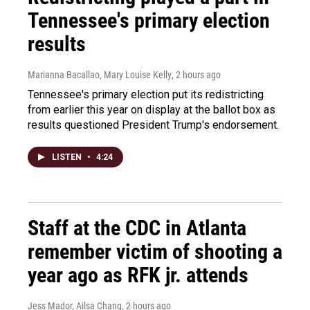
Tennessee's primary election
results
Marianna Bacallao, Mary Louise Kelly
, 2 hours ago
Tennessee's primary election put its redistricting
from earlier this year on display at the ballot box as
results questioned President Trump's endorsement.
LISTEN
•
4:24
Staff at the CDC in Atlanta
remember victim of shooting a
year ago as RFK jr. attends
Jess Mador, Ailsa Chang
, 2 hours ago