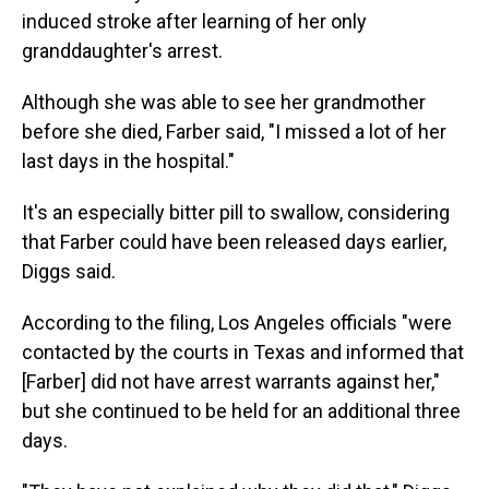
induced stroke after learning of her only
granddaughter's arrest.
Although she was able to see her grandmother
before she died, Farber said, "I missed a lot of her
last days in the hospital."
It's an especially bitter pill to swallow, considering
that Farber could have been released days earlier,
Diggs said.
According to the filing, Los Angeles officials "were
contacted by the courts in Texas and informed that
[Farber] did not have arrest warrants against her,"
but she continued to be held for an additional three
days.