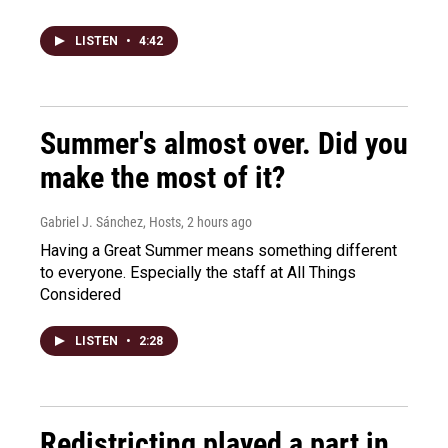
LISTEN
•
4:42
Summer's almost over. Did you
make the most of it?
Gabriel J. Sánchez, Hosts
, 2 hours ago
Having a Great Summer means something different
to everyone. Especially the staff at All Things
Considered
LISTEN
•
2:28
Redistricting played a part in