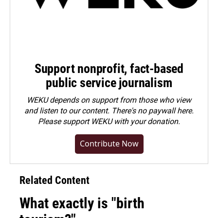
Support nonprofit, fact-based
public service journalism
WEKU depends on support from those who view
and listen to our content. There's no paywall here.
Please
support WEKU with your donation
.
Contribute Now
Related Content
What exactly is "birth