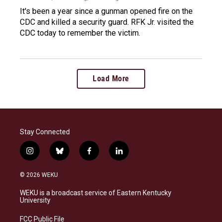
It's been a year since a gunman opened fire on the
CDC and killed a security guard. RFK Jr. visited the
CDC today to remember the victim.
Load More
Stay Connected
i
b
f
l
n
l
a
i
s
u
c
n
© 2026 WEKU
t
e
e
k
a
s
b
e
WEKU is a broadcast service of Eastern Kentucky
g
k
o
d
University
r
y
o
i
a
k
n
FCC Public File