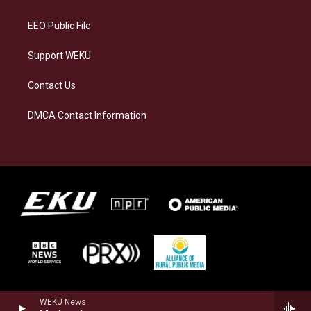
m
EEO Public File
Support WEKU
Contact Us
DMCA Contact Information
WEKU News