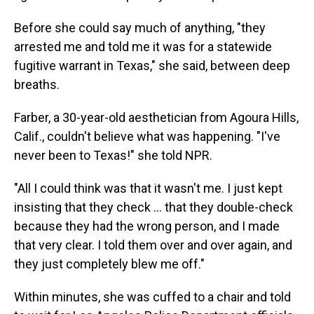
Before she could say much of anything, "they
arrested me and told me it was for a statewide
fugitive warrant in Texas," she said, between deep
breaths.
Farber, a 30-year-old aesthetician from Agoura Hills,
Calif., couldn't believe what was happening. "I've
never been to Texas!" she told NPR.
"All I could think was that it wasn't me. I just kept
insisting that they check ... that they double-check
because they had the wrong person, and I made
that very clear. I told them over and over again, and
they just completely blew me off."
Within minutes, she was cuffed to a chair and told