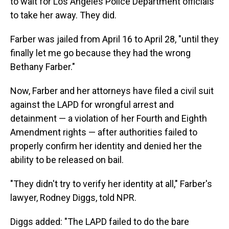
to wait for Los Angeles Police Department officials
to take her away. They did.
Farber was jailed from April 16 to April 28, "until they
finally let me go because they had the wrong
Bethany Farber."
Now, Farber and her attorneys have filed a civil suit
against the LAPD for wrongful arrest and
detainment — a violation of her Fourth and Eighth
Amendment rights — after authorities failed to
properly confirm her identity and denied her the
ability to be released on bail.
"They didn't try to verify her identity at all," Farber's
lawyer, Rodney Diggs, told NPR.
Diggs added: "The LAPD failed to do the bare