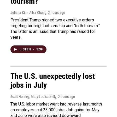
tourism?"
Juliana Kim, Ailsa Chang
, 2 hours ago
President Trump signed two executive orders
targeting birthright citizenship and "birth tourism."
The latter is an issue that Trump has raised for
years.
LISTEN
•
3:39
The U.S. unexpectedly lost
jobs in July
Scott Horsley, Mary Louise Kelly
, 2 hours ago
The U.S. labor market went into reverse last month,
as employers cut 23,000 jobs. Job gains for May
and June were also revised downward.