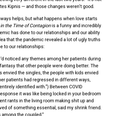
tates Kipnis — and those changes weren't good.
always helps, but what happens when love starts
in the Time of Contagion
is a funny and incredibly
emic has done to our relationships and our ability
idea that the pandemic revealed a lot of ugly truths
me to our relationships:
he'd noticed any themes among her patients during
fantasy that other people were doing better. The
s envied the singles, the people with kids envied
 her patients had regressed in different ways,
entirely identified with.") Between COVID
response it was like being locked in your bedroom
rent rants in the living room making shit up and
ved of something essential, said my shrink friend.
s among the coupled."