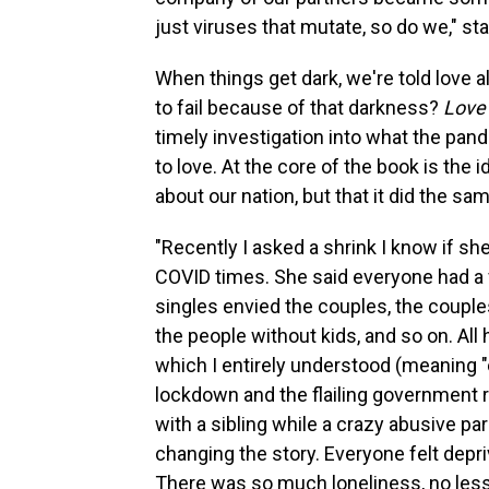
just viruses that mutate, so do we," s
When things get dark, we're told love 
to fail because of that darkness?
Love 
timely investigation into what the pand
to love. At the core of the book is the 
about our nation, but that it did the sa
"Recently I asked a shrink I know if s
COVID times. She said everyone had a 
singles envied the couples, the couple
the people without kids, and so on. All
which I entirely understood (meaning "
lockdown and the flailing government 
with a sibling while a crazy abusive pa
changing the story. Everyone felt depri
There was so much loneliness, no les