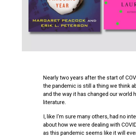
Nearly two years after the start of CO
the pandemic is still a thing we think 
and the way it has changed our world h
literature.
I, like I'm sure many others, had no in
about how we were dealing with COVID-
as this pandemic seems like it will ev