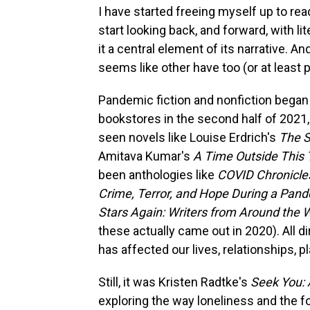
I have started freeing myself up to re
start looking back, and forward, with l
it a central element of its narrative. A
seems like other have too (or at least 
Pandemic fiction and nonfiction began m
bookstores in the second half of 2021
seen novels like Louise Erdrich's
The 
Amitava Kumar's
A Time Outside This
been anthologies like
COVID Chronicle
Crime, Terror, and Hope During a Pan
Stars Again: Writers from Around the 
these actually came out in 2020). All 
has affected our lives, relationships, pl
Still, it was Kristen Radtke's
Seek You: 
exploring the way loneliness and the 