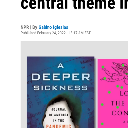
central theme in
NPR | By
Gabino Iglesias
Published February 24, 2022 at 8:17 AM EST