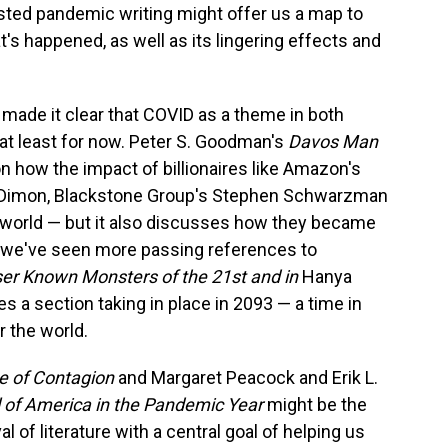
sted pandemic writing might offer us a map to
t's happened, as well as its lingering effects and
made it clear that COVID as a theme in both
— at least for now. Peter S. Goodman's
Davos Man
on how the impact of billionaires like Amazon's
 Dimon, Blackstone Group's Stephen Schwarzman
e world — but it also discusses how they became
 we've seen more passing references to
er Known Monsters of the 21st
and in
Hanya
es a section taking in place in 2093 — a time in
r the world.
me of Contagion
and Margaret Peacock and Erik L.
 of America in the Pandemic Year
might be the
l of literature with a central goal of helping us