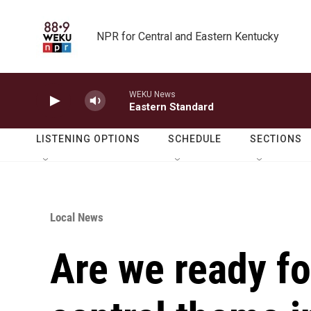
Skip to main content
NPR for Central and Eastern Kentucky
WEKU News
Eastern Standard
LISTENING OPTIONS
SCHEDULE
SECTIONS
Local News
Are we ready f