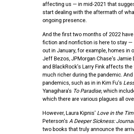
affecting us — in mid-2021 that sugge
start dealing with the aftermath of wha
ongoing presence.
And the first two months of 2022 have 
fiction and nonfiction is here to stay 
out in January, for example, homes in 
Jeff Bezos, JPMorgan Chase's Jamie
and BlackRock's Larry Fink affects th
much richer during the pandemic. And
pandemics, such as in in Kim Fu's
Less
Yanagihara's
To Paradise
, which includ
which there are various plagues all ove
However, Laura Kipnis'
Love in the Ti
Peterson's
A Deeper Sickness: Journal
two books that truly announce the arriva