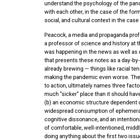
understand the psychology of the pande
with each other, in the case of the form
social, and cultural context in the case 
Peacock, a media and propaganda profe
a professor of science and history at t
was happening in the news as well as o
that presents these notes as a day-by
already brewing — things like racial te
making the pandemic even worse. The bo
to action, ultimately names three fact
much "sicker" place than it should have
(b) an economic structure dependent o
widespread consumption of ephemeral 
cognitive dissonance, and an intention
of comfortable, well-intentioned, midd
doing anything about the first two issu