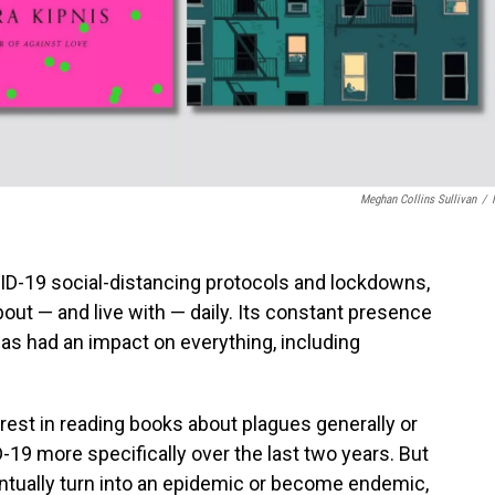
Meghan Collins Sullivan
/
VID-19 social-distancing protocols and lockdowns,
about — and live with — daily. Its constant presence
as had an impact on everything, including
terest in reading books about plagues generally or
19 more specifically over the last two years. But
entually turn into an epidemic or become endemic,