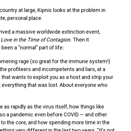
ountry at large, Kipnis looks at the problem in
e, personal place.
rvived a massive worldwide extinction event,
f
Love in the Time of Contagion.
Then it
been a "normal" part of life:
immering rage (so great for the immune system!)
 the profiteers and incompetents and liars, at a
that wants to exploit you as a host and strip your
ut everything that was lost. About everyone who
as rapidly as the virus itself, how things like
lso a pandemic even before COVID — and other
 to the core, and how spending more time in the
ng very different in the last two years. "It's not