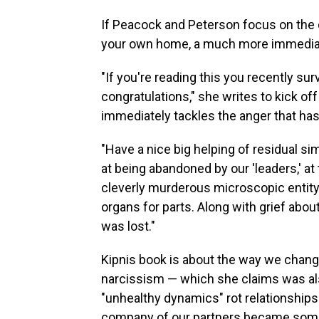
If Peacock and Peterson focus on the c
your own home, a much more immediat
"If you're reading this you recently su
congratulations," she writes to kick of
immediately tackles the anger that has 
"Have a nice big helping of residual s
at being abandoned by our 'leaders,' at
cleverly murderous microscopic entity 
organs for parts. Along with grief abo
was lost."
Kipnis book is about the way we change 
narcissism — which she claims was a
"unhealthy dynamics" rot relationships
company of our partners became somethi