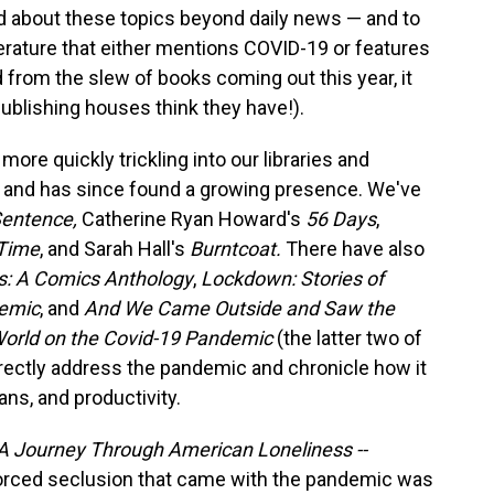
ad about these topics beyond daily news — and to
iterature that either mentions COVID-19 or features
nd from the slew of books coming out this year, it
publishing houses think they have!).
ore quickly trickling into our libraries and
, and has since found a growing presence. We've
Sentence,
Catherine Ryan Howard's
56 Days
,
 Time
, and Sarah Hall's
Burntcoat.
There have also
s: A Comics Anthology
,
Lockdown: Stories of
demic
, and
And We Came Outside and Saw the
World on the Covid-19 Pandemic
(the latter two of
directly address the pandemic and chronicle how it
ans, and productivity.
A Journey Through American Loneliness --
forced seclusion that came with the pandemic was