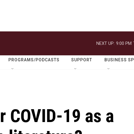
NEXT UP:
9:00 PM
PROGRAMS/PODCASTS
SUPPORT
BUSINESS S
or COVID-19 as a