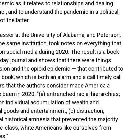
mic as it relates to relationships and dealing
er, and to understand the pandemic in a political,
of the latter.
ssor at the University of Alabama, and Peterson,
he same institution, took notes on everything that
n social media during 2020. The result is a book
-day journal and shows that there were things
nsion and the opioid epidemic — that contributed to
ok, which is both an alarm and a call timely call
ors that the authors consider made America a
 been in 2020: "(a) entrenched racial hierarchies;
n individual accumulation of wealth and
goods and entertainment; (c) distraction,
al historical amnesia that prevented the majority
le-class, white Americans like ourselves from
es."