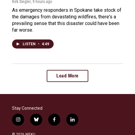
Kirk Siegler
, 9 hours ago
As emergency responders in Spokane take stock of
the damages from devastating wildfires, there's a
prevailing sense that this disaster could have been
far worse.
LISTEN
•
4:49
Load More
Stay Connected
i
b
f
l
n
l
a
i
s
u
c
n
© 2026 WEKU