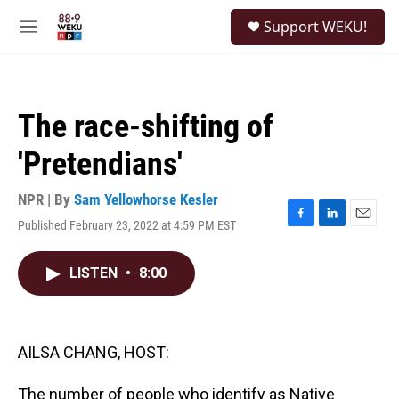
Skip to main content
S
Support WEKU!
e
M
a
e
r
n
c
u
h
The race-shifting of
u
e
'Pretendians'
r
y
NPR | By
Sam Yellowhorse Kesler
Published February 23, 2022 at 4:59 PM EST
F
L
E
a
i
m
c
n
a
LISTEN
•
8:00
e
k
i
b
e
l
o
d
o
I
k
n
AILSA CHANG, HOST:
The number of people who identify as Native