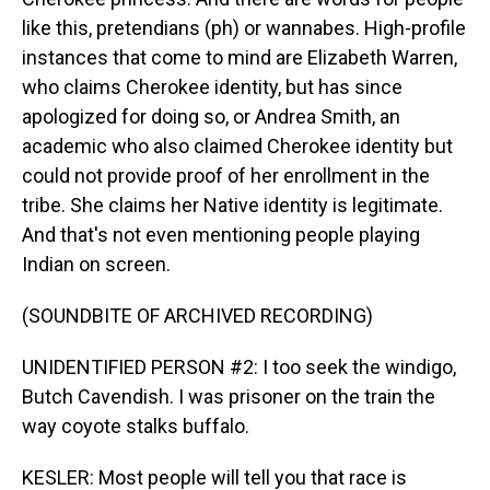
like this, pretendians (ph) or wannabes. High-profile
instances that come to mind are Elizabeth Warren,
who claims Cherokee identity, but has since
apologized for doing so, or Andrea Smith, an
academic who also claimed Cherokee identity but
could not provide proof of her enrollment in the
tribe. She claims her Native identity is legitimate.
And that's not even mentioning people playing
Indian on screen.
(SOUNDBITE OF ARCHIVED RECORDING)
UNIDENTIFIED PERSON #2: I too seek the windigo,
Butch Cavendish. I was prisoner on the train the
way coyote stalks buffalo.
KESLER: Most people will tell you that race is