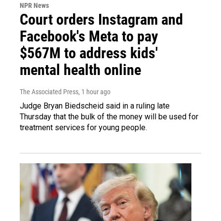
NPR News
Court orders Instagram and
Facebook's Meta to pay
$567M to address kids'
mental health online
The Associated Press
, 1 hour ago
Judge Bryan Biedscheid said in a ruling late
Thursday that the bulk of the money will be used for
treatment services for young people.