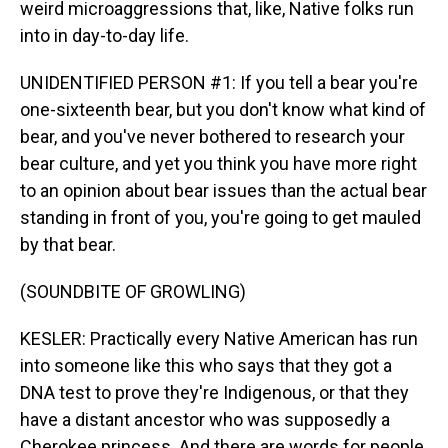
weird microaggressions that, like, Native folks run
into in day-to-day life.
UNIDENTIFIED PERSON #1: If you tell a bear you're
one-sixteenth bear, but you don't know what kind of
bear, and you've never bothered to research your
bear culture, and yet you think you have more right
to an opinion about bear issues than the actual bear
standing in front of you, you're going to get mauled
by that bear.
(SOUNDBITE OF GROWLING)
KESLER: Practically every Native American has run
into someone like this who says that they got a
DNA test to prove they're Indigenous, or that they
have a distant ancestor who was supposedly a
Cherokee princess. And there are words for people