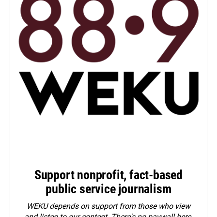
Support nonprofit, fact-based
public service journalism
WEKU depends on support from those who view
and listen to our content. There's no paywall here.