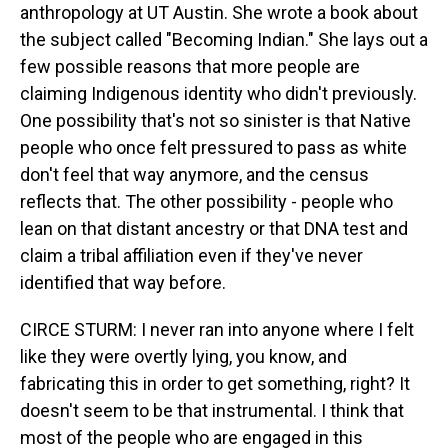
anthropology at UT Austin. She wrote a book about
the subject called "Becoming Indian." She lays out a
few possible reasons that more people are
claiming Indigenous identity who didn't previously.
One possibility that's not so sinister is that Native
people who once felt pressured to pass as white
don't feel that way anymore, and the census
reflects that. The other possibility - people who
lean on that distant ancestry or that DNA test and
claim a tribal affiliation even if they've never
identified that way before.
CIRCE STURM: I never ran into anyone where I felt
like they were overtly lying, you know, and
fabricating this in order to get something, right? It
doesn't seem to be that instrumental. I think that
most of the people who are engaged in this