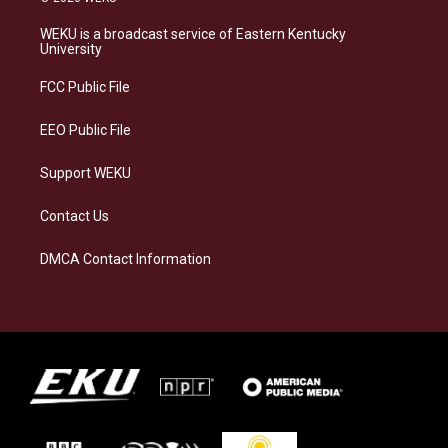
t
e
e
k
a
s
b
e
WEKU is a broadcast service of Eastern Kentucky
g
k
o
d
University
r
y
o
i
a
k
n
FCC Public File
m
EEO Public File
Support WEKU
Contact Us
DMCA Contact Information