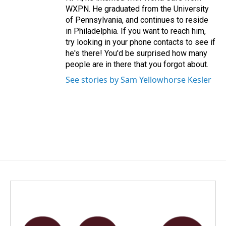
WXPN. He graduated from the University
of Pennsylvania, and continues to reside
in Philadelphia. If you want to reach him,
try looking in your phone contacts to see if
he's there! You'd be surprised how many
people are in there that you forgot about.
See stories by Sam Yellowhorse Kesler