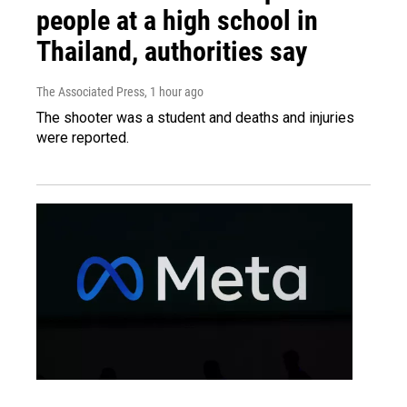
people at a high school in
Thailand, authorities say
The Associated Press
, 1 hour ago
The shooter was a student and deaths and injuries
were reported.