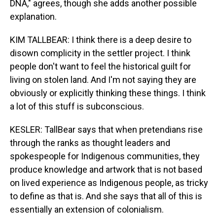
DNA," agrees, though she adds another possible
explanation.
KIM TALLBEAR: I think there is a deep desire to
disown complicity in the settler project. I think
people don't want to feel the historical guilt for
living on stolen land. And I'm not saying they are
obviously or explicitly thinking these things. I think
a lot of this stuff is subconscious.
KESLER: TallBear says that when pretendians rise
through the ranks as thought leaders and
spokespeople for Indigenous communities, they
produce knowledge and artwork that is not based
on lived experience as Indigenous people, as tricky
to define as that is. And she says that all of this is
essentially an extension of colonialism.