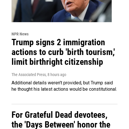
NPR News
Trump signs 2 immigration
actions to curb 'birth tourism,'
limit birthright citizenship
The Associated Press
, 8 hours ago
Additional details weren't provided, but Trump said
he thought his latest actions would be constitutional.
For Grateful Dead devotees,
the 'Days Between' honor the