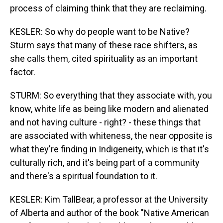
process of claiming think that they are reclaiming.
KESLER: So why do people want to be Native?
Sturm says that many of these race shifters, as
she calls them, cited spirituality as an important
factor.
STURM: So everything that they associate with, you
know, white life as being like modern and alienated
and not having culture - right? - these things that
are associated with whiteness, the near opposite is
what they're finding in Indigeneity, which is that it's
culturally rich, and it's being part of a community
and there's a spiritual foundation to it.
KESLER: Kim TallBear, a professor at the University
of Alberta and author of the book "Native American