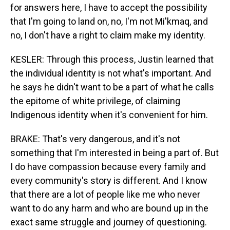
for answers here, I have to accept the possibility
that I'm going to land on, no, I'm not Mi'kmaq, and
no, I don't have a right to claim make my identity.
KESLER: Through this process, Justin learned that
the individual identity is not what's important. And
he says he didn't want to be a part of what he calls
the epitome of white privilege, of claiming
Indigenous identity when it's convenient for him.
BRAKE: That's very dangerous, and it's not
something that I'm interested in being a part of. But
I do have compassion because every family and
every community's story is different. And I know
that there are a lot of people like me who never
want to do any harm and who are bound up in the
exact same struggle and journey of questioning.