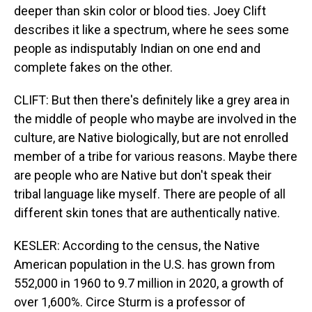
deeper than skin color or blood ties. Joey Clift
describes it like a spectrum, where he sees some
people as indisputably Indian on one end and
complete fakes on the other.
CLIFT: But then there's definitely like a grey area in
the middle of people who maybe are involved in the
culture, are Native biologically, but are not enrolled
member of a tribe for various reasons. Maybe there
are people who are Native but don't speak their
tribal language like myself. There are people of all
different skin tones that are authentically native.
KESLER: According to the census, the Native
American population in the U.S. has grown from
552,000 in 1960 to 9.7 million in 2020, a growth of
over 1,600%. Circe Sturm is a professor of