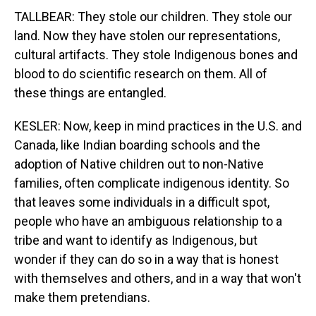
TALLBEAR: They stole our children. They stole our
land. Now they have stolen our representations,
cultural artifacts. They stole Indigenous bones and
blood to do scientific research on them. All of
these things are entangled.
KESLER: Now, keep in mind practices in the U.S. and
Canada, like Indian boarding schools and the
adoption of Native children out to non-Native
families, often complicate indigenous identity. So
that leaves some individuals in a difficult spot,
people who have an ambiguous relationship to a
tribe and want to identify as Indigenous, but
wonder if they can do so in a way that is honest
with themselves and others, and in a way that won't
make them pretendians.