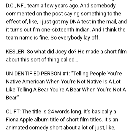
D.C., NFL team a few years ago. And somebody
commented on the post saying something to the
effect of, like, I just got my DNA test in the mail, and
it turns out I'm one-sixteenth Indian. And I think the
team name is fine. So everybody lay off.
KESLER: So what did Joey do? He made a short film
about this sort of thing called...
UNIDENTIFIED PERSON #1: "Telling People You're
Native American When You're Not Native Is A Lot
Like Telling A Bear You're A Bear When You're Not A
Bear."
CLIFT: The title is 24 words long. It's basically a
Fiona Apple album title of short film titles. It's an
animated comedy short about a lot of just, like,