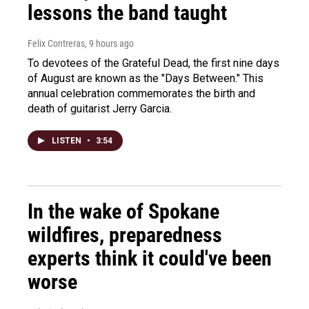
lessons the band taught
Felix Contreras
, 9 hours ago
To devotees of the Grateful Dead, the first nine days
of August are known as the "Days Between." This
annual celebration commemorates the birth and
death of guitarist Jerry Garcia.
LISTEN
•
3:54
In the wake of Spokane
wildfires, preparedness
experts think it could've been
worse