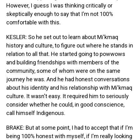
However, I guess I was thinking critically or
skeptically enough to say that I'm not 100%
comfortable with this.
KESLER: So he set out to learn about Mi'kmaq
history and culture, to figure out where he stands in
relation to all that. He started going to powwows
and building friendships with members of the
community, some of whom were on the same
journey he was. And he had honest conversations
about his identity and his relationship with Mi'kmaq
culture. It wasn't easy. It required him to seriously
consider whether he could, in good conscience,
call himself Indigenous.
BRAKE: But at some point, I had to accept that if I'm
being 100% honest with myself, if I'm really looking