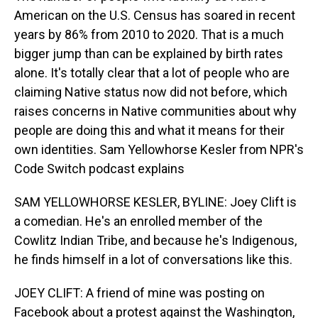
American on the U.S. Census has soared in recent
years by 86% from 2010 to 2020. That is a much
bigger jump than can be explained by birth rates
alone. It's totally clear that a lot of people who are
claiming Native status now did not before, which
raises concerns in Native communities about why
people are doing this and what it means for their
own identities. Sam Yellowhorse Kesler from NPR's
Code Switch podcast explains
SAM YELLOWHORSE KESLER, BYLINE: Joey Clift is
a comedian. He's an enrolled member of the
Cowlitz Indian Tribe, and because he's Indigenous,
he finds himself in a lot of conversations like this.
JOEY CLIFT: A friend of mine was posting on
Facebook about a protest against the Washington,