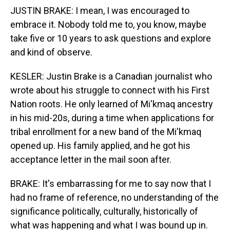
JUSTIN BRAKE: I mean, I was encouraged to
embrace it. Nobody told me to, you know, maybe
take five or 10 years to ask questions and explore
and kind of observe.
KESLER: Justin Brake is a Canadian journalist who
wrote about his struggle to connect with his First
Nation roots. He only learned of Mi'kmaq ancestry
in his mid-20s, during a time when applications for
tribal enrollment for a new band of the Mi'kmaq
opened up. His family applied, and he got his
acceptance letter in the mail soon after.
BRAKE: It's embarrassing for me to say now that I
had no frame of reference, no understanding of the
significance politically, culturally, historically of
what was happening and what I was bound up in.