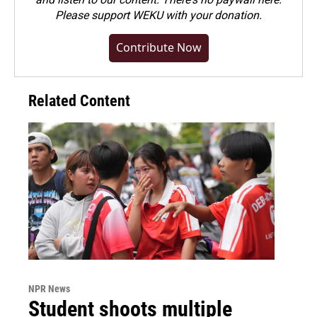
Please
support WEKU with your donation
.
Contribute Now
Related Content
NPR News
Student shoots multiple