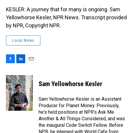
KESLER: A journey that for many is ongoing. Sam
Yellowhorse Kesler, NPR News. Transcript provided
by NPR, Copyright NPR.
Local News
F
L
E
a
i
m
c
n
a
e
k
i
Sam Yellowhorse Kesler
b
e
l
o
d
o
I
Sam Yellowhorse Kesler is an Assistant
k
n
Producer for Planet Money. Previously,
he's held positions at NPR's Ask Me
Another & All Things Considered, and was
the inaugural Code Switch Fellow. Before
NPR, he interned with World Cafe from