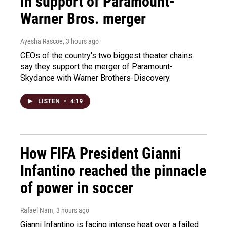
in support of Paramount-
Warner Bros. merger
Ayesha Rascoe
, 3 hours ago
CEOs of the country's two biggest theater chains
say they support the merger of Paramount-
Skydance with Warner Brothers-Discovery.
LISTEN
•
4:19
How FIFA President Gianni
Infantino reached the pinnacle
of power in soccer
Rafael Nam
, 3 hours ago
Gianni Infantino is facing intense heat over a failed