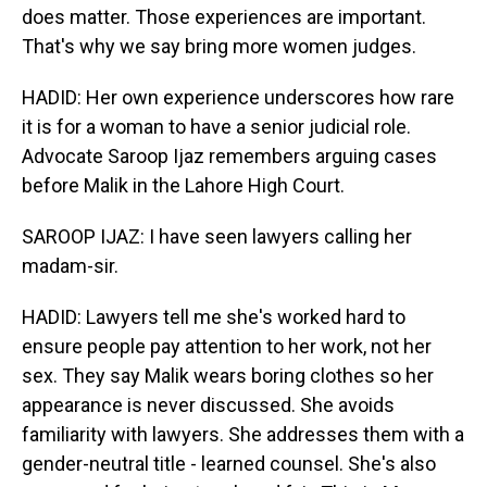
does matter. Those experiences are important.
That's why we say bring more women judges.
HADID: Her own experience underscores how rare
it is for a woman to have a senior judicial role.
Advocate Saroop Ijaz remembers arguing cases
before Malik in the Lahore High Court.
SAROOP IJAZ: I have seen lawyers calling her
madam-sir.
HADID: Lawyers tell me she's worked hard to
ensure people pay attention to her work, not her
sex. They say Malik wears boring clothes so her
appearance is never discussed. She avoids
familiarity with lawyers. She addresses them with a
gender-neutral title - learned counsel. She's also