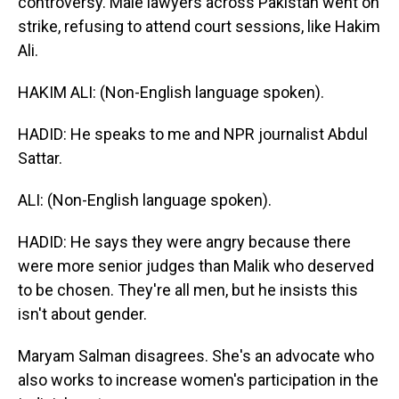
controversy. Male lawyers across Pakistan went on
strike, refusing to attend court sessions, like Hakim
Ali.
HAKIM ALI: (Non-English language spoken).
HADID: He speaks to me and NPR journalist Abdul
Sattar.
ALI: (Non-English language spoken).
HADID: He says they were angry because there
were more senior judges than Malik who deserved
to be chosen. They're all men, but he insists this
isn't about gender.
Maryam Salman disagrees. She's an advocate who
also works to increase women's participation in the