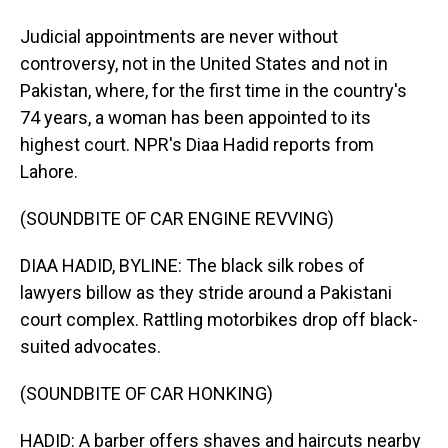
Judicial appointments are never without
controversy, not in the United States and not in
Pakistan, where, for the first time in the country's
74 years, a woman has been appointed to its
highest court. NPR's Diaa Hadid reports from
Lahore.
(SOUNDBITE OF CAR ENGINE REVVING)
DIAA HADID, BYLINE: The black silk robes of
lawyers billow as they stride around a Pakistani
court complex. Rattling motorbikes drop off black-
suited advocates.
(SOUNDBITE OF CAR HONKING)
HADID: A barber offers shaves and haircuts nearby