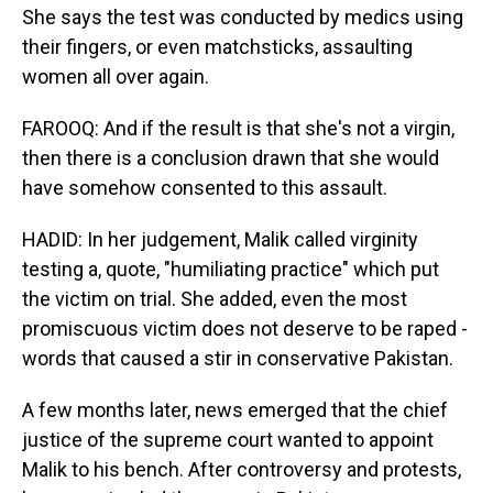
She says the test was conducted by medics using
their fingers, or even matchsticks, assaulting
women all over again.
FAROOQ: And if the result is that she's not a virgin,
then there is a conclusion drawn that she would
have somehow consented to this assault.
HADID: In her judgement, Malik called virginity
testing a, quote, "humiliating practice" which put
the victim on trial. She added, even the most
promiscuous victim does not deserve to be raped -
words that caused a stir in conservative Pakistan.
A few months later, news emerged that the chief
justice of the supreme court wanted to appoint
Malik to his bench. After controversy and protests,