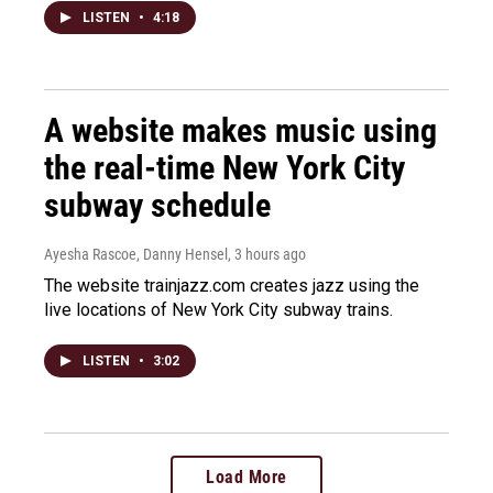
LISTEN
•
4:18
A website makes music using
the real-time New York City
subway schedule
Ayesha Rascoe, Danny Hensel
, 3 hours ago
The website trainjazz.com creates jazz using the
live locations of New York City subway trains.
LISTEN
•
3:02
Load More