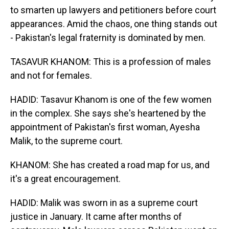
to smarten up lawyers and petitioners before court
appearances. Amid the chaos, one thing stands out
- Pakistan's legal fraternity is dominated by men.
TASAVUR KHANOM: This is a profession of males
and not for females.
HADID: Tasavur Khanom is one of the few women
in the complex. She says she's heartened by the
appointment of Pakistan's first woman, Ayesha
Malik, to the supreme court.
KHANOM: She has created a road map for us, and
it's a great encouragement.
HADID: Malik was sworn in as a supreme court
justice in January. It came after months of