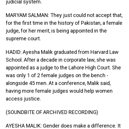
judicial system.
MARYAM SALMAN: They just could not accept that,
for the first time in the history of Pakistan, a female
judge, for her merit, is being appointed in the
supreme court.
HADID: Ayesha Malik graduated from Harvard Law
School. After a decade in corporate law, she was
appointed as a judge to the Lahore High Court. She
was only 1 of 2 female judges on the bench -
alongside 45 men. At a conference, Malik said,
having more female judges would help women
access justice.
(SOUNDBITE OF ARCHIVED RECORDING)
AYESHA MALIK: Gender does make a difference. It