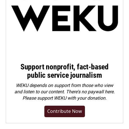
Support nonprofit, fact-based
public service journalism
WEKU depends on support from those who view
and listen to our content. There's no paywall here.
Please
support WEKU with your donation
.
Contribute Now