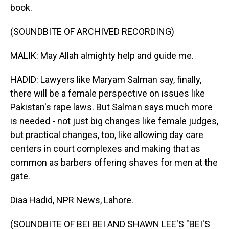
book.
(SOUNDBITE OF ARCHIVED RECORDING)
MALIK: May Allah almighty help and guide me.
HADID: Lawyers like Maryam Salman say, finally,
there will be a female perspective on issues like
Pakistan's rape laws. But Salman says much more
is needed - not just big changes like female judges,
but practical changes, too, like allowing day care
centers in court complexes and making that as
common as barbers offering shaves for men at the
gate.
Diaa Hadid, NPR News, Lahore.
(SOUNDBITE OF BEI BEI AND SHAWN LEE'S "BEI'S