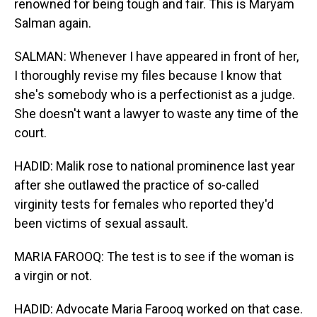
renowned for being tough and fair. This is Maryam
Salman again.
SALMAN: Whenever I have appeared in front of her,
I thoroughly revise my files because I know that
she's somebody who is a perfectionist as a judge.
She doesn't want a lawyer to waste any time of the
court.
HADID: Malik rose to national prominence last year
after she outlawed the practice of so-called
virginity tests for females who reported they'd
been victims of sexual assault.
MARIA FAROOQ: The test is to see if the woman is
a virgin or not.
HADID: Advocate Maria Farooq worked on that case.