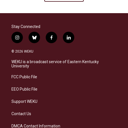
Stay Connected
i
b
f
l
n
l
a
i
s
u
c
n
© 2026 WEKU
t
e
e
k
a
s
b
e
WEKU is a broadcast service of Eastern Kentucky
g
k
o
d
University
r
y
o
i
a
k
n
FCC Public File
m
EEO Public File
Support WEKU
Contact Us
DMCA Contact Information