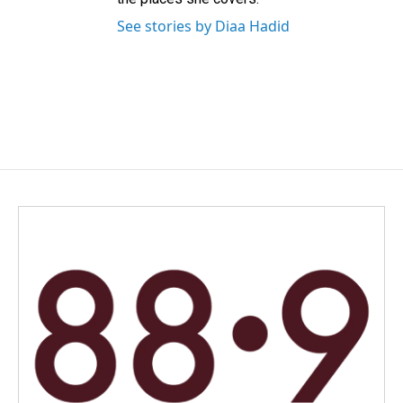
See stories by Diaa Hadid