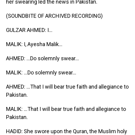
her swearing led the news in Pakistan.
(SOUNDBITE OF ARCHIVED RECORDING)
GULZAR AHMED: I...
MALIK: I, Ayesha Malik...
AHMED: ...Do solemnly swear...
MALIK: ...Do solemnly swear...
AHMED: ...That I will bear true faith and allegiance to
Pakistan.
MALIK: ...That I will bear true faith and allegiance to
Pakistan.
HADID: She swore upon the Quran, the Muslim holy