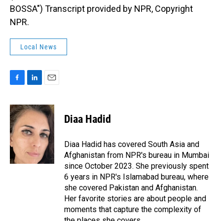
BOSSA") Transcript provided by NPR, Copyright
NPR.
Local News
F
L
E
a
i
m
c
n
a
e
k
i
Diaa Hadid
b
e
l
o
d
o
I
Diaa Hadid has covered South Asia and
k
n
Afghanistan from NPR's bureau in Mumbai
since October 2023. She previously spent
6 years in NPR's Islamabad bureau, where
she covered Pakistan and Afghanistan.
Her favorite stories are about people and
moments that capture the complexity of
the places she covers.