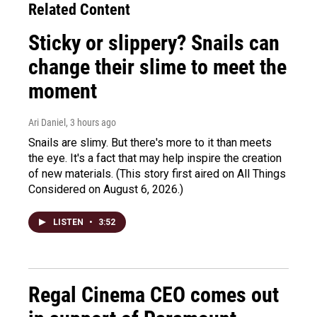
Related Content
Sticky or slippery? Snails can
change their slime to meet the
moment
Ari Daniel
, 3 hours ago
Snails are slimy. But there's more to it than meets
the eye. It's a fact that may help inspire the creation
of new materials. (This story first aired on All Things
Considered on August 6, 2026.)
LISTEN
•
3:52
Regal Cinema CEO comes out