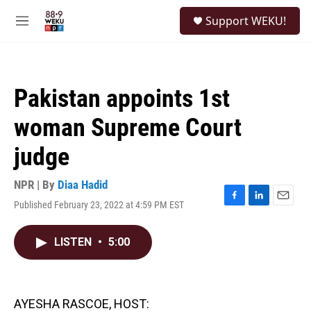
Skip to main content
S
Support WEKU!
e
M
a
e
r
n
c
u
h
Pakistan appoints 1st
u
e
woman Supreme Court
r
y
judge
NPR | By
Diaa Hadid
Published February 23, 2022 at 4:59 PM EST
F
L
E
a
i
m
c
n
a
LISTEN
•
5:00
e
k
i
b
e
l
o
d
o
I
k
n
AYESHA RASCOE, HOST: