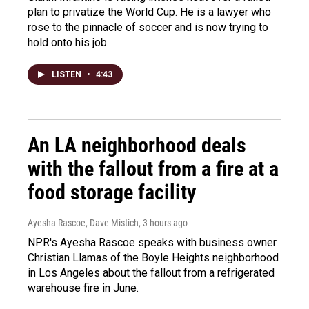
plan to privatize the World Cup. He is a lawyer who
rose to the pinnacle of soccer and is now trying to
hold onto his job.
LISTEN
•
4:43
An LA neighborhood deals
with the fallout from a fire at a
food storage facility
Ayesha Rascoe, Dave Mistich
, 3 hours ago
NPR's Ayesha Rascoe speaks with business owner
Christian Llamas of the Boyle Heights neighborhood
in Los Angeles about the fallout from a refrigerated
warehouse fire in June.