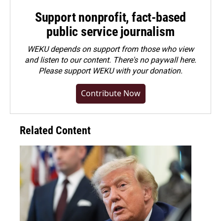
Support nonprofit, fact-based
public service journalism
WEKU depends on support from those who view
and listen to our content. There's no paywall here.
Please
support WEKU with your donation
.
Contribute Now
Related Content