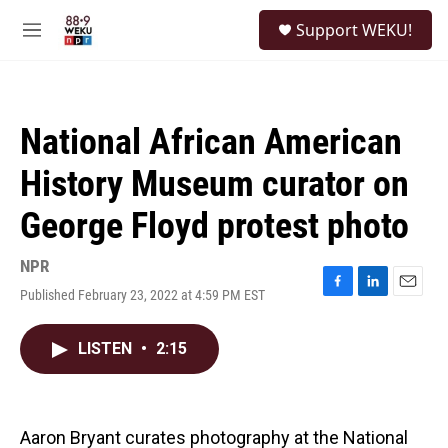
Skip to main content
S
Support WEKU!
e
M
a
e
r
n
c
u
h
National African American
u
e
History Museum curator on
r
y
George Floyd protest photo
NPR
Published February 23, 2022 at 4:59 PM EST
F
L
E
a
i
m
c
n
a
LISTEN
•
2:15
e
k
i
b
e
l
o
d
o
I
k
n
Aaron Bryant curates photography at the National