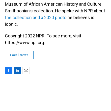
Museum of African American History and Culture
Smithsonian's collection. He spoke with NPR about
the collection and a 2020 photo
he believes is
iconic.
Copyright 2022 NPR. To see more, visit
https://www.npr.org.
Local News
F
L
E
a
i
m
c
n
a
e
k
i
b
e
l
o
d
o
I
k
n