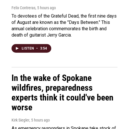
Felix Contreras
, 5 hours ago
To devotees of the Grateful Dead, the first nine days
of August are known as the "Days Between." This
annual celebration commemorates the birth and
death of guitarist Jerry Garcia.
LISTEN
•
3:54
In the wake of Spokane
wildfires, preparedness
experts think it could've been
worse
Kirk Siegler
, 5 hours ago
As emergency responders in Spokane take stock of