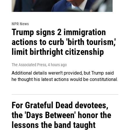
NPR News
Trump signs 2 immigration
actions to curb 'birth tourism,'
limit birthright citizenship
The Associated Press
, 4 hours ago
Additional details weren't provided, but Trump said
he thought his latest actions would be constitutional.
For Grateful Dead devotees,
the 'Days Between' honor the
lessons the band taught