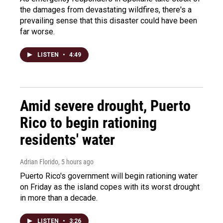
the damages from devastating wildfires, there's a
prevailing sense that this disaster could have been
far worse.
LISTEN
•
4:49
Amid severe drought, Puerto
Rico to begin rationing
residents' water
Adrian Florido
, 5 hours ago
Puerto Rico's government will begin rationing water
on Friday as the island copes with its worst drought
in more than a decade.
LISTEN
•
3:26