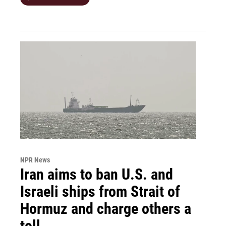
NPR News
Iran aims to ban U.S. and
Israeli ships from Strait of
Hormuz and charge others a
toll