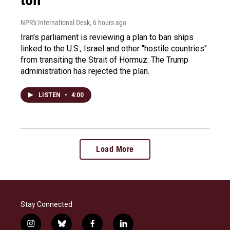
NPR's International Desk
, 6 hours ago
Iran's parliament is reviewing a plan to ban ships
linked to the U.S., Israel and other "hostile countries"
from transiting the Strait of Hormuz. The Trump
administration has rejected the plan.
LISTEN
•
4:00
Load More
Stay Connected
i
b
f
l