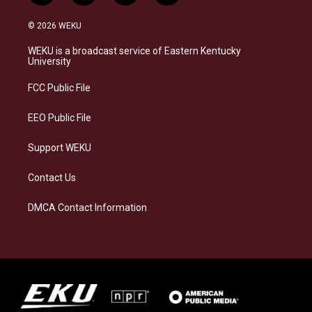
n
l
a
i
s
u
c
n
© 2026 WEKU
t
e
e
k
a
s
b
e
WEKU is a broadcast service of Eastern Kentucky
g
k
o
d
University
r
y
o
i
a
k
n
FCC Public File
m
EEO Public File
Support WEKU
Contact Us
DMCA Contact Information