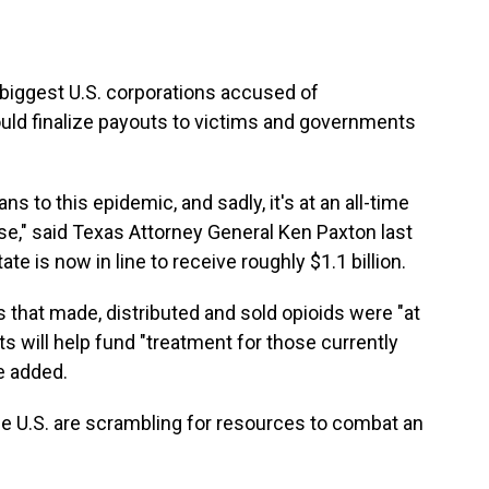
biggest U.S. corporations accused of
ould finalize payouts to victims and governments
s to this epidemic, and sadly, it's at an all-time
se," said Texas Attorney General Ken Paxton last
ate is now in line to receive roughly $1.1 billion.
that made, distributed and sold opioids were "at
s will help fund "treatment for those currently
he added.
 U.S. are scrambling for resources to combat an