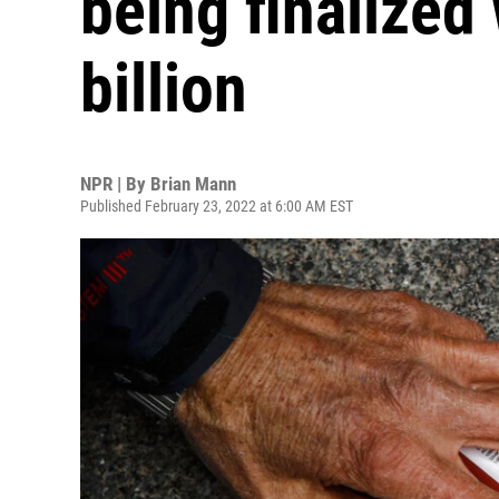
being finalized
billion
NPR | By
Brian Mann
Published February 23, 2022 at 6:00 AM EST