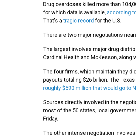
Drug overdoses killed more than 104,
for which data is available,
according t
That's a
tragic record
for the U.S.
There are two major negotiations near
The largest involves major drug distr
Cardinal Health and McKesson, along 
The four firms, which maintain they di
payouts totaling $26 billion. The Tex
roughly $590 million that would go to 
Sources directly involved in the negotia
most of the 50 states, local governme
Friday.
The other intense negotiation involve