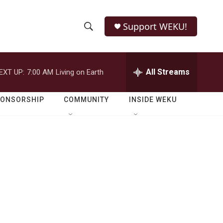
Support WEKU!
S
S
e
h
a
r
All Streams
EXT UP:
7:00 AM
Living on Earth
o
c
h
w
Q
PONSORSHIP
COMMUNITY
INSIDE WEKU
u
S
e
r
e
y
a
r
c
h