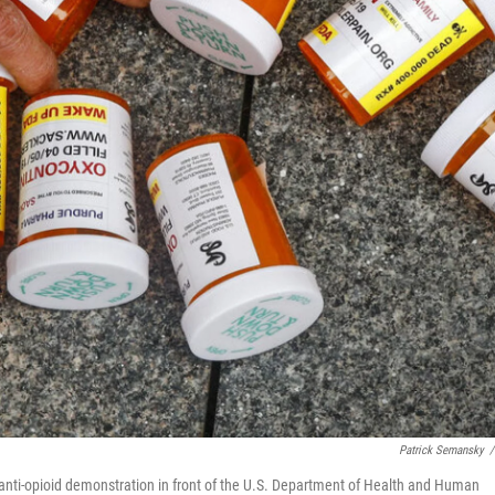
Patrick Semansky
/
n anti-opioid demonstration in front of the U.S. Department of Health and Human