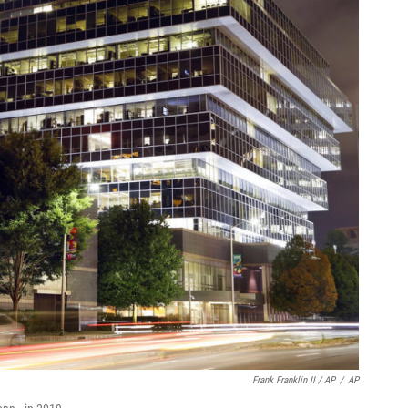
Frank Franklin II / AP
/
AP