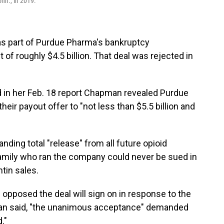
nn., in 2019.
r as part of Purdue Pharma's bankruptcy
of roughly $4.5 billion. That deal was rejected in
 in her Feb. 18 report Chapman revealed Purdue
ir payout offer to "not less than $5.5 billion and
nding total "release" from all future opioid
family who ran the company could never be sued in
ntin sales.
 opposed the deal will sign on in response to the
man said, "the unanimous acceptance" demanded
."