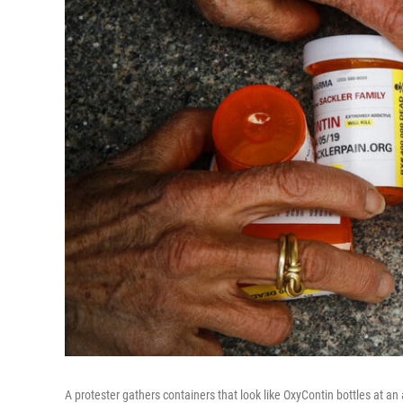
A protester gathers containers that look like OxyContin bottles at a