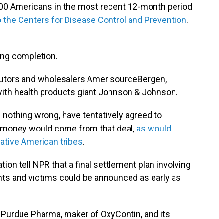
000 Americans in the most recent 12-month period
o the Centers for Disease Control and Prevention
.
ing completion.
ibutors and wholesalers AmerisourceBergen,
with health products giant Johnson & Johnson.
d nothing wrong, have tentatively agreed to
as money would come from that deal,
as would
Native American tribes
.
tion tell NPR that a final settlement plan involving
nts and victims could be announced as early as
s Purdue Pharma, maker of OxyContin, and its