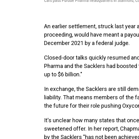
Cars pass Purdue Pharma headquarters in Stamford, Co
An earlier settlement, struck last yea
proceeding, would have meant a payout 
December 2021 by a federal judge.
Closed-door talks quickly resumed and
Pharma and the Sacklers had boosted the
up to $6 billion."
In exchange, the Sacklers are still dema
liability. That means members of the 
the future for their role pushing Oxyco
It's unclear how many states that once
sweetened offer. In her report, Chap
by the Sacklers "has not been achieved