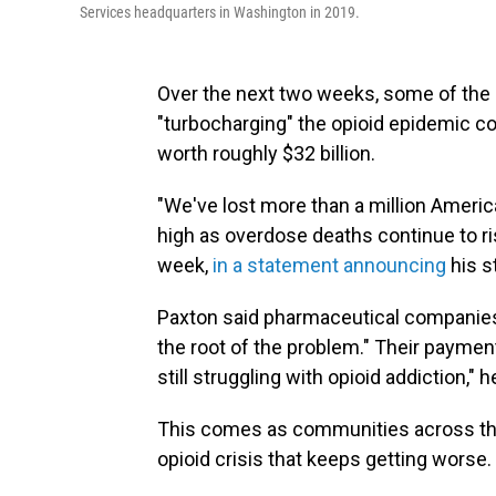
Services headquarters in Washington in 2019.
Over the next two weeks, some of the 
"turbocharging" the opioid epidemic c
worth roughly $32 billion.
"We've lost more than a million American
high as overdose deaths continue to ri
week,
in a statement announcing
his st
Paxton said pharmaceutical companies 
the root of the problem." Their payment
still struggling with opioid addiction," 
This comes as communities across the
opioid crisis that keeps getting worse.