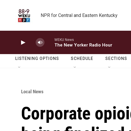
Skip to main content
NPR for Central and Eastern Kentucky
WEKU News
The New Yorker Radio Hour
LISTENING OPTIONS
SCHEDULE
SECTIONS
Local News
Corporate opio