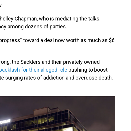
y.
Shelley Chapman, who is mediating the talks,
acy among dozens of parties.
 progress" toward a deal now worth as much as $6
ong, the Sacklers and their privately owned
acklash for their alleged role
pushing to boost
te surging rates of addiction and overdose death.