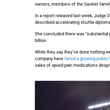
owners, members of the Sackler famil
In a report released last week, Judge 
described accelerating shuttle diplom
She concluded there was "substantial
billion.
While they say they've done nothing wr
company have
faced a growing public b
sales of opioid pain medications despi