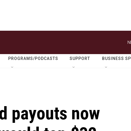
N
PROGRAMS/PODCASTS
SUPPORT
BUSINESS S
id payouts now