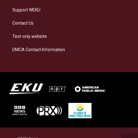
Support WEKU
Contact Us
Text-only website
DMCA Contact Information