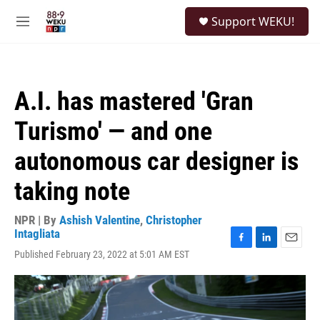
Skip to main content
S
Support WEKU!
e
M
a
e
r
n
c
u
h
A.I. has mastered 'Gran
u
e
Turismo' — and one
r
y
autonomous car designer is
taking note
NPR | By
Ashish Valentine
,
Christopher
Intagliata
F
L
E
Published February 23, 2022 at 5:01 AM EST
a
i
m
c
n
a
e
k
i
b
e
l
o
d