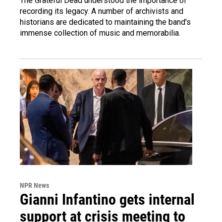
The Grateful Dead understood the importance of
recording its legacy. A number of archivists and
historians are dedicated to maintaining the band's
immense collection of music and memorabilia.
NPR News
Gianni Infantino gets internal
support at crisis meeting to