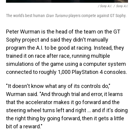
/ Sony A.I.
/
Sony A.I.
The world's best human
Gran Turismo
players compete against GT Sophy.
Peter Wurman is the head of the team on the GT
Sophy project and said they didn't manually
program the A.I. to be good at racing. Instead, they
trained it on race after race, running multiple
simulations of the game using a computer system
connected to roughly 1,000 PlayStation 4 consoles.
"It doesn't know what any of its controls do,"
Wurman said. "And through trial and error, it learns
that the accelerator makes it go forward and the
steering wheel turns left and right ... and if it's doing
the right thing by going forward, then it gets a little
bit of a reward."