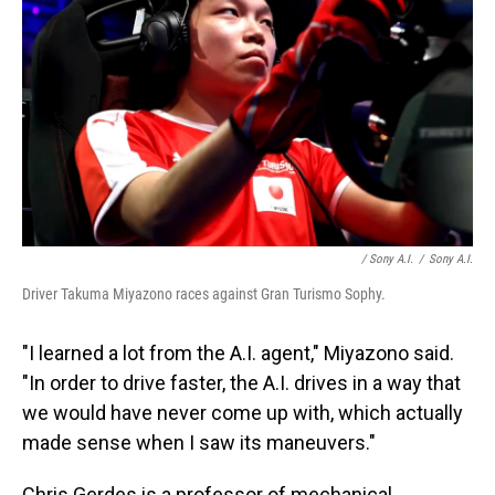
/ Sony A.I.
/
Sony A.I.
Driver Takuma Miyazono races against Gran Turismo Sophy.
"I learned a lot from the A.I. agent," Miyazono said.
"In order to drive faster, the A.I. drives in a way that
we would have never come up with, which actually
made sense when I saw its maneuvers."
Chris Gerdes is a professor of mechanical