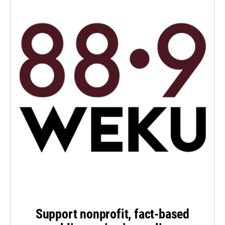
Support nonprofit, fact-based