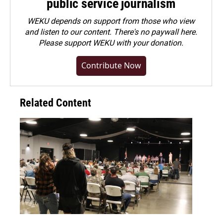
public service journalism
WEKU depends on support from those who view
and listen to our content. There's no paywall here.
Please
support WEKU with your donation
.
Contribute Now
Related Content