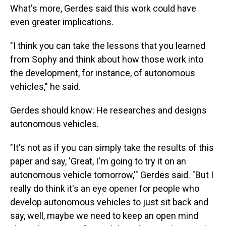
What's more, Gerdes said this work could have
even greater implications.
"I think you can take the lessons that you learned
from Sophy and think about how those work into
the development, for instance, of autonomous
vehicles," he said.
Gerdes should know: He researches and designs
autonomous vehicles.
"It's not as if you can simply take the results of this
paper and say, 'Great, I'm going to try it on an
autonomous vehicle tomorrow,'" Gerdes said. "But I
really do think it's an eye opener for people who
develop autonomous vehicles to just sit back and
say, well, maybe we need to keep an open mind