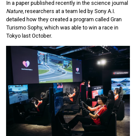
In a paper published recently in the science journal
Nature
, researchers at a team led by Sony A.I.
detailed how they created a program called Gran
Turismo Sophy, which was able to win a race in
Tokyo last October.