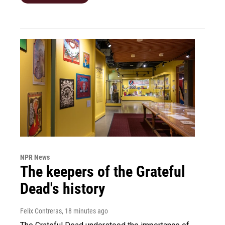
NPR News
The keepers of the Grateful
Dead's history
Felix Contreras
, 18 minutes ago