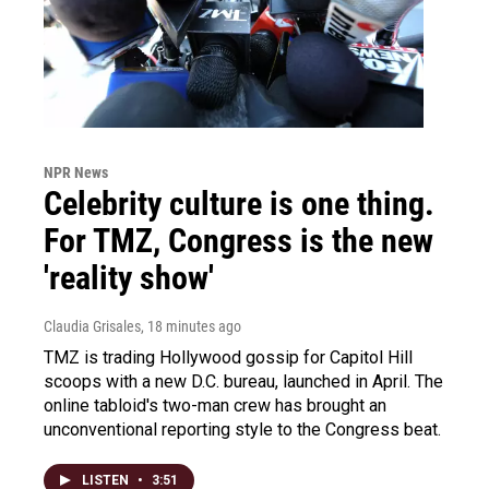
NPR News
Celebrity culture is one thing.
For TMZ, Congress is the new
'reality show'
Claudia Grisales
, 18 minutes ago
TMZ is trading Hollywood gossip for Capitol Hill
scoops with a new D.C. bureau, launched in April. The
online tabloid's two-man crew has brought an
unconventional reporting style to the Congress beat.
LISTEN
•
3:51