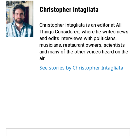
Christopher Intagliata
Christopher Intagliata is an editor at All
Things Considered, where he writes news
and edits interviews with politicians,
musicians, restaurant owners, scientists
and many of the other voices heard on the
air.
See stories by Christopher Intagliata