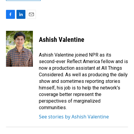
F
L
E
a
i
m
c
n
a
e
k
i
Ashish Valentine
b
e
l
o
d
o
I
Ashish Valentine joined NPR as its
k
n
second-ever Reflect America fellow and is
now a production assistant at All Things
Considered. As well as producing the daily
show and sometimes reporting stories
himself, his job is to help the network's
coverage better represent the
perspectives of marginalized
communities.
See stories by Ashish Valentine