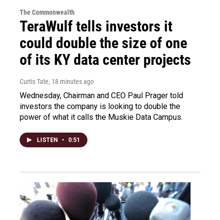
The Commonwealth
TeraWulf tells investors it
could double the size of one
of its KY data center projects
Curtis Tate
, 18 minutes ago
Wednesday, Chairman and CEO Paul Prager told
investors the company is looking to double the
power of what it calls the Muskie Data Campus.
LISTEN
•
0:51