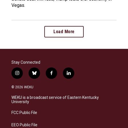
Vegas.
Load More
Stay Connected
i
b
f
l
n
l
a
i
s
u
c
n
© 2026 WEKU
t
e
e
k
a
s
b
e
WEKU is a broadcast service of Eastern Kentucky
g
k
o
d
University
r
y
o
i
a
k
n
FCC Public File
m
EEO Public File