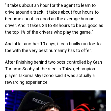
"It takes about an hour for the agent to learn to
drive around a track. It takes about four hours to
become about as good as the average human
driver. And it takes 24 to 48 hours to be as good as
the top 1% of the drivers who play the game."
And after another 10 days, it can finally run toe-to-
toe with the very best humanity has to offer.
After finishing behind two bots controlled by Gran
Turismo Sophy at the race in Tokyo, champion
player Takuma Miyazono said it was actually a
rewarding experience.