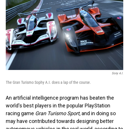
o
I
k
n
Sony A.I.
The Gran Turismo Sophy A.I. does a lap of the course.
An artificial intelligence program has beaten the
world's best players in the popular PlayStation
racing game
Gran Turismo Sport
, and in doing so
may have contributed towards designing better
autonomous vehicles in the real world, according to