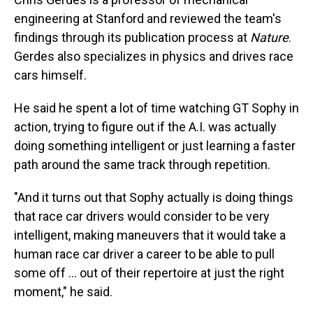
engineering at Stanford and reviewed the team's
findings through its publication process at
Nature
.
Gerdes also specializes in physics and drives race
cars himself.
He said he spent a lot of time watching GT Sophy in
action, trying to figure out if the A.I. was actually
doing something intelligent or just learning a faster
path around the same track through repetition.
"And it turns out that Sophy actually is doing things
that race car drivers would consider to be very
intelligent, making maneuvers that it would take a
human race car driver a career to be able to pull
some off ... out of their repertoire at just the right
moment," he said.