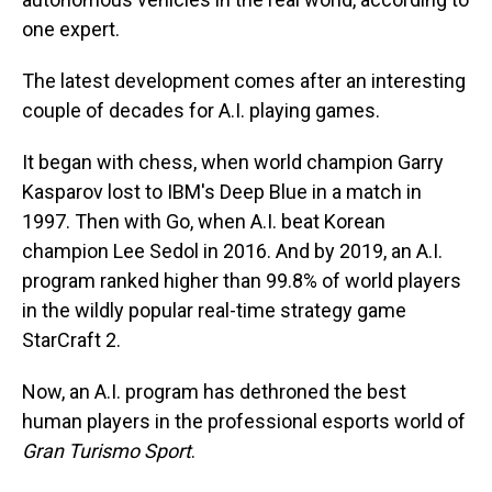
one expert.
The latest development comes after an interesting
couple of decades for A.I. playing games.
It began with chess, when world champion Garry
Kasparov lost to IBM's Deep Blue in a match in
1997. Then with Go, when A.I. beat Korean
champion Lee Sedol in 2016. And by 2019, an A.I.
program ranked higher than 99.8% of world players
in the wildly popular real-time strategy game
StarCraft 2.
Now, an A.I. program has dethroned the best
human players in the professional esports world of
Gran Turismo Sport
.