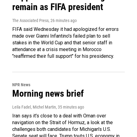
remain as FIFA president
The Associated Press
, 26 minutes ago
FIFA said Wednesday it had apologized for errors
made over Gianni Infantino's failed plan to sell
stakes in the World Cup and that senior staff in
attendance at a crisis meeting in Morocco
"reaffirmed their full support" for his presidency.
NPR News
Morning news brief
Leila Fadel, Michel Martin
, 35 minutes ago
Iran says it's close to a deal with Oman over
navigation on the Strait of Hormuz, a look at the
challenges both candidates for Michigan's U.S.
Senate seat will face, Trump touts U.S. economy in