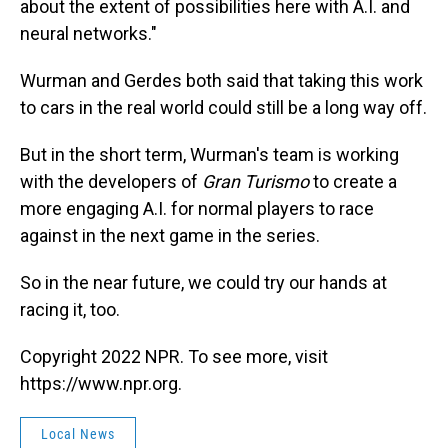
about the extent of possibilities here with A.I. and
neural networks."
Wurman and Gerdes both said that taking this work
to cars in the real world could still be a long way off.
But in the short term, Wurman's team is working
with the developers of
Gran Turismo
to create a
more engaging A.I. for normal players to race
against in the next game in the series.
So in the near future, we could try our hands at
racing it, too.
Copyright 2022 NPR. To see more, visit
https://www.npr.org.
Local News