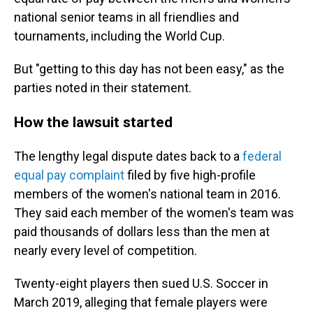
national senior teams in all friendlies and
tournaments, including the World Cup.
But "getting to this day has not been easy," as the
parties noted in their statement.
How the lawsuit started
The lengthy legal dispute dates back to a
federal
equal pay complaint
filed by five high-profile
members of the women's national team in 2016.
They said each member of the women's team was
paid thousands of dollars less than the men at
nearly every level of competition.
Twenty-eight players then sued U.S. Soccer in
March 2019, alleging that female players were