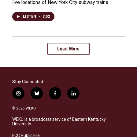
live locations of New York City subway trains.
LISTEN
•
3:02
Load More
Stay Connected
i
b
f
l
n
l
a
i
s
u
c
n
© 2026 WEKU
t
e
e
k
a
s
b
e
WEKU is a broadcast service of Eastern Kentucky
g
k
o
d
University
r
y
o
i
a
k
n
FCC Public File