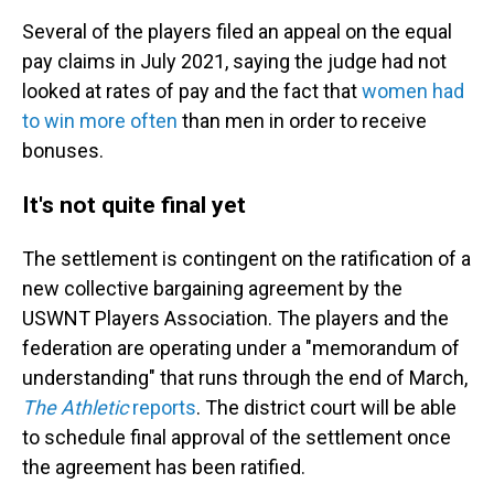
Several of the players filed an appeal on the equal
pay claims in July 2021, saying the judge had not
looked at rates of pay and the fact that
women had
to win more often
than men in order to receive
bonuses.
It's not quite final yet
The settlement is contingent on the ratification of a
new collective bargaining agreement by the
USWNT Players Association. The players and the
federation are operating under a "memorandum of
understanding" that runs through the end of March,
The Athletic
reports
. The district court will be able
to schedule final approval of the settlement once
the agreement has been ratified.