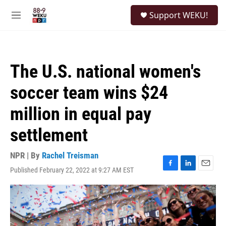
Skip to main content
S
Support WEKU!
e
M
a
e
r
n
c
u
h
The U.S. national women's
u
e
soccer team wins $24
r
y
million in equal pay
settlement
NPR | By
Rachel Treisman
Published February 22, 2022 at 9:27 AM EST
F
L
E
a
i
m
c
n
a
e
k
i
b
e
l
o
d