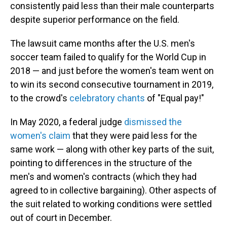
consistently paid less than their male counterparts
despite superior performance on the field.
The lawsuit came months after the U.S. men's
soccer team failed to qualify for the World Cup in
2018 — and just before the women's team went on
to win its second consecutive tournament in 2019,
to the crowd's
celebratory chants
of "Equal pay!"
In May 2020, a federal judge
dismissed the
women's claim
that they were paid less for the
same work — along with other key parts of the suit,
pointing to differences in the structure of the
men's and women's contracts (which they had
agreed to in collective bargaining). Other aspects of
the suit related to working conditions were settled
out of court in December.