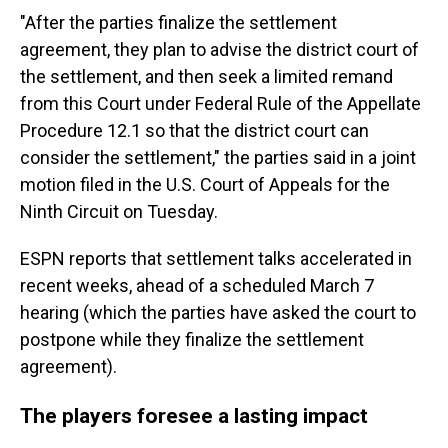
"After the parties finalize the settlement
agreement, they plan to advise the district court of
the settlement, and then seek a limited remand
from this Court under Federal Rule of the Appellate
Procedure 12.1 so that the district court can
consider the settlement," the parties said in a joint
motion filed in the U.S. Court of Appeals for the
Ninth Circuit on Tuesday.
ESPN reports that settlement talks accelerated in
recent weeks, ahead of a scheduled March 7
hearing (which the parties have asked the court to
postpone while they finalize the settlement
agreement).
The players foresee a lasting impact