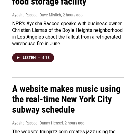
food storage facility
Ayesha Rascoe, Dave Mistich
, 2 hours ago
NPR's Ayesha Rascoe speaks with business owner
Christian Llamas of the Boyle Heights neighborhood
in Los Angeles about the fallout from a refrigerated
warehouse fire in June.
LISTEN
•
4:18
A website makes music using
the real-time New York City
subway schedule
Ayesha Rascoe, Danny Hensel
, 2 hours ago
The website trainjazz.com creates jazz using the