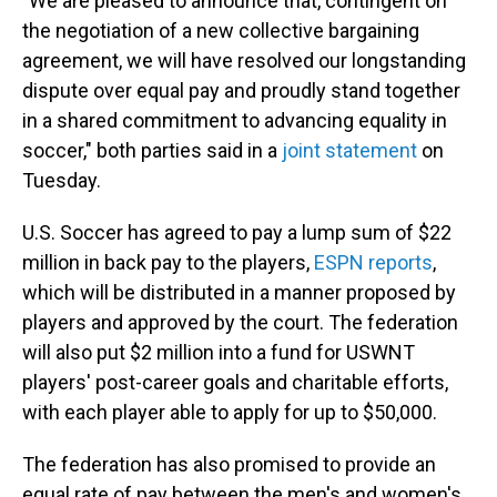
"We are pleased to announce that, contingent on
the negotiation of a new collective bargaining
agreement, we will have resolved our longstanding
dispute over equal pay and proudly stand together
in a shared commitment to advancing equality in
soccer," both parties said in a
joint statement
on
Tuesday.
U.S. Soccer has agreed to pay a lump sum of $22
million in back pay to the players,
ESPN reports
,
which will be distributed in a manner proposed by
players and approved by the court. The federation
will also put $2 million into a fund for USWNT
players' post-career goals and charitable efforts,
with each player able to apply for up to $50,000.
The federation has also promised to provide an
equal rate of pay between the men's and women's