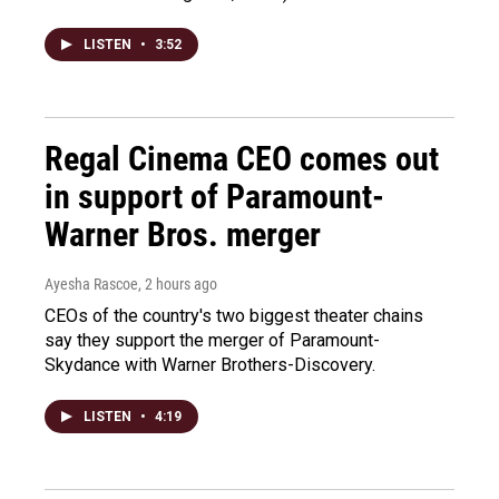
LISTEN
•
3:52
Regal Cinema CEO comes out
in support of Paramount-
Warner Bros. merger
Ayesha Rascoe
, 2 hours ago
CEOs of the country's two biggest theater chains
say they support the merger of Paramount-
Skydance with Warner Brothers-Discovery.
LISTEN
•
4:19