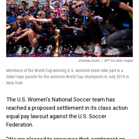
o
I
k
n
Johannes Eisele
/
AFP Via Getty Images
Members of the World Cup-winning U.S. women's team take part in a
ticker tape parade for the women's World Cup champions in July 2019 in
New York.
The U.S. Women's National Soccer team has
reached a proposed settlement in its class action
equal pay lawsuit against the U.S. Soccer
Federation.