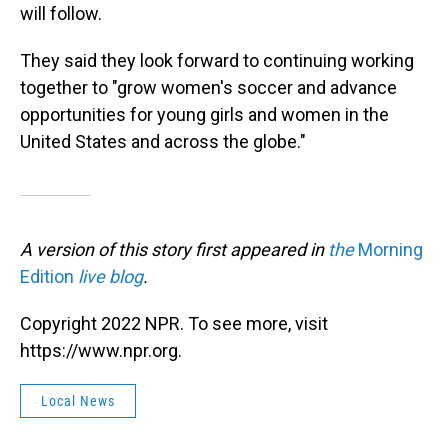
will follow.
They said they look forward to continuing working
together to "grow women's soccer and advance
opportunities for young girls and women in the
United States and across the globe."
A version of this story first appeared in
the
Morning
Edition
live blog
.
Copyright 2022 NPR. To see more, visit
https://www.npr.org.
Local News