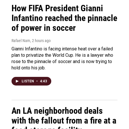
How FIFA President Gianni
Infantino reached the pinnacle
of power in soccer
Rafael Nam
, 2 hours ago
Gianni Infantino is facing intense heat over a failed
plan to privatize the World Cup. He is a lawyer who
rose to the pinnacle of soccer and is now trying to
hold onto his job.
LISTEN
•
4:43
An LA neighborhood deals
with the fallout from a fire at a