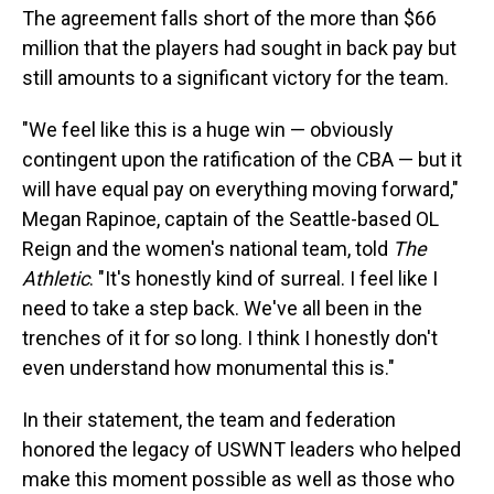
The agreement falls short of the more than $66
million that the players had sought in back pay but
still amounts to a significant victory for the team.
"We feel like this is a huge win — obviously
contingent upon the ratification of the CBA — but it
will have equal pay on everything moving forward,"
Megan Rapinoe, captain of the Seattle-based OL
Reign and the women's national team, told
The
Athletic
. "It's honestly kind of surreal. I feel like I
need to take a step back. We've all been in the
trenches of it for so long. I think I honestly don't
even understand how monumental this is."
In their statement, the team and federation
honored the legacy of USWNT leaders who helped
make this moment possible as well as those who