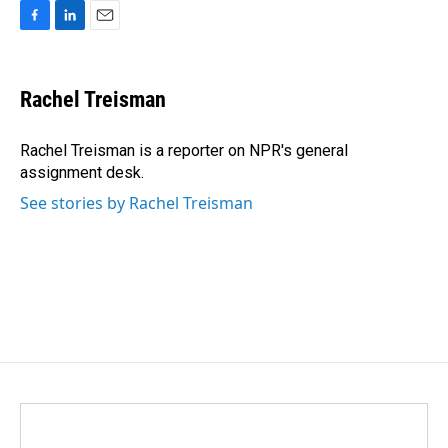
F
L
E
a
i
m
c
n
a
e
k
i
Rachel Treisman
b
e
l
o
d
o
I
Rachel Treisman is a reporter on NPR's general
k
n
assignment desk.
See stories by Rachel Treisman