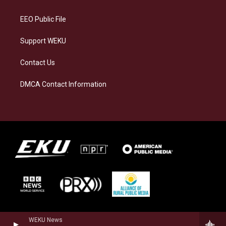
m
EEO Public File
Support WEKU
Contact Us
DMCA Contact Information
WEKU News