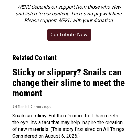
WEKU depends on support from those who view
and listen to our content. There's no paywall here.
Please
support WEKU with your donation
.
Contribute Now
Related Content
Sticky or slippery? Snails can
change their slime to meet the
moment
Ari Daniel
, 2 hours ago
Snails are slimy. But there's more to it than meets
the eye. It's a fact that may help inspire the creation
of new materials. (This story first aired on All Things
Considered on August 6, 2026.)