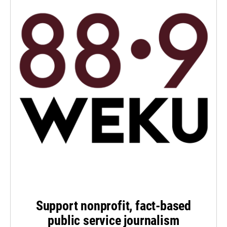
Support nonprofit, fact-based
public service journalism