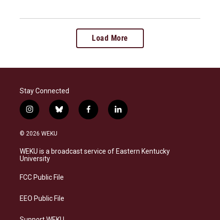
Load More
Stay Connected
i
b
f
l
n
l
a
i
s
u
c
n
© 2026 WEKU
t
e
e
k
a
s
b
e
WEKU is a broadcast service of Eastern Kentucky
g
k
o
d
University
r
y
o
i
a
k
n
FCC Public File
m
EEO Public File
Support WEKU