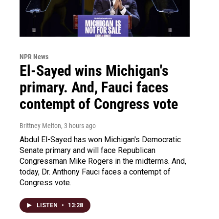
NPR News
El-Sayed wins Michigan's
primary. And, Fauci faces
contempt of Congress vote
Brittney Melton
, 3 hours ago
Abdul El-Sayed has won Michigan's Democratic
Senate primary and will face Republican
Congressman Mike Rogers in the midterms. And,
today, Dr. Anthony Fauci faces a contempt of
Congress vote.
LISTEN
•
13:28