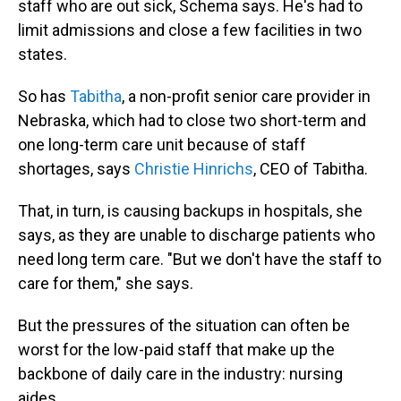
staff who are out sick, Schema says. He's had to
limit admissions and close a few facilities in two
states.
So has
Tabitha
, a non-profit senior care provider in
Nebraska, which had to close two short-term and
one long-term care unit because of staff
shortages, says
Christie Hinrichs
, CEO of Tabitha.
That, in turn, is causing backups in hospitals, she
says, as they are unable to discharge patients who
need long term care. "But we don't have the staff to
care for them," she says.
But the pressures of the situation can often be
worst for the low-paid staff that make up the
backbone of daily care in the industry: nursing
aides.