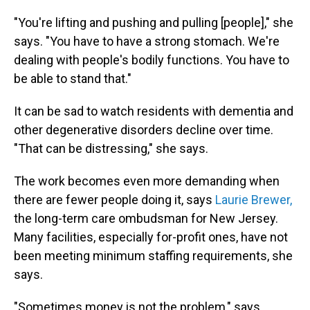
"You're lifting and pushing and pulling [people]," she
says. "You have to have a strong stomach. We're
dealing with people's bodily functions. You have to
be able to stand that."
It can be sad to watch residents with dementia and
other degenerative disorders decline over time.
"That can be distressing," she says.
The work becomes even more demanding when
there are fewer people doing it, says
Laurie Brewer,
the long-term care ombudsman for New Jersey.
Many facilities, especially for-profit ones, have not
been meeting minimum staffing requirements, she
says.
"Sometimes money is not the problem," says