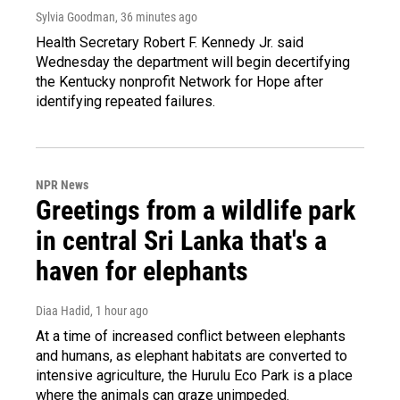
Sylvia Goodman
, 36 minutes ago
Health Secretary Robert F. Kennedy Jr. said
Wednesday the department will begin decertifying
the Kentucky nonprofit Network for Hope after
identifying repeated failures.
NPR News
Greetings from a wildlife park
in central Sri Lanka that's a
haven for elephants
Diaa Hadid
, 1 hour ago
At a time of increased conflict between elephants
and humans, as elephant habitats are converted to
intensive agriculture, the Hurulu Eco Park is a place
where the animals can graze unimpeded.