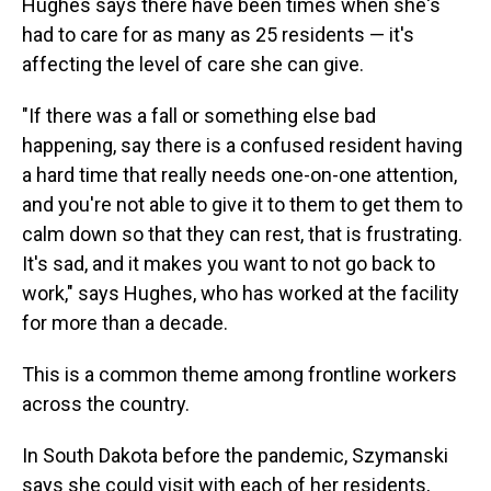
Hughes says there have been times when she's
had to care for as many as 25 residents — it's
affecting the level of care she can give.
"If there was a fall or something else bad
happening, say there is a confused resident having
a hard time that really needs one-on-one attention,
and you're not able to give it to them to get them to
calm down so that they can rest, that is frustrating.
It's sad, and it makes you want to not go back to
work," says Hughes, who has worked at the facility
for more than a decade.
This is a common theme among frontline workers
across the country.
In South Dakota before the pandemic, Szymanski
says she could visit with each of her residents,