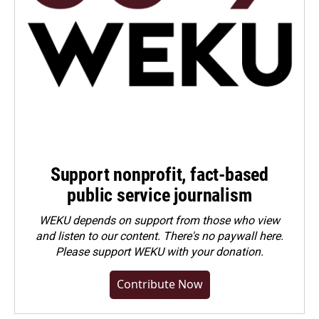
Support nonprofit, fact-based
public service journalism
WEKU depends on support from those who view
and listen to our content. There's no paywall here.
Please
support WEKU with your donation
.
Contribute Now