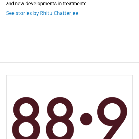
and new developments in treatments.
See stories by Rhitu Chatterjee