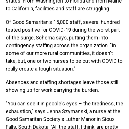
states. From Washington to Florida and from Maine
to California, facilities and staff are struggling.
Of Good Samaritan's 15,000 staff, several hundred
tested positive for COVID-19 during the worst part
of the surge, Schema says, putting them into
contingency staffing across the organization. "In
some of our more rural communities, it doesn't
take, but, one or two nurses to be out with COVID to
really create a tough situation."
Absences and staffing shortages leave those still
showing up for work carrying the burden.
"You can see it in people's eyes – the tiredness, the
exhaustion," says Jenna Szymanski, a nurse at the
Good Samaritan Society's Luther Manor in Sioux
Falls, South Dakota. "All the staff, I think, are pretty