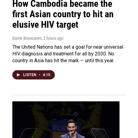
How Cambodia became the
first Asian country to hit an
elusive HIV target
Durrie Bouscaren
, 2 hours ago
The United Nations has set a goal for near universal
HIV diagnosis and treatment for all by 2030. No
country in Asia has hit the mark — until this year.
LISTEN
•
4:15