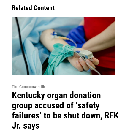
Related Content
The Commonwealth
Kentucky organ donation
group accused of ‘safety
failures’ to be shut down, RFK
Jr. says