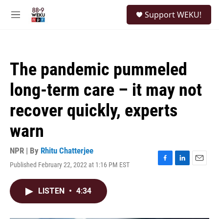
Skip to main content
S
Support WEKU!
e
M
a
e
r
n
c
u
h
The pandemic pummeled
u
e
long-term care – it may not
r
y
recover quickly, experts
warn
NPR | By
Rhitu Chatterjee
Published February 22, 2022 at 1:16 PM EST
F
L
E
a
i
m
c
n
a
LISTEN
•
4:34
e
k
i
b
e
l
o
d