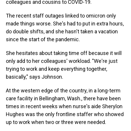
colleagues and cousins to COVID-19.
The recent staff outages linked to omicron only
made things worse. She's had to put in extra hours,
do double shifts, and she hasn't taken a vacation
since the start of the pandemic.
She hesitates about taking time off because it will
only add to her colleagues' workload. "We're just
trying to work and keep everything together,
basically," says Johnson.
At the western edge of the country, in a long-term
care facility in Bellingham, Wash., there have been
times in recent weeks when nurse's aide Sherylon
Hughes was the only frontline staffer who showed
up to work when two or three were needed.