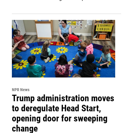
NPR News
Trump administration moves
to deregulate Head Start,
opening door for sweeping
change