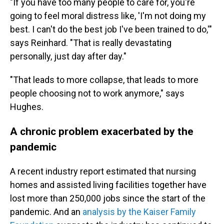
"If you have too many people to care for, you're
going to feel moral distress like, 'I'm not doing my
best. I can't do the best job I've been trained to do,'"
says Reinhard. "That is really devastating
personally, just day after day."
"That leads to more collapse, that leads to more
people choosing not to work anymore," says
Hughes.
A chronic problem exacerbated by the
pandemic
A recent industry report estimated that nursing
homes and assisted living facilities together have
lost more than 250,000 jobs since the start of the
pandemic. And an
analysis by the Kaiser Family