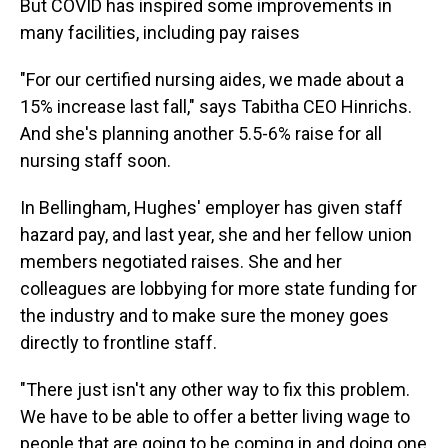
But COVID has inspired some improvements in
many facilities, including pay raises
"For our certified nursing aides, we made about a
15% increase last fall," says Tabitha CEO Hinrichs.
And she's planning another 5.5-6% raise for all
nursing staff soon.
In Bellingham, Hughes' employer has given staff
hazard pay, and last year, she and her fellow union
members negotiated raises. She and her
colleagues are lobbying for more state funding for
the industry and to make sure the money goes
directly to frontline staff.
"There just isn't any other way to fix this problem.
We have to be able to offer a better living wage to
people that are going to be coming in and doing one