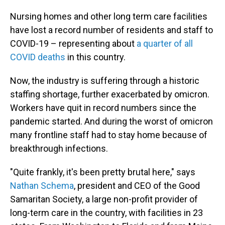
Nursing homes and other long term care facilities
have lost a record number of residents and staff to
COVID-19 – representing about
a quarter of all
COVID deaths
in this country.
Now, the industry is suffering through a historic
staffing shortage, further exacerbated by omicron.
Workers have quit in record numbers since the
pandemic started. And during the worst of omicron
many frontline staff had to stay home because of
breakthrough infections.
"Quite frankly, it's been pretty brutal here," says
Nathan Schema
, president and CEO of the Good
Samaritan Society, a large non-profit provider of
long-term care in the country, with facilities in 23