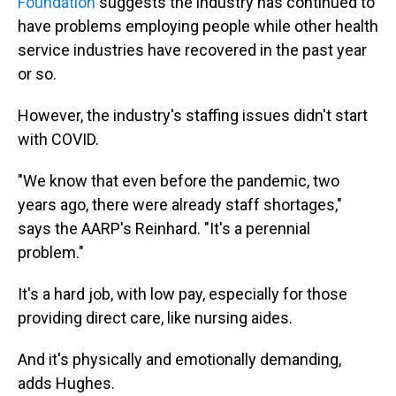
Foundation
suggests the industry has continued to
have problems employing people while other health
service industries have recovered in the past year
or so.
However, the industry's staffing issues didn't start
with COVID.
"We know that even before the pandemic, two
years ago, there were already staff shortages,"
says the AARP's Reinhard. "It's a perennial
problem."
It's a hard job, with low pay, especially for those
providing direct care, like nursing aides.
And it's physically and emotionally demanding,
adds Hughes.