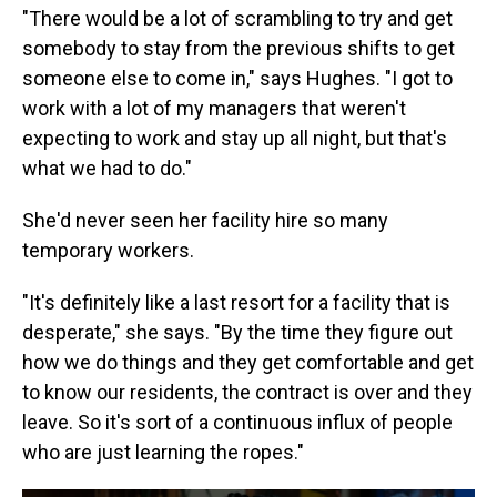
"There would be a lot of scrambling to try and get
somebody to stay from the previous shifts to get
someone else to come in," says Hughes. "I got to
work with a lot of my managers that weren't
expecting to work and stay up all night, but that's
what we had to do."
She'd never seen her facility hire so many
temporary workers.
"It's definitely like a last resort for a facility that is
desperate," she says. "By the time they figure out
how we do things and they get comfortable and get
to know our residents, the contract is over and they
leave. So it's sort of a continuous influx of people
who are just learning the ropes."