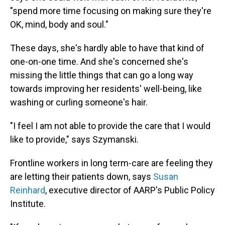
"spend more time focusing on making sure they're
OK, mind, body and soul."
These days, she's hardly able to have that kind of
one-on-one time. And she's concerned she's
missing the little things that can go a long way
towards improving her residents' well-being, like
washing or curling someone's hair.
"I feel I am not able to provide the care that I would
like to provide," says Szymanski.
Frontline workers in long term-care are feeling they
are letting their patients down, says
Susan
Reinhard
, executive director of AARP's Public Policy
Institute.