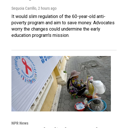
Sequoia Carrillo
, 2 hours ago
It would slim regulation of the 60-year-old anti-
poverty program and aim to save money. Advocates
worry the changes could undermine the early
education program's mission.
NPR News