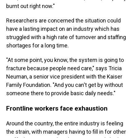
burnt out right now."
Researchers are concerned the situation could
have a lasting impact on an industry which has
struggled with a high rate of turnover and staffing
shortages for a long time.
"At some point, you know, the system is going to
fracture because people need care," says Tricia
Neuman, a senior vice president with the Kaiser
Family Foundation. "And you can't get by without
someone there to provide basic daily needs."
Frontline workers face exhaustion
Around the country, the entire industry is feeling
the strain, with managers having to fill in for other