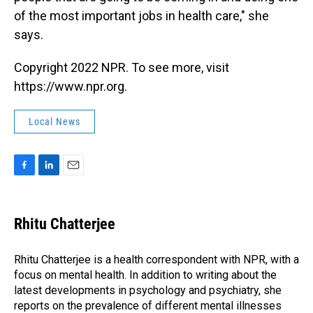
of the most important jobs in health care," she
says.
Copyright 2022 NPR. To see more, visit
https://www.npr.org.
Local News
F
L
E
a
i
m
c
n
a
e
k
i
Rhitu Chatterjee
b
e
l
o
d
o
I
Rhitu Chatterjee is a health correspondent with NPR, with a
k
n
focus on mental health. In addition to writing about the
latest developments in psychology and psychiatry, she
reports on the prevalence of different mental illnesses