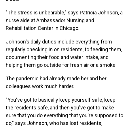
"The stress is unbearable," says Patricia Johnson, a
nurse aide at Ambassador Nursing and
Rehabilitation Center in Chicago.
Johnson's daily duties include everything from
regularly checking in on residents, to feeding them,
documenting their food and water intake, and
helping them go outside for fresh air or a smoke.
The pandemic had already made her and her
colleagues work much harder.
"You've got to basically keep yourself safe, keep
the residents safe, and then you've got to make
sure that you do everything that you're supposed to
do," says Johnson, who has lost residents,