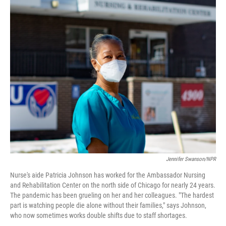
o
I
k
n
Jennifer Swanson/NPR
Nurse's aide Patricia Johnson has worked for the Ambassador Nursing
and Rehabilitation Center on the north side of Chicago for nearly 24 years.
The pandemic has been grueling on her and her colleagues. "The hardest
part is watching people die alone without their families," says Johnson,
who now sometimes works double shifts due to staff shortages.