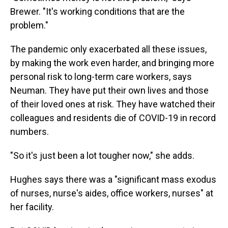
Brewer. "It's working conditions that are the
problem."
The pandemic only exacerbated all these issues,
by making the work even harder, and bringing more
personal risk to long-term care workers, says
Neuman. They have put their own lives and those
of their loved ones at risk. They have watched their
colleagues and residents die of COVID-19 in record
numbers.
"So it's just been a lot tougher now," she adds.
Hughes says there was a "significant mass exodus
of nurses, nurse's aides, office workers, nurses" at
her facility.