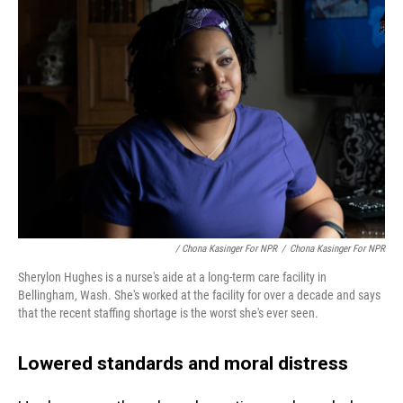
/ Chona Kasinger For NPR
/
Chona Kasinger For NPR
Sherylon Hughes is a nurse's aide at a long-term care facility in
Bellingham, Wash. She's worked at the facility for over a decade and says
that the recent staffing shortage is the worst she's ever seen.
Lowered standards and moral distress