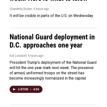
Chandelis Duster
, 6 hours ago
It will be visible in parts of the U.S. on Wednesday.
National Guard deployment in
D.C. approaches one year
Kat Lonsdorf
, 9 hours ago
President Trump's deployment of the National Guard
will hit the one year mark next week. The presence
of armed, uniformed troops on the street has
become increasingly normalized in the capital.
LISTEN
•
4:03