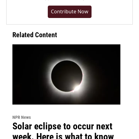
Contribute Now
Related Content
NPR News
Solar eclipse to occur next
week. Here is what to know