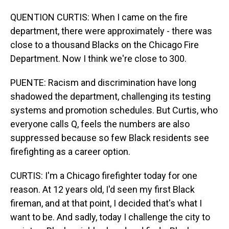
QUENTION CURTIS: When I came on the fire
department, there were approximately - there was
close to a thousand Blacks on the Chicago Fire
Department. Now I think we're close to 300.
PUENTE: Racism and discrimination have long
shadowed the department, challenging its testing
systems and promotion schedules. But Curtis, who
everyone calls Q, feels the numbers are also
suppressed because so few Black residents see
firefighting as a career option.
CURTIS: I'm a Chicago firefighter today for one
reason. At 12 years old, I'd seen my first Black
fireman, and at that point, I decided that's what I
want to be. And sadly, today I challenge the city to