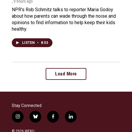
, 9 hours ago
NPR's Rob Schmitz talks to reporter Maria Godoy
about how parents can wade through the noise and
opinions to find information to help keep their kids
healthy.
LISTEN
•
8:53
Load More
Stay Connected
i
b
f
l
n
l
a
i
s
u
c
n
© 2026 WEKU