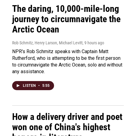
The daring, 10,000-mile-long
journey to circumnavigate the
Arctic Ocean
Rob Schmitz, Henry Larson, Michael Levitt
, 9 hours ago
NPR's Rob Schmitz speaks with Captain Matt
Rutherford, who is attempting to be the first person
to circumnavigate the Arctic Ocean, solo and without
any assistance.
LISTEN
•
5:55
How a delivery driver and poet
won one of China's highest