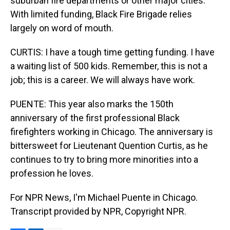
suburban fire departments or other major cities.
With limited funding, Black Fire Brigade relies
largely on word of mouth.
CURTIS: I have a tough time getting funding. I have
a waiting list of 500 kids. Remember, this is not a
job; this is a career. We will always have work.
PUENTE: This year also marks the 150th
anniversary of the first professional Black
firefighters working in Chicago. The anniversary is
bittersweet for Lieutenant Quention Curtis, as he
continues to try to bring more minorities into a
profession he loves.
For NPR News, I'm Michael Puente in Chicago.
Transcript provided by NPR, Copyright NPR.