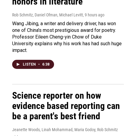
honors in literature
Rob Schmitz, Daniel Ofman, Michael Levitt
, 9 hours ago
Wang Jibing, a writer and delivery driver, has won
one of China's most prestigious award for poetry.
Professor Eileen Cheng-yin Chow of Duke
University explains why his work has had such huge
impact.
LISTEN
•
6:38
Science reporter on how
evidence based reporting can
be a parent's best friend
Jeanette Woods, Linah Mohammad, Maria Godoy, Rob Schmitz