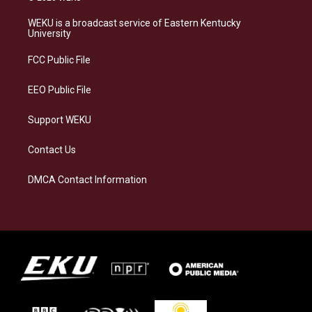
t
e
e
k
a
s
b
e
WEKU is a broadcast service of Eastern Kentucky
g
k
o
d
University
r
y
o
i
a
k
n
FCC Public File
m
EEO Public File
Support WEKU
Contact Us
DMCA Contact Information