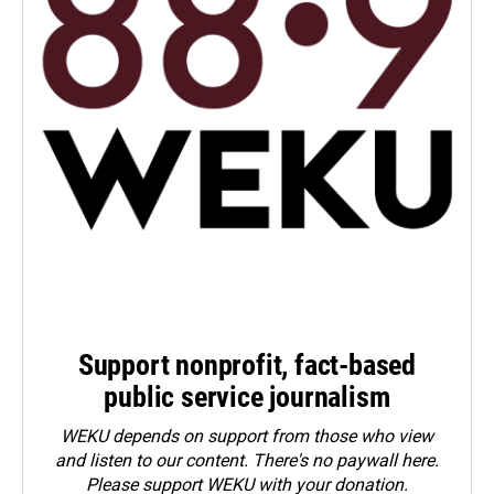
Support nonprofit, fact-based
public service journalism
WEKU depends on support from those who view
and listen to our content. There's no paywall here.
Please
support WEKU with your donation
.