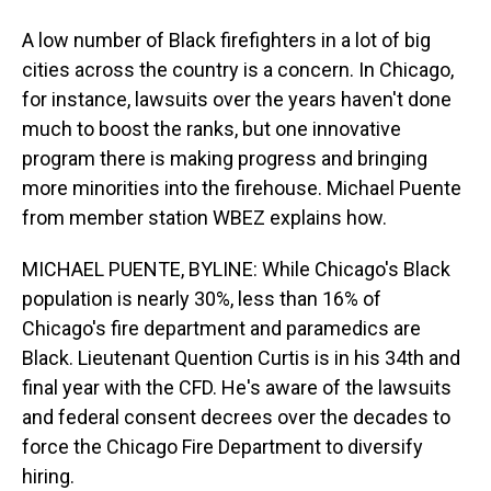
A low number of Black firefighters in a lot of big
cities across the country is a concern. In Chicago,
for instance, lawsuits over the years haven't done
much to boost the ranks, but one innovative
program there is making progress and bringing
more minorities into the firehouse. Michael Puente
from member station WBEZ explains how.
MICHAEL PUENTE, BYLINE: While Chicago's Black
population is nearly 30%, less than 16% of
Chicago's fire department and paramedics are
Black. Lieutenant Quention Curtis is in his 34th and
final year with the CFD. He's aware of the lawsuits
and federal consent decrees over the decades to
force the Chicago Fire Department to diversify
hiring.