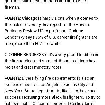
go into a Black neighborhood and find a Black
fireman.
PUENTE: Chicago is hardly alone when it comes to
the lack of diversity. In a report for the Harvard
Business Review, UCLA professor Corinne
Bendersky says 96% of U.S. career firefighters are
men; more than 80% are white.
CORINNE BENDERSKY: It's a very proud tradition in
the fire service, and some of those traditions have
racist and discriminatory roots.
PUENTE: Diversifying fire departments is also an
issue in cities like Los Angeles, Kansas City and
New York. Some departments, like in LA, have had
success recruiting more Black firefighters. To try to
achieve that in Chicago, Lieutenant Curtis started