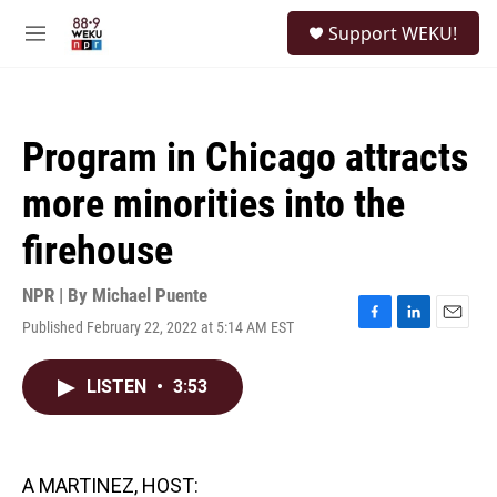
Skip to main content
S
Support WEKU!
e
M
a
e
r
n
c
u
h
Program in Chicago attracts
u
e
more minorities into the
r
y
firehouse
NPR | By
Michael Puente
Published February 22, 2022 at 5:14 AM EST
F
L
E
a
i
m
c
n
a
LISTEN
•
3:53
e
k
i
b
e
l
o
d
o
I
k
n
A MARTINEZ, HOST: