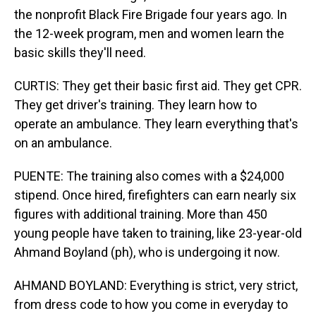
the nonprofit Black Fire Brigade four years ago. In
the 12-week program, men and women learn the
basic skills they'll need.
CURTIS: They get their basic first aid. They get CPR.
They get driver's training. They learn how to
operate an ambulance. They learn everything that's
on an ambulance.
PUENTE: The training also comes with a $24,000
stipend. Once hired, firefighters can earn nearly six
figures with additional training. More than 450
young people have taken to training, like 23-year-old
Ahmand Boyland (ph), who is undergoing it now.
AHMAND BOYLAND: Everything is strict, very strict,
from dress code to how you come in everyday to