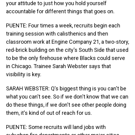
your attitude to just how you hold yourself
accountable for different things that goes on.
PUENTE: Four times a week, recruits begin each
training session with calisthenics and then
classroom work at Engine Company 21, a two-story,
red-brick building on the city's South Side that used
to be the only firehouse where Blacks could serve
in Chicago. Trainee Sarah Webster says that
visibility is key.
SARAH WEBSTER: Q's biggest thing is you can't be
what you can't see. So if we don't know that we can
do these things, if we don't see other people doing
them, it's kind of out of reach for us.
PUENTE: Some recruits will land jobs with