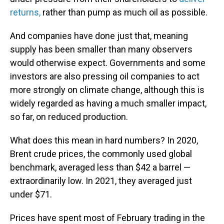
returns,
rather than pump as much oil as possible.
And companies have done just that, meaning
supply has been smaller than many observers
would otherwise expect. Governments and some
investors are also pressing oil companies to act
more strongly on climate change, although this is
widely regarded as having a much smaller impact,
so far, on reduced production.
What does this mean in hard numbers? In 2020,
Brent crude prices, the commonly used global
benchmark, averaged less than $42 a barrel —
extraordinarily low.
In 2021, they averaged just
under $71.
Prices have spent most of February trading in the