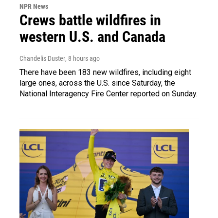
NPR News
Crews battle wildfires in
western U.S. and Canada
Chandelis Duster
, 8 hours ago
There have been 183 new wildfires, including eight
large ones, across the U.S. since Saturday, the
National Interagency Fire Center reported on Sunday.