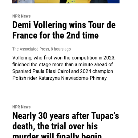
NPR News
Demi Vollering wins Tour de
France for the 2nd time
The Associated Press
, 8 hours ago
Vollering, who first won the competition in 2023,
finished the stage more than a minute ahead of
Spaniard Paula Blasi Cairol and 2024 champion
Polish rider Katarzyna Niewiadoma-Phinney.
NPR News
Nearly 30 years after Tupac's
death, the trial over his
murder will finally begin