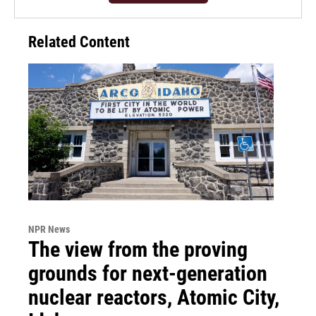
Related Content
NPR News
The view from the proving
grounds for next-generation
nuclear reactors, Atomic City,