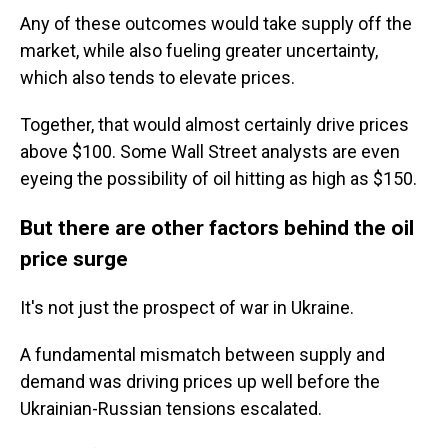
Any of these outcomes would take supply off the
market, while also fueling greater uncertainty,
which also tends to elevate prices.
Together, that would almost certainly drive prices
above $100. Some Wall Street analysts are even
eyeing the possibility of oil hitting as high as $150.
But there are other factors behind the oil
price surge
It's not just the prospect of war in Ukraine.
A fundamental mismatch between supply and
demand was driving prices up well before the
Ukrainian-Russian tensions escalated.