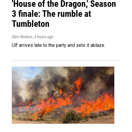
'House of the Dragon,' Season
3 finale: The rumble at
Tumbleton
Glen Weldon
, 4 hours ago
Ulf arrives late to the party and sets it ablaze.