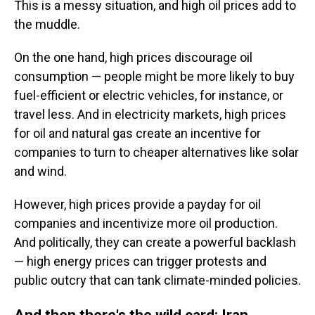
This is a messy situation, and high oil prices add to
the muddle.
On the one hand, high prices discourage oil
consumption — people might be more likely to buy
fuel-efficient or electric vehicles, for instance, or
travel less. And in electricity markets, high prices
for oil and natural gas create an incentive for
companies to turn to cheaper alternatives like solar
and wind.
However, high prices provide a payday for oil
companies and incentivize more oil production.
And politically, they can create a powerful backlash
— high energy prices can trigger protests and
public outcry that can tank climate-minded policies.
And then there's the wild card: Iran