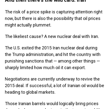
The risk of a price spike is capturing attention right
now, but there is also the possibility that oil prices
might actually plummet.
The likeliest cause? A new nuclear deal with Iran.
The U.S. exited the 2015 Iran nuclear deal during
the Trump administration, and hit the country with
punishing sanctions that — among other things —
sharply limited how much oil it can export.
Negotiations are currently underway to revive the
2015 deal. If successful, a lot of Iranian oil would be
heading to global markets.
Those Iranian barrels would logically bring prices