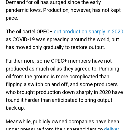
Demand for oil has surged since the early
pandemic lows. Production, however, has not kept
pace.
The oil cartel OPEC+
cut production sharply in 2020
as COVID-19 was spreading around the world, but
has moved only gradually to restore output.
Furthermore, some OPEC+ members have not
produced as much oil as they agreed to. Pumping
oil from the ground is more complicated than
flipping a switch on and off, and some producers
who brought production down sharply in 2020 have
found it harder than anticipated to bring output
back up.
Meanwhile, publicly owned companies have been
under pressure from their shareholders to
deliver