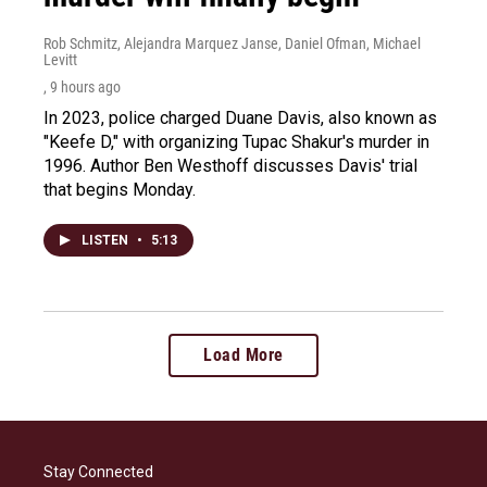
Rob Schmitz, Alejandra Marquez Janse, Daniel Ofman, Michael
Levitt
, 9 hours ago
In 2023, police charged Duane Davis, also known as
"Keefe D," with organizing Tupac Shakur's murder in
1996. Author Ben Westhoff discusses Davis' trial
that begins Monday.
LISTEN
•
5:13
Load More
Stay Connected