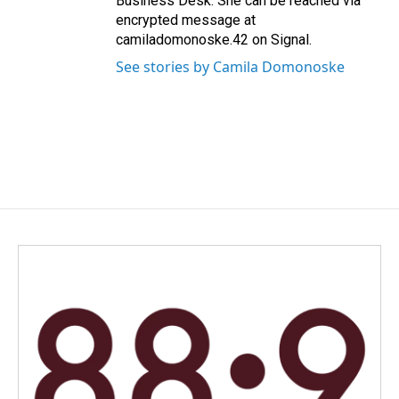
Business Desk. She can be reached via
encrypted message at
camiladomonoske.42 on Signal.
See stories by Camila Domonoske