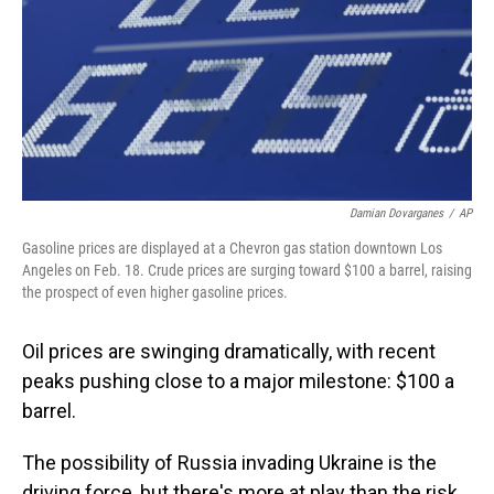
Damian Dovarganes
/
AP
Gasoline prices are displayed at a Chevron gas station downtown Los
Angeles on Feb. 18. Crude prices are surging toward $100 a barrel, raising
the prospect of even higher gasoline prices.
Oil prices are swinging dramatically, with recent
peaks pushing close to a major milestone: $100 a
barrel.
The possibility of Russia invading Ukraine is the
driving force, but there's more at play than the risk