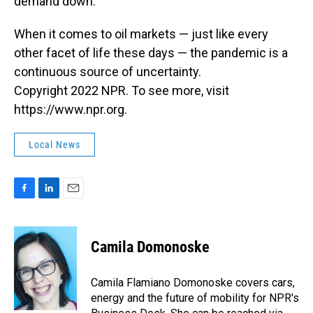
demand down.
When it comes to oil markets — just like every
other facet of life these days — the pandemic is a
continuous source of uncertainty.
Copyright 2022 NPR. To see more, visit
https://www.npr.org.
Local News
F
L
E
a
i
m
c
n
a
e
k
i
Camila Domonoske
b
e
l
o
d
o
I
Camila Flamiano Domonoske covers cars,
k
n
energy and the future of mobility for NPR's