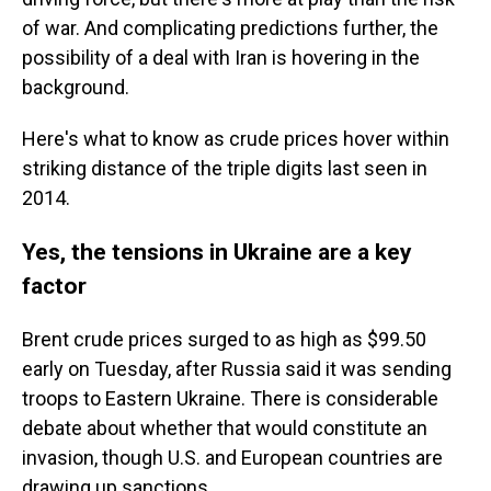
of war. And complicating predictions further, the
possibility of a deal with Iran is hovering in the
background.
Here's what to know as crude prices hover within
striking distance of the triple digits last seen in
2014.
Yes, the tensions in Ukraine are a key
factor
Brent crude prices surged to as high as $99.50
early on Tuesday, after Russia said it was sending
troops to Eastern Ukraine. There is considerable
debate about whether that would constitute an
invasion, though U.S. and European countries are
drawing up sanctions.