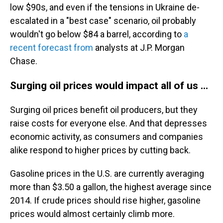
low $90s, and even if the tensions in Ukraine de-
escalated in a "best case" scenario, oil probably
wouldn't go below $84 a barrel, according to
a
recent forecast from
analysts at J.P. Morgan
Chase.
Surging oil prices would impact all of us ...
Surging oil prices benefit oil producers, but they
raise costs for everyone else. And that depresses
economic activity, as consumers and companies
alike respond to higher prices by cutting back.
Gasoline prices in the U.S. are currently averaging
more than $3.50 a gallon, the highest average since
2014. If crude prices should rise higher, gasoline
prices would almost certainly climb more.