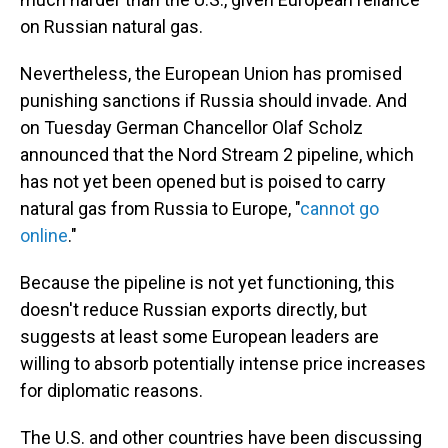
on Russian natural gas.
Nevertheless, the European Union has promised
punishing sanctions if Russia should invade. And
on Tuesday German Chancellor Olaf Scholz
announced that the Nord Stream 2 pipeline, which
has not yet been opened but is poised to carry
natural gas from Russia to Europe, "
cannot go
online
."
Because the pipeline is not yet functioning, this
doesn't reduce Russian exports directly, but
suggests at least some European leaders are
willing to absorb potentially intense price increases
for diplomatic reasons.
The U.S. and other countries have been discussing