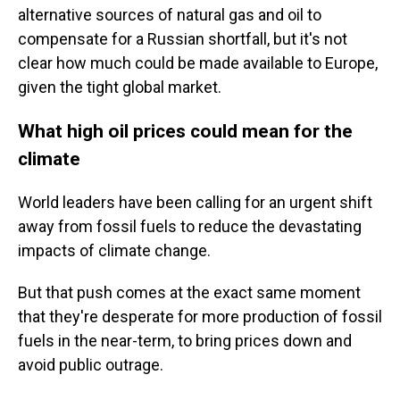
alternative sources of natural gas and oil to
compensate for a Russian shortfall, but it's not
clear how much could be made available to Europe,
given the tight global market.
What high oil prices could mean for the
climate
World leaders have been calling for an urgent shift
away from fossil fuels to reduce the devastating
impacts of climate change.
But that push comes at the exact same moment
that they're desperate for more production of fossil
fuels in the near-term, to bring prices down and
avoid public outrage.