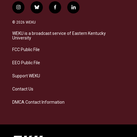
i
b
f
l
n
l
a
i
s
u
c
n
© 2026 WEKU
t
e
e
k
a
s
b
e
WEKU is a broadcast service of Eastern Kentucky
g
k
o
d
University
r
y
o
i
a
k
n
FCC Public File
m
EEO Public File
Support WEKU
Contact Us
DMCA Contact Information