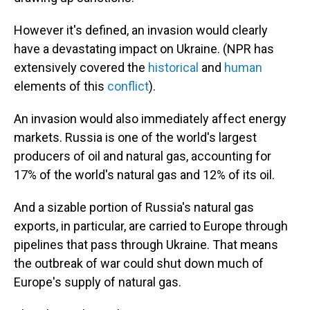
However it's defined,
an invasion would clearly
have a devastating impact on Ukraine. (NPR has
extensively covered the
historical
and
human
elements of this
conflict
).
An invasion would also immediately affect energy
markets. Russia is one of the world's largest
producers of oil and natural gas, accounting for
17% of the world's natural gas and 12% of its oil.
And a sizable portion of Russia's natural gas
exports, in particular, are carried to Europe through
pipelines that pass through Ukraine. That means
the outbreak of war could shut down much of
Europe's supply of natural gas.