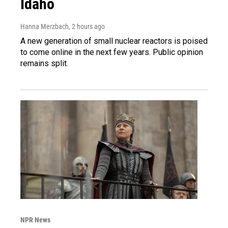
Idaho
Hanna Merzbach
, 2 hours ago
A new generation of small nuclear reactors is poised
to come online in the next few years. Public opinion
remains split.
NPR News