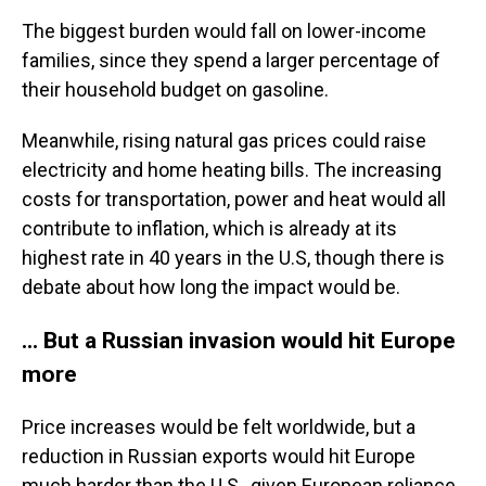
The biggest burden would fall on lower-income
families, since they spend a larger percentage of
their household budget on gasoline.
Meanwhile, rising natural gas prices could raise
electricity and home heating bills. The increasing
costs for transportation, power and heat would all
contribute to inflation, which is already at its
highest rate in 40 years in the U.S, though there is
debate about how long the impact would be.
... But a Russian invasion would hit Europe
more
Price increases would be felt worldwide, but a
reduction in Russian exports would hit Europe
much harder than the U.S., given European reliance