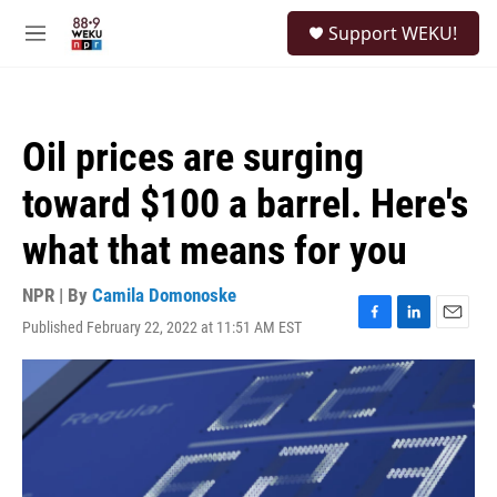
Skip to main content
S
Support WEKU!
e
M
a
e
r
n
c
u
h
Oil prices are surging
u
e
toward $100 a barrel. Here's
r
y
what that means for you
NPR | By
Camila Domonoske
Published February 22, 2022 at 11:51 AM EST
F
L
E
a
i
m
c
n
a
e
k
i
b
e
l
o
d
o
I
k
n