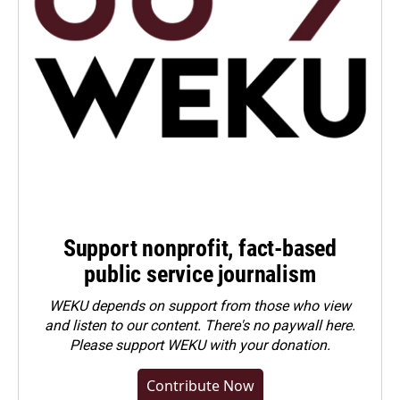
Support nonprofit, fact-based
public service journalism
WEKU depends on support from those who view
and listen to our content. There's no paywall here.
Please
support WEKU with your donation
.
Contribute Now