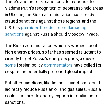
There's another risk: sanctions. In response to
Vladimir Putin's recognition of separatist-held areas
in Ukraine, the Biden administration has already
issued sanctions against those regions, and the
U.S. has
promised broader, more damaging
sanctions
against Russia should Moscow invade.
The Biden administration, which is worried about
high energy prices,
so far has seemed reluctant to
directly target Russia's energy exports, a move
some
foreign policy
commentators
have called for
despite the potentially profound global impacts.
But other sanctions, like financial sanctions, could
indirectly reduce Russian oil and gas sales. Russia
could also throttle energy exports in retaliation for
sanctions.