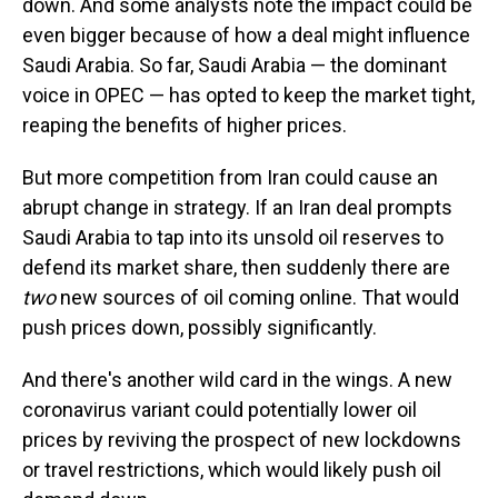
down. And some analysts note the impact could be
even bigger because of how a deal might influence
Saudi Arabia. So far, Saudi Arabia — the dominant
voice in OPEC — has opted to keep the market tight,
reaping the benefits of higher prices.
But more competition from Iran could cause an
abrupt change in strategy. If an Iran deal prompts
Saudi Arabia to tap into its unsold oil reserves to
defend its market share, then suddenly there are
two
new sources of oil coming online. That would
push prices down, possibly significantly.
And there's another wild card in the wings. A new
coronavirus variant could potentially lower oil
prices by reviving the prospect of new lockdowns
or travel restrictions, which would likely push oil