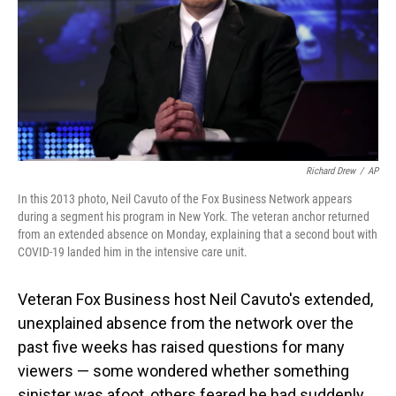
Richard Drew
/
AP
In this 2013 photo, Neil Cavuto of the Fox Business Network appears
during a segment his program in New York. The veteran anchor returned
from an extended absence on Monday, explaining that a second bout with
COVID-19 landed him in the intensive care unit.
Veteran Fox Business host Neil Cavuto's extended,
unexplained absence from the network over the
past five weeks has raised questions for many
viewers — some wondered whether something
sinister was afoot, others feared he had suddenly