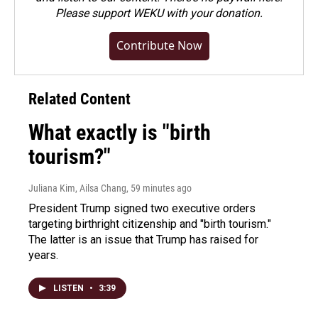
Please
support WEKU with your donation
.
Contribute Now
Related Content
What exactly is "birth
tourism?"
Juliana Kim, Ailsa Chang
, 59 minutes ago
President Trump signed two executive orders
targeting birthright citizenship and "birth tourism."
The latter is an issue that Trump has raised for
years.
LISTEN
•
3:39