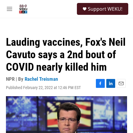
Skip to main content
S
Support WEKU!
e
M
a
e
r
n
c
u
h
Lauding vaccines, Fox's Neil
u
e
Cavuto says a 2nd bout of
r
y
COVID nearly killed him
NPR | By
Rachel Treisman
Published February 22, 2022 at 12:46 PM EST
F
L
E
a
i
m
c
n
a
e
k
i
b
e
l
o
d
o
I
k
n