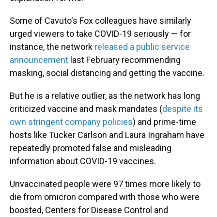
Some of Cavuto's Fox colleagues have similarly
urged viewers to take COVID-19 seriously — for
instance, the network
released a public service
announcement
last February recommending
masking, social distancing and getting the vaccine.
But he is a relative outlier, as the network has long
criticized vaccine and mask mandates (
despite its
own stringent company policies
) and prime-time
hosts like Tucker Carlson and Laura Ingraham have
repeatedly promoted false and misleading
information about COVID-19 vaccines.
Unvaccinated people were 97 times more likely to
die from omicron compared with those who were
boosted, Centers for Disease Control and