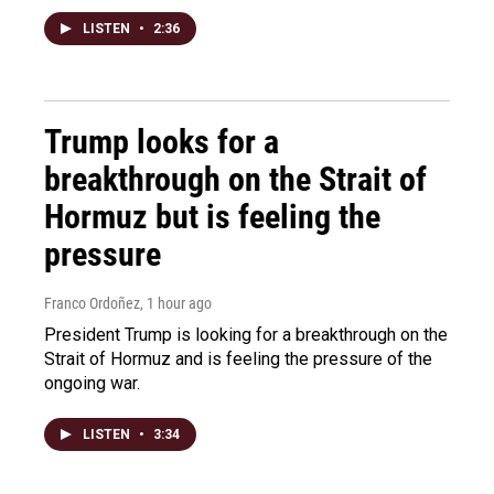
LISTEN
•
2:36
Trump looks for a
breakthrough on the Strait of
Hormuz but is feeling the
pressure
Franco Ordoñez
, 1 hour ago
President Trump is looking for a breakthrough on the
Strait of Hormuz and is feeling the pressure of the
ongoing war.
LISTEN
•
3:34