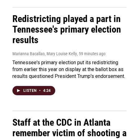
Redistricting played a part in
Tennessee's primary election
results
Marianna Bacallao, Mary Louise Kelly
, 59 minutes ago
Tennessee's primary election put its redistricting
from earlier this year on display at the ballot box as
results questioned President Trump's endorsement.
LISTEN
•
4:24
Staff at the CDC in Atlanta
remember victim of shooting a