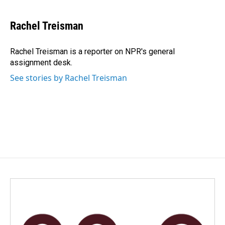
a
i
m
c
n
a
e
k
i
Rachel Treisman
b
e
l
o
d
o
I
Rachel Treisman is a reporter on NPR's general
k
n
assignment desk.
See stories by Rachel Treisman