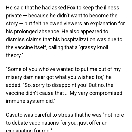
He said that he had asked Fox to keep the illness
private — because he didn't want to become the
story — but felt he owed viewers an explanation for
his prolonged absence. He also appeared to
dismiss claims that his hospitalization was due to
the vaccine itself, calling that a "grassy knoll
theory."
"Some of you who've wanted to put me out of my
misery darn near got what you wished for," he
added. "So, sorry to disappoint you! But no, the
vaccine didn't cause that ... My very compromised
immune system did."
Cavuto was careful to stress that he was "not here
to debate vaccinations for you, just offer an
explanation for me."