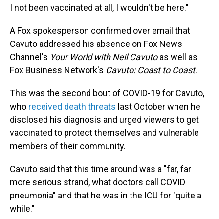
I not been vaccinated at all, I wouldn't be here."
A Fox spokesperson confirmed over email that
Cavuto addressed his absence on Fox News
Channel's
Your World with Neil Cavuto
as well as
Fox Business Network's
Cavuto: Coast to Coast
.
This was the second bout of COVID-19 for Cavuto,
who
received death threats
last October when he
disclosed his diagnosis and urged viewers to get
vaccinated to protect themselves and vulnerable
members of their community.
Cavuto said that this time around was a "far, far
more serious strand, what doctors call COVID
pneumonia" and that he was in the ICU for "quite a
while."