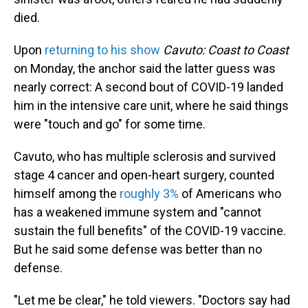
died.
Upon
returning to his show
Cavuto: Coast to Coast
on Monday, the anchor said the latter guess was
nearly correct: A second bout of COVID-19 landed
him in the intensive care unit, where he said things
were "touch and go" for some time.
Cavuto, who has multiple sclerosis and survived
stage 4 cancer and open-heart surgery, counted
himself among the
roughly 3%
of Americans who
has a weakened immune system and "cannot
sustain the full benefits" of the COVID-19 vaccine.
But he said some defense was better than no
defense.
"Let me be clear," he told viewers. "Doctors say had