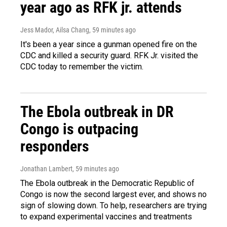
year ago as RFK jr. attends
Jess Mador, Ailsa Chang
, 59 minutes ago
It's been a year since a gunman opened fire on the
CDC and killed a security guard. RFK Jr. visited the
CDC today to remember the victim.
The Ebola outbreak in DR
Congo is outpacing
responders
Jonathan Lambert
, 59 minutes ago
The Ebola outbreak in the Democratic Republic of
Congo is now the second largest ever, and shows no
sign of slowing down. To help, researchers are trying
to expand experimental vaccines and treatments