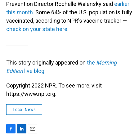
Prevention Director Rochelle Walensky said
earlier
this month
. Some 64% of the U.S. population is fully
vaccinated, according to NPR's vaccine tracker —
check on your state here
.
This story originally appeared on
the
Morning
Edition
live blog
.
Copyright 2022 NPR. To see more, visit
https://www.npr.org.
Local News
F
L
E