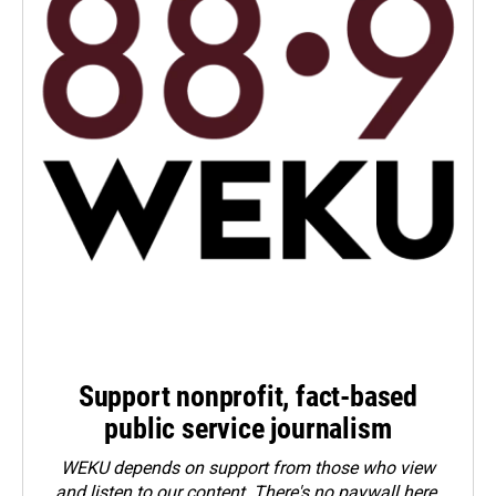
Support nonprofit, fact-based
public service journalism
WEKU depends on support from those who view
and listen to our content. There's no paywall here.