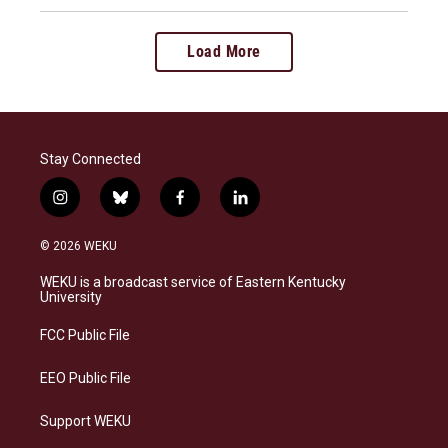
Load More
Stay Connected
i
b
f
l
n
l
a
i
s
u
c
n
© 2026 WEKU
t
e
e
k
a
s
b
e
WEKU is a broadcast service of Eastern Kentucky
g
k
o
d
University
r
y
o
i
a
k
n
FCC Public File
m
EEO Public File
Support WEKU