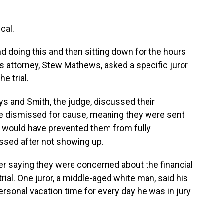
cal.
d doing this and then sitting down for the hours
’s attorney, Stew Mathews, asked a specific juror
e trial.
eys and Smith, the judge, discussed their
re dismissed for cause, meaning they were sent
 would have prevented them from fully
missed after not showing up.
er saying they were concerned about the financial
rial. One juror, a middle-aged white man, said his
rsonal vacation time for every day he was in jury