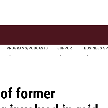
PROGRAMS/PODCASTS
SUPPORT
BUSINESS S
l of former