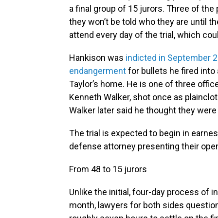
a final group of 15 jurors. Three of the 
they won’t be told who they are until the 
attend every day of the trial, which cou
Hankison was
indicted in September 2
endangerment
for bullets he fired int
Taylor’s home. He is one of three office
Kenneth Walker, shot once as plainclot
Walker later said he thought they were 
The trial is expected to begin in earn
defense attorney presenting their ope
From 48 to 15 jurors
Unlike the initial, four-day process of in
month, lawyers for both sides question