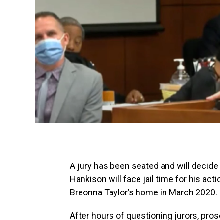
A jury has been seated and will decide
Hankison will face jail time for his act
Breonna Taylor’s home in March 2020.
After hours of questioning jurors, pr