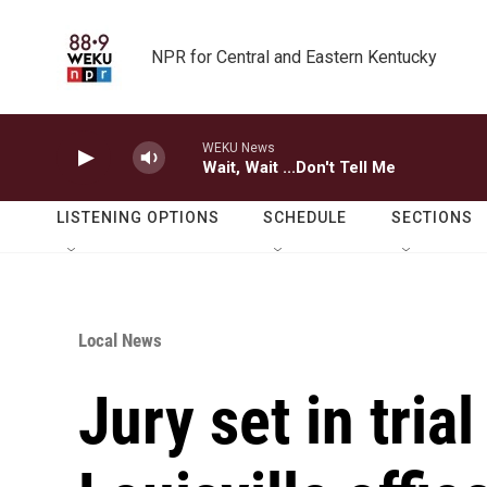
Skip to main content
NPR for Central and Eastern Kentucky
WEKU News
Wait, Wait ...Don't Tell Me
LISTENING OPTIONS
SCHEDULE
SECTIONS
Local News
Jury set in tria