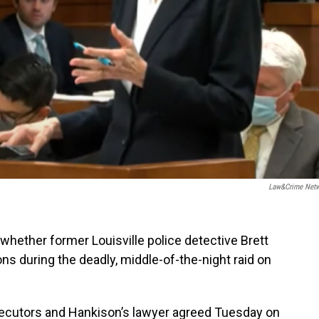
Law&Crime Net
 whether former Louisville police detective Brett
ions during the deadly, middle-of-the-night raid on
osecutors and Hankison’s lawyer agreed Tuesday on