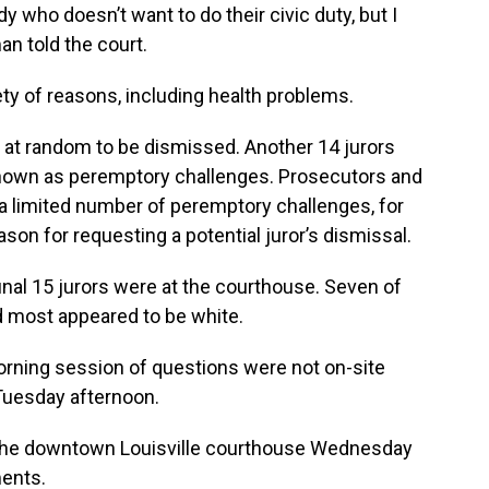
y who doesn’t want to do their civic duty, but I
man told the court.
ety of reasons, including health problems.
rs at random to be dismissed. Another 14 jurors
nown as peremptory challenges. Prosecutors and
a limited number of peremptory challenges, for
ason for requesting a potential juror’s dismissal.
inal 15 jurors were at the courthouse. Seven of
most appeared to be white.
rning session of questions were not on-site
 Tuesday afternoon.
to the downtown Louisville courthouse Wednesday
ments.