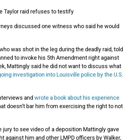
e Taylor raid refuses to testify
ttorneys discussed one witness who said he would
ho was shot in the leg during the deadly raid, told
lanned to invoke his 5th Amendment right against
eek, Mattingly said he did not want to discuss what
oing investigation into Louisville police by the U.S.
nterviews and
wrote a book about his experience
hat doesn’t bar him from exercising the right to not
jury to see video of a deposition Mattingly gave
ht against him and other LMPD officers by Walker,