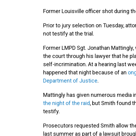
Former Louisville officer shot during th
Prior to jury selection on Tuesday, a
not testify at the trial.
Former LMPD Sgt. Jonathan Mattingly, w
the court through his lawyer that he p
self-incrimination. At a hearing last w
happened that night because of an
ong
Department of Justice
.
Mattingly has given numerous media i
the night of the raid
, but Smith found t
testify.
Prosecutors requested Smith allow the 
last summer as part of a lawsuit broug