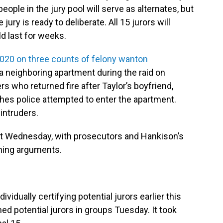
people in the jury pool will serve as alternates, but
jury is ready to deliberate. All 15 jurors will
ld last for weeks.
020 on three counts of felony wanton
o a neighboring apartment during the raid on
rs who returned fire after Taylor’s boyfriend,
hes police attempted to enter the apartment.
intruders.
est Wednesday, with prosecutors and Hankison’s
ning arguments.
dividually certifying potential jurors earlier this
ed potential jurors in groups Tuesday. It took