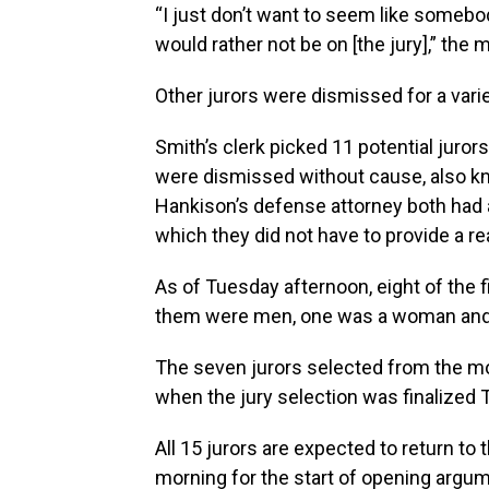
“I just don’t want to seem like somebod
would rather not be on [the jury],” the 
Other jurors were dismissed for a vari
Smith’s clerk picked 11 potential juro
were dismissed without cause, also k
Hankison’s defense attorney both had 
which they did not have to provide a re
As of Tuesday afternoon, eight of the f
them were men, one was a woman and 
The seven jurors selected from the mo
when the jury selection was finalized
All 15 jurors are expected to return 
morning for the start of opening argu