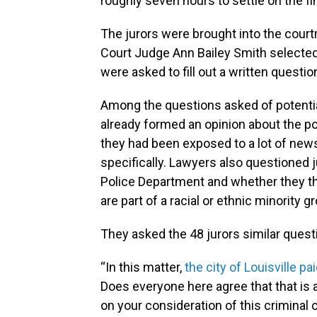
roughly seven hours to settle on the fin
The jurors were brought into the court
Court Judge Ann Bailey Smith selecte
were asked to fill out a written questio
Among the questions asked of potentia
already formed an opinion about the pol
they had been exposed to a lot of new
specifically. Lawyers also questioned j
Police Department and whether they t
are part of a racial or ethnic minority g
They asked the 48 jurors similar ques
“In this matter,
the city of Louisville pa
Does everyone here agree that that is 
on your consideration of this criminal