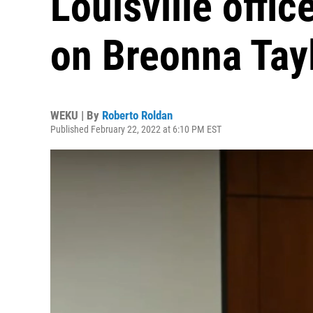
Louisville offic
on Breonna Tay
WEKU | By
Roberto Roldan
Published February 22, 2022 at 6:10 PM EST