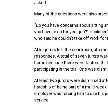
asked.
Many of the questions were also practi
“Do you have concerns about sitting an
you have to do for your job?” Hankison
who said he couldn’t take off work for th
After jurors left the courtroom, attorn
responses. A total of seven jurors we
home because there were factors that
participating in the trial. One was dis
At least two jurors were dismissed aft
hardship of being part of a multi-week t
employer was forcing him to use his pe
service.