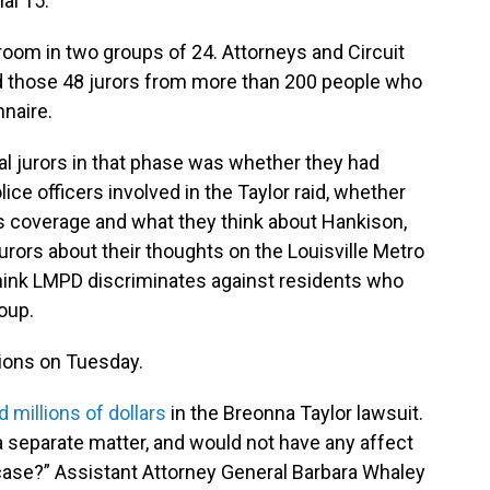
al 15.
room in two groups of 24. Attorneys and Circuit
d those 48 jurors from more than 200 people who
nnaire.
l jurors in that phase was whether they had
ice officers involved in the Taylor raid, whether
s coverage and what they think about Hankison,
urors about their thoughts on the Louisville Metro
hink LMPD discriminates against residents who
roup.
tions on Tuesday.
id millions of dollars
in the Breonna Taylor lawsuit.
a separate matter, and would not have any affect
 case?” Assistant Attorney General Barbara Whaley