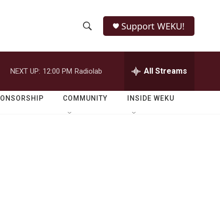
Support WEKU!
S
S
e
h
a
r
All Streams
NEXT UP:
12:00 PM
Radiolab
o
c
h
w
Q
PONSORSHIP
COMMUNITY
INSIDE WEKU
u
S
e
r
e
y
a
r
c
h