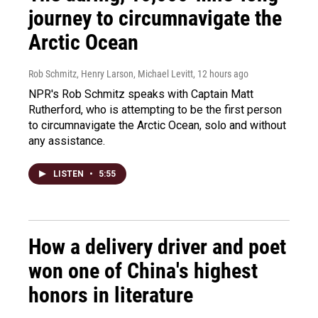
journey to circumnavigate the
Arctic Ocean
Rob Schmitz, Henry Larson, Michael Levitt
, 12 hours ago
NPR's Rob Schmitz speaks with Captain Matt
Rutherford, who is attempting to be the first person
to circumnavigate the Arctic Ocean, solo and without
any assistance.
LISTEN
•
5:55
How a delivery driver and poet
won one of China's highest
honors in literature