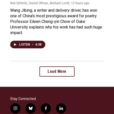
Rob Schmitz, Daniel Ofman, Michael Levitt
, 12 hours ago
Wang Jibing, a writer and delivery driver, has won
one of China's most prestigious award for poetry.
Professor Eileen Cheng-yin Chow of Duke
University explains why his work has had such huge
impact.
LISTEN
•
6:38
Load More
Stay Connected
i
b
f
l