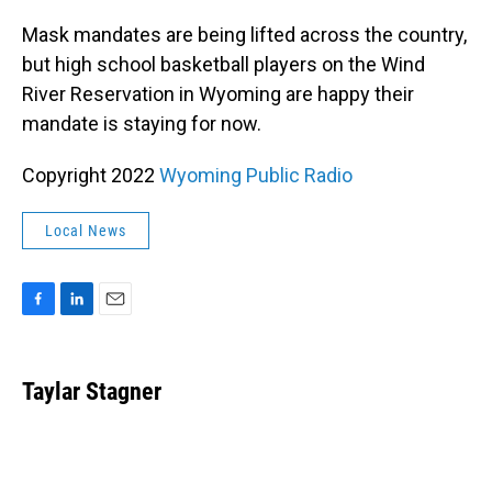
o
I
k
n
Mask mandates are being lifted across the country,
but high school basketball players on the Wind
River Reservation in Wyoming are happy their
mandate is staying for now.
Copyright 2022
Wyoming Public Radio
Local News
F
L
E
a
i
m
c
n
a
e
k
i
Taylar Stagner
b
e
l
o
d
o
I
k
n