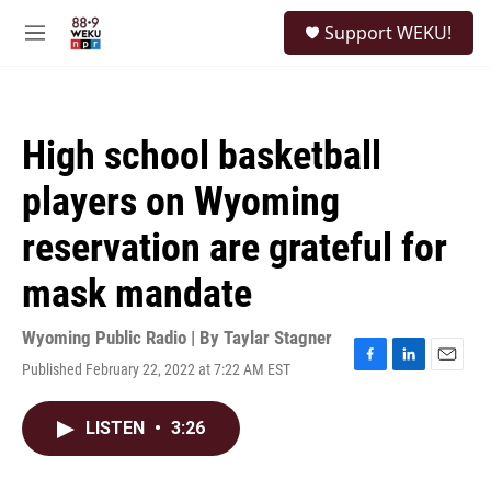
Skip to main content
S
Support WEKU!
e
M
a
e
r
n
c
u
h
High school basketball
u
e
players on Wyoming
r
y
reservation are grateful for
mask mandate
Wyoming Public Radio | By
Taylar Stagner
Published February 22, 2022 at 7:22 AM EST
F
L
E
a
i
m
c
n
a
LISTEN
•
3:26
e
k
i
b
e
l
o
d