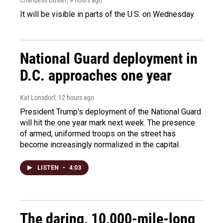
It will be visible in parts of the U.S. on Wednesday.
National Guard deployment in
D.C. approaches one year
Kat Lonsdorf
, 12 hours ago
President Trump's deployment of the National Guard
will hit the one year mark next week. The presence
of armed, uniformed troops on the street has
become increasingly normalized in the capital.
LISTEN
•
4:03
The daring, 10,000-mile-long