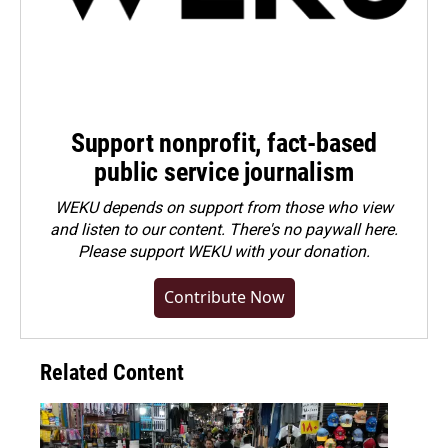
Support nonprofit, fact-based
public service journalism
WEKU depends on support from those who view
and listen to our content. There's no paywall here.
Please
support WEKU with your donation
.
Contribute Now
Related Content