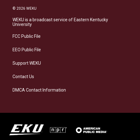
n
l
a
i
s
u
c
n
© 2026 WEKU
t
e
e
k
a
s
b
e
WEKU is a broadcast service of Eastern Kentucky
g
k
o
d
University
r
y
o
i
a
k
n
FCC Public File
m
EEO Public File
Support WEKU
Contact Us
DMCA Contact Information