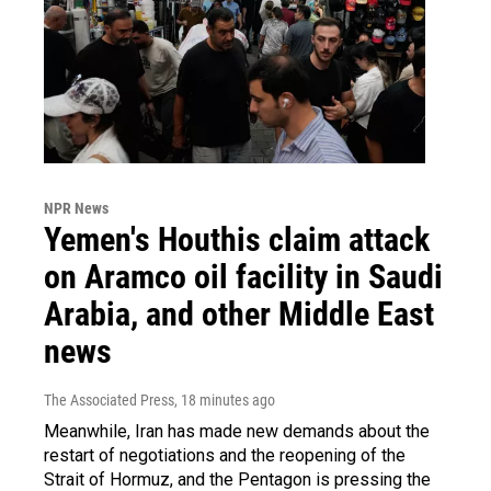
NPR News
Yemen's Houthis claim attack
on Aramco oil facility in Saudi
Arabia, and other Middle East
news
The Associated Press
, 18 minutes ago
Meanwhile, Iran has made new demands about the
restart of negotiations and the reopening of the
Strait of Hormuz, and the Pentagon is pressing the