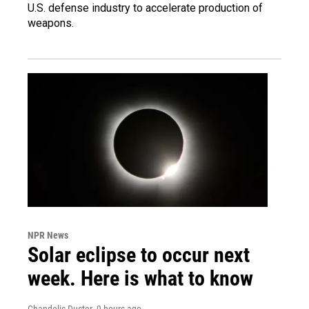
U.S. defense industry to accelerate production of
weapons.
NPR News
Solar eclipse to occur next
week. Here is what to know
Chandelis Duster
, 9 hours ago