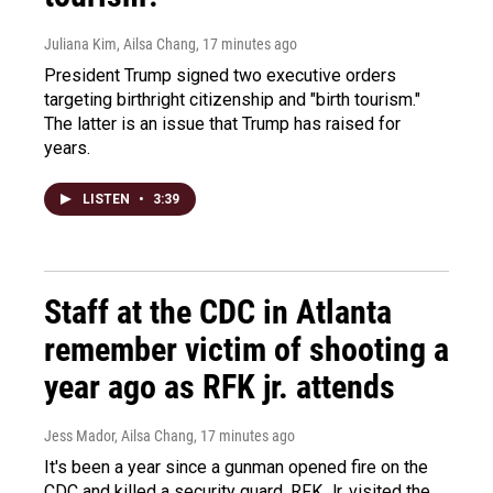
Juliana Kim, Ailsa Chang
, 17 minutes ago
President Trump signed two executive orders
targeting birthright citizenship and "birth tourism."
The latter is an issue that Trump has raised for
years.
LISTEN
•
3:39
Staff at the CDC in Atlanta
remember victim of shooting a
year ago as RFK jr. attends
Jess Mador, Ailsa Chang
, 17 minutes ago
It's been a year since a gunman opened fire on the
CDC and killed a security guard. RFK Jr. visited the