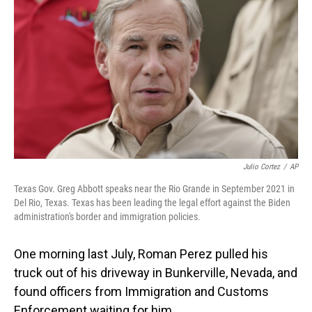
Julio Cortez
/
AP
Texas Gov. Greg Abbott speaks near the Rio Grande in September 2021 in
Del Rio, Texas. Texas has been leading the legal effort against the Biden
administration's border and immigration policies.
One morning last July, Roman Perez pulled his
truck out of his driveway in Bunkerville, Nevada, and
found officers from Immigration and Customs
Enforcement waiting for him.