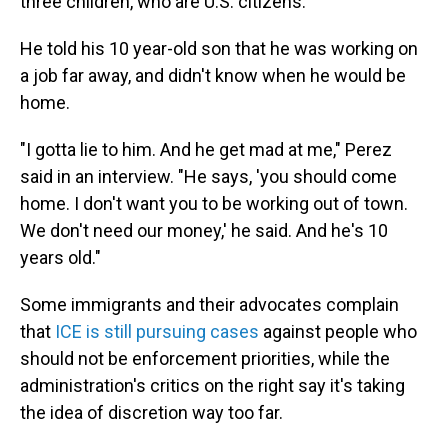
three children, who are U.S. citizens.
He told his 10 year-old son that he was working on
a job far away, and didn't know when he would be
home.
"I gotta lie to him. And he get mad at me," Perez
said in an interview. "He says, 'you should come
home. I don't want you to be working out of town.
We don't need our money,' he said. And he's 10
years old."
Some immigrants and their advocates complain
that
ICE is still pursuing cases
against people who
should not be enforcement priorities, while the
administration's critics on the right say it's taking
the idea of discretion way too far.