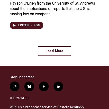
Payson O'Brien from the University of St. Andrews
about the implications of reports that the U.S. is
running low on weapons.
LISTEN
•
4:59
Load More
Stay Connected
i
b
f
l
n
l
a
i
s
u
c
n
© 2026 WEKU
t
e
e
k
a
s
b
e
WEKU is a broadcast service of Eastern Kentucky