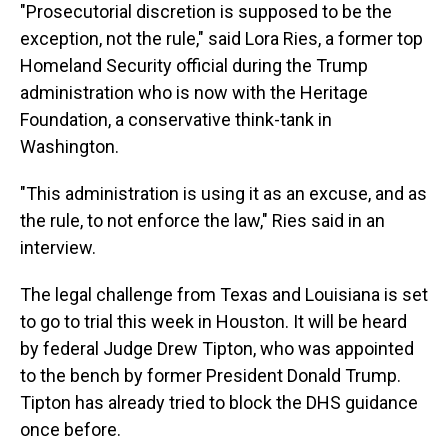
"Prosecutorial discretion is supposed to be the
exception, not the rule," said Lora Ries, a former top
Homeland Security official during the Trump
administration who is now with the Heritage
Foundation, a conservative think-tank in
Washington.
"This administration is using it as an excuse, and as
the rule, to not enforce the law," Ries said in an
interview.
The legal challenge from Texas and Louisiana is set
to go to trial this week in Houston. It will be heard
by federal Judge Drew Tipton, who was appointed
to the bench by former President Donald Trump.
Tipton has already tried to block the DHS guidance
once before.