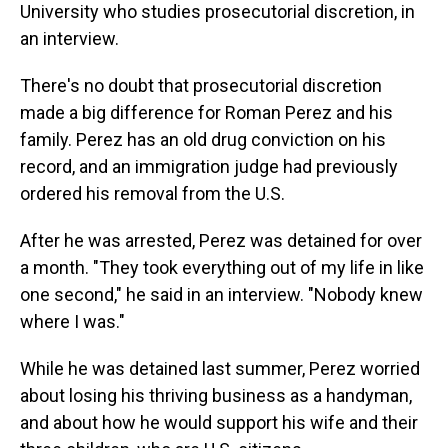
University who studies prosecutorial discretion, in
an interview.
There's no doubt that prosecutorial discretion
made a big difference for Roman Perez and his
family. Perez has an old drug conviction on his
record, and an immigration judge had previously
ordered his removal from the U.S.
After he was arrested, Perez was detained for over
a month. "They took everything out of my life in like
one second," he said in an interview. "Nobody knew
where I was."
While he was detained last summer, Perez worried
about losing his thriving business as a handyman,
and about how he would support his wife and their