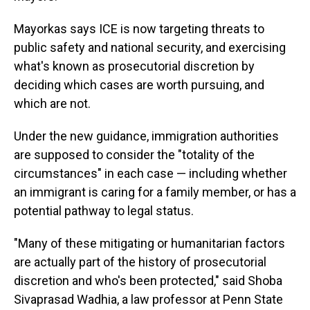
Mayorkas says ICE is now targeting threats to
public safety and national security, and exercising
what's known as prosecutorial discretion by
deciding which cases are worth pursuing, and
which are not.
Under the new guidance, immigration authorities
are supposed to consider the "totality of the
circumstances" in each case — including whether
an immigrant is caring for a family member, or has a
potential pathway to legal status.
"Many of these mitigating or humanitarian factors
are actually part of the history of prosecutorial
discretion and who's been protected," said Shoba
Sivaprasad Wadhia, a law professor at Penn State