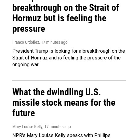
breakthrough on the Strait of
Hormuz but is feeling the
pressure
Franco Ordoñez
, 17 minutes ago
President Trump is looking for a breakthrough on the
Strait of Hormuz and is feeling the pressure of the
ongoing war.
What the dwindling U.S.
missile stock means for the
future
Mary Louise Kelly
, 17 minutes ago
NPR's Mary Louise Kelly speaks with Phillips