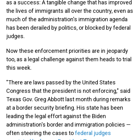
as a success: A tangible change that has improved
the lives of immigrants all over the country, even as
much of the administration's immigration agenda
has been derailed by politics, or blocked by federal
judges.
Now these enforcement priorities are in jeopardy
too, as a legal challenge against them heads to trial
this week.
"There are laws passed by the United States
Congress that the president is not enforcing," said
Texas Gov. Greg Abbott last month during remarks
at a border security briefing. His state has been
leading the legal effort against the Biden
administration's border and immigration policies —
often steering the cases to
federal judges