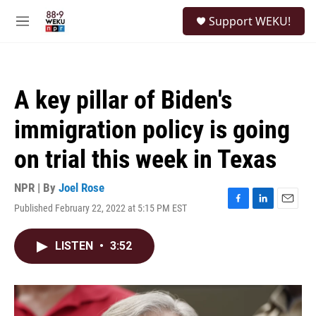
Skip to main content
S
Support WEKU!
e
M
a
e
r
n
c
u
h
A key pillar of Biden's
u
e
immigration policy is going
r
y
on trial this week in Texas
NPR | By
Joel Rose
Published February 22, 2022 at 5:15 PM EST
F
L
E
a
i
m
c
n
a
LISTEN
•
3:52
e
k
i
b
e
l
o
d
o
I
k
n