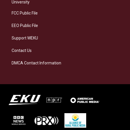
g
k
o
d
University
r
y
o
i
a
k
n
FCC Public File
m
EEO Public File
Support WEKU
Contact Us
DMCA Contact Information