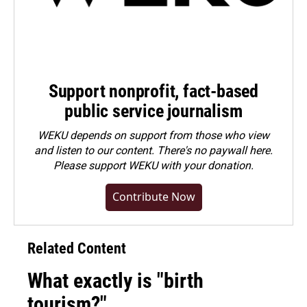
Support nonprofit, fact-based
public service journalism
WEKU depends on support from those who view
and listen to our content. There's no paywall here.
Please
support WEKU with your donation
.
Contribute Now
Related Content
What exactly is "birth
tourism?"