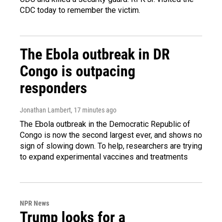
CDC today to remember the victim.
The Ebola outbreak in DR
Congo is outpacing
responders
Jonathan Lambert
, 17 minutes ago
The Ebola outbreak in the Democratic Republic of
Congo is now the second largest ever, and shows no
sign of slowing down. To help, researchers are trying
to expand experimental vaccines and treatments
NPR News
Trump looks for a