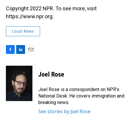
Copyright 2022 NPR. To see more, visit
https://www.npr.org.
Local News
F
L
E
a
i
m
c
n
a
e
k
i
Joel Rose
b
e
l
o
d
o
I
Joel Rose is a correspondent on NPR's
k
n
National Desk. He covers immigration and
breaking news.
See stories by Joel Rose