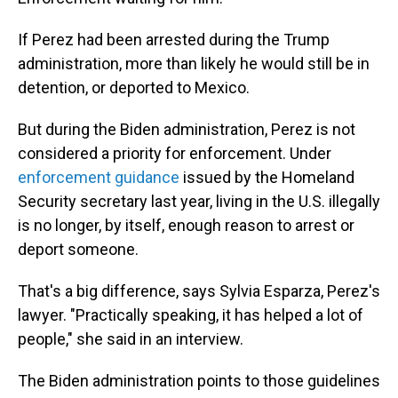
If Perez had been arrested during the Trump
administration, more than likely he would still be in
detention, or deported to Mexico.
But during the Biden administration, Perez is not
considered a priority for enforcement. Under
enforcement guidance
issued by the Homeland
Security secretary last year, living in the U.S. illegally
is no longer, by itself, enough reason to arrest or
deport someone.
That's a big difference, says Sylvia Esparza, Perez's
lawyer. "Practically speaking, it has helped a lot of
people," she said in an interview.
The Biden administration points to those guidelines