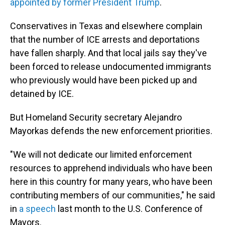
appointed by former President Trump
.
Conservatives in Texas and elsewhere complain
that the number of ICE arrests and deportations
have fallen sharply. And that local jails say they've
been forced to release undocumented immigrants
who previously would have been picked up and
detained by ICE.
But Homeland Security secretary Alejandro
Mayorkas defends the new enforcement priorities.
"We will not dedicate our limited enforcement
resources to apprehend individuals who have been
here in this country for many years, who have been
contributing members of our communities," he said
in
a speech
last month to the U.S. Conference of
Mayors.