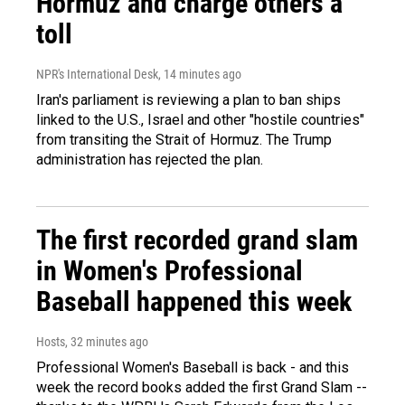
Hormuz and charge others a
toll
NPR's International Desk
, 14 minutes ago
Iran's parliament is reviewing a plan to ban ships
linked to the U.S., Israel and other "hostile countries"
from transiting the Strait of Hormuz. The Trump
administration has rejected the plan.
The first recorded grand slam
in Women's Professional
Baseball happened this week
Hosts
, 32 minutes ago
Professional Women's Baseball is back - and this
week the record books added the first Grand Slam --