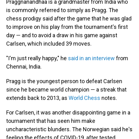
Praggnanandhaa is a grandmaster from India who
is commonly referred to simply as Pragg. The
chess prodigy said after the game that he was glad
to improve on his play from the tournament's first
day — and to avoid a draw in his game against
Carlsen, which included 39 moves.
"I'm just really happy," he
said in an interview
from
Chennai, India.
Pragg is the youngest person to defeat Carlsen
since he became world champion — a streak that
extends back to 2013, as
World Chess
notes.
For Carlsen, it was another disappointing game in a
tournament that has seen him make
uncharacteristic blunders. The Norwegian said he's
feeling the effects of COVID-19, after tested