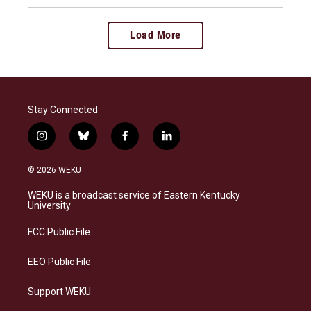
Load More
Stay Connected
i
b
f
l
n
l
a
i
s
u
c
n
© 2026 WEKU
t
e
e
k
a
s
b
e
WEKU is a broadcast service of Eastern Kentucky
g
k
o
d
University
r
y
o
i
a
k
n
FCC Public File
m
EEO Public File
Support WEKU