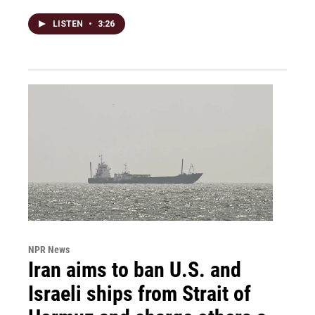
LISTEN
•
3:26
NPR News
Iran aims to ban U.S. and
Israeli ships from Strait of