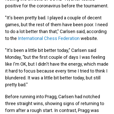
positive for the coronavirus before the tournament.
"It's been pretty bad. I played a couple of decent
games, but the rest of them have been poor. I need
to do a lot better than that," Carlsen said, according
to the
International Chess Federation
website.
"It's been a little bit better today," Carlsen said
Monday, "but the first couple of days I was feeling
like I'm OK, but I didn't have the energy, which made
it hard to focus because every time I tried to think I
blundered. It was a little bit better today, but still
pretty bad."
Before running into Pragg, Carlsen had notched
three straight wins, showing signs of returning to
form after a rough start. In contrast, Pragg was