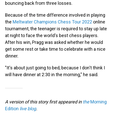
bouncing back from three losses.
Because of the time difference involved in playing
the
Meltwater Champions Chess Tour 2022
online
tournament, the teenager is required to stay up late
at night to face the world's best chess players.
After his win, Pragg was asked whether he would
get some rest or take time to celebrate with a nice
dinner.
"It's about just going to bed, because I don't think I
will have dinner at 2:30 in the morning," he said.
A version of this story first appeared in
the
Morning
Edition
live blog
.