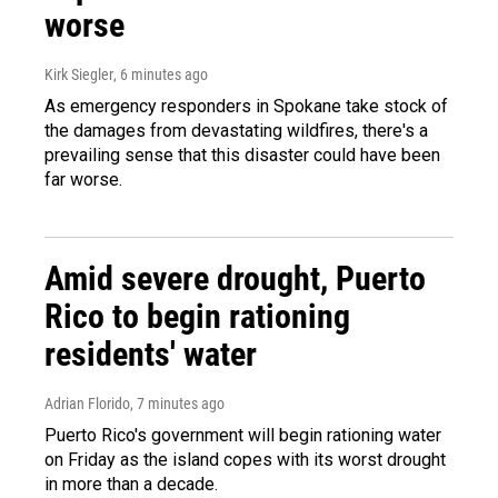
worse
Kirk Siegler
, 6 minutes ago
As emergency responders in Spokane take stock of
the damages from devastating wildfires, there's a
prevailing sense that this disaster could have been
far worse.
Amid severe drought, Puerto
Rico to begin rationing
residents' water
Adrian Florido
, 7 minutes ago
Puerto Rico's government will begin rationing water
on Friday as the island copes with its worst drought
in more than a decade.