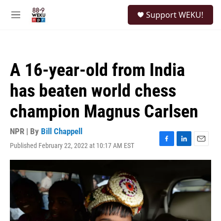
Skip to main content
S
Support WEKU!
e
M
a
e
r
n
c
u
h
A 16-year-old from India
u
e
has beaten world chess
r
y
champion Magnus Carlsen
NPR | By
Bill Chappell
Published February 22, 2022 at 10:17 AM EST
F
L
E
a
i
m
c
n
a
e
k
i
b
e
l
o
d
o
I
k
n