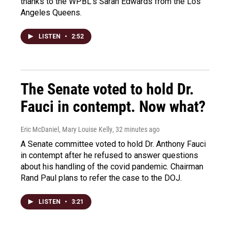
thanks to the WPBL's Sarah Edwards from the Los
Angeles Queens.
LISTEN
•
2:52
The Senate voted to hold Dr.
Fauci in contempt. Now what?
Eric McDaniel, Mary Louise Kelly
, 32 minutes ago
A Senate committee voted to hold Dr. Anthony Fauci
in contempt after he refused to answer questions
about his handling of the covid pandemic. Chairman
Rand Paul plans to refer the case to the DOJ.
LISTEN
•
3:21