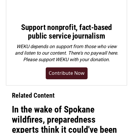
Support nonprofit, fact-based
public service journalism
WEKU depends on support from those who view
and listen to our content. There's no paywall here.
Please
support WEKU with your donation
.
Contribute Now
Related Content
In the wake of Spokane
wildfires, preparedness
experts think it could've been