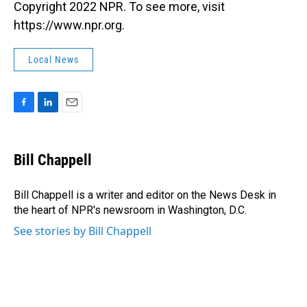
Copyright 2022 NPR. To see more, visit
https://www.npr.org.
Local News
F
L
E
a
i
m
c
n
a
e
k
i
Bill Chappell
b
e
l
o
d
o
I
Bill Chappell is a writer and editor on the News Desk in
k
n
the heart of NPR's newsroom in Washington, D.C.
See stories by Bill Chappell