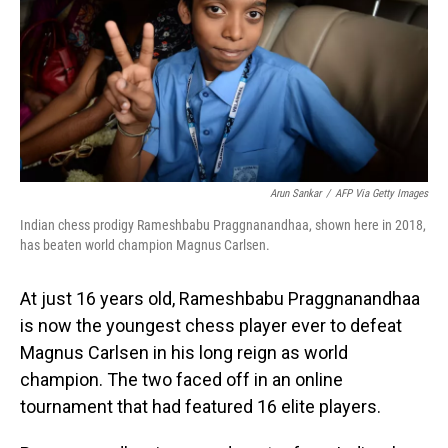
Arun Sankar
/
AFP Via Getty Images
Indian chess prodigy Rameshbabu Praggnanandhaa, shown here in 2018,
has beaten world champion Magnus Carlsen.
At just 16 years old, Rameshbabu Praggnanandhaa
is now the youngest chess player ever to defeat
Magnus Carlsen in his long reign as world
champion. The two faced off in an online
tournament that had featured 16 elite players.