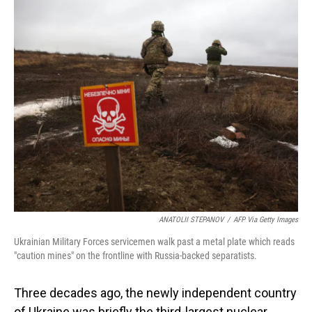
o
I
k
n
ANATOLII STEPANOV
/
AFP Via Getty Images
Ukrainian Military Forces servicemen walk past a metal plate which reads
"caution mines" on the frontline with Russia-backed separatists.
Three decades ago, the newly independent country
of Ukraine was briefly the third-largest nuclear