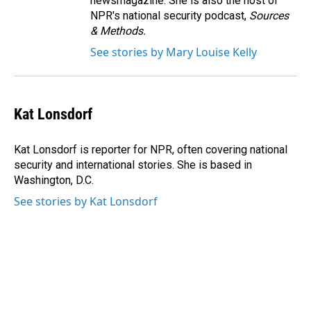
newsmagazine. She is also the host of
NPR's national security podcast,
Sources
& Methods.
See stories by Mary Louise Kelly
Kat Lonsdorf
Kat Lonsdorf is reporter for NPR, often covering national
security and international stories. She is based in
Washington, D.C.
See stories by Kat Lonsdorf