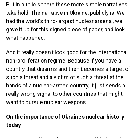
But in public sphere these more simple narratives
take hold. The narrative in Ukraine, publicly is: We
had the world's third-largest nuclear arsenal, we
gave it up for this signed piece of paper, and look
what happened.
And it really doesn't look good for the international
non-proliferation regime. Because if you have a
country that disarms and then becomes a target of
such a threat and a victim of such a threat at the
hands of a nuclear-armed country, it just sends a
really wrong signal to other countries that might
want to pursue nuclear weapons.
On the importance of Ukraine's nuclear history
today