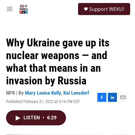
Skip to main content
S
Support WEKU!
e
M
a
e
r
n
c
u
h
Why Ukraine gave up its
u
e
nuclear weapons — and
r
y
what that means in an
invasion by Russia
NPR | By
Mary Louise Kelly
,
Kat Lonsdorf
Published February 21, 2022 at 5:16 PM EST
F
L
E
a
i
m
c
n
a
LISTEN
•
6:29
e
k
i
b
e
l
o
d