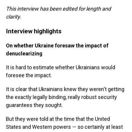
This interview has been edited for length and
clarity.
Interview highlights
On whether Ukraine foresaw the impact of
denuclearizing
It is hard to estimate whether Ukrainians would
foresee the impact.
It is clear that Ukrainians knew they weren't getting
the exactly legally binding, really robust security
guarantees they sought.
But they were told at the time that the United
States and Western powers — so certainly at least