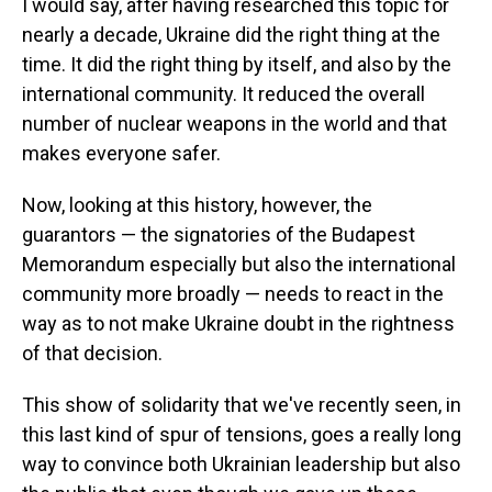
I would say, after having researched this topic for
nearly a decade, Ukraine did the right thing at the
time. It did the right thing by itself, and also by the
international community. It reduced the overall
number of nuclear weapons in the world and that
makes everyone safer.
Now, looking at this history, however, the
guarantors — the signatories of the Budapest
Memorandum especially but also the international
community more broadly — needs to react in the
way as to not make Ukraine doubt in the rightness
of that decision.
This show of solidarity that we've recently seen, in
this last kind of spur of tensions, goes a really long
way to convince both Ukrainian leadership but also