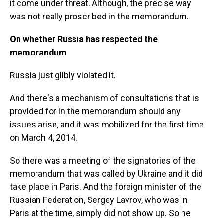
it come under threat. Although, the precise way
was not really proscribed in the memorandum.
On whether Russia has respected the
memorandum
Russia just glibly violated it.
And there's a mechanism of consultations that is
provided for in the memorandum should any
issues arise, and it was mobilized for the first time
on March 4, 2014.
So there was a meeting of the signatories of the
memorandum that was called by Ukraine and it did
take place in Paris. And the foreign minister of the
Russian Federation, Sergey Lavrov, who was in
Paris at the time, simply did not show up. So he