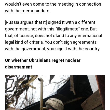
wouldn't even come to the meeting in connection
with the memorandum.
[Russia argues that it] signed it with a different
government, not with this "illegitimate" one. But
that, of course, does not stand to any international
legal kind of criteria. You don't sign agreements
with the government, you sign it with the country.
On whether Ukrainians regret nuclear
disarmament