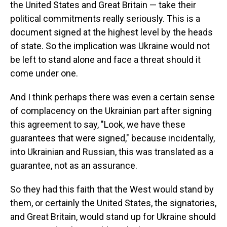
the United States and Great Britain — take their
political commitments really seriously. This is a
document signed at the highest level by the heads
of state. So the implication was Ukraine would not
be left to stand alone and face a threat should it
come under one.
And I think perhaps there was even a certain sense
of complacency on the Ukrainian part after signing
this agreement to say, "Look, we have these
guarantees that were signed," because incidentally,
into Ukrainian and Russian, this was translated as a
guarantee, not as an assurance.
So they had this faith that the West would stand by
them, or certainly the United States, the signatories,
and Great Britain, would stand up for Ukraine should