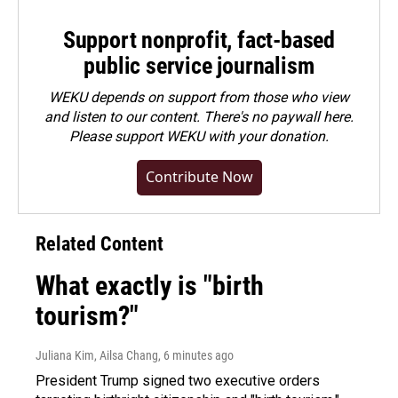
Support nonprofit, fact-based
public service journalism
WEKU depends on support from those who view
and listen to our content. There's no paywall here.
Please
support WEKU with your donation
.
Contribute Now
Related Content
What exactly is "birth
tourism?"
Juliana Kim, Ailsa Chang
, 6 minutes ago
President Trump signed two executive orders