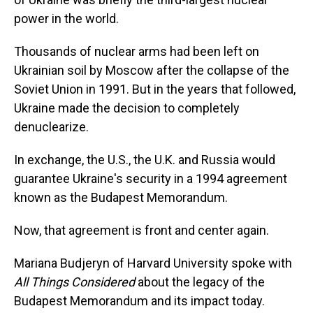
power in the world.
Thousands of nuclear arms had been left on
Ukrainian soil by Moscow after the collapse of the
Soviet Union in 1991. But in the years that followed,
Ukraine made the decision to completely
denuclearize.
In exchange, the U.S., the U.K. and Russia would
guarantee Ukraine's security in a 1994 agreement
known as the Budapest Memorandum.
Now, that agreement is front and center again.
Mariana Budjeryn of Harvard University spoke with
All Things Considered
about the legacy of the
Budapest Memorandum and its impact today.