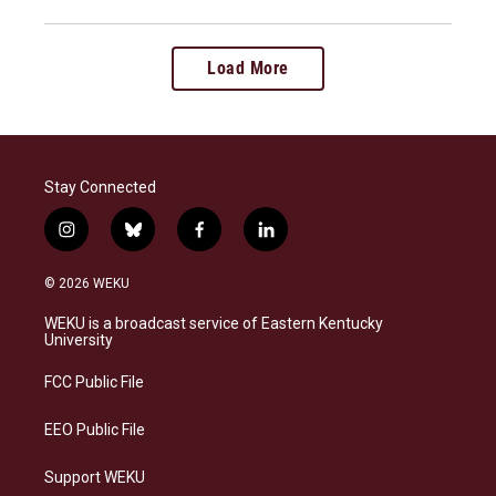
Load More
Stay Connected
i
b
f
l
n
l
a
i
s
u
c
n
© 2026 WEKU
t
e
e
k
a
s
b
e
WEKU is a broadcast service of Eastern Kentucky
g
k
o
d
University
r
y
o
i
a
k
n
FCC Public File
m
EEO Public File
Support WEKU