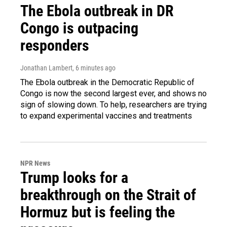
The Ebola outbreak in DR
Congo is outpacing
responders
Jonathan Lambert
, 6 minutes ago
The Ebola outbreak in the Democratic Republic of
Congo is now the second largest ever, and shows no
sign of slowing down. To help, researchers are trying
to expand experimental vaccines and treatments
NPR News
Trump looks for a
breakthrough on the Strait of
Hormuz but is feeling the