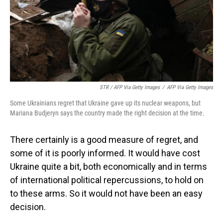
STR / AFP Via Getty Images
/
AFP Via Getty Images
Some Ukrainians regret that Ukraine gave up its nuclear weapons, but
Mariana Budjeryn says the country made the right decision at the time.
There certainly is a good measure of regret, and
some of it is poorly informed. It would have cost
Ukraine quite a bit, both economically and in terms
of international political repercussions, to hold on
to these arms. So it would not have been an easy
decision.