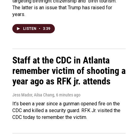
targeting birthright citizenship and "birth tourism."
The latter is an issue that Trump has raised for
years.
LISTEN
•
3:39
Staff at the CDC in Atlanta
remember victim of shooting a
year ago as RFK jr. attends
Jess Mador, Ailsa Chang
, 6 minutes ago
It's been a year since a gunman opened fire on the
CDC and killed a security guard. RFK Jr. visited the
CDC today to remember the victim.