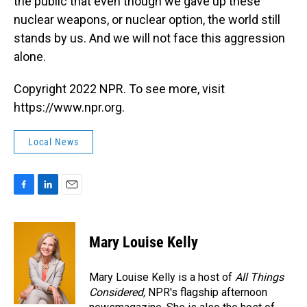
the public that even though we gave up these
nuclear weapons, or nuclear option, the world still
stands by us. And we will not face this aggression
alone.
Copyright 2022 NPR. To see more, visit
https://www.npr.org.
Local News
F
L
E
a
i
m
c
n
a
e
k
i
Mary Louise Kelly
b
e
l
o
d
o
I
Mary Louise Kelly is a host of
All Things
k
n
Considered,
NPR's flagship afternoon