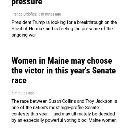
pressure
Franco Ordoñez
, 6 minutes ago
President Trump is looking for a breakthrough on the
Strait of Hormuz and is feeling the pressure of the
ongoing war.
Women in Maine may choose
the victor in this year's Senate
race
6 minutes ago
The race between Susan Collins and Troy Jackson is
one of the nation's most high-profile Senate
contests this year -- and may ultimately be decided
by an especially powerful voting bloc: Maine women.