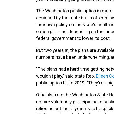
The Washington public option is more o
designed by the state but is offered 
their own policy on the state's health 
option plan and, depending on their in
federal government to lower its cost.
But two years in, the plans are availabl
numbers have been underwhelming, and
"The plans had a hard time getting ne
wouldn't play," said state Rep.
Eileen C
public option bill in 2019. "They're a bi
Officials from the Washington State Ho
not are voluntarily participating in publ
relies on cutting payments to hospital