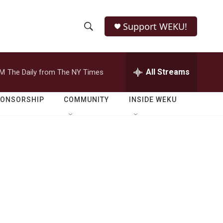
Support WEKU!
S
S
e
h
a
r
All Streams
PM
The Daily from The NY Times
o
c
h
w
Q
PONSORSHIP
COMMUNITY
INSIDE WEKU
u
S
e
r
e
y
a
r
c
h