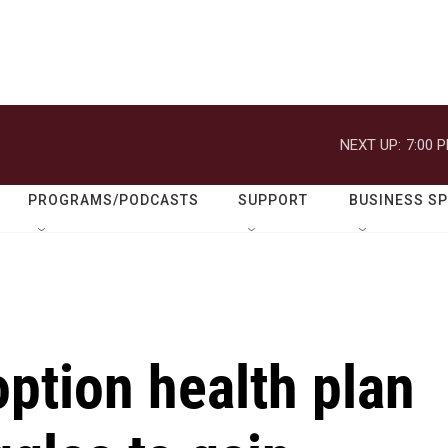
NEXT UP:
7:00 
PROGRAMS/PODCASTS
SUPPORT
BUSINESS S
option health plan