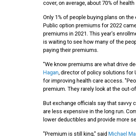
cover, on average, about 70% of health
Only 1% of people buying plans on the
Public option premiums for 2022 came 
premiums in 2021. This year's enrollm
is waiting to see how many of the pe
paying their premiums.
"We know premiums are what drive dec
Hagan
, director of policy solutions fo
for improving health care access. "Peop
premium. They rarely look at the out-o
But exchange officials say that savvy 
are less expensive in the long run. Co
lower deductibles and provide more ser
"Premium is still king," said
Michael Ma