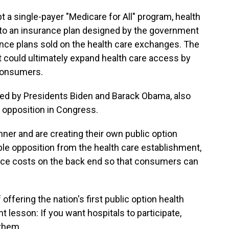
t a single-payer "Medicare for All" program, health
 to an insurance plan designed by the government
ance plans sold on the health care exchanges. The
 it could ultimately expand health care access by
 consumers.
cked by Presidents Biden and Barack Obama, also
 opposition in Congress.
ner and are creating their own public option
able opposition from the health care establishment,
duce costs on the back end so that consumers can
offering the nation's first public option health
t lesson: If you want hospitals to participate,
 them.