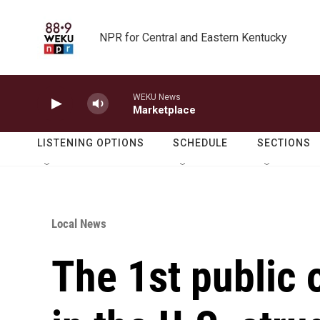
Skip to main content
NPR for Central and Eastern Kentucky
WEKU News
Marketplace
LISTENING OPTIONS
SCHEDULE
SECTIONS
Local News
The 1st public 