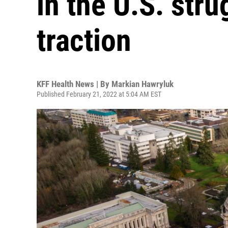
in the U.S. stru
traction
KFF Health News | By
Markian Hawryluk
Published February 21, 2022 at 5:04 AM EST