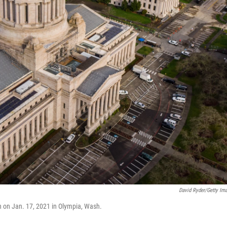
David Ryder/Getty Im
en on Jan. 17, 2021 in Olympia, Wash.