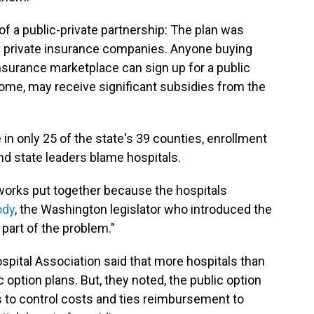
f a public-private partnership: The plan was
by private insurance companies. Anyone buying
insurance marketplace can sign up for a public
come, may receive significant subsidies from the
e in only 25 of the state's 39 counties, enrollment
 state leaders blame hospitals.
tworks put together because the hospitals
ody
, the Washington legislator who introduced the
g part of the problem."
spital Association said that more hospitals than
ic option plans. But, they noted, the public option
s to control costs and ties reimbursement to