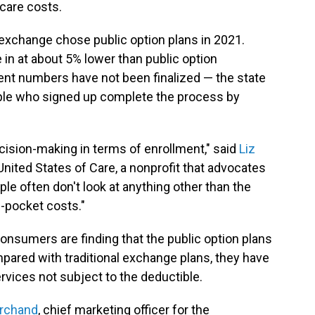
 care costs.
 exchange chose public option plans in 2021.
in at about 5% lower than public option
ent numbers have not been finalized — the state
ople who signed up complete the process by
ision-making in terms of enrollment," said
Liz
r United States of Care, a nonprofit that advocates
le often don't look at anything other than the
f-pocket costs."
consumers are finding that the public option plans
mpared with traditional exchange plans, they have
vices not subject to the deductible.
rchand
, chief marketing officer for the