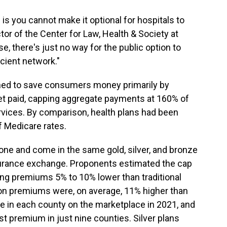
 is you cannot make it optional for hospitals to
ctor of the Center for Law, Health & Society at
e, there's just no way for the public option to
icient network."
ned to save consumers money primarily by
et paid, capping aggregate payments at 160% of
vices. By comparison, health plans had been
f Medicare rates.
yone and come in the same gold, silver, and bronze
insurance exchange. Proponents estimated the cap
ving premiums 5% to 10% lower than traditional
ion premiums were, on average, 11% higher than
le in each county on the marketplace in 2021, and
est premium in just nine counties. Silver plans