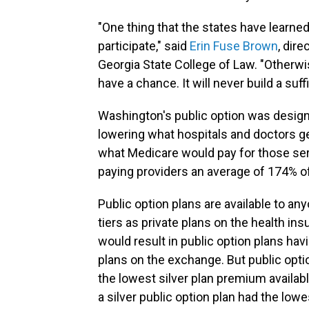
"One thing that the states have learned
participate," said
Erin Fuse Brown
, dire
Georgia State College of Law. "Otherwis
have a chance. It will never build a suff
Washington's public option was desig
lowering what hospitals and doctors g
what Medicare would pay for those ser
paying providers an average of 174% o
Public option plans are available to an
tiers as private plans on the health 
would result in public option plans ha
plans on the exchange. But public opt
the lowest silver plan premium availab
a silver public option plan had the low