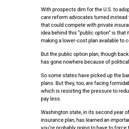
With prospects dim for the U.S. to adop
care reform advocates turned instead
that could compete with private insur
idea behind this "public option" is that
making a lower-cost plan available to
But the public option plan, though ba
has gone nowhere because of political
So some states have picked up the ban
plans. But they, too, are facing formid
which is resisting the pressure to re
pay less.
Washington state, in its second year of 
insurance plan, has learned an importan
you're probably going to have to force