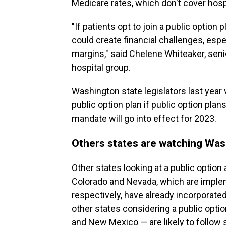
Medicare rates, which don't cover hospi
"If patients opt to join a public option 
could create financial challenges, espec
margins," said Chelene Whiteaker, seni
hospital group.
Washington state legislators last year
public option plan if public option plan
mandate will go into effect for 2023.
Others states are watching Wash
Other states looking at a public option
Colorado and Nevada, which are implem
respectively, have already incorporated
other states considering a public opt
and New Mexico — are likely to follow s