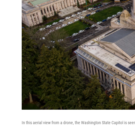
In this aerial view from a drone, the Washington State Capitol is se