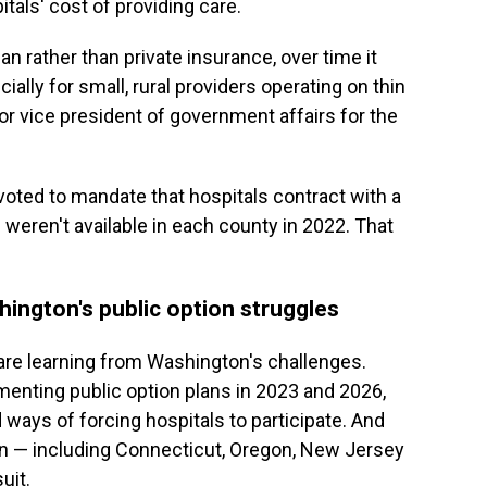
tals' cost of providing care.
plan rather than private insurance, over time it
ially for small, rural providers operating on thin
or vice president of government affairs for the
 voted to mandate that hospitals contract with a
s weren't available in each county in 2022. That
ington's public option struggles
 are learning from Washington's challenges.
enting public option plans in 2023 and 2026,
 ways of forcing hospitals to participate. And
ion — including Connecticut, Oregon, New Jersey
uit.