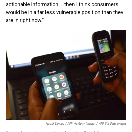
actionable information ... then I think consumers
would be in a far less vulnerable position than they
are in right now."
Issouf Sanogo / AFP Via Getty Images
/
AFP Via Getty Images