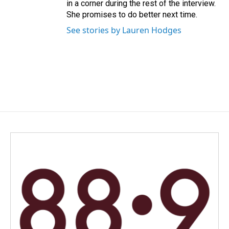
in a corner during the rest of the interview.
She promises to do better next time.
See stories by Lauren Hodges