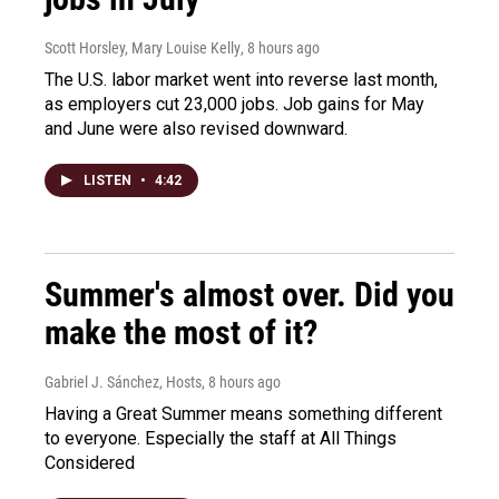
Scott Horsley, Mary Louise Kelly
, 8 hours ago
The U.S. labor market went into reverse last month,
as employers cut 23,000 jobs. Job gains for May
and June were also revised downward.
LISTEN
•
4:42
Summer's almost over. Did you
make the most of it?
Gabriel J. Sánchez, Hosts
, 8 hours ago
Having a Great Summer means something different
to everyone. Especially the staff at All Things
Considered