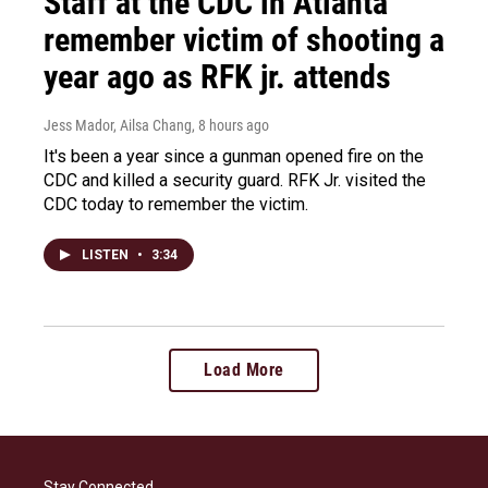
Staff at the CDC in Atlanta
remember victim of shooting a
year ago as RFK jr. attends
Jess Mador, Ailsa Chang
, 8 hours ago
It's been a year since a gunman opened fire on the
CDC and killed a security guard. RFK Jr. visited the
CDC today to remember the victim.
LISTEN
•
3:34
Load More
Stay Connected