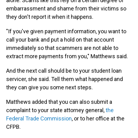
alone. Scams like this rely on a certain degree of
embarrassment and shame from their victims so
they don't report it when it happens.
"If you've given payment information, you want to
call your bank and put a hold on that account
immediately so that scammers are not able to
extract more payments from you," Matthews said.
And the next call should be to your student loan
servicer, she said. Tell them what happened and
they can give you some next steps.
Matthews added that you can also submit a
complaint to your state attorney general,
the
Federal Trade Commission
, or to her office at the
CFPB.