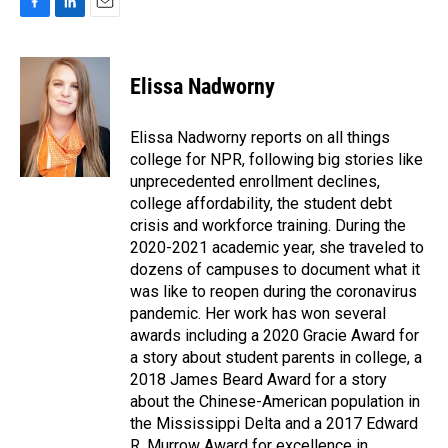
F
L
E
a
i
m
c
n
a
e
k
i
Elissa Nadworny
b
e
l
o
d
o
I
Elissa Nadworny reports on all things
k
n
college for NPR, following big stories like
unprecedented enrollment declines,
college affordability, the student debt
crisis and workforce training. During the
2020-2021 academic year, she traveled to
dozens of campuses to document what it
was like to reopen during the coronavirus
pandemic. Her work has won several
awards including a 2020 Gracie Award for
a story about student parents in college, a
2018 James Beard Award for a story
about the Chinese-American population in
the Mississippi Delta and a 2017 Edward
R. Murrow Award for excellence in