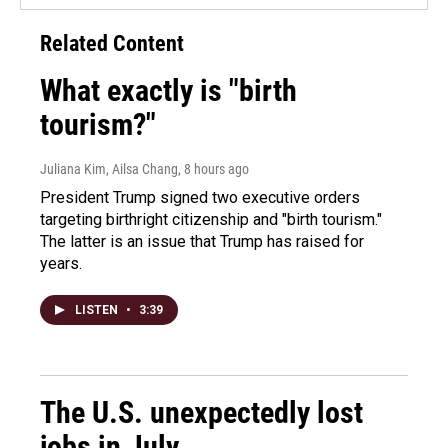
Related Content
What exactly is "birth
tourism?"
Juliana Kim, Ailsa Chang
, 8 hours ago
President Trump signed two executive orders
targeting birthright citizenship and "birth tourism."
The latter is an issue that Trump has raised for
years.
LISTEN
•
3:39
The U.S. unexpectedly lost
jobs in July