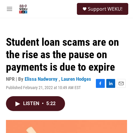
Skip to main content
S
Support WEKU!
e
M
a
e
r
n
c
u
h
Student loan scams are on
u
e
the rise as the pause on
r
y
payments is due to expire
NPR | By
Elissa Nadworny
,
Lauren Hodges
Published February 21, 2022 at 10:49 AM EST
F
L
E
a
i
m
c
n
a
LISTEN
•
5:22
e
k
i
b
e
l
o
d
o
I
k
n