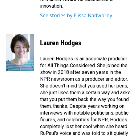
innovation.
See stories by Elissa Nadworny
Lauren Hodges
Lauren Hodges is an associate producer
for All Things Considered. She joined the
show in 2018 after seven years in the
NPR newsroom as a producer and editor.
She doesn't mind that you used her pens,
she just likes them a certain way and asks
that you put them back the way you found
them, thanks. Despite years working on
interviews with notable politicians, public
figures, and celebrities for NPR, Hodges
completely lost her cool when she heard
RuPaul's voice and was told to sit quietly