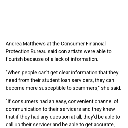
Andrea Matthews at the Consumer Financial
Protection Bureau said con artists were able to
flourish because of a lack of information.
"When people can't get clear information that they
need from their student loan servicers, they can
become more susceptible to scammers," she said.
"If consumers had an easy, convenient channel of
communication to their servicers and they knew
that if they had any question at all, they'd be able to
call up their servicer and be able to get accurate,