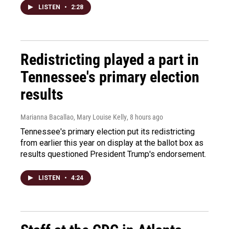
LISTEN
•
2:28
Redistricting played a part in
Tennessee's primary election
results
Marianna Bacallao, Mary Louise Kelly
, 8 hours ago
Tennessee's primary election put its redistricting
from earlier this year on display at the ballot box as
results questioned President Trump's endorsement.
LISTEN
•
4:24