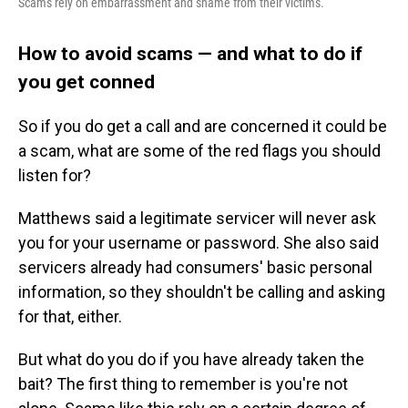
Scams rely on embarrassment and shame from their victims.
How to avoid scams — and what to do if
you get conned
So if you do get a call and are concerned it could be
a scam, what are some of the red flags you should
listen for?
Matthews said a legitimate servicer will never ask
you for your username or password. She also said
servicers already had consumers' basic personal
information, so they shouldn't be calling and asking
for that, either.
But what do you do if you have already taken the
bait? The first thing to remember is you're not