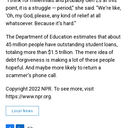
"I think for millennials and probably Gen Zs at this
point, it is a struggle — period," she said. "We're like,
'Oh, my God, please, any kind of relief at all
whatsoever. Because it's hard."
The Department of Education estimates that about
45 million people have outstanding student loans,
totaling more than $1.5 trillion. The mere idea of
debt forgiveness is making a lot of these people
hopeful. And maybe more likely to return a
scammer's phone call.
Copyright 2022 NPR. To see more, visit
https://www.npr.org.
Local News