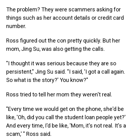
The problem? They were scammers asking for
things such as her account details or credit card
number.
Ross figured out the con pretty quickly. But her
mom, Jing Su, was also getting the calls.
"I thought it was serious because they are so
persistent," Jing Su said. "I said, 'I got a call again.
So what is the story?' You know?"
Ross tried to tell her mom they weren't real.
"Every time we would get on the phone, she'd be
like, 'Oh, did you call the student loan people yet?'
And every time, I'd be like, 'Mom, it's not real. It's a
scam,' " Ross said.