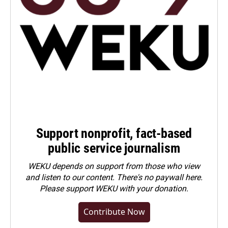
Support nonprofit, fact-based
public service journalism
WEKU depends on support from those who view
and listen to our content. There's no paywall here.
Please
support WEKU with your donation
.
Contribute Now