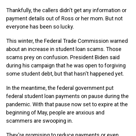
Thankfully, the callers didn't get any information or
payment details out of Ross or her mom. But not
everyone has been so lucky.
This winter, the Federal Trade Commission warned
about an increase in student loan scams. Those
scams prey on confusion. President Biden said
during his campaign that he was open to forgiving
some student debt, but that hasn't happened yet.
In the meantime, the federal government put
federal student loan payments on pause during the
pandemic. With that pause now set to expire at the
beginning of May, people are anxious and
scammers are swooping in.
They're promising to reduce payments or even