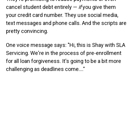
cancel student debt entirely —
if
you give them
your credit card number. They use social media,
text messages and phone calls. And the scripts are
pretty convincing.
One voice message says: "Hi, this is Shay with SLA
Servicing. We're in the process of pre-enrollment
for all loan forgiveness. It's going to be a bit more
challenging as deadlines come...."