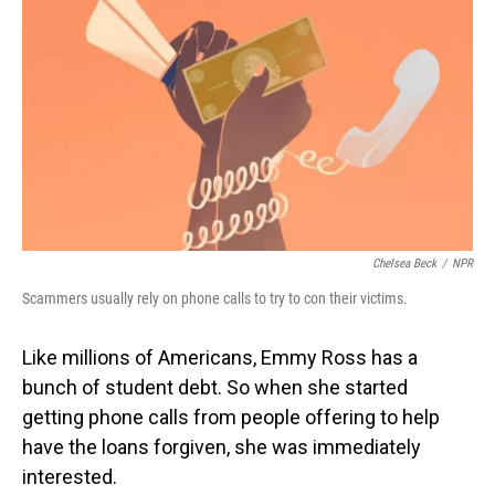
Chelsea Beck
/
NPR
Scammers usually rely on phone calls to try to con their victims.
Like millions of Americans, Emmy Ross has a
bunch of student debt. So when she started
getting phone calls from people offering to help
have the loans forgiven, she was immediately
interested.