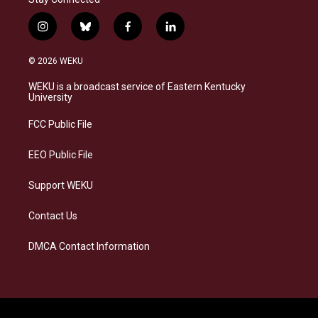
i
b
f
l
n
l
a
i
s
u
c
n
© 2026 WEKU
t
e
e
k
a
s
b
e
WEKU is a broadcast service of Eastern Kentucky
g
k
o
d
University
r
y
o
i
a
k
n
FCC Public File
m
EEO Public File
Support WEKU
Contact Us
DMCA Contact Information