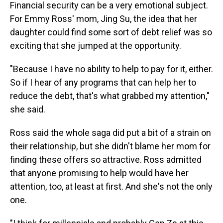
Financial security can be a very emotional subject.
For Emmy Ross' mom, Jing Su, the idea that her
daughter could find some sort of debt relief was so
exciting that she jumped at the opportunity.
"Because I have no ability to help to pay for it, either.
So if I hear of any programs that can help her to
reduce the debt, that's what grabbed my attention,"
she said.
Ross said the whole saga did put a bit of a strain on
their relationship, but she didn't blame her mom for
finding these offers so attractive. Ross admitted
that anyone promising to help would have her
attention, too, at least at first. And she's not the only
one.