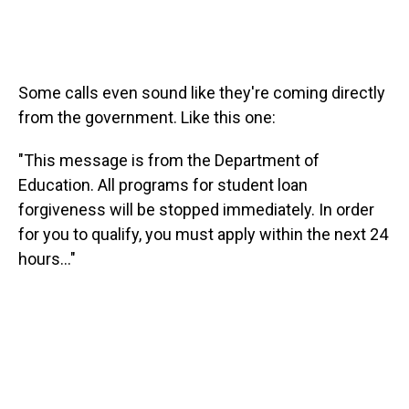
Some calls even sound like they're coming directly
from the government. Like this one:
"This message is from the Department of
Education. All programs for student loan
forgiveness will be stopped immediately. In order
for you to qualify, you must apply within the next 24
hours..."