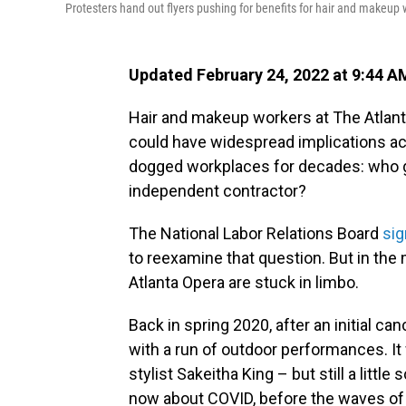
Protesters hand out flyers pushing for benefits for hair and makeup 
Updated February 24, 2022 at 9:44 A
Hair and makeup workers at The Atlanta
could have widespread implications acro
dogged workplaces for decades: who g
independent contractor?
The National Labor Relations Board
sig
to reexamine that question. But in th
Atlanta Opera are stuck in limbo.
Back in spring 2020, after an initial c
with a run of outdoor performances. It
stylist Sakeitha King – but still a lit
now about COVID, before the waves of 