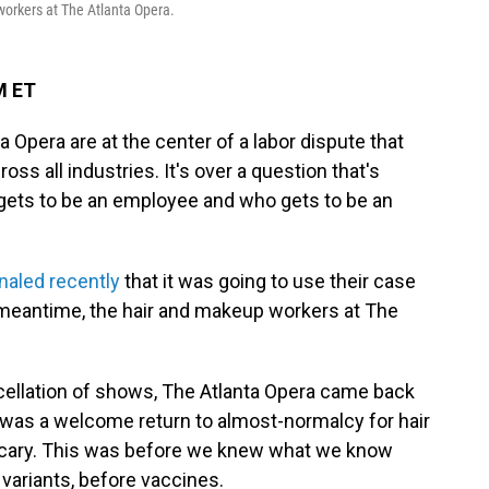
workers at The Atlanta Opera.
M ET
 Opera are at the center of a labor dispute that
ss all industries. It's over a question that's
ets to be an employee and who gets to be an
naled recently
that it was going to use their case
e meantime, the hair and makeup workers at The
ancellation of shows, The Atlanta Opera came back
 was a welcome return to almost-normalcy for hair
tle scary. This was before we knew what we know
variants, before vaccines.