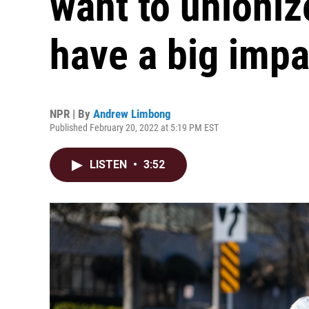
want to unioniz
have a big impa
NPR | By
Andrew Limbong
Published February 20, 2022 at 5:19 PM EST
LISTEN
•
3:52