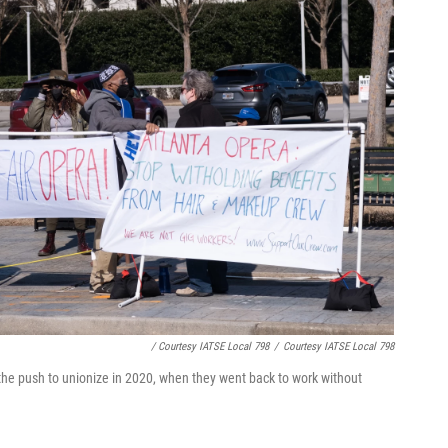
/ Courtesy IATSE Local 798
/
Courtesy IATSE Local 798
he push to unionize in 2020, when they went back to work without