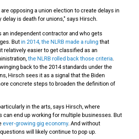
 are opposing a union election to create delays in
 delay is death for unions," says Hirsch.
s an independent contractor and who gets
ages. But
in 2014, the NLRB made a ruling
that
relatively easier to get classified as an
nistration,
the NLRB rolled back those criteria
.
winging back to the 2014 standards under the
ns, Hirsch sees it as a signal that the Biden
more concrete steps to broaden the definition of
articularly in the arts, says Hirsch, where
 can end up working for multiple businesses. But
e
ever-growing gig economy
. And without
questions will likely continue to pop up.