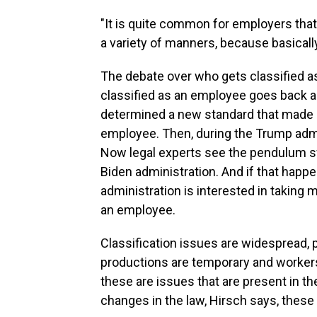
"It is quite common for employers that
a variety of manners, because basically
The debate over who gets classified a
classified as an employee goes back 
determined a new standard that made it 
employee. Then, during the Trump admi
Now legal experts see the pendulum s
Biden administration. And if that happe
administration is interested in taking 
an employee.
Classification issues are widespread, p
productions are temporary and workers
these are issues that are present in th
changes in the law, Hirsch says, these 