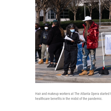
Hair and makeup workers at The Atlanta Opera started t
healthcare benefits in the midst of the pandemic.