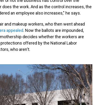
her or not the business has control over the
does the work. And as the control increases, the
idered an employee also increases," he says.
hair and makeup workers, who then went ahead
era appealed
. Now the ballots are impounded,
 mothership decides whether the workers are
 protections offered by the National Labor
tors, who aren't.