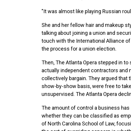
"It was almost like playing Russian roul
She and her fellow hair and makeup sty
talking about joining a union and secur
touch with the International Alliance 
the process for a union election.
Then, The Atlanta Opera stepped in to
actually independent contractors and 
collectively bargain. They argued that
show-by-show basis, were free to take
unsupervised. The Atlanta Opera decli
The amount of control a business has o
whether they can be classified as empl
of North Carolina School of Law, focusi