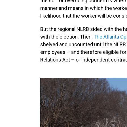
the sort of overriding concern is whet
manner and means in which the worker 
likelihood that the worker will be cons
But the regional NLRB sided with the 
with the election. Then,
The Atlanta Op
shelved and uncounted until the NLRB
employees – and therefore eligible for
Relations Act – or independent contrac