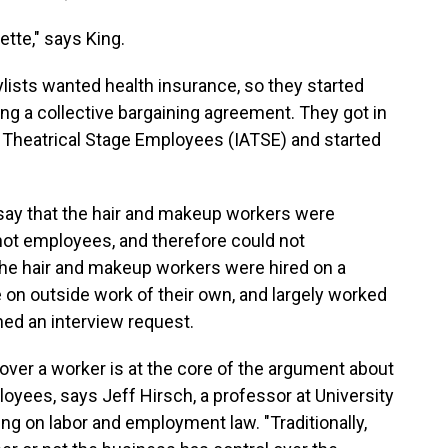
ette," says King.
lists wanted health insurance, so they started
ing a collective bargaining agreement. They got in
of Theatrical Stage Employees (IATSE) and started
 say that the hair and makeup workers were
not employees, and therefore could not
 the hair and makeup workers were hired on a
 on outside work of their own, and largely worked
ned an interview request.
ver a worker is at the core of the argument about
oyees, says Jeff Hirsch, a professor at University
ng on labor and employment law. "Traditionally,