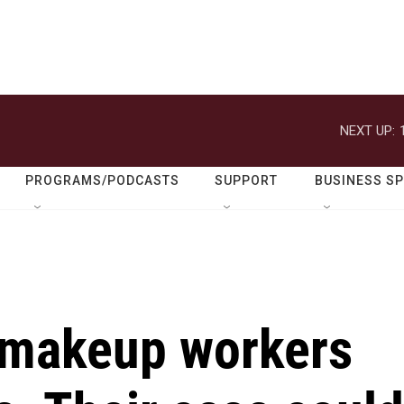
NEXT UP:
PROGRAMS/PODCASTS
SUPPORT
BUSINESS S
 makeup workers