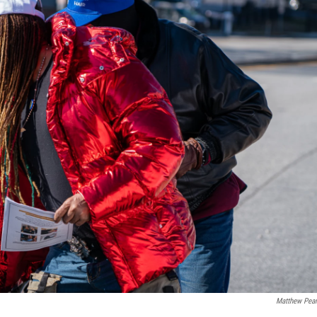
Matthew Pea