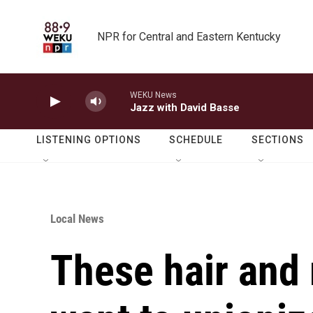
Skip to main content
NPR for Central and Eastern Kentucky
WEKU News
Jazz with David Basse
LISTENING OPTIONS
SCHEDULE
SECTIONS
Local News
These hair and