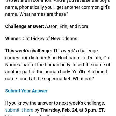
two letters in common. And if you reverse the boy's
name, phonetically you'll get another common girl's
name. What names are these?
Challenge answer:
Aaron, Erin, and Nora
Winner:
Cat Dickey of New Orleans.
This week's challenge:
This week's challenge
comes from listener Alan Hochbaum, of Duluth, Ga.
Name a part of the human body. Insert the name of
another part of the human body. You'll get a brand
name found at the supermarket. What is it?
Submit Your Answer
If you know the answer to next week's challenge,
submit it here
by
Thursday, Feb. 24, at 3 p.m. ET
.