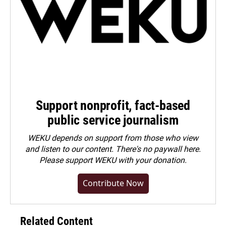
Support nonprofit, fact-based
public service journalism
WEKU depends on support from those who view
and listen to our content. There's no paywall here.
Please
support WEKU with your donation
.
Contribute Now
Related Content