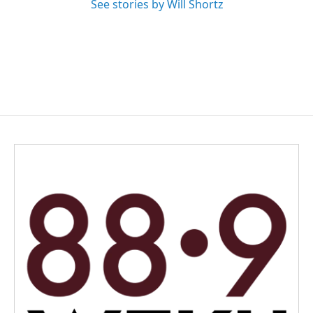
See stories by Will Shortz