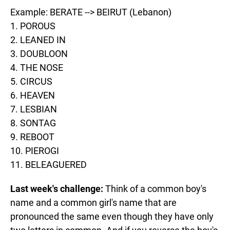
Example: BERATE --> BEIRUT (Lebanon)
1. POROUS
2. LEANED IN
3. DOUBLOON
4. THE NOSE
5. CIRCUS
6. HEAVEN
7. LESBIAN
8. SONTAG
9. REBOOT
10. PIEROGI
11. BELEAGUERED
Last week's challenge:
Think of a common boy's
name and a common girl's name that are
pronounced the same even though they have only