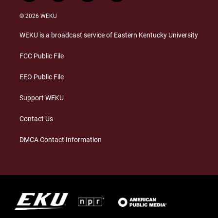
n
l
a
i
s
u
c
n
© 2026 WEKU
t
e
e
k
a
s
b
e
WEKU is a broadcast service of Eastern Kentucky University
g
k
o
d
r
y
o
i
a
k
n
FCC Public File
m
EEO Public File
Support WEKU
Contact Us
DMCA Contact Information