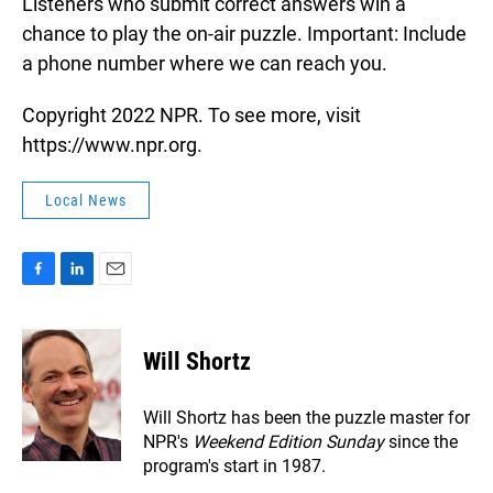
Listeners who submit correct answers win a
chance to play the on-air puzzle. Important: Include
a phone number where we can reach you.
Copyright 2022 NPR. To see more, visit
https://www.npr.org.
Local News
F
L
E
a
i
m
c
n
a
e
k
i
Will Shortz
b
e
l
o
d
o
I
Will Shortz has been the puzzle master for
k
n
NPR's
Weekend Edition
Sunday
since the
program's start in 1987.