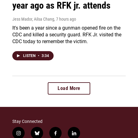
year ago as RFK jr. attends
Jess Mador, Ailsa Chang
, 7 hours ago
It's been a year since a gunman opened fire on the
CDC and killed a security guard. RFK Jr. visited the
CDC today to remember the victim.
LISTEN
•
3:34
Load More
Stay Connected
i
b
f
l