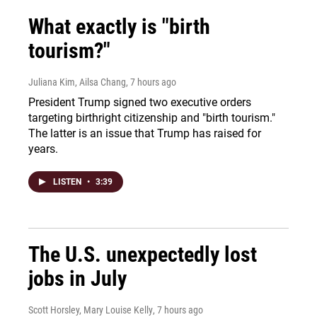
What exactly is "birth
tourism?"
Juliana Kim, Ailsa Chang
, 7 hours ago
President Trump signed two executive orders
targeting birthright citizenship and "birth tourism."
The latter is an issue that Trump has raised for
years.
LISTEN
•
3:39
The U.S. unexpectedly lost
jobs in July
Scott Horsley, Mary Louise Kelly
, 7 hours ago