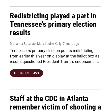
Redistricting played a part in
Tennessee's primary election
results
Marianna Bacallao, Mary Louise Kelly
, 7 hours ago
Tennessee's primary election put its redistricting
from earlier this year on display at the ballot box as
results questioned President Trump's endorsement.
LISTEN
•
4:24
Staff at the CDC in Atlanta
remember victim of shooting a