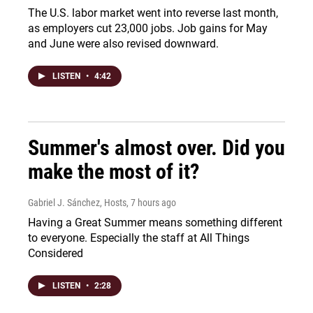
The U.S. labor market went into reverse last month,
as employers cut 23,000 jobs. Job gains for May
and June were also revised downward.
LISTEN
•
4:42
Summer's almost over. Did you
make the most of it?
Gabriel J. Sánchez, Hosts
, 7 hours ago
Having a Great Summer means something different
to everyone. Especially the staff at All Things
Considered
LISTEN
•
2:28