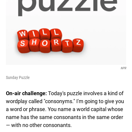
NPR
Sunday Puzzle
On-air challenge:
Today's puzzle involves a kind of
wordplay called "consonyms." I'm going to give you
a word or phrase. You name a world capital whose
name has the same consonants in the same order
— with no other consonants.