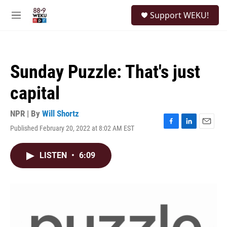
Skip to main content
S
Support WEKU!
e
M
a
e
r
n
c
u
h
Sunday Puzzle: That's just
u
e
capital
r
y
NPR | By
Will Shortz
Published February 20, 2022 at 8:02 AM EST
F
L
E
a
i
m
c
n
a
LISTEN
•
6:09
e
k
i
b
e
l
o
d
o
I
k
n