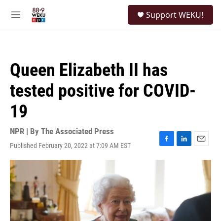
Skip to main content
S
Support WEKU!
e
M
a
e
r
n
c
u
h
Queen Elizabeth II has
u
e
tested positive for COVID-
r
y
19
NPR | By
The Associated Press
Published February 20, 2022 at 7:09 AM EST
F
L
E
a
i
m
c
n
a
e
k
i
b
e
l
o
d
o
I
k
n