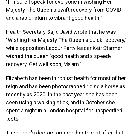
"I'm sure I speak for everyone in wishing Her
Majesty The Queen a swift recovery from COVID
and a rapid return to vibrant good health."
Health Secretary Sajid Javid wrote that he was
"Wishing Her Majesty The Queen a quick recovery,"
while opposition Labour Party leader Keir Starmer
wished the queen "good health and a speedy
recovery. Get well soon, Ma'am."
Elizabeth has been in robust health for most of her
reign and has been photographed riding a horse as
recently as 2020. In the past year she has been
seen using a walking stick, and in October she
spent a night in a London hospital for unspecified
tests.
The queen's doctors ordered her to rest after that