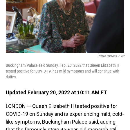
Steve Parsons
/
AP
Buckingham Palace said Sunday, Feb. 20, 2022 that Queen Elizabeth II
tested positive for COVID-19, has mild symptoms and will continue with
duties.
Updated February 20, 2022 at 10:11 AM ET
LONDON — Queen Elizabeth II tested positive for
COVID-19 on Sunday and is experiencing mild, cold-
like symptoms, Buckingham Palace said, adding
that the famously stoic 95-year-old monarch still