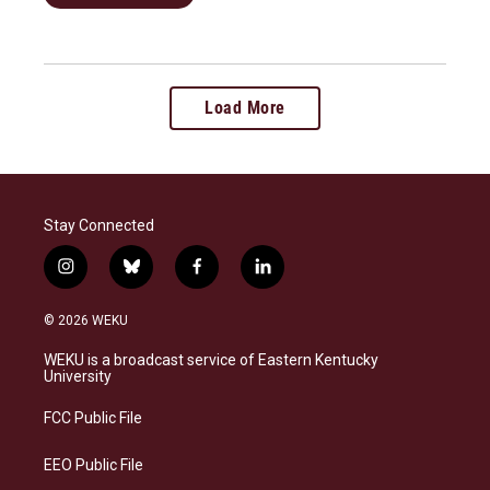
Load More
Stay Connected
i
b
f
l
n
l
a
i
s
u
c
n
© 2026 WEKU
t
e
e
k
a
s
b
e
WEKU is a broadcast service of Eastern Kentucky
g
k
o
d
University
r
y
o
i
a
k
n
FCC Public File
m
EEO Public File