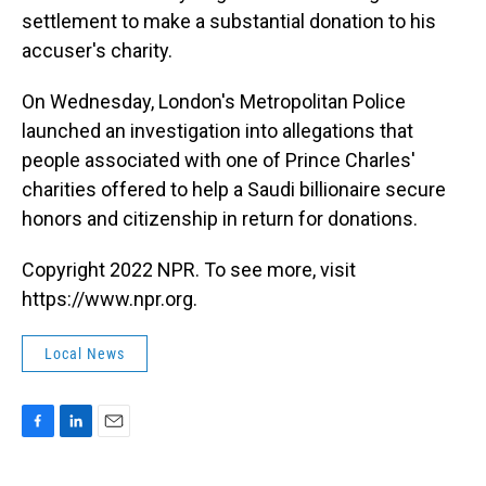
settlement to make a substantial donation to his
accuser's charity.
On Wednesday, London's Metropolitan Police
launched an investigation into allegations that
people associated with one of Prince Charles'
charities offered to help a Saudi billionaire secure
honors and citizenship in return for donations.
Copyright 2022 NPR. To see more, visit
https://www.npr.org.
Local News
F
L
E
a
i
m
c
n
a