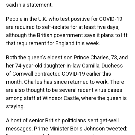
said in a statement.
People in the U.K. who test positive for COVID-19
are required to self-isolate for at least five days,
although the British government says it plans to lift
that requirement for England this week.
Both the queen's eldest son Prince Charles, 73, and
her 74-year-old daughter-in-law Camilla, Duchess
of Cornwall contracted COVID-19 earlier this
month. Charles has since returned to work. There
are also thought to be several recent virus cases
among staff at Windsor Castle, where the queen is
staying.
A host of senior British politicians sent get-well
messages. Prime Minister Boris Johnson tweeted: