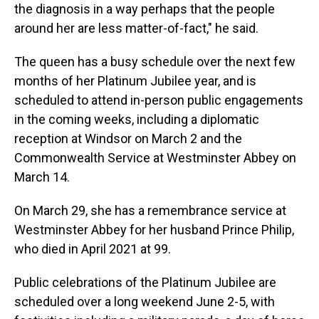
the diagnosis in a way perhaps that the people
around her are less matter-of-fact," he said.
The queen has a busy schedule over the next few
months of her Platinum Jubilee year, and is
scheduled to attend in-person public engagements
in the coming weeks, including a diplomatic
reception at Windsor on March 2 and the
Commonwealth Service at Westminster Abbey on
March 14.
On March 29, she has a remembrance service at
Westminster Abbey for her husband Prince Philip,
who died in April 2021 at 99.
Public celebrations of the Platinum Jubilee are
scheduled over a long weekend June 2-5, with