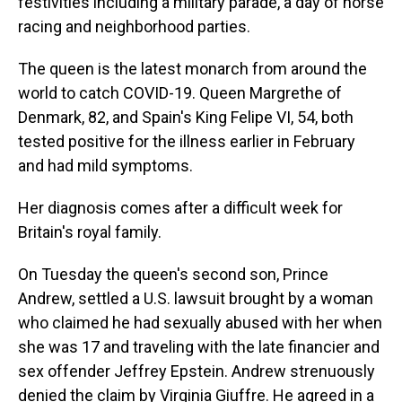
festivities including a military parade, a day of horse
racing and neighborhood parties.
The queen is the latest monarch from around the
world to catch COVID-19. Queen Margrethe of
Denmark, 82, and Spain's King Felipe VI, 54, both
tested positive for the illness earlier in February
and had mild symptoms.
Her diagnosis comes after a difficult week for
Britain's royal family.
On Tuesday the queen's second son, Prince
Andrew, settled a U.S. lawsuit brought by a woman
who claimed he had sexually abused with her when
she was 17 and traveling with the late financier and
sex offender Jeffrey Epstein. Andrew strenuously
denied the claim by Virginia Giuffre. He agreed in a