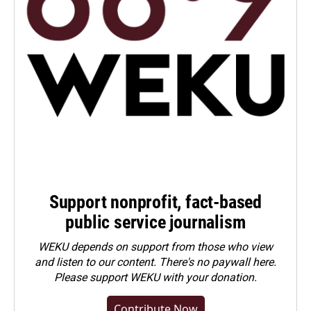
Support nonprofit, fact-based
public service journalism
WEKU depends on support from those who view
and listen to our content. There's no paywall here.
Please
support WEKU with your donation
.
Contribute Now