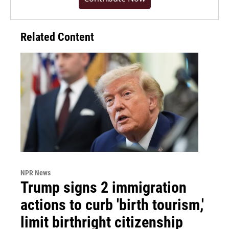
Related Content
NPR News
Trump signs 2 immigration
actions to curb 'birth tourism,'
limit birthright citizenship