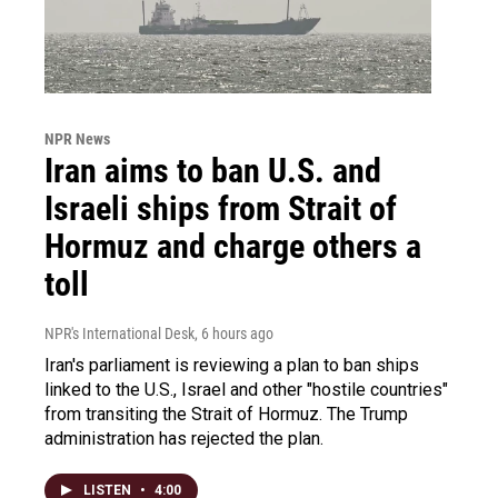
NPR News
Iran aims to ban U.S. and
Israeli ships from Strait of
Hormuz and charge others a
toll
NPR's International Desk
, 6 hours ago
Iran's parliament is reviewing a plan to ban ships
linked to the U.S., Israel and other "hostile countries"
from transiting the Strait of Hormuz. The Trump
administration has rejected the plan.
LISTEN
•
4:00