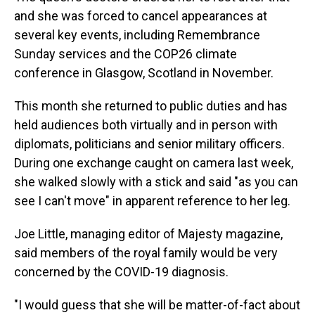
and she was forced to cancel appearances at
several key events, including Remembrance
Sunday services and the COP26 climate
conference in Glasgow, Scotland in November.
This month she returned to public duties and has
held audiences both virtually and in person with
diplomats, politicians and senior military officers.
During one exchange caught on camera last week,
she walked slowly with a stick and said "as you can
see I can't move" in apparent reference to her leg.
Joe Little, managing editor of Majesty magazine,
said members of the royal family would be very
concerned by the COVID-19 diagnosis.
"I would guess that she will be matter-of-fact about