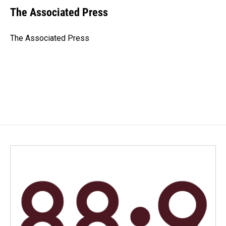
e
k
i
The Associated Press
b
e
l
o
d
o
I
The Associated Press
k
n