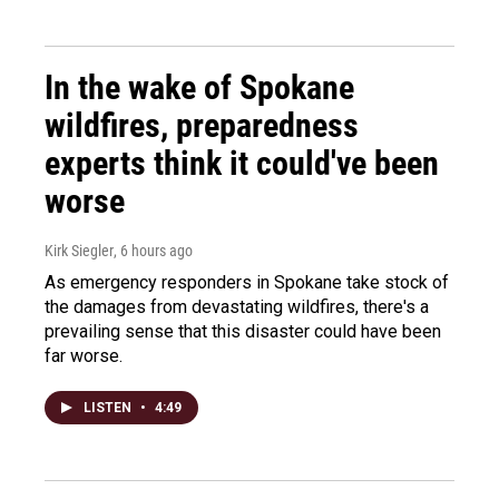
In the wake of Spokane
wildfires, preparedness
experts think it could've been
worse
Kirk Siegler
, 6 hours ago
As emergency responders in Spokane take stock of
the damages from devastating wildfires, there's a
prevailing sense that this disaster could have been
far worse.
LISTEN
•
4:49