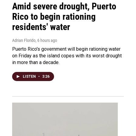
Amid severe drought, Puerto
Rico to begin rationing
residents' water
Adrian Florido
, 6 hours ago
Puerto Rico's government will begin rationing water
on Friday as the island copes with its worst drought
in more than a decade.
LISTEN
•
3:26