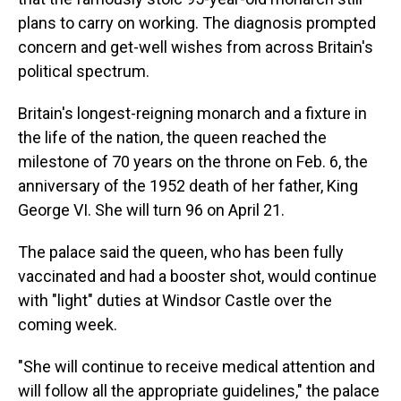
plans to carry on working. The diagnosis prompted
concern and get-well wishes from across Britain's
political spectrum.
Britain's longest-reigning monarch and a fixture in
the life of the nation, the queen reached the
milestone of 70 years on the throne on Feb. 6, the
anniversary of the 1952 death of her father, King
George VI. She will turn 96 on April 21.
The palace said the queen, who has been fully
vaccinated and had a booster shot, would continue
with "light" duties at Windsor Castle over the
coming week.
"She will continue to receive medical attention and
will follow all the appropriate guidelines," the palace