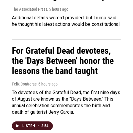
The Associated Press
, 5 hours ago
Additional details weren't provided, but Trump said
he thought his latest actions would be constitutional.
For Grateful Dead devotees,
the 'Days Between' honor the
lessons the band taught
Felix Contreras
, 6 hours ago
To devotees of the Grateful Dead, the first nine days
of August are known as the "Days Between." This
annual celebration commemorates the birth and
death of guitarist Jerry Garcia.
LISTEN
•
3:54