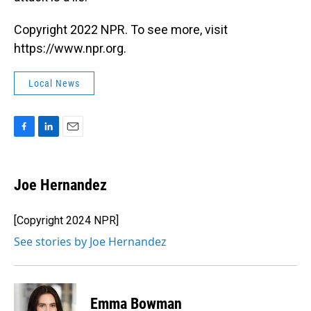
Copyright 2022 NPR. To see more, visit
https://www.npr.org.
Local News
F
L
E
a
i
m
c
n
a
e
k
i
Joe Hernandez
b
e
l
o
d
o
I
[Copyright 2024 NPR]
k
n
See stories by Joe Hernandez
Emma Bowman