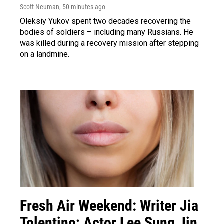
Scott Neuman
, 50 minutes ago
Oleksiy Yukov spent two decades recovering the
bodies of soldiers – including many Russians. He
was killed during a recovery mission after stepping
on a landmine.
Fresh Air Weekend: Writer Jia
Tolentino; Actor Lee Sung Jin