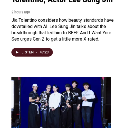
2 hours ago
Jia Tolentino considers how beauty standards have
dovetailed with AI. Lee Sung Jin talks about the
breakthrough that led him to BEEF. And I Want Your
Sex urges Gen Z to get a little more X-rated.
LISTEN
•
47:23