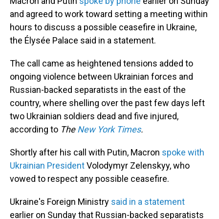
Macron and Putin
spoke by phone
earlier on Sunday
and agreed to work toward setting a meeting within
hours to discuss a possible ceasefire in Ukraine,
the Élysée Palace said in a statement.
The call came as heightened tensions added to
ongoing violence between Ukrainian forces and
Russian-backed separatists in the east of the
country, where shelling over the past few days left
two Ukrainian soldiers dead and five injured,
according to
The
New York Times
.
Shortly after his call with Putin, Macron
spoke with
Ukrainian President
Volodymyr Zelenskyy, who
vowed to respect any possible ceasefire.
Ukraine's Foreign Ministry
said in a statement
earlier on Sunday that Russian-backed separatists