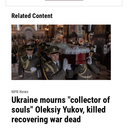
Related Content
NPR News
Ukraine mourns "collector of
souls" Oleksiy Yukov, killed
recovering war dead