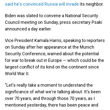
said he's convinced Russia will invade
its neighbor.
Biden was slated to convene a National Security
Council meeting on Sunday, press secretary Psaki
announced a day earlier.
Vice President Kamala Harris, speaking to reporters
on Sunday after her appearance at the Munich
Security Conference, warned about the potential
for war to break out in Europe — which could be the
largest conflict of its kind on the continent since
World War II.
"Let's really take a moment to understand the
significance of what we're talking about. It's been
over 70 years, and through those 70 years, as I
mentioned yesterday, there has been peace and