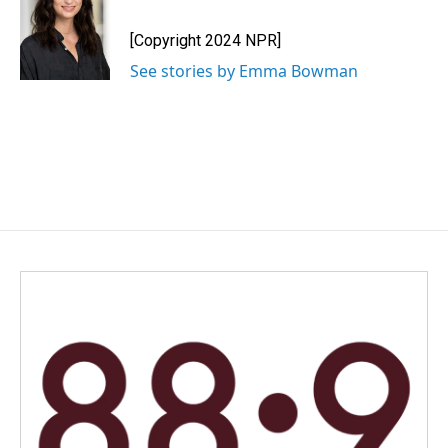
[Copyright 2024 NPR]
See stories by Emma Bowman