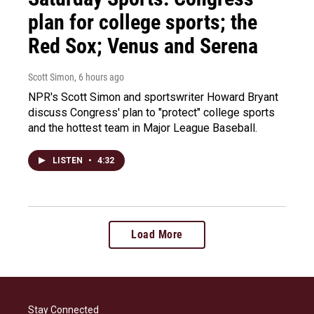
plan for college sports; the
Red Sox; Venus and Serena
Scott Simon
, 6 hours ago
NPR's Scott Simon and sportswriter Howard Bryant
discuss Congress' plan to "protect" college sports
and the hottest team in Major League Baseball.
LISTEN
•
4:32
Load More
Stay Connected