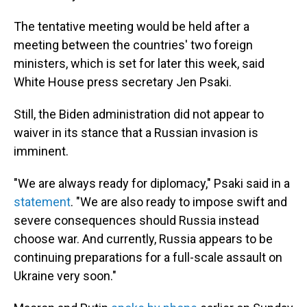
The tentative meeting would be held after a
meeting between the countries' two foreign
ministers, which is set for later this week, said
White House press secretary Jen Psaki.
Still, the Biden administration did not appear to
waiver in its stance that a Russian invasion is
imminent.
"We are always ready for diplomacy," Psaki said in a
statement
. "We are also ready to impose swift and
severe consequences should Russia instead
choose war. And currently, Russia appears to be
continuing preparations for a full-scale assault on
Ukraine very soon."