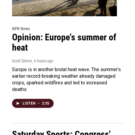
NPR News
Opinion: Europe's summer of
heat
Scott Simon
, 6 hours ago
Europe is in another brutal heat wave. The summer's
earlier record-breaking weather already damaged
crops, sparked wildfires and led to increased
deaths.
LISTEN
•
2:35
Saturday Sports: Congress'