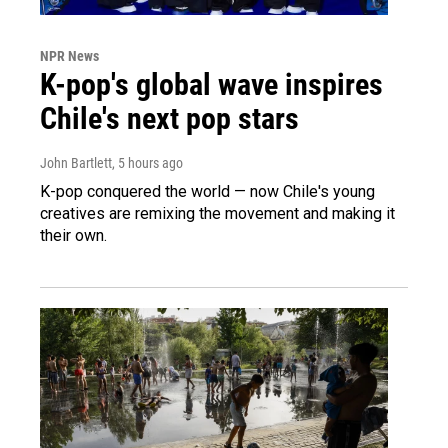
NPR News
K-pop's global wave inspires
Chile's next pop stars
John Bartlett
, 5 hours ago
K-pop conquered the world — now Chile's young
creatives are remixing the movement and making it
their own.