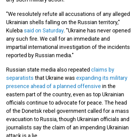
"We resolutely refute all accusations of any alleged
Ukrainian shells falling on the Russian territory,"
Kuleba
said on Saturday
. "Ukraine has never opened
any such fire. We call for an immediate and
impartial international investigation of the incidents
reported by Russian media."
Russian state media also repeated
claims by
separatists
that Ukraine was
expanding its military
presence ahead of a planned offensive
in the
eastern part of the country, even as top Ukrainian
officials continue to advocate for peace. The head
of the Donetsk rebel government called for a mass
evacuation to Russia, though Ukrainian officials and
journalists say the claim of an impending Ukrainian
attack is a lie.