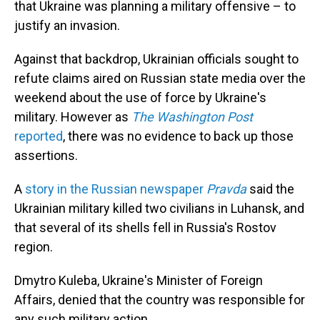
that Ukraine was planning a military offensive – to
justify an invasion.
Against that backdrop, Ukrainian officials sought to
refute claims aired on Russian state media over the
weekend about the use of force by Ukraine's
military. However as
The Washington Post
reported
, there was no evidence to back up those
assertions.
A
story in the Russian newspaper
Pravda
said the
Ukrainian military killed two civilians in Luhansk, and
that several of its shells fell in Russia's Rostov
region.
Dmytro Kuleba, Ukraine's Minister of Foreign
Affairs, denied that the country was responsible for
any such military action.