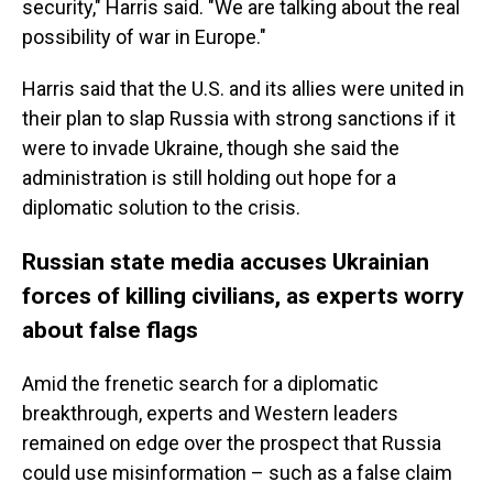
security," Harris said. "We are talking about the real
possibility of war in Europe."
Harris said that the U.S. and its allies were united in
their plan to slap Russia with strong sanctions if it
were to invade Ukraine, though she said the
administration is still holding out hope for a
diplomatic solution to the crisis.
Russian state media accuses Ukrainian
forces of killing civilians, as experts worry
about false flags
Amid the frenetic search for a diplomatic
breakthrough, experts and Western leaders
remained on edge over the prospect that Russia
could use misinformation – such as a false claim