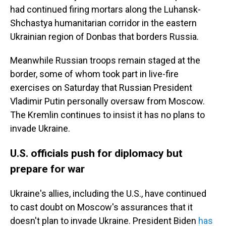
had continued firing mortars along the Luhansk-
Shchastya humanitarian corridor in the eastern
Ukrainian region of Donbas that borders Russia.
Meanwhile Russian troops remain staged at the
border, some of whom took part in live-fire
exercises on Saturday that Russian President
Vladimir Putin personally oversaw from Moscow.
The Kremlin continues to insist it has no plans to
invade Ukraine.
U.S. officials push for diplomacy but
prepare for war
Ukraine's allies, including the U.S., have continued
to cast doubt on Moscow's assurances that it
doesn't plan to invade Ukraine. President Biden
has