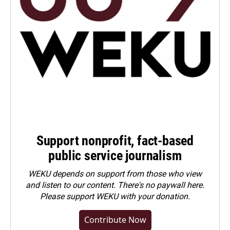
Support nonprofit, fact-based
public service journalism
WEKU depends on support from those who view
and listen to our content. There's no paywall here.
Please
support WEKU with your donation
.
Contribute Now