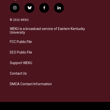
i
b
f
l
n
l
a
i
s
u
c
n
© 2026 WEKU
t
e
e
k
a
s
b
e
WEKU is a broadcast service of Eastern Kentucky
g
k
o
d
University
r
y
o
i
a
k
n
FCC Public File
m
EEO Public File
Support WEKU
Contact Us
DMCA Contact Information