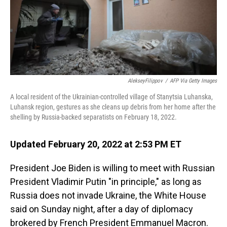
AlekseyFilippov
/
AFP Via Getty Images
A local resident of the Ukrainian-controlled village of Stanytsia Luhanska,
Luhansk region, gestures as she cleans up debris from her home after the
shelling by Russia-backed separatists on February 18, 2022.
Updated February 20, 2022 at 2:53 PM ET
President Joe Biden is willing to meet with Russian
President Vladimir Putin "in principle," as long as
Russia does not invade Ukraine, the White House
said on Sunday night, after a day of diplomacy
brokered by French President Emmanuel Macron.