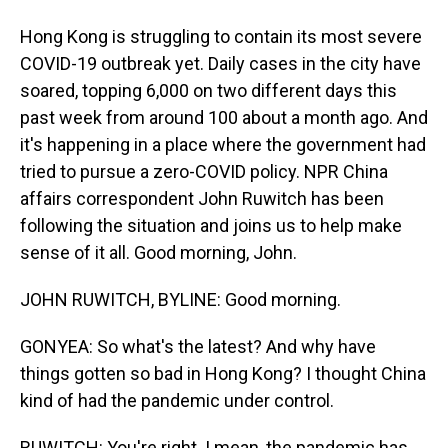
Hong Kong is struggling to contain its most severe
COVID-19 outbreak yet. Daily cases in the city have
soared, topping 6,000 on two different days this
past week from around 100 about a month ago. And
it's happening in a place where the government had
tried to pursue a zero-COVID policy. NPR China
affairs correspondent John Ruwitch has been
following the situation and joins us to help make
sense of it all. Good morning, John.
JOHN RUWITCH, BYLINE: Good morning.
GONYEA: So what's the latest? And why have
things gotten so bad in Hong Kong? I thought China
kind of had the pandemic under control.
RUWITCH: You're right. I mean, the pandemic has