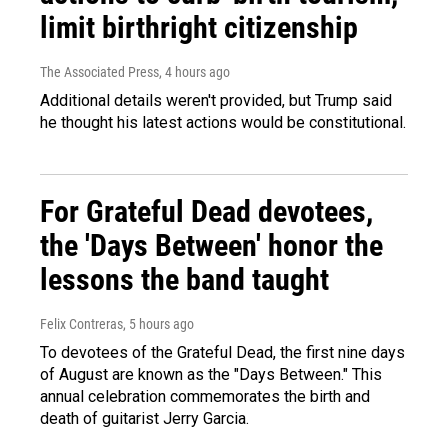
limit birthright citizenship
The Associated Press
, 4 hours ago
Additional details weren't provided, but Trump said
he thought his latest actions would be constitutional.
For Grateful Dead devotees,
the 'Days Between' honor the
lessons the band taught
Felix Contreras
, 5 hours ago
To devotees of the Grateful Dead, the first nine days
of August are known as the "Days Between." This
annual celebration commemorates the birth and
death of guitarist Jerry Garcia.