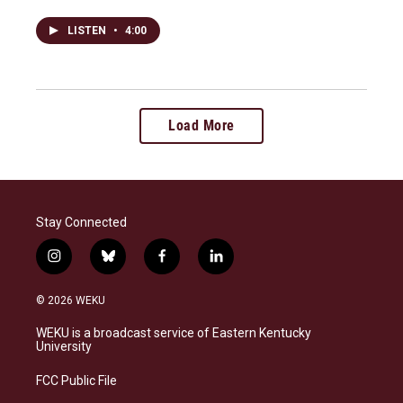
LISTEN
•
4:00
Load More
Stay Connected
i
b
f
l
n
l
a
i
s
u
c
n
© 2026 WEKU
t
e
e
k
a
s
b
e
WEKU is a broadcast service of Eastern Kentucky
g
k
o
d
University
r
y
o
i
a
k
n
FCC Public File
m