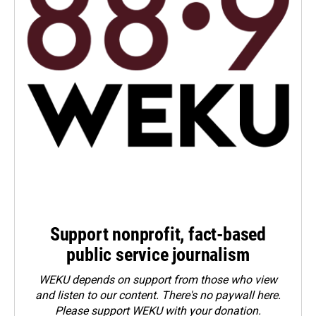
Support nonprofit, fact-based
public service journalism
WEKU depends on support from those who view
and listen to our content. There's no paywall here.
Please
support WEKU with your donation
.