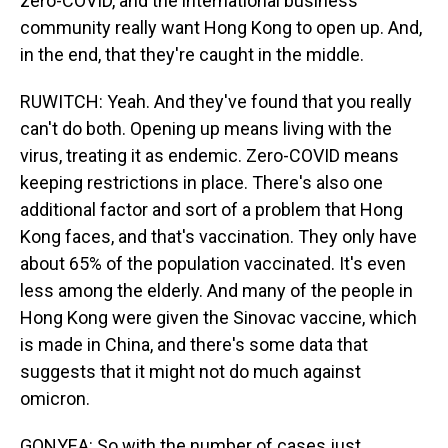
zero-COVID, and the international business
community really want Hong Kong to open up. And,
in the end, that they're caught in the middle.
RUWITCH: Yeah. And they've found that you really
can't do both. Opening up means living with the
virus, treating it as endemic. Zero-COVID means
keeping restrictions in place. There's also one
additional factor and sort of a problem that Hong
Kong faces, and that's vaccination. They only have
about 65% of the population vaccinated. It's even
less among the elderly. And many of the people in
Hong Kong were given the Sinovac vaccine, which
is made in China, and there's some data that
suggests that it might not do much against
omicron.
GONYEA: So with the number of cases just