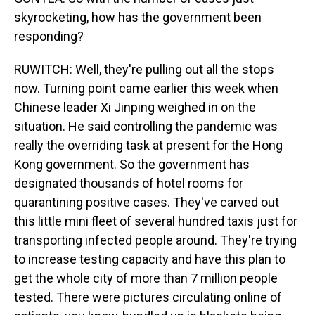
skyrocketing, how has the government been
responding?
RUWITCH: Well, they're pulling out all the stops
now. Turning point came earlier this week when
Chinese leader Xi Jinping weighed in on the
situation. He said controlling the pandemic was
really the overriding task at present for the Hong
Kong government. So the government has
designated thousands of hotel rooms for
quarantining positive cases. They've carved out
this little mini fleet of several hundred taxis just for
transporting infected people around. They're trying
to increase testing capacity and have this plan to
get the whole city of more than 7 million people
tested. There were pictures circulating online of