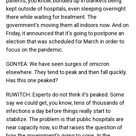
patients, you know, bundled up in blankets being
kept outside of hospitals, even sleeping overnight
there while waiting for treatment. The
government's moving them all indoors now. And on
Friday, it announced that it's going to postpone an
election that was scheduled for March in order to
focus on the pandemic.
GONYEA: We have seen surges of omicron
elsewhere. They tend to peak and then fall quickly.
Has this one peaked?
RUWITCH: Experts do not think it's peaked. Some
say we could get, you know, tens of thousands of
infections a day before things really start to
stabilize. The problem is that public hospitals are
near capacity now, so that raises the question of
how the government's going to cope. In the