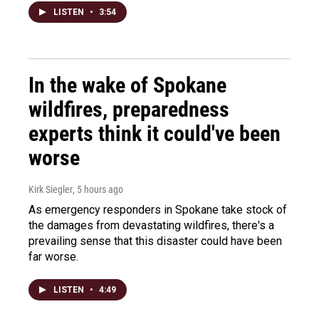
LISTEN
•
3:54
In the wake of Spokane
wildfires, preparedness
experts think it could've been
worse
Kirk Siegler
, 5 hours ago
As emergency responders in Spokane take stock of
the damages from devastating wildfires, there's a
prevailing sense that this disaster could have been
far worse.
LISTEN
•
4:49