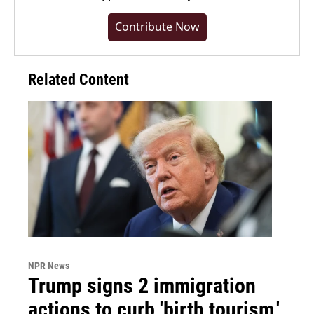
Contribute Now
Related Content
NPR News
Trump signs 2 immigration
actions to curb 'birth tourism,'