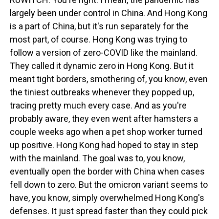
largely been under control in China. And Hong Kong
is a part of China, but it's run separately for the
most part, of course. Hong Kong was trying to
follow a version of zero-COVID like the mainland.
They called it dynamic zero in Hong Kong. But it
meant tight borders, smothering of, you know, even
the tiniest outbreaks whenever they popped up,
tracing pretty much every case. And as you're
probably aware, they even went after hamsters a
couple weeks ago when a pet shop worker turned
up positive. Hong Kong had hoped to stay in step
with the mainland. The goal was to, you know,
eventually open the border with China when cases
fell down to zero. But the omicron variant seems to
have, you know, simply overwhelmed Hong Kong's
defenses. It just spread faster than they could pick