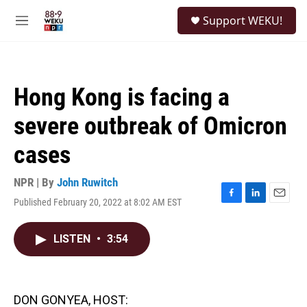
Skip to main content
S
Support WEKU!
e
M
a
e
r
n
c
u
h
Hong Kong is facing a
u
e
severe outbreak of Omicron
r
y
cases
NPR | By
John Ruwitch
Published February 20, 2022 at 8:02 AM EST
F
L
E
a
i
m
c
n
a
LISTEN
•
3:54
e
k
i
b
e
l
o
d
o
I
k
n
DON GONYEA, HOST: