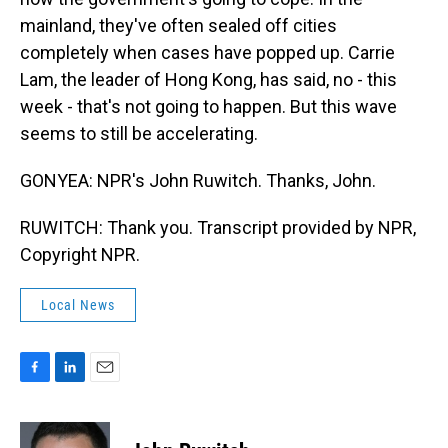
mainland, they've often sealed off cities
completely when cases have popped up. Carrie
Lam, the leader of Hong Kong, has said, no - this
week - that's not going to happen. But this wave
seems to still be accelerating.
GONYEA: NPR's John Ruwitch. Thanks, John.
RUWITCH: Thank you. Transcript provided by NPR,
Copyright NPR.
Local News
F
L
E
a
i
m
c
n
a
e
k
i