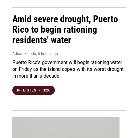
Amid severe drought, Puerto
Rico to begin rationing
residents' water
Adrian Florido
, 5 hours ago
Puerto Rico's government will begin rationing water
on Friday as the island copes with its worst drought
in more than a decade.
LISTEN
•
3:26