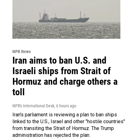
NPR News
Iran aims to ban U.S. and
Israeli ships from Strait of
Hormuz and charge others a
toll
NPR's International Desk
, 6 hours ago
Iran's parliament is reviewing a plan to ban ships
linked to the U.S., Israel and other "hostile countries"
from transiting the Strait of Hormuz. The Trump
administration has rejected the plan.