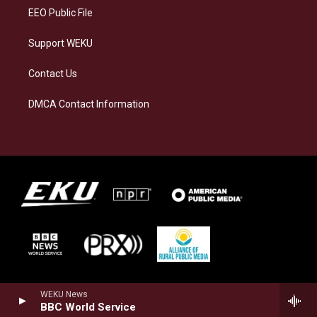
EEO Public File
Support WEKU
Contact Us
DMCA Contact Information
WEKU News
BBC World Service