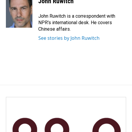
John Ruwitch
b
e
l
o
d
o
I
John Ruwitch is a correspondent with
k
n
NPR's international desk. He covers
Chinese affairs.
See stories by John Ruwitch