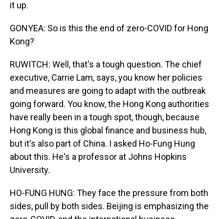
it up.
GONYEA: So is this the end of zero-COVID for Hong
Kong?
RUWITCH: Well, that's a tough question. The chief
executive, Carrie Lam, says, you know her policies
and measures are going to adapt with the outbreak
going forward. You know, the Hong Kong authorities
have really been in a tough spot, though, because
Hong Kong is this global finance and business hub,
but it's also part of China. I asked Ho-Fung Hung
about this. He's a professor at Johns Hopkins
University.
HO-FUNG HUNG: They face the pressure from both
sides, pull by both sides. Beijing is emphasizing the