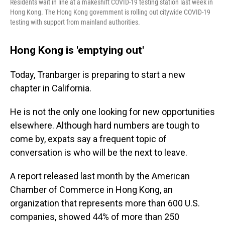
Residents wait in line at a makeshift COVID-19 testing station last week in
Hong Kong. The Hong Kong government is rolling out citywide COVID-19
testing with support from mainland authorities.
Hong Kong is 'emptying out'
Today, Tranbarger is preparing to start a new
chapter in California.
He is not the only one looking for new opportunities
elsewhere. Although hard numbers are tough to
come by, expats say a frequent topic of
conversation is who will be the next to leave.
A report released last month by the American
Chamber of Commerce in Hong Kong, an
organization that represents more than 600 U.S.
companies, showed 44% of more than 250