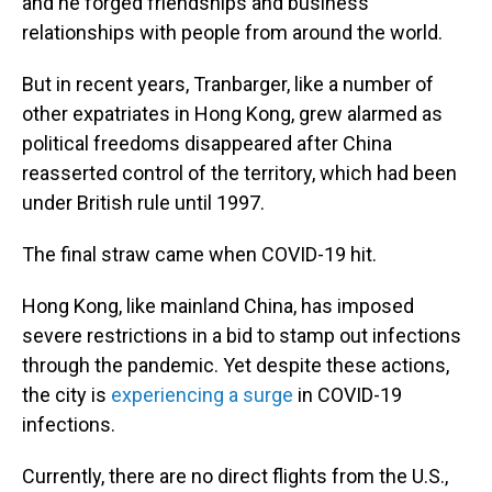
and he forged friendships and business
relationships with people from around the world.
But in recent years, Tranbarger, like a number of
other expatriates in Hong Kong, grew alarmed as
political freedoms disappeared after China
reasserted control of the territory, which had been
under British rule until 1997.
The final straw came when COVID-19 hit.
Hong Kong, like mainland China, has imposed
severe restrictions in a bid to stamp out infections
through the pandemic. Yet despite these actions,
the city is
experiencing a surge
in COVID-19
infections.
Currently, there are no direct flights from the U.S.,