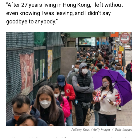
"After 27 years living in Hong Kong, I left without
even knowing I was leaving, and I didn't say
goodbye to anybody."
Anthony Kwan / Getty Images
/
Getty Images