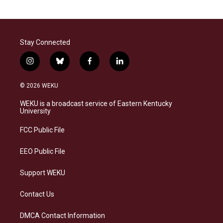
Stay Connected
i
b
f
l
n
l
a
i
s
u
c
n
© 2026 WEKU
t
e
e
k
a
s
b
e
WEKU is a broadcast service of Eastern Kentucky
g
k
o
d
University
r
y
o
i
a
k
n
FCC Public File
m
EEO Public File
Support WEKU
Contact Us
DMCA Contact Information