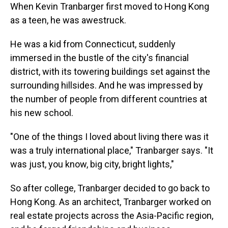
When Kevin Tranbarger first moved to Hong Kong
as a teen, he was awestruck.
He was a kid from Connecticut, suddenly
immersed in the bustle of the city's financial
district, with its towering buildings set against the
surrounding hillsides. And he was impressed by
the number of people from different countries at
his new school.
"One of the things I loved about living there was it
was a truly international place," Tranbarger says. "It
was just, you know, big city, bright lights,"
So after college, Tranbarger decided to go back to
Hong Kong. As an architect, Tranbarger worked on
real estate projects across the Asia-Pacific region,