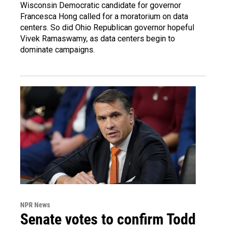
Wisconsin Democratic candidate for governor
Francesca Hong called for a moratorium on data
centers. So did Ohio Republican governor hopeful
Vivek Ramaswamy, as data centers begin to
dominate campaigns.
NPR News
Senate votes to confirm Todd