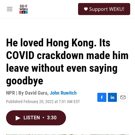
Skip to main content
S
Support WEKU!
e
M
a
e
r
n
c
u
h
He loved Hong Kong. Its
u
e
COVID crackdown made him
r
y
leave without even saying
goodbye
NPR | By
David Gura
,
John Ruwitch
Published February 20, 2022 at 7:01 AM EST
F
L
E
a
i
m
c
n
a
LISTEN
•
3:30
e
k
i
b
e
l
o
d