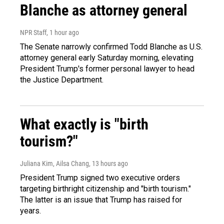
Blanche as attorney general
NPR Staff
, 1 hour ago
The Senate narrowly confirmed Todd Blanche as U.S.
attorney general early Saturday morning, elevating
President Trump's former personal lawyer to head
the Justice Department.
What exactly is "birth
tourism?"
Juliana Kim, Ailsa Chang
, 13 hours ago
President Trump signed two executive orders
targeting birthright citizenship and "birth tourism."
The latter is an issue that Trump has raised for
years.