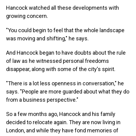
Hancock watched all these developments with
growing concern.
"You could begin to feel that the whole landscape
was moving and shifting," he says.
And Hancock began to have doubts about the rule
of law as he witnessed personal freedoms
disappear, along with some of the city's spirit.
"There is a lot less openness in conversation," he
says. "People are more guarded about what they do
from a business perspective."
So a few months ago, Hancock and his family
decided to relocate again. They are now living in
London, and while they have fond memories of