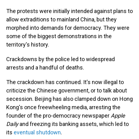
The protests were initially intended against plans to
allow extraditions to mainland China, but they
morphed into demands for democracy. They were
some of the biggest demonstrations in the
territory's history.
Crackdowns by the police led to widespread
arrests and a handful of deaths.
The crackdown has continued. It's now illegal to
criticize the Chinese government, or to talk about
secession. Beijing has also clamped down on Hong
Kong's once freewheeling media, arresting the
founder of the pro-democracy newspaper
Apple
Daily
and freezing its banking assets, which led to
its
eventual shutdown
.