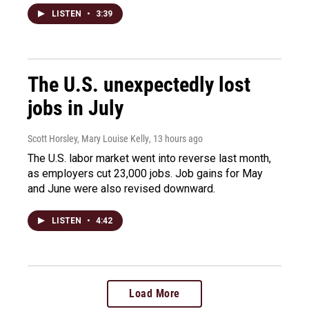
LISTEN
•
3:39
The U.S. unexpectedly lost
jobs in July
Scott Horsley, Mary Louise Kelly
, 13 hours ago
The U.S. labor market went into reverse last month,
as employers cut 23,000 jobs. Job gains for May
and June were also revised downward.
LISTEN
•
4:42
Load More