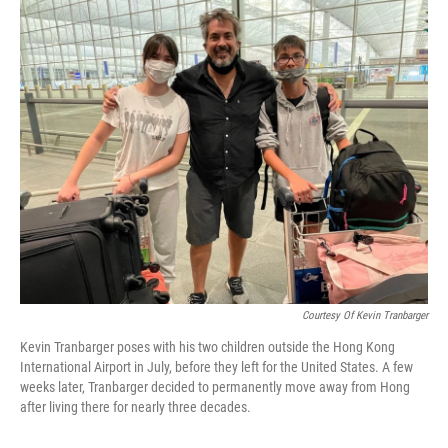
o
I
k
n
Courtesy Of Kevin Tranbarger
Kevin Tranbarger poses with his two children outside the Hong Kong
International Airport in July, before they left for the United States. A few
weeks later, Tranbarger decided to permanently move away from Hong
after living there for nearly three decades.