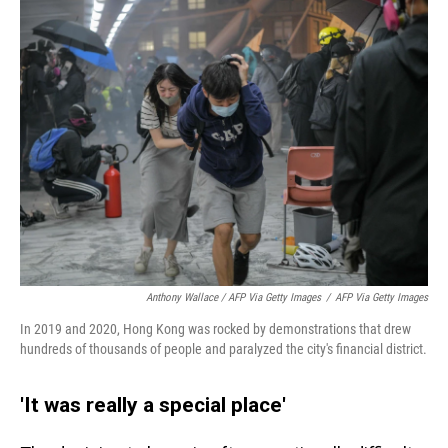
Anthony Wallace / AFP Via Getty Images
/
AFP Via Getty Images
In 2019 and 2020, Hong Kong was rocked by demonstrations that drew
hundreds of thousands of people and paralyzed the city's financial district.
'It was really a special place'