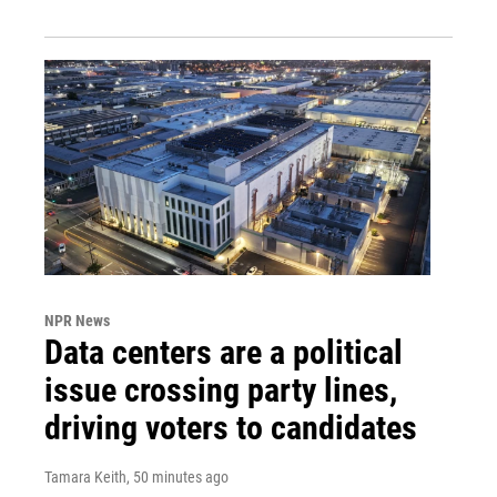
NPR News
Data centers are a political
issue crossing party lines,
driving voters to candidates
Tamara Keith
, 50 minutes ago