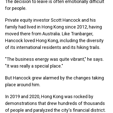
The decision to leave is often emotionally difficult
for people.
Private equity investor Scott Hancock and his
family had lived in Hong Kong since 2012, having
moved there from Australia. Like Tranbarger,
Hancock loved Hong Kong, including the diversity
of its international residents and its hiking trails.
"The business energy was quite vibrant," he says.
"It was really a special place."
But Hancock grew alarmed by the changes taking
place around him.
In 2019 and 2020, Hong Kong was rocked by
demonstrations that drew hundreds of thousands
of people and paralyzed the city's financial district.