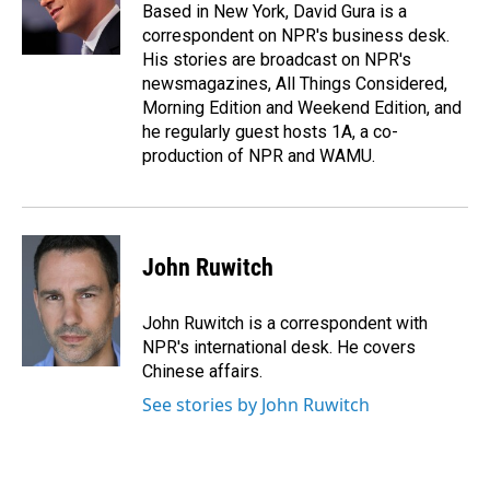
o
I
Based in New York, David Gura is a
k
n
correspondent on NPR's business desk.
His stories are broadcast on NPR's
newsmagazines, All Things Considered,
Morning Edition and Weekend Edition, and
he regularly guest hosts 1A, a co-
production of NPR and WAMU.
John Ruwitch
John Ruwitch is a correspondent with
NPR's international desk. He covers
Chinese affairs.
See stories by John Ruwitch