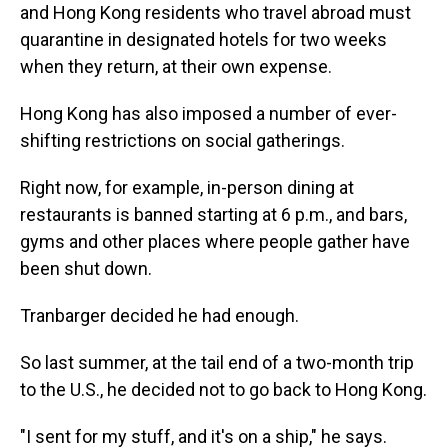
and Hong Kong residents who travel abroad must
quarantine in designated hotels for two weeks
when they return, at their own expense.
Hong Kong has also imposed a number of ever-
shifting restrictions on social gatherings.
Right now, for example, in-person dining at
restaurants is banned starting at 6 p.m., and bars,
gyms and other places where people gather have
been shut down.
Tranbarger decided he had enough.
So last summer, at the tail end of a two-month trip
to the U.S., he decided not to go back to Hong Kong.
"I sent for my stuff, and it's on a ship," he says.