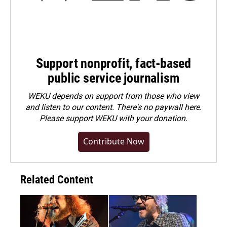
Support nonprofit, fact-based
public service journalism
WEKU depends on support from those who view
and listen to our content. There's no paywall here.
Please
support WEKU with your donation
.
Contribute Now
Related Content