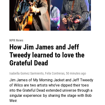
NPR News
How Jim James and Jeff
Tweedy learned to love the
Grateful Dead
Isabella Gomez Sarmiento, Felix Contreras
, 50 minutes ago
Jim James of My Morning Jacket and Jeff Tweedy
of Wilco are two artists who've dipped their toes
into the Grateful Dead extended universe through a
singular experience: by sharing the stage with Bob
Weir.