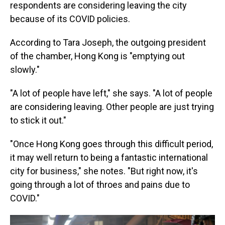
respondents are considering leaving the city
because of its COVID policies.
According to Tara Joseph, the outgoing president
of the chamber, Hong Kong is "emptying out
slowly."
"A lot of people have left," she says. "A lot of people
are considering leaving. Other people are just trying
to stick it out."
"Once Hong Kong goes through this difficult period,
it may well return to being a fantastic international
city for business," she notes. "But right now, it's
going through a lot of throes and pains due to
COVID."