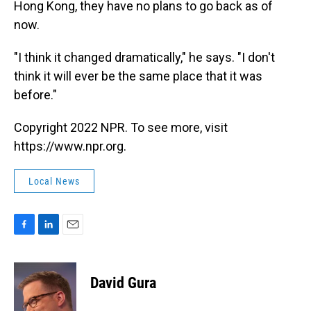
Hong Kong, they have no plans to go back as of
now.
"I think it changed dramatically," he says. "I don't
think it will ever be the same place that it was
before."
Copyright 2022 NPR. To see more, visit
https://www.npr.org.
Local News
F
L
E
a
i
m
c
n
a
e
k
i
David Gura
b
e
l
o
d