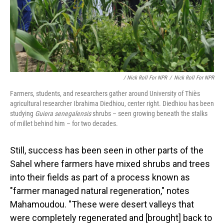
/ Nick Roll For NPR
/
Nick Roll For NPR
Farmers, students, and researchers gather around University of Thiès
agricultural researcher Ibrahima Diedhiou, center right. Diedhiou has been
studying
Guiera senegalensis
shrubs – seen growing beneath the stalks
of millet behind him – for two decades.
Still, success has been seen in other parts of the
Sahel where farmers have mixed shrubs and trees
into their fields as part of a process known as
"farmer managed natural regeneration," notes
Mahamoudou. "These were desert valleys that
were completely regenerated and [brought] back to