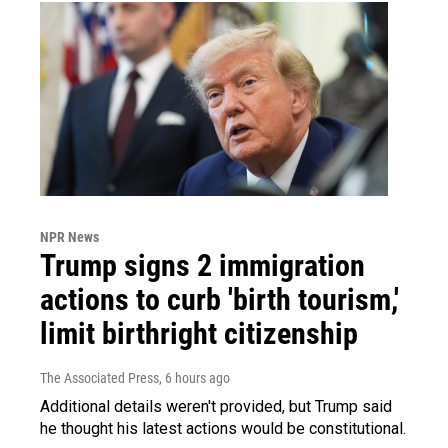
NPR News
Trump signs 2 immigration
actions to curb 'birth tourism,'
limit birthright citizenship
The Associated Press
, 6 hours ago
Additional details weren't provided, but Trump said
he thought his latest actions would be constitutional.