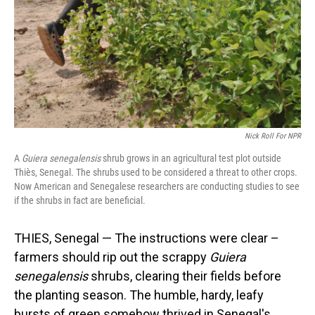
Nick Roll For NPR
A
Guiera senegalensis
shrub grows in an agricultural test plot outside
Thiès, Senegal. The shrubs used to be considered a threat to other crops.
Now American and Senegalese researchers are conducting studies to see
if the shrubs in fact are beneficial.
THIES, Senegal — The instructions were clear –
farmers should rip out the scrappy
Guiera
senegalensis
shrubs, clearing their fields before
the planting season. The humble, hardy, leafy
bursts of green somehow thrived in Senegal's