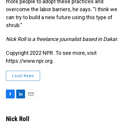
more people to adopt these practices and
overcome the labor barriers, he says. "I think we
can try to build a new future using this type of
shrub."
Nick Roll is a freelance journalist based in Dakar.
Copyright 2022 NPR. To see more, visit
https://www.npr.org.
Local News
F
L
E
a
i
m
c
n
a
e
k
i
Nick Roll
b
e
l
o
d