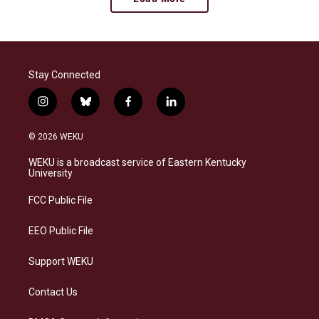
Stay Connected
i
b
f
l
n
l
a
i
s
u
c
n
© 2026 WEKU
t
e
e
k
a
s
b
e
WEKU is a broadcast service of Eastern Kentucky
g
k
o
d
University
r
y
o
i
a
k
n
FCC Public File
m
EEO Public File
Support WEKU
Contact Us