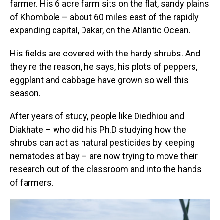
farmer. His 6 acre
farm sits on the flat, sandy plains
of Khombole – about 60 miles east of the rapidly
expanding capital, Dakar, on the Atlantic Ocean.
His fields are covered with the hardy shrubs. And
they're the reason, he says, his plots of peppers,
eggplant and cabbage have grown so well this
season.
After years of study, people like Diedhiou and
Diakhate – who did his Ph.D studying how the
shrubs can act as natural pesticides by keeping
nematodes at bay – are now trying to move their
research out of the classroom and into the hands
of farmers.