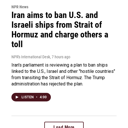
NPR News
Iran aims to ban U.S. and
Israeli ships from Strait of
Hormuz and charge others a
toll
NPR's International Desk
, 7 hours ago
Iran's parliament is reviewing a plan to ban ships
linked to the U.S., Israel and other "hostile countries"
from transiting the Strait of Hormuz. The Trump
administration has rejected the plan.
LISTEN
•
4:00
Load More