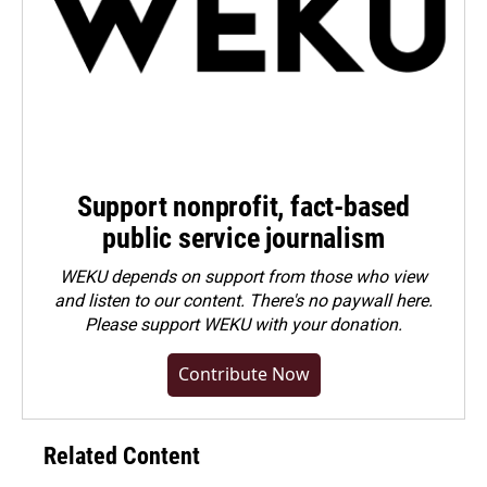
Support nonprofit, fact-based
public service journalism
WEKU depends on support from those who view
and listen to our content. There's no paywall here.
Please
support WEKU with your donation
.
Contribute Now
Related Content