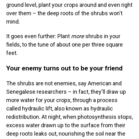
ground level, plant your crops around and even right
over them – the deep roots of the shrubs won't
mind.
It goes even further: Plant
more
shrubs in your
fields, to the tune of about one per three square
feet.
Your enemy turns out to be your friend
The shrubs are not enemies, say American and
Senegalese researchers – in fact, they'll draw up
more water for your crops, through a process
called hydraulic lift, also known as hydraulic
redistribution. At night, when photosynthesis stops,
excess water drawn up to the surface from their
deep roots leaks out, nourishing the soil near the