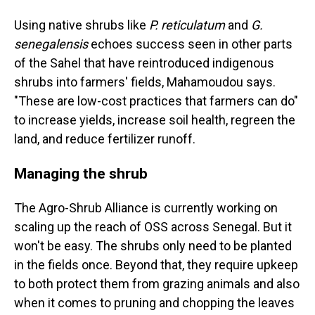
Using native shrubs like
P. reticulatum
and
G.
senegalensis
echoes success seen in other parts
of the Sahel that have reintroduced indigenous
shrubs into farmers' fields, Mahamoudou says.
"These are low-cost practices that farmers can do"
to increase yields, increase soil health, regreen the
land, and reduce fertilizer runoff.
Managing the shrub
The Agro-Shrub Alliance is currently working on
scaling up the reach of OSS across Senegal. But it
won't be easy. The shrubs only need to be planted
in the fields once. Beyond that, they require upkeep
to both protect them from grazing animals and also
when it comes to pruning and chopping the leaves