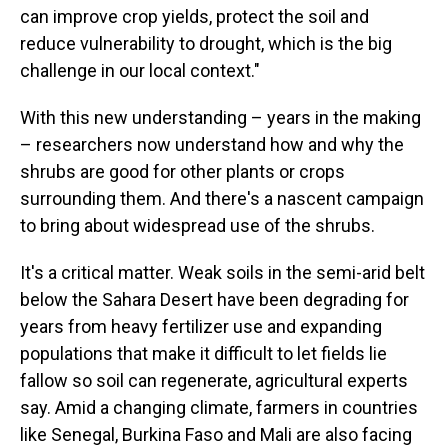
can improve crop yields, protect the soil and
reduce vulnerability to drought, which is the big
challenge in our local context."
With this new understanding – years in the making
– researchers now understand how and why the
shrubs are good for other plants or crops
surrounding them. And there's a nascent campaign
to bring about widespread use of the shrubs.
It's a critical matter. Weak soils in the semi-arid belt
below the Sahara Desert have been degrading for
years from heavy fertilizer use and expanding
populations that make it difficult to let fields lie
fallow so soil can regenerate, agricultural experts
say. Amid a changing climate, farmers in countries
like Senegal, Burkina Faso and Mali are also facing