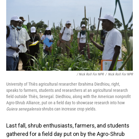
/ Nick Roll For NPR
/
Nick Roll For NPR
University of Thiès agricultural researcher Ibrahima Diedhiou, right,
speaks to farmers, students and researchers at an agricultural research
field outside Thiès, Senegal. Diedhiou, along with the American nonprofit
Agro-Shrub Alliance, put on a field day to showcase research into how
Guiera senegalensis
shrubs can increase crop yields.
Last fall, shrub enthusiasts, farmers, and students
gathered for a field day put on by the Agro-Shrub