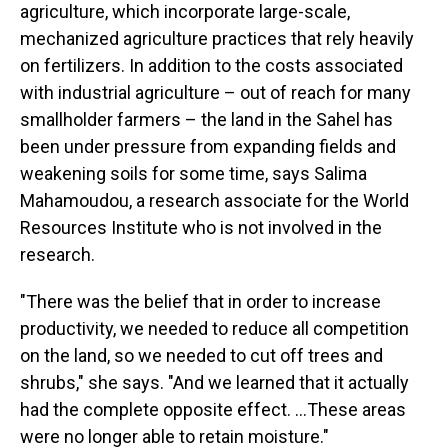
agriculture, which incorporate large-scale,
mechanized agriculture practices that rely heavily
on fertilizers. In addition to the costs associated
with industrial agriculture – out of reach for many
smallholder farmers – the land in the Sahel has
been under pressure from expanding fields and
weakening soils for some time, says Salima
Mahamoudou, a research associate for the World
Resources Institute who is not involved in the
research.
"There was the belief that in order to increase
productivity, we needed to reduce all competition
on the land, so we needed to cut off trees and
shrubs," she says. "And we learned that it actually
had the complete opposite effect. ...These areas
were no longer able to retain moisture."