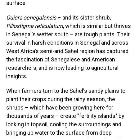
surface.
Guiera senegalensis
– and its sister shrub,
Piliostigma reticulatum
, which is similar but thrives
in Senegal's wetter south – are tough plants. Their
survival in harsh conditions in Senegal and across
West Africa's semi-arid Sahel region has captured
the fascination of Senegalese and American
researchers, and is now leading to agricultural
insights.
When farmers turn to the Sahel's sandy plains to
plant their crops during the rainy season, the
shrubs – which have been growing here for
thousands of years – create "fertility islands" by
locking in topsoil, cooling the surroundings and
bringing up water to the surface from deep