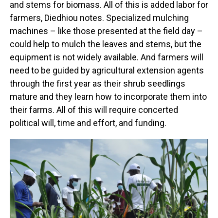
and stems for biomass. All of this is added labor for
farmers, Diedhiou notes. Specialized mulching
machines – like those presented at the field day –
could help to mulch the leaves and stems, but the
equipment is not widely available. And farmers will
need to be guided by agricultural extension agents
through the first year as their shrub seedlings
mature and they learn how to incorporate them into
their farms. All of this will require concerted
political will, time and effort, and funding.