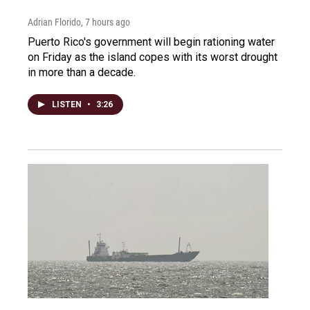
Adrian Florido
, 7 hours ago
Puerto Rico's government will begin rationing water
on Friday as the island copes with its worst drought
in more than a decade.
LISTEN
•
3:26