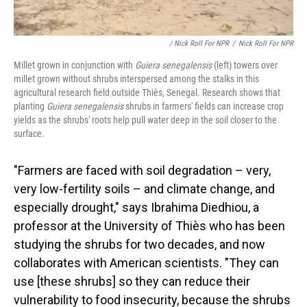
/ Nick Roll For NPR
/
Nick Roll For NPR
Millet grown in conjunction with
Guiera senegalensis
(left) towers over
millet grown without shrubs interspersed among the stalks in this
agricultural research field outside Thiès, Senegal. Research shows that
planting
Guiera senegalensis
shrubs in farmers' fields can increase crop
yields as the shrubs' roots help pull water deep in the soil closer to the
surface.
"Farmers are faced with soil degradation – very,
very low-fertility soils – and climate change, and
especially drought," says Ibrahima Diedhiou, a
professor at the University of Thiès who has been
studying the shrubs for two decades, and now
collaborates with American scientists. "They can
use [these shrubs] so they can reduce their
vulnerability to food insecurity, because the shrubs