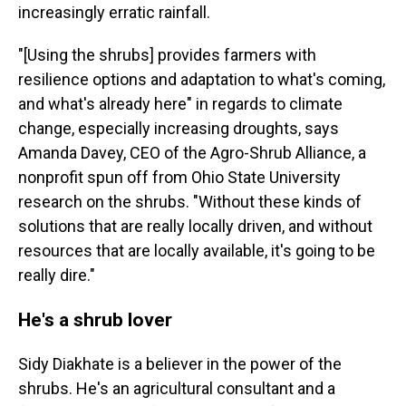
increasingly erratic rainfall.
"[Using the shrubs] provides farmers with
resilience options and adaptation to what's coming,
and what's already here" in regards to climate
change, especially increasing droughts, says
Amanda Davey, CEO of the Agro-Shrub Alliance, a
nonprofit spun off from Ohio State University
research on the shrubs. "Without these kinds of
solutions that are really locally driven, and without
resources that are locally available, it's going to be
really dire."
He's a shrub lover
Sidy Diakhate is a believer in the power of the
shrubs. He's an agricultural consultant and a