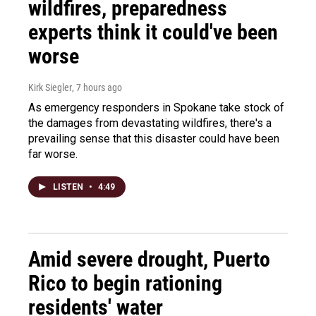
wildfires, preparedness
experts think it could've been
worse
Kirk Siegler
, 7 hours ago
As emergency responders in Spokane take stock of
the damages from devastating wildfires, there's a
prevailing sense that this disaster could have been
far worse.
LISTEN
•
4:49
Amid severe drought, Puerto
Rico to begin rationing
residents' water