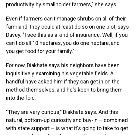
productivity by smallholder farmers," she says.
Even if farmers can't manage shrubs on all of their
farmland, they could at least do so on one plot, says
Davey. "I see this as a kind of insurance. Well, if you
can't do all 10 hectares, you do one hectare, and
you get food for your family."
For now, Diakhate says his neighbors have been
inquisitively examining his vegetable fields. A
handful have asked him if they can get in on the
method themselves, and he's keen to bring them
into the fold.
"They are very curious," Diakhate says. And this
natural, bottom-up curiosity and buy-in – combined
with state support – is what it's going to take to get