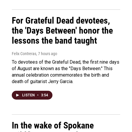
For Grateful Dead devotees,
the 'Days Between' honor the
lessons the band taught
Felix Contreras
, 7 hours ago
To devotees of the Grateful Dead, the first nine days
of August are known as the "Days Between." This
annual celebration commemorates the birth and
death of guitarist Jerry Garcia.
LISTEN
•
3:54
In the wake of Spokane