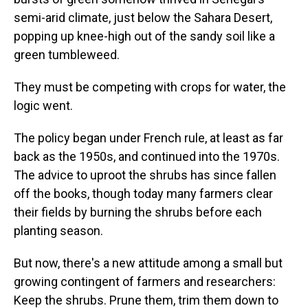
semi-arid climate, just below the Sahara Desert,
popping up knee-high out of the sandy soil like a
green tumbleweed.
They must be competing with crops for water, the
logic went.
The policy began under French rule, at least as far
back as the 1950s, and continued into the 1970s.
The advice to uproot the shrubs has since fallen
off the books, though today many farmers clear
their fields by burning the shrubs before each
planting season.
But now, there's a new attitude among a small but
growing contingent of farmers and researchers:
Keep the shrubs. Prune them, trim them down to