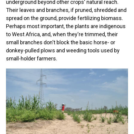
underground beyond other crops' natural reach.
Their leaves and branches, if pruned, shredded and
spread on the ground, provide fertilizing biomass.
Perhaps most important, the plants are indigenous
to West Africa, and, when they're trimmed, their
small branches don't block the basic horse- or
donkey-pulled plows and weeding tools used by
small-holder farmers.