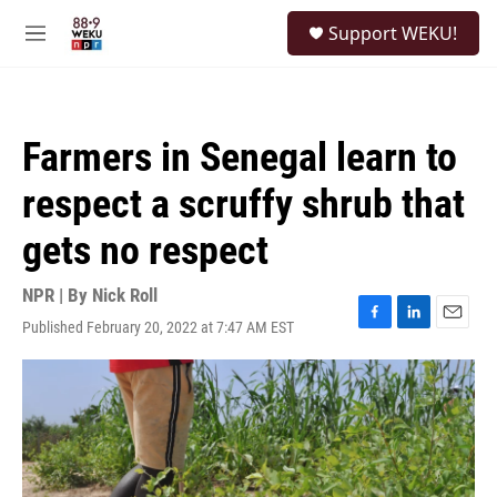
Skip to main content
S
Support WEKU!
e
M
a
e
r
n
c
u
h
Farmers in Senegal learn to
u
e
respect a scruffy shrub that
r
y
gets no respect
NPR | By
Nick Roll
Published February 20, 2022 at 7:47 AM EST
F
L
E
a
i
m
c
n
a
e
k
i
b
e
l
o
d
o
I
k
n