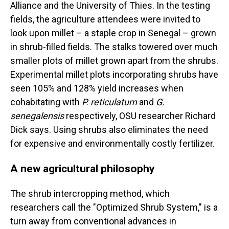
Alliance and the University of Thies. In the testing
fields, the agriculture attendees were invited to
look upon millet – a staple crop in Senegal – grown
in shrub-filled fields. The stalks towered over much
smaller plots of millet grown apart from the shrubs.
Experimental millet plots incorporating shrubs have
seen 105% and 128% yield increases when
cohabitating with
P. reticulatum
and
G.
senegalensis
respectively, OSU researcher Richard
Dick says. Using shrubs also eliminates the need
for expensive and environmentally costly fertilizer.
A new agricultural philosophy
The shrub intercropping method, which
researchers call the "Optimized Shrub System," is a
turn away from conventional advances in