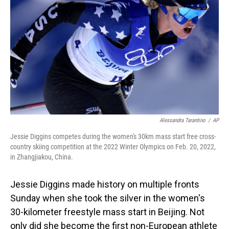
o
I
k
n
Alessandra Tarantino
/
AP
Jessie Diggins competes during the women's 30km mass start free cross-
country skiing competition at the 2022 Winter Olympics on Feb. 20, 2022,
in Zhangjiakou, China.
Jessie Diggins made history on multiple fronts
Sunday when she took the silver in the women's
30-kilometer freestyle mass start in Beijing. Not
only did she become the first non-European athlete