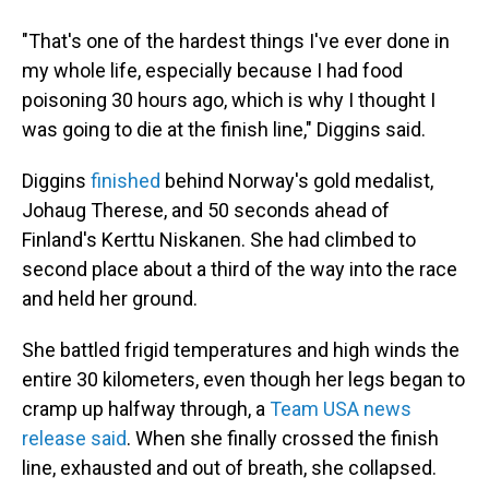
"That's one of the hardest things I've ever done in
my whole life, especially because I had food
poisoning 30 hours ago, which is why I thought I
was going to die at the finish line," Diggins said.
Diggins
finished
behind Norway's gold medalist,
Johaug Therese, and 50 seconds ahead of
Finland's Kerttu Niskanen. She had climbed to
second place about a third of the way into the race
and held her ground.
She battled frigid temperatures and high winds the
entire 30 kilometers, even though her legs began to
cramp up halfway through, a
Team USA news
release said
. When she finally crossed the finish
line, exhausted and out of breath, she collapsed.