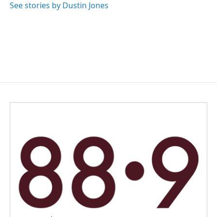
See stories by Dustin Jones