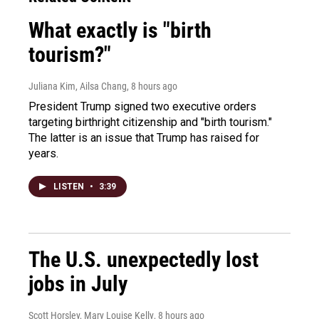
What exactly is "birth
tourism?"
Juliana Kim, Ailsa Chang
, 8 hours ago
President Trump signed two executive orders
targeting birthright citizenship and "birth tourism."
The latter is an issue that Trump has raised for
years.
LISTEN
•
3:39
The U.S. unexpectedly lost
jobs in July
Scott Horsley, Mary Louise Kelly
, 8 hours ago