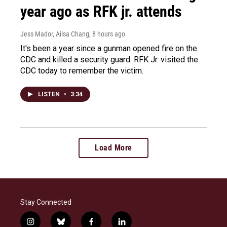
year ago as RFK jr. attends
Jess Mador, Ailsa Chang
, 8 hours ago
It's been a year since a gunman opened fire on the
CDC and killed a security guard. RFK Jr. visited the
CDC today to remember the victim.
LISTEN
•
3:34
Load More
Stay Connected
i
b
f
l