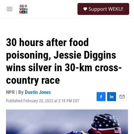
Skip to main content
S
Support WEKU!
e
M
a
e
r
n
c
u
h
30 hours after food
u
e
poisoning, Jessie Diggins
r
y
wins silver in 30-km cross-
country race
NPR | By
Dustin Jones
Published February 20, 2022 at 2:18 PM EST
F
L
E
a
i
m
c
n
a
e
k
i
b
e
l
o
d