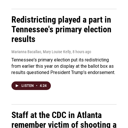
Redistricting played a part in
Tennessee's primary election
results
Marianna Bacallao, Mary Louise Kelly
, 8 hours ago
Tennessee's primary election put its redistricting
from earlier this year on display at the ballot box as
results questioned President Trump's endorsement.
LISTEN
•
4:24
Staff at the CDC in Atlanta
remember victim of shooting a