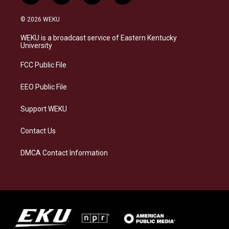
n
l
a
i
s
u
c
n
© 2026 WEKU
t
e
e
k
a
s
b
e
WEKU is a broadcast service of Eastern Kentucky
g
k
o
d
University
r
y
o
i
a
k
n
FCC Public File
m
EEO Public File
Support WEKU
Contact Us
DMCA Contact Information