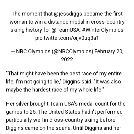
The moment that
@jessdiggs
became the first
woman to win a distance medal in cross-country
skiing history for
@TeamUSA
.
#WinterOlympics
pic.twitter.com/oijv0uq3a1
— NBC Olympics (@NBCOlympics)
February 20,
2022
"That might have been the best race of my entire
life, I'm not going to lie," Diggins said. "It was also
maybe the hardest race of my whole life."
Her silver brought Team USA's medal count for the
games to 25. The United States hadn't performed
particularly well in cross-country skiing before
Diggins came on the scene. Until Diggins and her