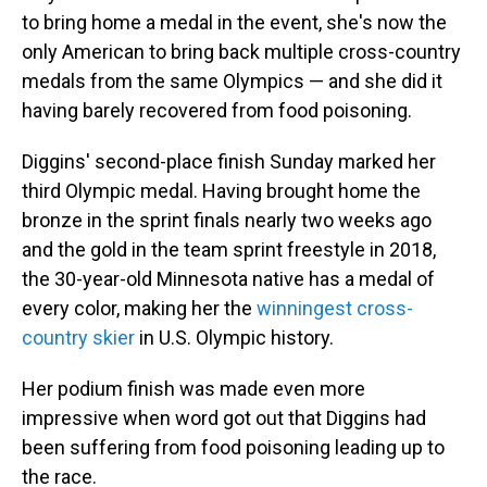
to bring home a medal in the event, she's now the
only American to bring back multiple cross-country
medals from the same Olympics — and she did it
having barely recovered from food poisoning.
Diggins' second-place finish Sunday marked her
third Olympic medal. Having brought home the
bronze in the sprint finals nearly two weeks ago
and the gold in the team sprint freestyle in 2018,
the 30-year-old Minnesota native has a medal of
every color, making her the
winningest cross-
country skier
in U.S. Olympic history.
Her podium finish was made even more
impressive when word got out that Diggins had
been suffering from food poisoning leading up to
the race.