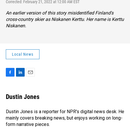
Corrected: February 21, 2022 at 12:00 AM EST
An earlier version of this story misidentified Finland's
cross-country skier as Niskanen Kerttu. Her name is Kerttu
Niskanen.
Local News
F
L
E
a
i
m
c
n
a
e
k
i
Dustin Jones
b
e
l
o
d
o
I
Dustin Jones is a reporter for NPR's digital news desk. He
k
n
mainly covers breaking news, but enjoys working on long-
form narrative pieces.