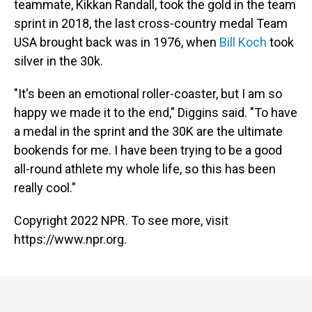
teammate, Kikkan Randall, took the gold in the team
sprint in 2018, the last cross-country medal Team
USA brought back was in 1976, when
Bill Koch
took
silver in the 30k.
"It's been an emotional roller-coaster, but I am so
happy we made it to the end," Diggins said. "To have
a medal in the sprint and the 30K are the ultimate
bookends for me. I have been trying to be a good
all-round athlete my whole life, so this has been
really cool."
Copyright 2022 NPR. To see more, visit
https://www.npr.org.