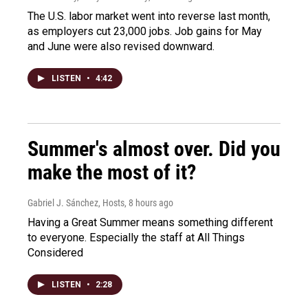
The U.S. labor market went into reverse last month,
as employers cut 23,000 jobs. Job gains for May
and June were also revised downward.
LISTEN
•
4:42
Summer's almost over. Did you
make the most of it?
Gabriel J. Sánchez, Hosts
, 8 hours ago
Having a Great Summer means something different
to everyone. Especially the staff at All Things
Considered
LISTEN
•
2:28