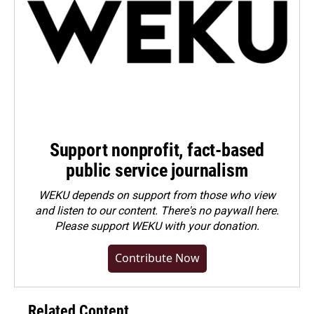
Support nonprofit, fact-based
public service journalism
WEKU depends on support from those who view
and listen to our content. There's no paywall here.
Please
support WEKU with your donation
.
Contribute Now
Related Content