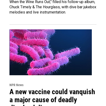
When the Wine Runs Out," filled his follow-up album,
Chuck Timely & The Hourglass, with dive bar jukebox
melodies and live instrumentation.
NPR News
A new vaccine could vanquish
a major cause of deadly