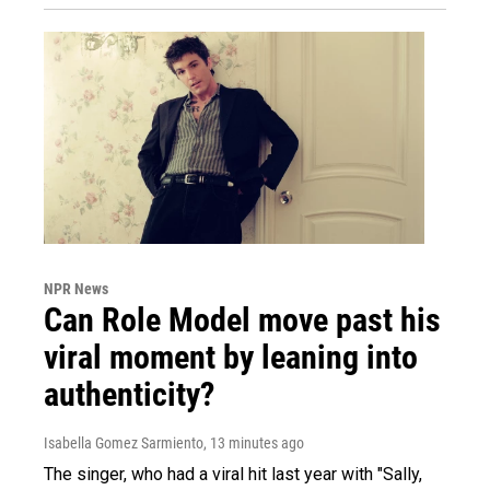
NPR News
Can Role Model move past his
viral moment by leaning into
authenticity?
Isabella Gomez Sarmiento
, 13 minutes ago
The singer, who had a viral hit last year with "Sally,