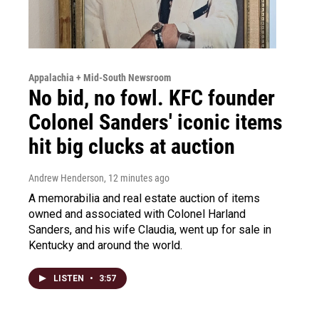
Appalachia + Mid-South Newsroom
No bid, no fowl. KFC founder
Colonel Sanders' iconic items
hit big clucks at auction
Andrew Henderson
, 12 minutes ago
A memorabilia and real estate auction of items
owned and associated with Colonel Harland
Sanders, and his wife Claudia, went up for sale in
Kentucky and around the world.
LISTEN
•
3:57