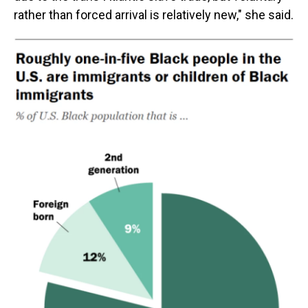
rather than forced arrival is relatively new," she said.