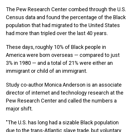
The Pew Research Center combed through the U.S.
Census data and found the percentage of the Black
population that had migrated to the United States
had more than tripled over the last 40 years.
These days, roughly 10% of Black people in
America were born overseas — compared to just
3% in 1980 — and a total of 21% were either an
immigrant or child of an immigrant.
Study co-author Monica Anderson is an associate
director of internet and technology research at the
Pew Research Center and called the numbers a
major shift.
"The U.S. has long had a sizable Black population
due to the trans-Atlantic slave trade, but voluntary