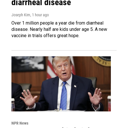
diarrheal disease
Joseph Kim
, 1 hour ago
Over 1 million people a year die from diarrheal
disease. Nearly half are kids under age 5. A new
vaccine in trials offers great hope.
NPR News