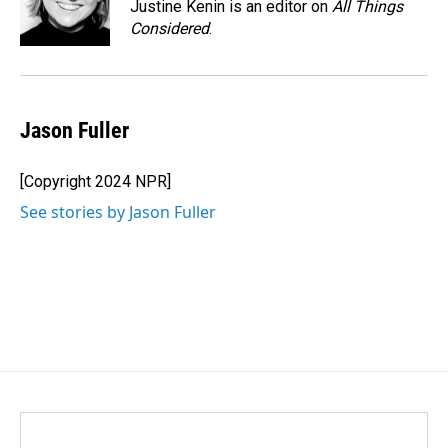
o
I
Justine Kenin is an editor on
All Things
k
n
Considered
.
Jason Fuller
[Copyright 2024 NPR]
See stories by Jason Fuller