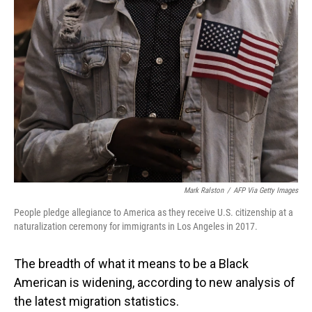
Mark Ralston
/
AFP Via Getty Images
People pledge allegiance to America as they receive U.S. citizenship at a
naturalization ceremony for immigrants in Los Angeles in 2017.
The breadth of what it means to be a Black
American is widening, according to new analysis of
the latest migration statistics.