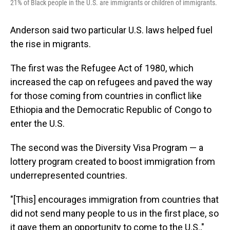
21% of Black people in the U.S. are immigrants or children of immigrants.
Anderson said two particular U.S. laws helped fuel
the rise in migrants.
The first was the Refugee Act of 1980, which
increased the cap on refugees and paved the way
for those coming from countries in conflict like
Ethiopia and the Democratic Republic of Congo to
enter the U.S.
The second was the Diversity Visa Program — a
lottery program created to boost immigration from
underrepresented countries.
"[This] encourages immigration from countries that
did not send many people to us in the first place, so
it gave them an opportunity to come to the U.S.,"