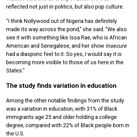
reflected not just in politics, but also pop culture.
"I think Nollywood out of Nigeria has definitely
made its way across the pond," she said. "We also
see it with something like Issa Rae, who is African
American and Senegalese, and her show
Insecure
had a diasporic feel to it. So yes, I would say it is
becoming more visible to those of us here in the
States."
The study finds variation in education
Among the other notable findings from the study
was a variation in education, with 31% of Black
immigrants age 25 and older holding a college
degree, compared with 22% of Black people born in
the U.S.