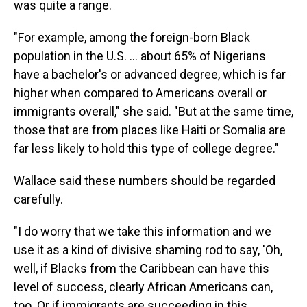
was quite a range.
"For example, among the foreign-born Black
population in the U.S. ... about 65% of Nigerians
have a bachelor's or advanced degree, which is far
higher when compared to Americans overall or
immigrants overall," she said. "But at the same time,
those that are from places like Haiti or Somalia are
far less likely to hold this type of college degree."
Wallace said these numbers should be regarded
carefully.
"I do worry that we take this information and we
use it as a kind of divisive shaming rod to say, 'Oh,
well, if Blacks from the Caribbean can have this
level of success, clearly African Americans can,
too. Or if immigrants are succeeding in this