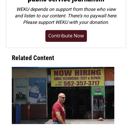
WEKU depends on support from those who view
and listen to our content. There's no paywall here.
Please
support WEKU with your donation
.
Contribute Now
Related Content