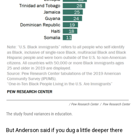
/ Pew Research Center
/
Pew Research Center
The study found variances in education.
But Anderson said if you dug a little deeper there