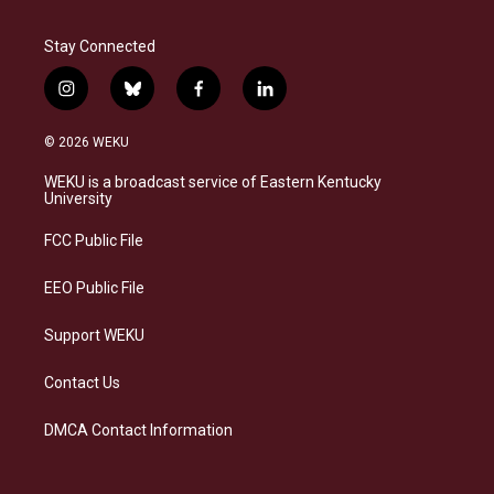
Stay Connected
i
b
f
l
n
l
a
i
s
u
c
n
© 2026 WEKU
t
e
e
k
a
s
b
e
WEKU is a broadcast service of Eastern Kentucky
g
k
o
d
University
r
y
o
i
a
k
n
FCC Public File
m
EEO Public File
Support WEKU
Contact Us
DMCA Contact Information