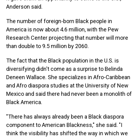
Anderson said.
The number of foreign-born Black people in
America is now about 4.6 million, with the Pew
Research Center projecting that number will more
than double to 9.5 million by 2060.
The fact that the Black population in the U.S. is
diversifying didn't come as a surprise to Belinda
Deneen Wallace. She specializes in Afro-Caribbean
and Afro diaspora studies at the University of New
Mexico and said there had never been a monolith of
Black America.
"There has always already been a Black diaspora
component to American Blackness," she said. "I
think the visibility has shifted the way in which we