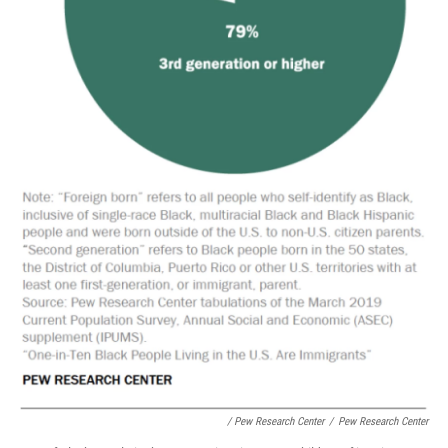
/ Pew Research Center
/
Pew Research Center