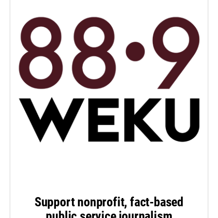
Support nonprofit, fact-based
public service journalism