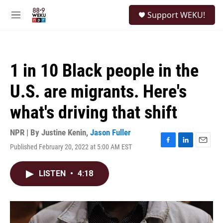
Skip to main content
S
Support WEKU!
e
M
a
e
r
n
c
u
h
1 in 10 Black people in the
u
e
U.S. are migrants. Here's
r
y
what's driving that shift
NPR | By
Justine Kenin
,
Jason Fuller
Published February 20, 2022 at 5:00 AM EST
F
L
E
a
i
m
c
n
a
LISTEN
•
4:18
e
k
i
b
e
l
o
d
o
I
k
n