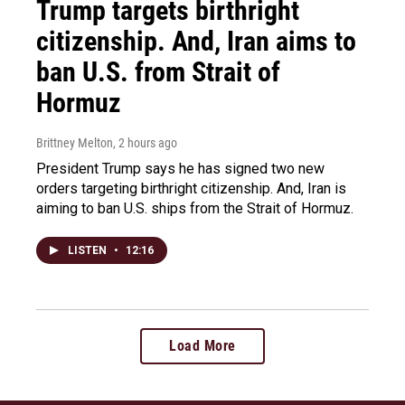
Trump targets birthright
citizenship. And, Iran aims to
ban U.S. from Strait of
Hormuz
Brittney Melton
, 2 hours ago
President Trump says he has signed two new
orders targeting birthright citizenship. And, Iran is
aiming to ban U.S. ships from the Strait of Hormuz.
LISTEN
•
12:16
Load More