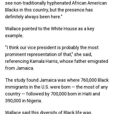
see non-traditionally hyphenated African American
Blacks in this country, but the presence has
definitely always been here."
Wallace pointed to the White House as a key
example.
"I think our vice president is probably the most
prominent representation of that," she said,
referencing Kamala Harris, whose father emigrated
from Jamaica.
The study found Jamaica was where 760,000 Black
immigrants in the U.S. were born — the most of any
country — followed by 700,000 born in Haiti and
390,000 in Nigeria.
Wallace said this diversity of Black life was