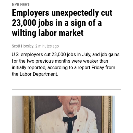
NPR News
Employers unexpectedly cut
23,000 jobs in a sign of a
wilting labor market
Scott Horsley
, 2 minutes ago
U.S. employers cut 23,000 jobs in July, and job gains
for the two previous months were weaker than
initially reported, according to a report Friday from
the Labor Department.