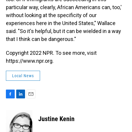
particular way, clearly, African Americans can, too,'
without looking at the specificity of our
experiences here in the United States," Wallace
said. "So it's helpful, but it can be wielded in a way
that I think can be dangerous."
Copyright 2022 NPR. To see more, visit
https://www.npr.org.
Local News
F
L
E
a
i
m
c
n
a
e
k
i
Justine Kenin
b
e
l
o
d