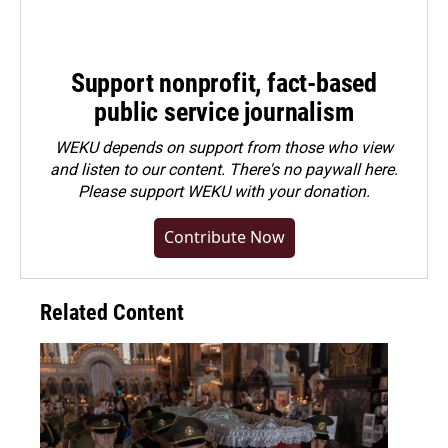
Support nonprofit, fact-based
public service journalism
WEKU depends on support from those who view
and listen to our content. There's no paywall here.
Please
support WEKU with your donation
.
Contribute Now
Related Content