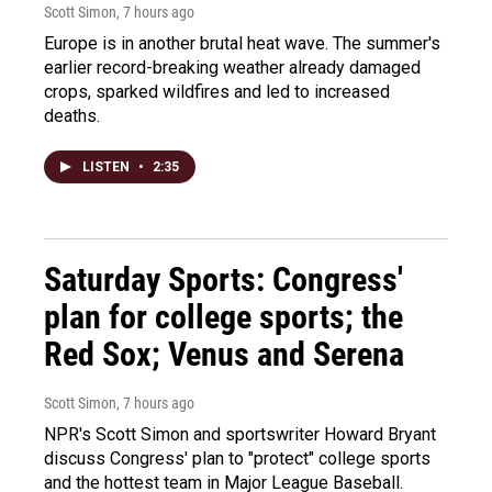
Scott Simon
, 7 hours ago
Europe is in another brutal heat wave. The summer's
earlier record-breaking weather already damaged
crops, sparked wildfires and led to increased
deaths.
LISTEN
•
2:35
Saturday Sports: Congress'
plan for college sports; the
Red Sox; Venus and Serena
Scott Simon
, 7 hours ago
NPR's Scott Simon and sportswriter Howard Bryant
discuss Congress' plan to "protect" college sports
and the hottest team in Major League Baseball.