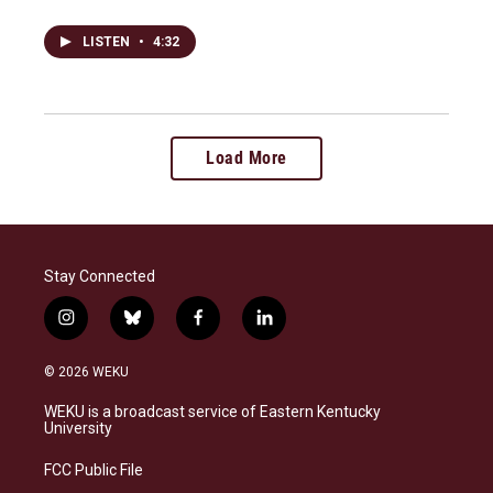
LISTEN
•
4:32
Load More
Stay Connected
i
b
f
l
n
l
a
i
s
u
c
n
© 2026 WEKU
t
e
e
k
a
s
b
e
WEKU is a broadcast service of Eastern Kentucky
g
k
o
d
University
r
y
o
i
a
k
n
FCC Public File
m