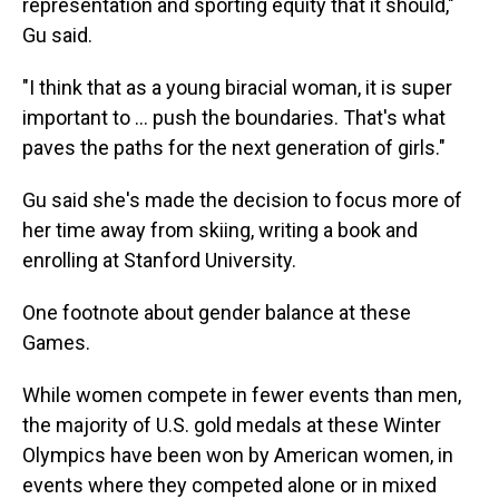
representation and sporting equity that it should,"
Gu said.
"I think that as a young biracial woman, it is super
important to ... push the boundaries. That's what
paves the paths for the next generation of girls."
Gu said she's made the decision to focus more of
her time away from skiing, writing a book and
enrolling at Stanford University.
One footnote about gender balance at these
Games.
While women compete in fewer events than men,
the majority of U.S. gold medals at these Winter
Olympics have been won by American women, in
events where they competed alone or in mixed