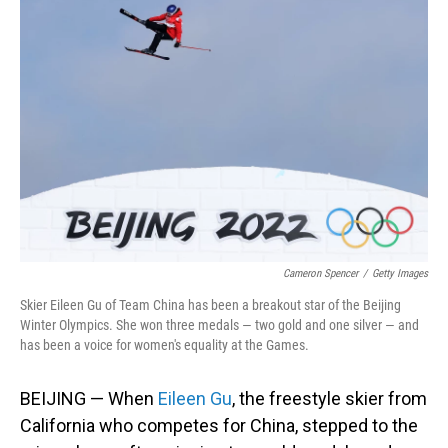
Cameron Spencer
/
Getty Images
Skier Eileen Gu of Team China has been a breakout star of the Beijing
Winter Olympics. She won three medals — two gold and one silver — and
has been a voice for women's equality at the Games.
BEIJING — When
Eileen Gu
, the freestyle skier from
California who competes for China, stepped to the