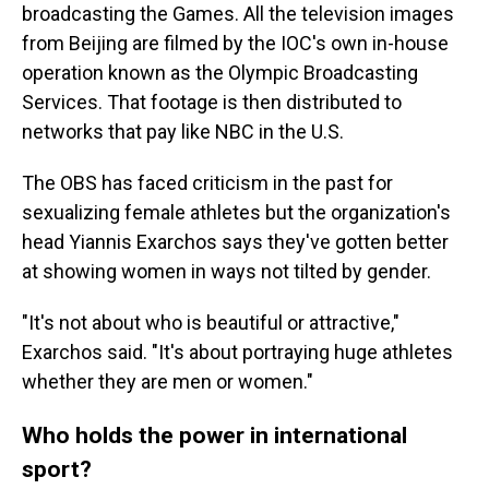
broadcasting the Games. All the television images
from Beijing are filmed by the IOC's own in-house
operation known as the Olympic Broadcasting
Services. That footage is then distributed to
networks that pay like NBC in the U.S.
The OBS has faced criticism in the past for
sexualizing female athletes but the organization's
head Yiannis Exarchos says they've gotten better
at showing women in ways not tilted by gender.
"It's not about who is beautiful or attractive,"
Exarchos said. "It's about portraying huge athletes
whether they are men or women."
Who holds the power in international
sport?