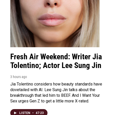
Fresh Air Weekend: Writer Jia
Tolentino; Actor Lee Sung Jin
3 hours ago
Jia Tolentino considers how beauty standards have
dovetailed with AI. Lee Sung Jin talks about the
breakthrough that led him to BEEF. And I Want Your
Sex urges Gen Z to get a little more X-rated.
LISTEN
•
47:23