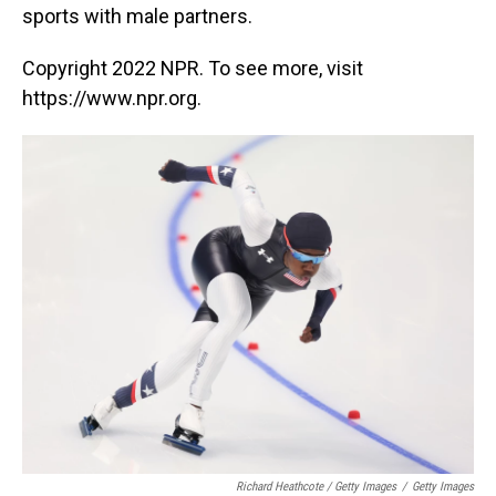
sports with male partners.
Copyright 2022 NPR. To see more, visit
https://www.npr.org.
Richard Heathcote / Getty Images
/
Getty Images