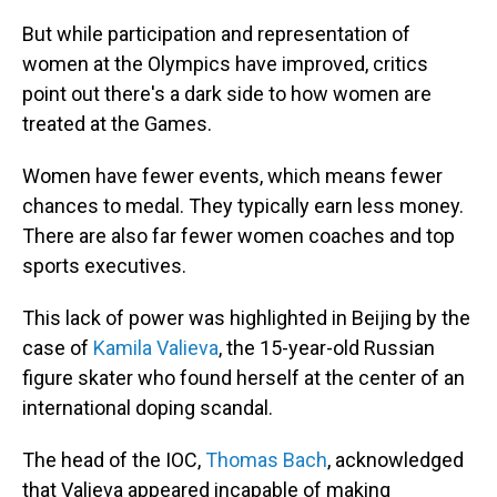
But while participation and representation of
women at the Olympics have improved, critics
point out there's a dark side to how women are
treated at the Games.
Women have fewer events, which means fewer
chances to medal. They typically earn less money.
There are also far fewer women coaches and top
sports executives.
This lack of power was highlighted in Beijing by the
case of
Kamila Valieva
, the 15-year-old Russian
figure skater who found herself at the center of an
international doping scandal.
The head of the IOC,
Thomas Bach
, acknowledged
that Valieva appeared incapable of making