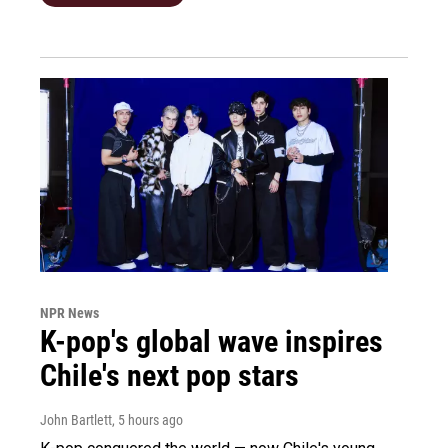
NPR News
K-pop's global wave inspires
Chile's next pop stars
John Bartlett
, 5 hours ago