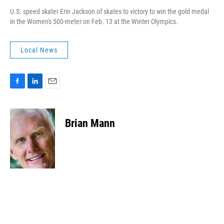
U.S. speed skater Erin Jackson of skates to victory to win the gold medal
in the Women's 500-meter on Feb. 13 at the Winter Olympics.
Local News
F
L
E
a
i
m
c
n
a
e
k
i
Brian Mann
b
e
l
o
d
o
I
k
n