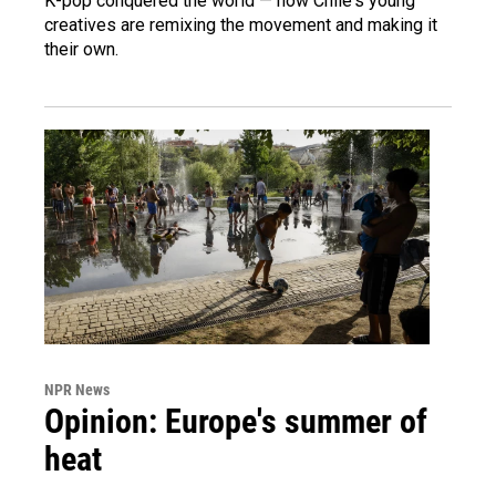
K-pop conquered the world — now Chile's young
creatives are remixing the movement and making it
their own.
NPR News
Opinion: Europe's summer of
heat