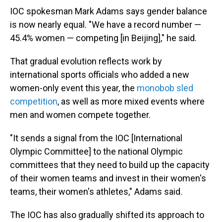
IOC spokesman Mark Adams says gender balance
is now nearly equal. "We have a record number —
45.4% women — competing [in Beijing]," he said.
That gradual evolution reflects work by
international sports officials who added a new
women-only event this year, the
monobob sled
competition
, as well as more mixed events where
men and women compete together.
"It sends a signal from the IOC [International
Olympic Committee] to the national Olympic
committees that they need to build up the capacity
of their women teams and invest in their women's
teams, their women's athletes," Adams said.
The IOC has also gradually shifted its approach to