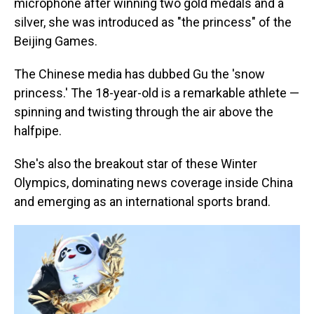
microphone after winning two gold medals and a
silver, she was introduced as "the princess" of the
Beijing Games.
The Chinese media has dubbed Gu the 'snow
princess.' The 18-year-old is a remarkable athlete —
spinning and twisting through the air above the
halfpipe.
She's also the breakout star of these Winter
Olympics, dominating news coverage inside China
and emerging as an international sports brand.