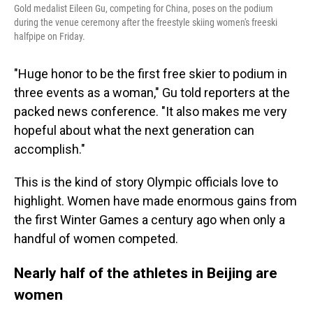
Gold medalist Eileen Gu, competing for China, poses on the podium
during the venue ceremony after the freestyle skiing women's freeski
halfpipe on Friday.
"Huge honor to be the first free skier to podium in
three events as a woman," Gu told reporters at the
packed news conference. "It also makes me very
hopeful about what the next generation can
accomplish."
This is the kind of story Olympic officials love to
highlight. Women have made enormous gains from
the first Winter Games a century ago when only a
handful of women competed.
Nearly half of the athletes in Beijing are
women