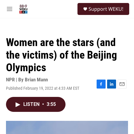
Skip to main content
S
Support WEKU!
e
M
a
e
r
n
c
u
h
Women are the stars (and
u
e
the victims) of the Beijing
r
y
Olympics
NPR | By
Brian Mann
Published February 19, 2022 at 4:33 AM EST
F
L
E
a
i
m
c
n
a
LISTEN
•
3:55
e
k
i
b
e
l
o
d
o
I
k
n