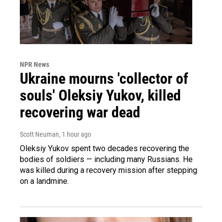
NPR News
Ukraine mourns 'collector of
souls' Oleksiy Yukov, killed
recovering war dead
Scott Neuman
, 1 hour ago
Oleksiy Yukov spent two decades recovering the
bodies of soldiers — including many Russians. He
was killed during a recovery mission after stepping
on a landmine.