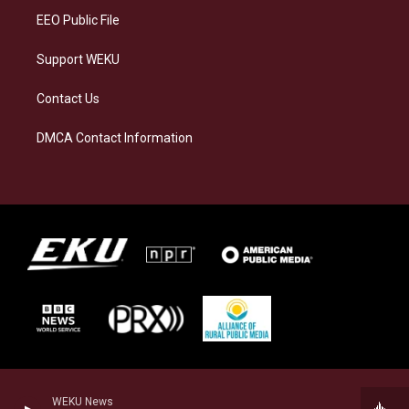
EEO Public File
Support WEKU
Contact Us
DMCA Contact Information
WEKU News