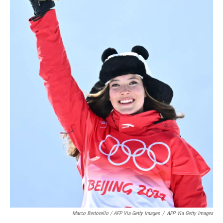
Marco Bertorello / AFP Via Getty Images
/
AFP Via Getty Images