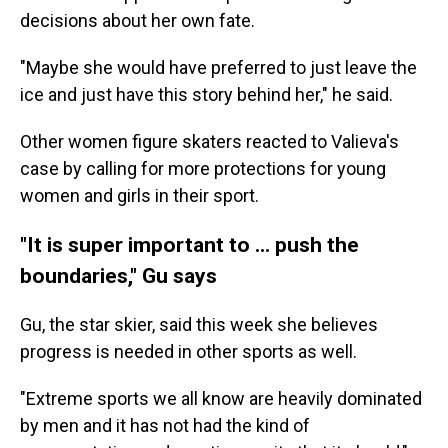
decisions about her own fate.
"Maybe she would have preferred to just leave the
ice and just have this story behind her," he said.
Other women figure skaters reacted to Valieva's
case by calling for more protections for young
women and girls in their sport.
"It is super important to ... push the
boundaries," Gu says
Gu, the star skier, said this week she believes
progress is needed in other sports as well.
"Extreme sports we all know are heavily dominated
by men and it has not had the kind of