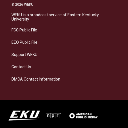
s
u
c
n
© 2026 WEKU
t
e
e
k
a
s
b
e
WEKU is a broadcast service of Eastern Kentucky
g
k
o
d
University
r
y
o
i
a
k
n
FCC Public File
m
EEO Public File
Support WEKU
Contact Us
DMCA Contact Information