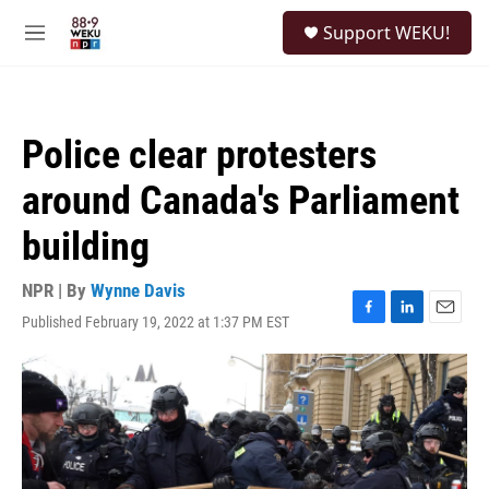
Skip to main content
S
Support WEKU!
e
M
a
e
r
n
c
u
h
Police clear protesters
u
e
around Canada's Parliament
r
y
building
NPR | By
Wynne Davis
Published February 19, 2022 at 1:37 PM EST
F
L
E
a
i
m
c
n
a
e
k
i
b
e
l
o
d
o
I
k
n