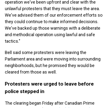
operation we've been upfront and clear with the
unlawful protesters that they must leave the area.
We've advised them of our enforcement efforts so
they could continue to make informed decisions.
We've backed up those warnings with a deliberate
and methodical operation using lawful and safe
tactics."
Bell said some protesters were leaving the
Parliament area and were moving into surrounding
neighborhoods, but he promised they would be
cleared from those as well.
Protesters were urged to leave before
police stepped in
The clearing began Friday after Canadian Prime