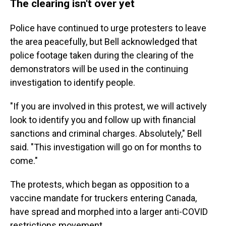
The clearing isn't over yet
Police have continued to urge protesters to leave
the area peacefully, but Bell acknowledged that
police footage taken during the clearing of the
demonstrators will be used in the continuing
investigation to identify people.
"If you are involved in this protest, we will actively
look to identify you and follow up with financial
sanctions and criminal charges. Absolutely," Bell
said. "This investigation will go on for months to
come."
The protests, which began as opposition to a
vaccine mandate for truckers entering Canada,
have spread and morphed into a larger anti-COVID
restrictions movement.