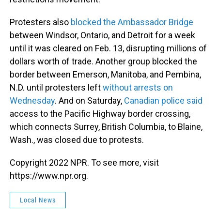
Protesters also
blocked the Ambassador Bridge
between Windsor, Ontario, and Detroit for a week
until it was cleared on Feb. 13, disrupting millions of
dollars worth of trade. Another group blocked the
border between Emerson, Manitoba, and Pembina,
N.D. until protesters left
without arrests on
Wednesday
. And on Saturday,
Canadian police said
access to the Pacific Highway border crossing,
which connects Surrey, British Columbia, to Blaine,
Wash., was closed due to protests.
Copyright 2022 NPR. To see more, visit
https://www.npr.org.
Local News