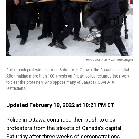
Dave Chan
/
AFP Via Getty Images
Police push protesters back on Saturday in Ottawa, the Canadian capital.
After making more than 100 arrests on Friday, police resumed their work
to clear the protesters who oppose many of Canada's COVID-19
restrictions.
Updated February 19, 2022 at 10:21 PM ET
Police in Ottawa continued their push to clear
protesters from the streets of Canada's capital
Saturday after three weeks of demonstrations