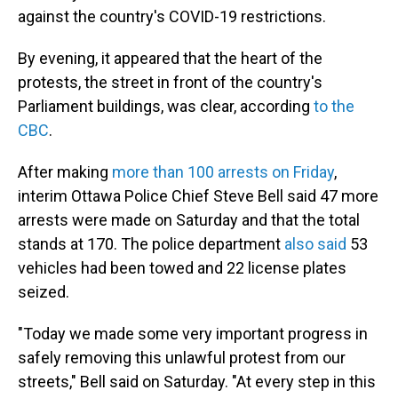
against the country's COVID-19 restrictions.
By evening, it appeared that the heart of the
protests, the street in front of the country's
Parliament buildings, was clear, according
to the
CBC
.
After making
more than 100 arrests on Friday
,
interim Ottawa Police Chief Steve Bell said 47 more
arrests were made on Saturday and that the total
stands at 170. The police department
also said
53
vehicles had been towed and 22 license plates
seized.
"Today we made some very important progress in
safely removing this unlawful protest from our
streets," Bell said on Saturday. "At every step in this