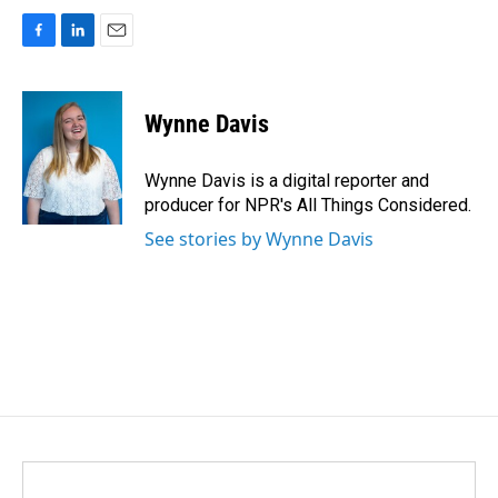
F
L
E
a
i
m
c
n
a
e
k
i
Wynne Davis
b
e
l
o
d
o
I
Wynne Davis is a digital reporter and
k
n
producer for NPR's All Things Considered.
See stories by Wynne Davis