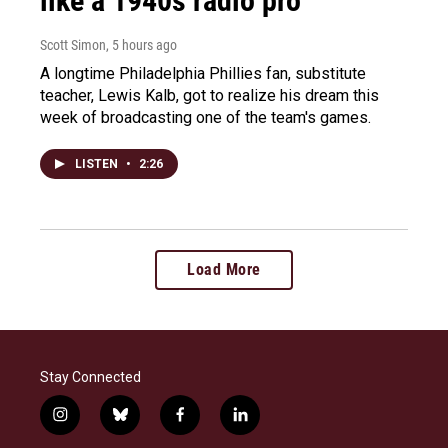
like a 1940s radio pro
Scott Simon
, 5 hours ago
A longtime Philadelphia Phillies fan, substitute
teacher, Lewis Kalb, got to realize his dream this
week of broadcasting one of the team's games.
LISTEN
•
2:26
Load More
Stay Connected
i
b
f
l
n
l
a
i