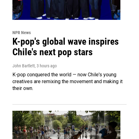
NPR News
K-pop's global wave inspires
Chile's next pop stars
John Bartlett
, 3 hours ago
K-pop conquered the world — now Chile's young
creatives are remixing the movement and making it
their own.