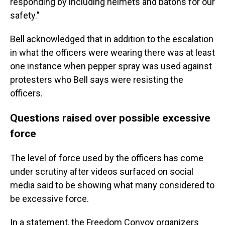
responding by including helmets and batons for our
safety."
Bell acknowledged that in addition to the escalation
in what the officers were wearing there was at least
one instance when pepper spray was used against
protesters who Bell says were resisting the
officers.
Questions raised over possible excessive
force
The level of force used by the officers has come
under scrutiny after videos surfaced on social
media said to be showing what many considered to
be excessive force.
In a statement, the Freedom Convoy organizers