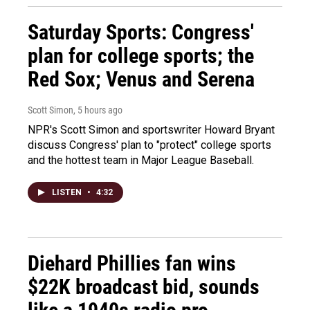
Saturday Sports: Congress'
plan for college sports; the
Red Sox; Venus and Serena
Scott Simon
, 5 hours ago
NPR's Scott Simon and sportswriter Howard Bryant
discuss Congress' plan to "protect" college sports
and the hottest team in Major League Baseball.
LISTEN
•
4:32
Diehard Phillies fan wins
$22K broadcast bid, sounds