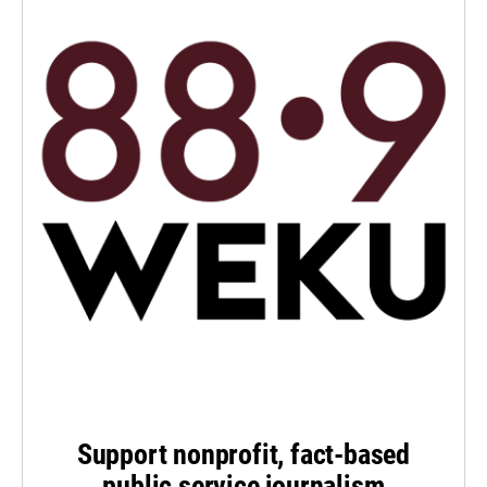
Support nonprofit, fact-based
public service journalism