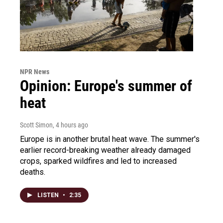
NPR News
Opinion: Europe's summer of
heat
Scott Simon
, 4 hours ago
Europe is in another brutal heat wave. The summer's
earlier record-breaking weather already damaged
crops, sparked wildfires and led to increased
deaths.
LISTEN
•
2:35