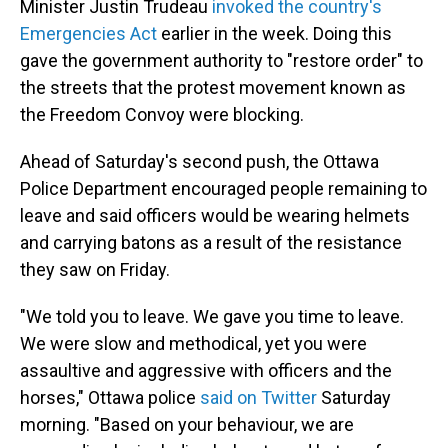
Minister Justin Trudeau
invoked the country's
Emergencies Act
earlier in the week. Doing this
gave the government authority to "restore order" to
the streets that the protest movement known as
the Freedom Convoy were blocking.
Ahead of Saturday's second push, the Ottawa
Police Department encouraged people remaining to
leave and said officers would be wearing helmets
and carrying batons as a result of the resistance
they saw on Friday.
"We told you to leave. We gave you time to leave.
We were slow and methodical, yet you were
assaultive and aggressive with officers and the
horses," Ottawa police
said on Twitter
Saturday
morning. "Based on your behaviour, we are