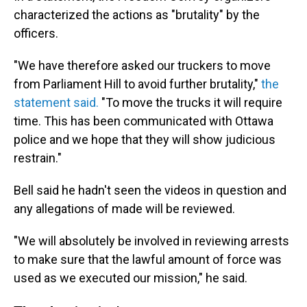
characterized the actions as "brutality" by the
officers.
"We have therefore asked our truckers to move
from Parliament Hill to avoid further brutality,"
the
statement said.
"To move the trucks it will require
time. This has been communicated with Ottawa
police and we hope that they will show judicious
restrain."
Bell said he hadn't seen the videos in question and
any allegations of made will be reviewed.
"We will absolutely be involved in reviewing arrests
to make sure that the lawful amount of force was
used as we executed our mission," he said.