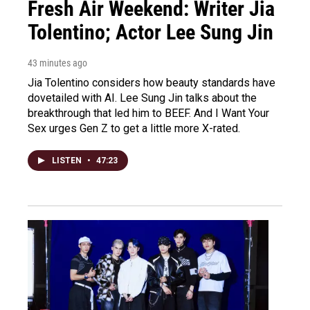
Fresh Air Weekend: Writer Jia
Tolentino; Actor Lee Sung Jin
43 minutes ago
Jia Tolentino considers how beauty standards have
dovetailed with AI. Lee Sung Jin talks about the
breakthrough that led him to BEEF. And I Want Your
Sex urges Gen Z to get a little more X-rated.
LISTEN
•
47:23