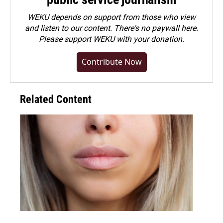
WEKU depends on support from those who view
and listen to our content. There's no paywall here.
Please
support WEKU with your donation
.
Contribute Now
Related Content