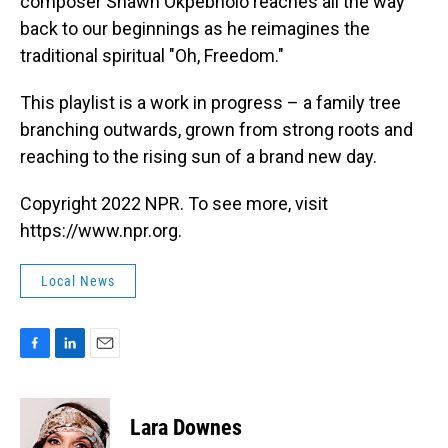
composer Shawn Okpebholo reaches all the way
back to our beginnings as he reimagines the
traditional spiritual "Oh, Freedom."
This playlist is a work in progress – a family tree
branching outwards, grown from strong roots and
reaching to the rising sun of a brand new day.
Copyright 2022 NPR. To see more, visit
https://www.npr.org.
Local News
F
L
E
a
i
m
c
n
a
e
k
i
Lara Downes
b
e
l