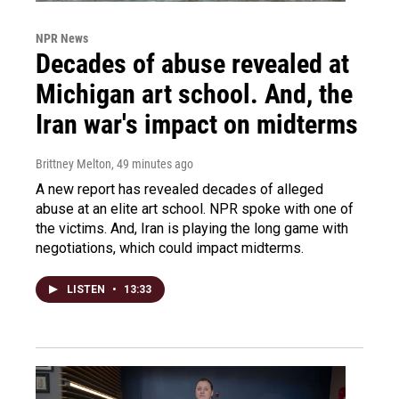
NPR News
Decades of abuse revealed at
Michigan art school. And, the
Iran war's impact on midterms
Brittney Melton
, 49 minutes ago
A new report has revealed decades of alleged
abuse at an elite art school. NPR spoke with one of
the victims. And, Iran is playing the long game with
negotiations, which could impact midterms.
LISTEN
•
13:33