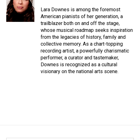
o
d
o
I
Lara Downes is among the foremost
k
n
American pianists of her generation, a
trailblazer both on and off the stage,
whose musical roadmap seeks inspiration
from the legacies of history, family and
collective memory. As a chart-topping
recording artist, a powerfully charismatic
performer, a curator and tastemaker,
Downes is recognized as a cultural
visionary on the national arts scene.