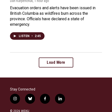
Dan Karpenchuk
, 1 hour ago
Evacuation orders and alerts have been issued in
British Columbia as wildfires burn across the
province. Officials have declared a state of
emergency.
LISTEN
•
2:45
Load More
Stay Connected
i
b
f
l
n
l
a
i
s
u
c
n
© 2026 WEKU