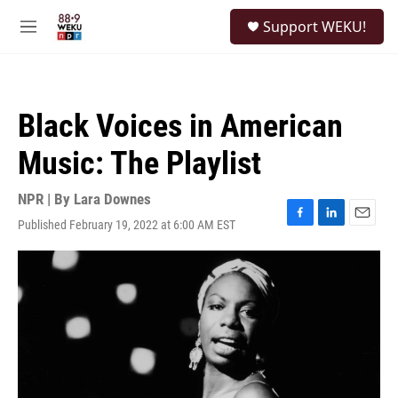
Skip to main content
S
Support WEKU!
e
M
a
e
r
n
c
u
h
Black Voices in American
u
e
Music: The Playlist
r
y
NPR | By
Lara Downes
Published February 19, 2022 at 6:00 AM EST
F
L
E
a
i
m
c
n
a
e
k
i
b
e
l
o
d
o
I
k
n