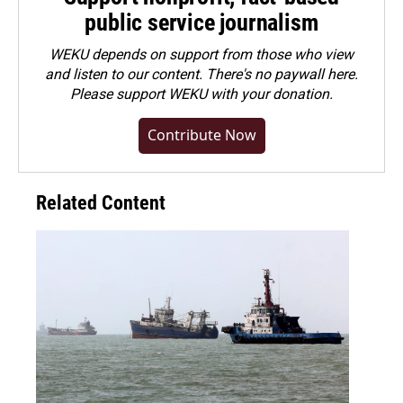
public service journalism
WEKU depends on support from those who view
and listen to our content. There's no paywall here.
Please
support WEKU with your donation
.
Contribute Now
Related Content