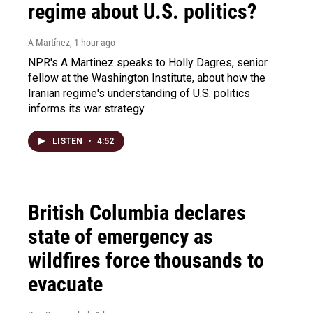
regime about U.S. politics?
A Martínez
, 1 hour ago
NPR's A Martinez speaks to Holly Dagres, senior
fellow at the Washington Institute, about how the
Iranian regime's understanding of U.S. politics
informs its war strategy.
LISTEN
•
4:52
British Columbia declares
state of emergency as
wildfires force thousands to
evacuate