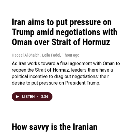
Iran aims to put pressure on
Trump amid negotiations with
Oman over Strait of Hormuz
Hadeel Al-Shalchi, Leila Fadel
, 1 hour ago
As Iran works toward a final agreement with Oman to
reopen the Strait of Hormuz, leaders there have a
political incentive to drag out negotiations: their
desire to put pressure on President Trump.
LISTEN
•
3:34
How savvy is the Iranian