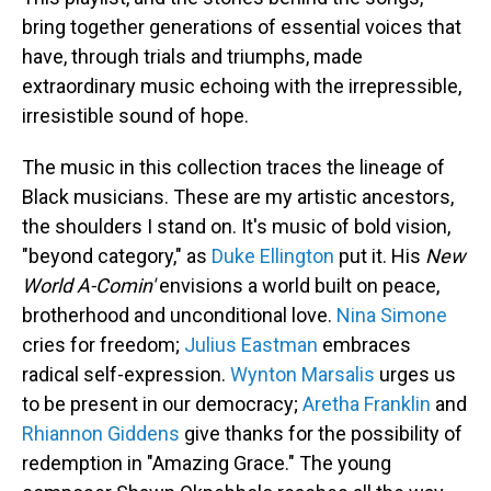
bring together generations of essential voices that
have, through trials and triumphs, made
extraordinary music echoing with the irrepressible,
irresistible sound of hope.
The music in this collection traces the lineage of
Black musicians. These are my artistic ancestors,
the shoulders I stand on. It's music of bold vision,
"beyond category," as
Duke Ellington
put it. His
New
World A-Comin'
envisions a world built on peace,
brotherhood and unconditional love.
Nina Simone
cries for freedom;
Julius Eastman
embraces
radical self-expression.
Wynton Marsalis
urges us
to be present in our democracy;
Aretha Franklin
and
Rhiannon Giddens
give thanks for the possibility of
redemption in "Amazing Grace." The young