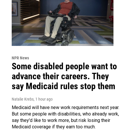
NPR News
Some disabled people want to
advance their careers. They
say Medicaid rules stop them
Natalie Krebs
, 1 hour ago
Medicaid will have new work requirements next year.
But some people with disabilities, who already work,
say they'd like to work more, but risk losing their
Medicaid coverage if they earn too much.