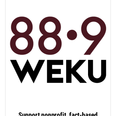
Support nonprofit, fact-based