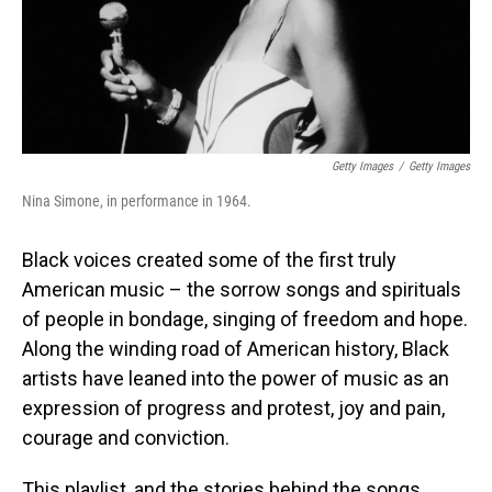
Getty Images
/
Getty Images
Nina Simone, in performance in 1964.
Black voices created some of the first truly
American music – the sorrow songs and spirituals
of people in bondage, singing of freedom and hope.
Along the winding road of American history, Black
artists have leaned into the power of music as an
expression of progress and protest, joy and pain,
courage and conviction.
This playlist, and the stories behind the songs,