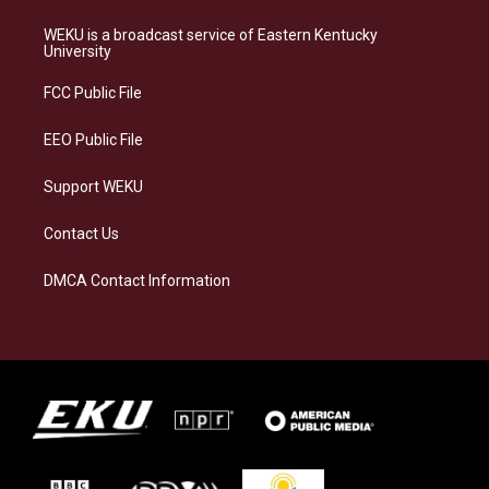
t
e
e
k
a
s
b
e
WEKU is a broadcast service of Eastern Kentucky
g
k
o
d
University
r
y
o
i
a
k
n
FCC Public File
m
EEO Public File
Support WEKU
Contact Us
DMCA Contact Information