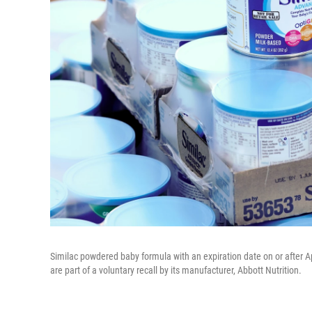
Similac powdered baby formula with an expiration date on or after Apr
are part of a voluntary recall by its manufacturer, Abbott Nutrition.