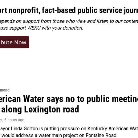
rt nonprofit, fact-based public service jou
ends on support from those who view and listen to our content
ease
support WEKU with your donation
.
ibute Now
hmond
rican Water says no to public meeting
 along Lexington road
er
, 6 hours ago
yor Linda Gorton is putting pressure on Kentucky American Water,
t would address a water main project on Fontaine Road.