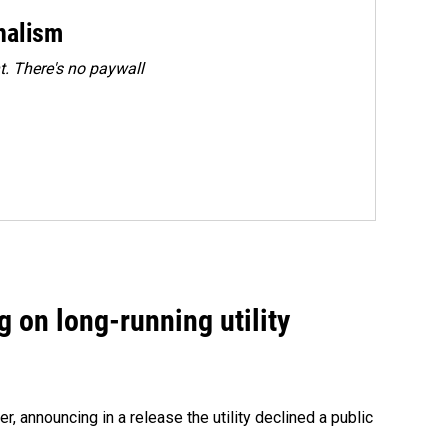
rnalism
. There's no paywall
 on long-running utility
 announcing in a release the utility declined a public