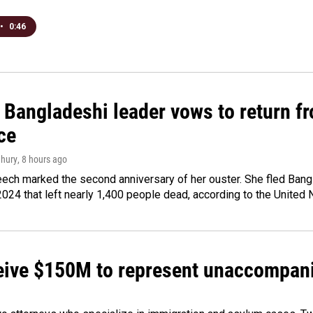
•
0:46
Bangladeshi leader vows to return fr
ce
hury
, 8 hours ago
ech marked the second anniversary of her ouster. She fled Bang
2024 that left nearly 1,400 people dead, according to the United 
ceive $150M to represent unaccompan