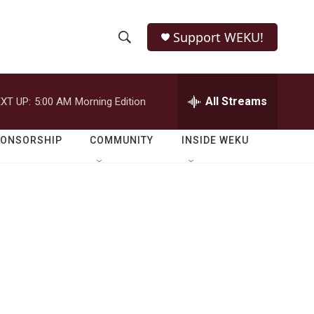
Support WEKU!
S
S
e
h
a
r
All Streams
XT UP:
5:00 AM
Morning Edition
o
c
h
w
Q
PONSORSHIP
COMMUNITY
INSIDE WEKU
u
S
e
r
e
y
a
r
c
h