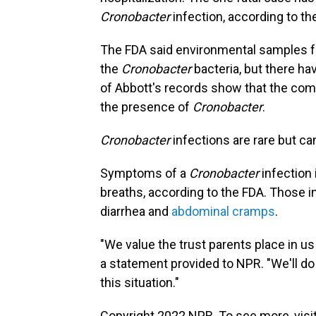
Cronobacter
infection, according to th
The FDA said environmental samples fro
the
Cronobacter
bacteria, but there ha
of Abbott's records show that the com
the presence of
Cronobacter
.
Cronobacter
infections are rare but c
Symptoms of a
Cronobacter
infection 
breaths, according to the FDA. Those i
diarrhea and
abdominal cramps
.
"We value the trust parents place in us 
a statement provided to NPR. "We'll do 
this situation."
Copyright 2022 NPR. To see more, visit