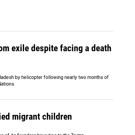
om exile despite facing a death
ladesh by helicopter following nearly two months of
Nations.
ied migrant children