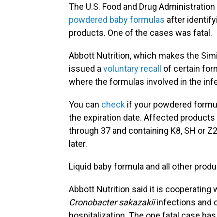
The U.S. Food and Drug Administratio
powdered baby formulas
after identify
products. One of the cases was fatal.
Abbott Nutrition, which makes the Sim
issued a
voluntary recall
of certain for
where the formulas involved in the in
You can
check
if your powdered formul
the expiration date. Affected products 
through 37 and containing K8, SH or Z2 
later.
Liquid baby formula and all other prod
Abbott Nutrition said it is cooperating 
Cronobacter sakazakii
infections
and o
hospitalization. The one fatal case has