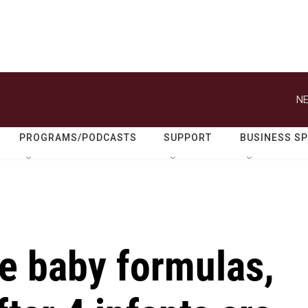
NE
PROGRAMS/PODCASTS
SUPPORT
BUSINESS S
e baby formulas,