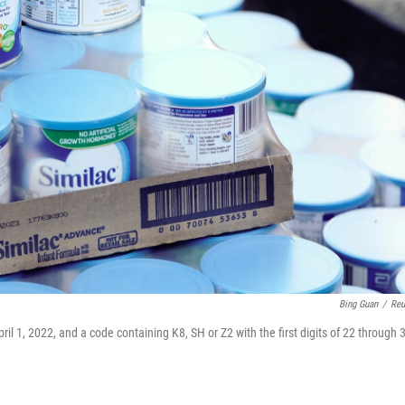
Bing Guan
/
Reu
il 1, 2022, and a code containing K8, SH or Z2 with the first digits of 22 through 