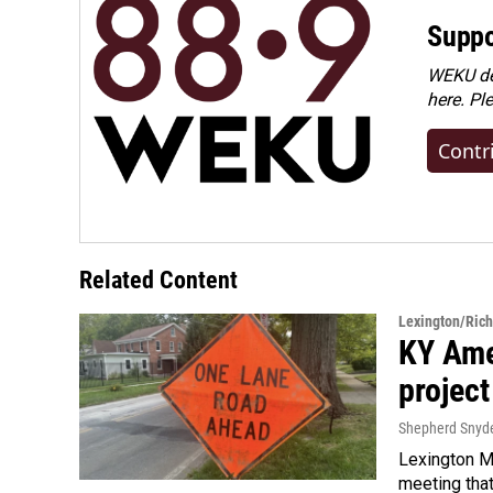
Suppo
WEKU dep
here. Pl
Contr
Related Content
Lexington/Ric
KY Ame
project
Shepherd Snyd
Lexington Ma
meeting tha