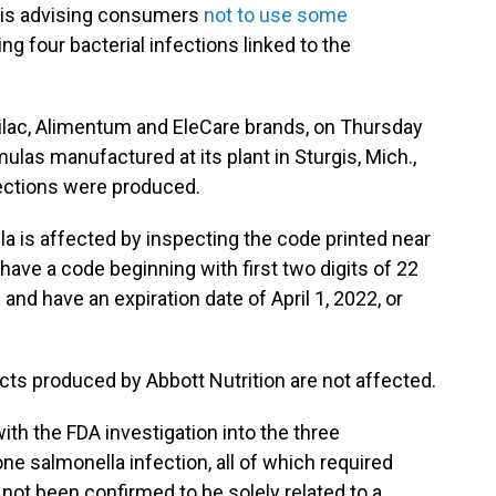
n is advising consumers
not to use some
ing four bacterial infections linked to the
ilac, Alimentum and EleCare brands, on Thursday
mulas manufactured at its plant in Sturgis, Mich.,
fections were produced.
a is affected by inspecting the code printed near
have a code beginning with first two digits of 22
and have an expiration date of April 1, 2022, or
ucts produced by Abbott Nutrition are not affected.
with the FDA investigation into the three
ne salmonella infection, all of which
required
 not been confirmed to be solely related to a