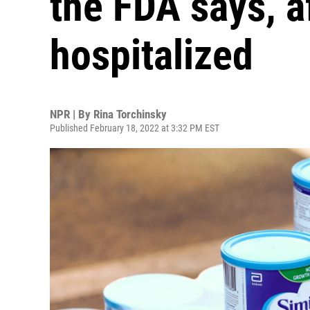
the FDA says, af
hospitalized
NPR | By
Rina Torchinsky
Published February 18, 2022 at 3:32 PM EST