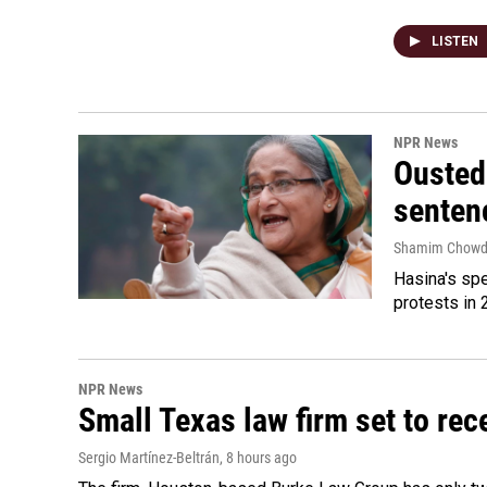
LISTEN
NPR News
Ousted 
senten
Shamim Chowd
Hasina's spe
protests in 
NPR News
Small Texas law firm set to re
Sergio Martínez-Beltrán
, 8 hours ago