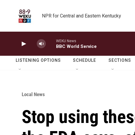
Skip to main content
NPR for Central and Eastern Kentucky
WEKU News
BBC World Service
LISTENING OPTIONS
SCHEDULE
SECTIONS
Local News
Stop using thes