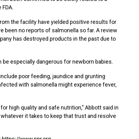
e FDA.
m the facility have yielded positive results for
ve been no reports of salmonella so far. A review
pany has destroyed products in the past due to
an be especially dangerous for newborn babies.
include poor feeding, jaundice and grunting
nfected with salmonella might experience fever,
for high quality and safe nutrition," Abbott said in
whatever it takes to keep that trust and resolve
 https://www.npr.org.