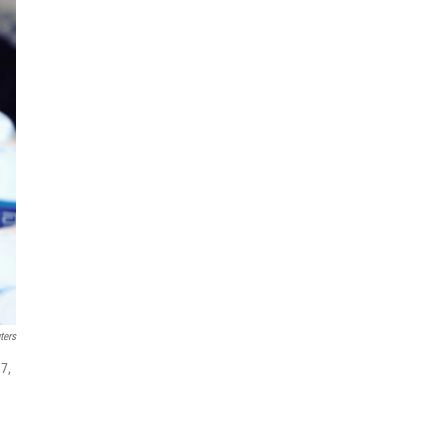
ters
37,