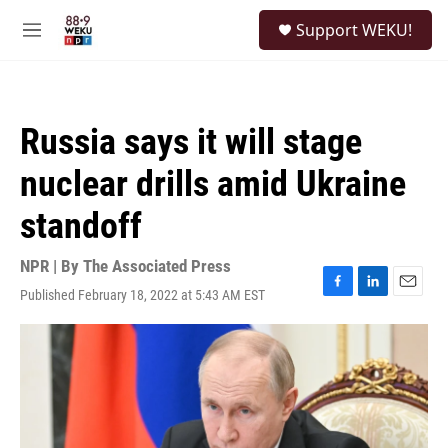
Skip to main content
S
Support WEKU!
e
M
a
e
r
n
c
u
h
Russia says it will stage
u
e
nuclear drills amid Ukraine
r
y
standoff
NPR | By
The Associated Press
Published February 18, 2022 at 5:43 AM EST
F
L
E
a
i
m
c
n
a
e
k
i
b
e
l
o
d
o
I
k
n