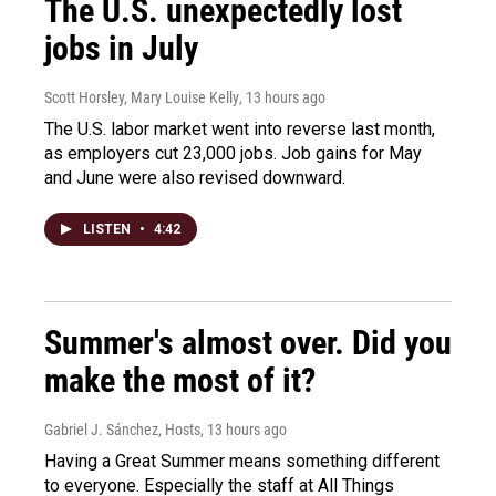
The U.S. unexpectedly lost
jobs in July
Scott Horsley, Mary Louise Kelly
, 13 hours ago
The U.S. labor market went into reverse last month,
as employers cut 23,000 jobs. Job gains for May
and June were also revised downward.
LISTEN
•
4:42
Summer's almost over. Did you
make the most of it?
Gabriel J. Sánchez, Hosts
, 13 hours ago
Having a Great Summer means something different
to everyone. Especially the staff at All Things