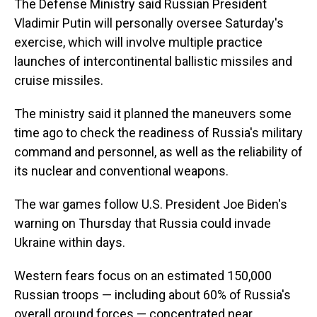
The Defense Ministry said Russian President
Vladimir Putin will personally oversee Saturday's
exercise, which will involve multiple practice
launches of intercontinental ballistic missiles and
cruise missiles.
The ministry said it planned the maneuvers some
time ago to check the readiness of Russia's military
command and personnel, as well as the reliability of
its nuclear and conventional weapons.
The war games follow U.S. President Joe Biden's
warning on Thursday that Russia could invade
Ukraine within days.
Western fears focus on an estimated 150,000
Russian troops — including about 60% of Russia's
overall ground forces — concentrated near