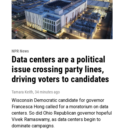
NPR News
Data centers are a political
issue crossing party lines,
driving voters to candidates
Tamara Keith
, 34 minutes ago
Wisconsin Democratic candidate for governor
Francesca Hong called for a moratorium on data
centers. So did Ohio Republican governor hopeful
Vivek Ramaswamy, as data centers begin to
dominate campaigns.