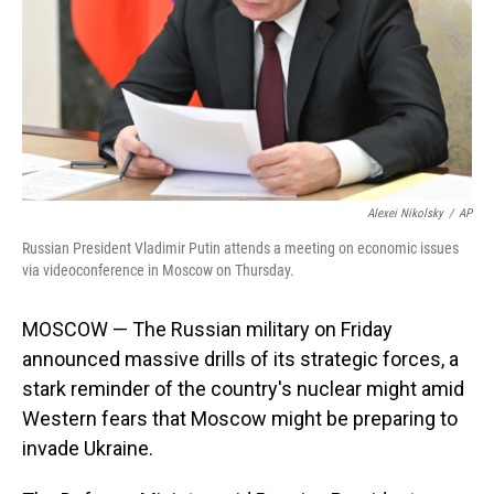
Alexei Nikolsky
/
AP
Russian President Vladimir Putin attends a meeting on economic issues
via videoconference in Moscow on Thursday.
MOSCOW — The Russian military on Friday
announced massive drills of its strategic forces, a
stark reminder of the country's nuclear might amid
Western fears that Moscow might be preparing to
invade Ukraine.