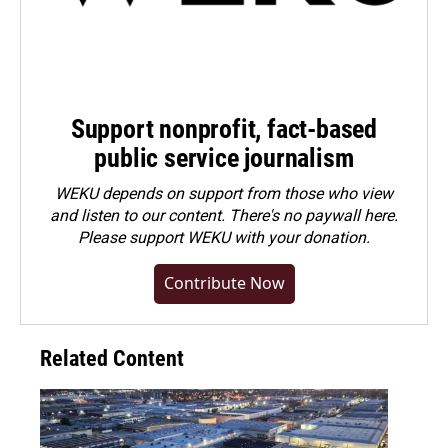
Support nonprofit, fact-based
public service journalism
WEKU depends on support from those who view
and listen to our content. There's no paywall here.
Please
support WEKU with your donation
.
Contribute Now
Related Content