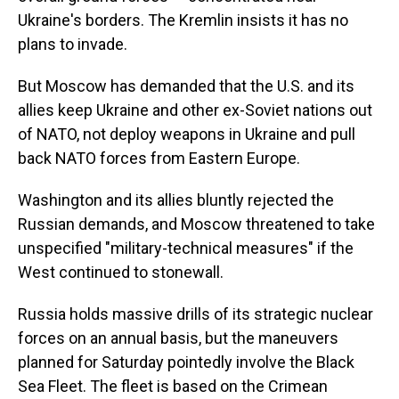
Ukraine's borders. The Kremlin insists it has no
plans to invade.
But Moscow has demanded that the U.S. and its
allies keep Ukraine and other ex-Soviet nations out
of NATO, not deploy weapons in Ukraine and pull
back NATO forces from Eastern Europe.
Washington and its allies bluntly rejected the
Russian demands, and Moscow threatened to take
unspecified "military-technical measures" if the
West continued to stonewall.
Russia holds massive drills of its strategic nuclear
forces on an annual basis, but the maneuvers
planned for Saturday pointedly involve the Black
Sea Fleet. The fleet is based on the Crimean