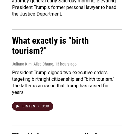
attorney general early Saturday morning, elevating
President Trump's former personal lawyer to head
the Justice Department.
What exactly is "birth
tourism?"
Juliana Kim, Ailsa Chang
, 13 hours ago
President Trump signed two executive orders
targeting birthright citizenship and "birth tourism."
The latter is an issue that Trump has raised for
years.
LISTEN
•
3:39