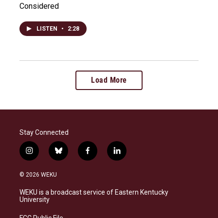
Considered
LISTEN
•
2:28
Load More
Stay Connected
i
b
f
l
n
l
a
i
s
u
c
n
© 2026 WEKU
t
e
e
k
a
s
b
e
WEKU is a broadcast service of Eastern Kentucky
g
k
o
d
University
r
y
o
i
a
k
n
FCC Public File