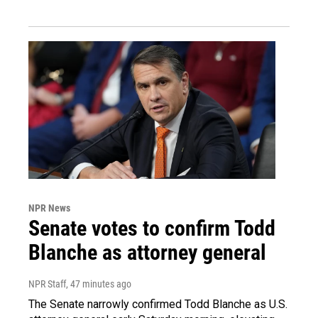
NPR News
Senate votes to confirm Todd
Blanche as attorney general
NPR Staff
, 47 minutes ago
The Senate narrowly confirmed Todd Blanche as U.S.