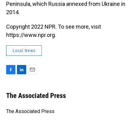
Peninsula, which Russia annexed from Ukraine in
2014.
Copyright 2022 NPR. To see more, visit
https://www.npr.org.
Local News
F
L
E
a
i
m
c
n
a
e
k
i
The Associated Press
b
e
l
o
d
o
I
The Associated Press
k
n