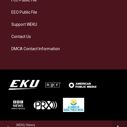
m
EEO Public File
Support WEKU
Contact Us
DMCA Contact Information
WEKU News