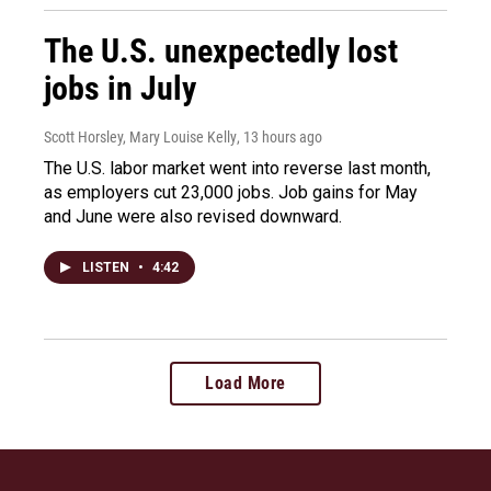
The U.S. unexpectedly lost
jobs in July
Scott Horsley, Mary Louise Kelly
, 13 hours ago
The U.S. labor market went into reverse last month,
as employers cut 23,000 jobs. Job gains for May
and June were also revised downward.
LISTEN
•
4:42
Load More