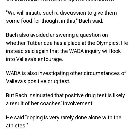
"We will initiate such a discussion to give them
some food for thought in this," Bach said.
Bach also avoided answering a question on
whether Tutberidze has a place at the Olympics. He
instead said again that the WADA inquiry will look
into Valieva's entourage.
WADA is also investigating other circumstances of
Valieva's positive drug test.
But Bach insinuated that positive drug test is likely
a result of her coaches' involvement.
He said "doping is very rarely done alone with the
athletes."