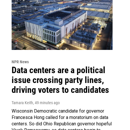
NPR News
Data centers are a political
issue crossing party lines,
driving voters to candidates
Tamara Keith
, 49 minutes ago
Wisconsin Democratic candidate for governor
Francesca Hong called for a moratorium on data
centers. So did Ohio Republican governor hopeful