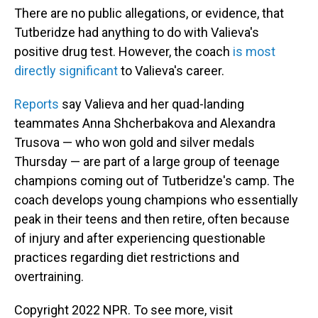
There are no public allegations, or evidence, that
Tutberidze had anything to do with Valieva's
positive drug test. However, the coach
is most
directly significant
to Valieva's career.
Reports
say Valieva and her quad-landing
teammates Anna Shcherbakova and Alexandra
Trusova — who won gold and silver medals
Thursday — are part of a large group of teenage
champions coming out of Tutberidze's camp. The
coach develops young champions who essentially
peak in their teens and then retire, often because
of injury and after experiencing questionable
practices regarding diet restrictions and
overtraining.
Copyright 2022 NPR. To see more, visit