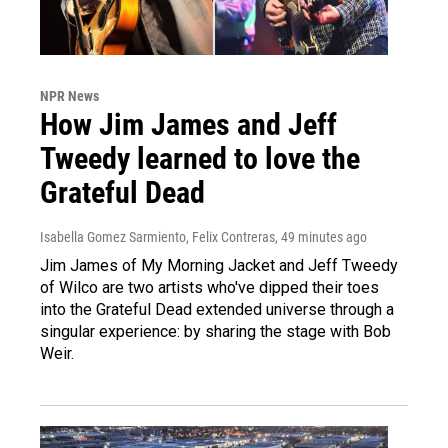
NPR News
How Jim James and Jeff
Tweedy learned to love the
Grateful Dead
Isabella Gomez Sarmiento, Felix Contreras
, 49 minutes ago
Jim James of My Morning Jacket and Jeff Tweedy
of Wilco are two artists who've dipped their toes
into the Grateful Dead extended universe through a
singular experience: by sharing the stage with Bob
Weir.