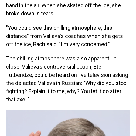
hand in the air. When she skated off the ice, she
broke down in tears.
"You could see this chilling atmosphere, this
distance" from Valieva's coaches when she gets
off the ice, Bach said. "I'm very concerned."
The chilling atmosphere was also apparent up
close. Valieva's controversial coach, Eteri
Tutberidze, could be heard on live television asking
the dejected Valieva in Russian: "Why did you stop
fighting? Explain it to me, why? You let it go after
that axel."