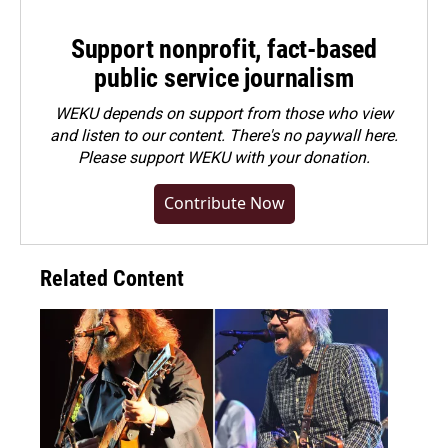
Support nonprofit, fact-based
public service journalism
WEKU depends on support from those who view
and listen to our content. There's no paywall here.
Please
support WEKU with your donation
.
Contribute Now
Related Content