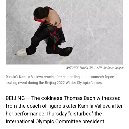
o
I
k
n
ANTONIN THUILLIER
/
AFP Via Getty Images
Russia's Kamila Valieva reacts after competing in the women's figure
skating event during the Beijing 2022 Winter Olympic Games.
BEIJING — The coldness Thomas Bach witnessed
from the coach of figure skater Kamila Valieva after
her performance Thursday "disturbed" the
International Olympic Committee president.