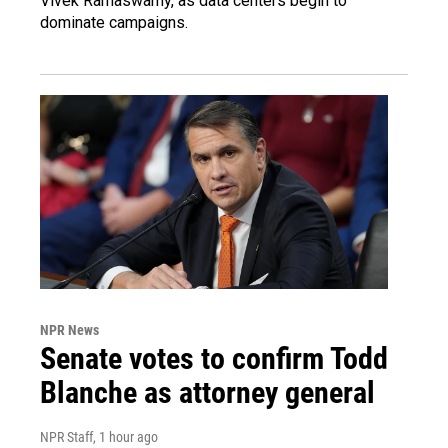
Vivek Ramaswamy, as data centers begin to
dominate campaigns.
NPR News
Senate votes to confirm Todd
Blanche as attorney general
NPR Staff
, 1 hour ago