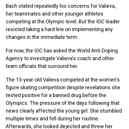
Bach stated repeatedly his concerns for Valieva,
her teammates and other younger athletes
competing at the Olympic level. But the IOC leader
resisted taking a hard line on implementing any
changes in the immediate term.
For now, the IOC has asked the World Anti-Doping
Agency to investigate Valieva's coach and other
team officials that surround her.
The 15-year-old Valieva competed at the women's
figure skating competition despite revelations she
tested positive for a banned drug before the
Olympics. The pressure of the days following that
news clearly affected the young girl. She stumbled
multiple times and fell during her routine.
Afterwards, she looked dejected and threw her