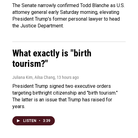
The Senate narrowly confirmed Todd Blanche as U.S.
attorney general early Saturday morning, elevating
President Trump's former personal lawyer to head
the Justice Department.
What exactly is "birth
tourism?"
Juliana Kim, Ailsa Chang
, 13 hours ago
President Trump signed two executive orders
targeting birthright citizenship and "birth tourism."
The latter is an issue that Trump has raised for
years.
LISTEN
•
3:39