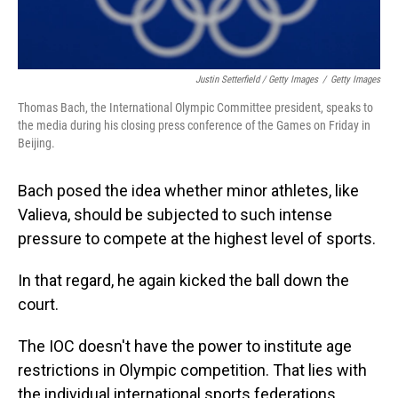
Justin Setterfield / Getty Images
/
Getty Images
Thomas Bach, the International Olympic Committee president, speaks to
the media during his closing press conference of the Games on Friday in
Beijing.
Bach posed the idea whether minor athletes, like
Valieva, should be subjected to such intense
pressure to compete at the highest level of sports.
In that regard, he again kicked the ball down the
court.
The IOC doesn't have the power to institute age
restrictions in Olympic competition. That lies with
the individual international sports federations.