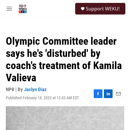
Skip to main content
S
Support WEKU!
e
M
a
e
r
n
c
u
h
Olympic Committee leader
u
e
says he's 'disturbed' by
r
y
coach's treatment of Kamila
Valieva
NPR | By
Jaclyn Diaz
Published February 18, 2022 at 12:43 AM EST
F
L
E
a
i
m
c
n
a
e
k
i
b
e
l
o
d