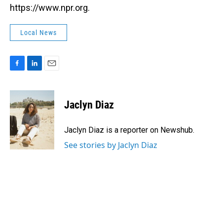
https://www.npr.org.
Local News
F
L
E
a
i
m
c
n
a
e
k
i
Jaclyn Diaz
b
e
l
o
d
o
I
Jaclyn Diaz is a reporter on Newshub.
k
n
See stories by Jaclyn Diaz