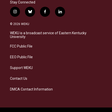
Stay Connected
i
b
f
l
n
l
a
i
s
u
c
n
© 2026 WEKU
t
e
e
k
a
s
b
e
WEKU is a broadcast service of Eastern Kentucky
g
k
o
d
University
r
y
o
i
a
k
n
FCC Public File
m
EEO Public File
Support WEKU
Contact Us
DMCA Contact Information