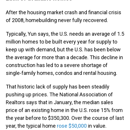
After the housing market crash and financial crisis
of 2008, homebuilding never fully recovered.
Typically, Yun says,
the U.S. needs an average of 1.5
million homes to be built every year for supply to
keep up with demand, but the U.S. has been below
the average for more than a decade. This decline in
construction has led to a severe shortage of
single-family homes, condos and rental housing.
That historic lack of supply has been steadily
pushing up prices. The National Association of
Realtors says that in January, the median sales
price of an existing home in the U.S. rose 15% from
the year before to $350,300. Over the course of last
year, the typical home
rose $50,000
in value.