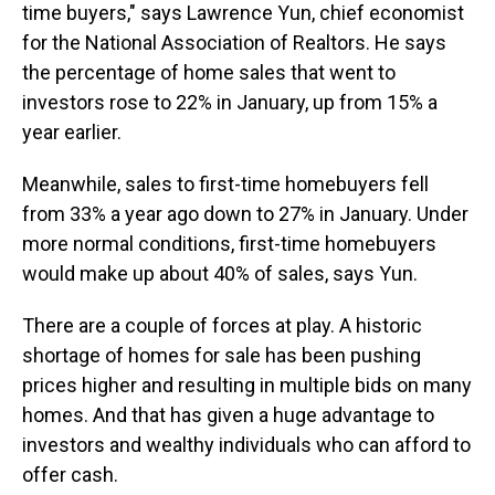
time buyers," says Lawrence Yun, chief economist
for the National Association of Realtors. He says
the percentage of home sales that went to
investors rose to 22% in January, up from 15% a
year earlier.
Meanwhile, sales to first-time homebuyers fell
from 33% a year ago down to 27% in January. Under
more normal conditions, first-time homebuyers
would make up about 40% of sales, says Yun.
There are a couple of forces at play. A historic
shortage of homes for sale has been pushing
prices higher and resulting in multiple bids on many
homes. And that has given a huge advantage to
investors and wealthy individuals who can afford to
offer cash.