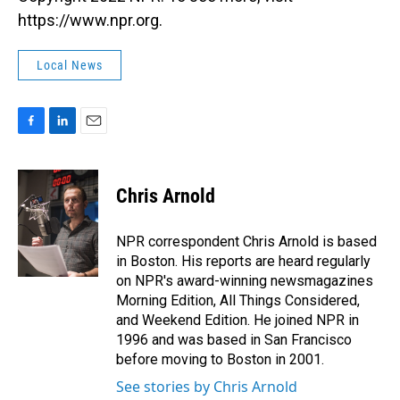
https://www.npr.org.
Local News
F
L
E
a
i
m
c
n
a
e
k
i
Chris Arnold
b
e
l
o
d
o
I
NPR correspondent Chris Arnold is based
k
n
in Boston. His reports are heard regularly
on NPR's award-winning newsmagazines
Morning Edition, All Things Considered,
and Weekend Edition. He joined NPR in
1996 and was based in San Francisco
before moving to Boston in 2001.
See stories by Chris Arnold