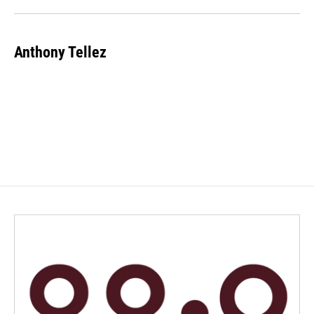
Anthony Tellez