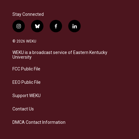
Stay Connected
i
b
f
l
n
l
a
i
s
u
c
n
© 2026 WEKU
t
e
e
k
a
s
b
e
WEKU is a broadcast service of Eastern Kentucky
g
k
o
d
University
r
y
o
i
a
k
n
FCC Public File
m
EEO Public File
Support WEKU
Contact Us
DMCA Contact Information