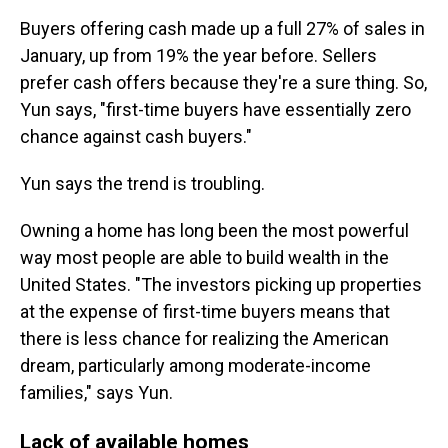
Buyers offering cash made up a full 27% of sales in
January, up from 19% the year before. Sellers
prefer cash offers because they're a sure thing. So,
Yun says, "first-time buyers have essentially zero
chance against cash buyers."
Yun says the trend is troubling.
Owning a home has long been the most powerful
way most people are able to build wealth in the
United States. "The investors picking up properties
at the expense of first-time buyers means that
there is less chance for realizing the American
dream, particularly among moderate-income
families," says Yun.
Lack of available homes