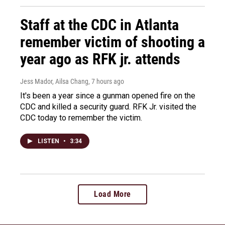
Staff at the CDC in Atlanta
remember victim of shooting a
year ago as RFK jr. attends
Jess Mador, Ailsa Chang
, 7 hours ago
It's been a year since a gunman opened fire on the
CDC and killed a security guard. RFK Jr. visited the
CDC today to remember the victim.
LISTEN
•
3:34
Load More