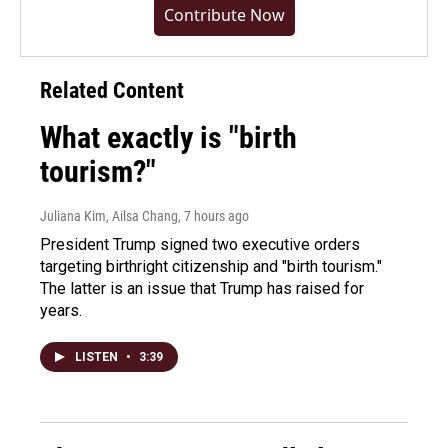
Contribute Now
Related Content
What exactly is "birth
tourism?"
Juliana Kim, Ailsa Chang
, 7 hours ago
President Trump signed two executive orders
targeting birthright citizenship and "birth tourism."
The latter is an issue that Trump has raised for
years.
LISTEN
•
3:39