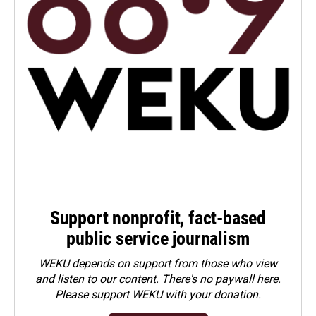
Support nonprofit, fact-based
public service journalism
WEKU depends on support from those who view
and listen to our content. There's no paywall here.
Please
support WEKU with your donation
.