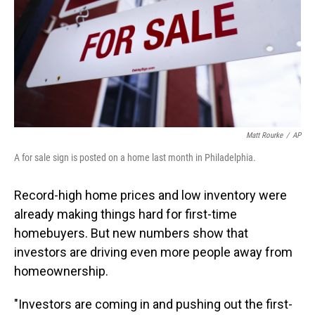
Matt Rourke
/
AP
A for sale sign is posted on a home last month in Philadelphia.
Record-high home prices and low inventory were
already making things hard for first-time
homebuyers. But new numbers show that
investors are driving even more people away from
homeownership.
"Investors are coming in and pushing out the first-