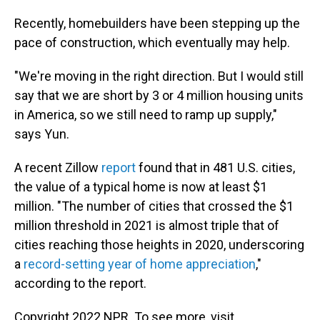
Recently, homebuilders have been stepping up the
pace of construction, which eventually may help.
"We're moving in the right direction. But I would still
say that we are short by 3 or 4 million housing units
in America, so we still need to ramp up supply,"
says Yun.
A recent Zillow
report
found that in 481 U.S. cities,
the value of a typical home is now at least $1
million. "The number of cities that crossed the $1
million threshold in 2021 is almost triple that of
cities reaching those heights in 2020, underscoring
a
record-setting year of home appreciation
,"
according to the report.
Copyright 2022 NPR. To see more, visit