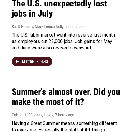
The U.S. unexpectedly lost
jobs in July
Scott Horsley, Mary Louise Kelly
, 7 hours ago
The U.S. labor market went into reverse last month,
as employers cut 23,000 jobs. Job gains for May
and June were also revised downward.
LISTEN
•
4:42
Summer's almost over. Did you
make the most of it?
Gabriel J. Sánchez, Hosts
, 7 hours ago
Having a Great Summer means something different
to everyone. Especially the staff at All Things