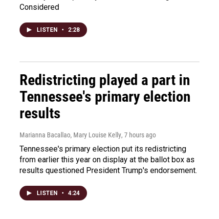
Considered
LISTEN
•
2:28
Redistricting played a part in
Tennessee's primary election
results
Marianna Bacallao, Mary Louise Kelly
, 7 hours ago
Tennessee's primary election put its redistricting
from earlier this year on display at the ballot box as
results questioned President Trump's endorsement.
LISTEN
•
4:24