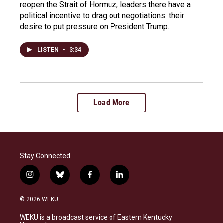
reopen the Strait of Hormuz, leaders there have a
political incentive to drag out negotiations: their
desire to put pressure on President Trump.
LISTEN
•
3:34
Load More
Stay Connected
i
b
f
l
n
l
a
i
s
u
c
n
© 2026 WEKU
t
e
e
k
a
s
b
e
WEKU is a broadcast service of Eastern Kentucky