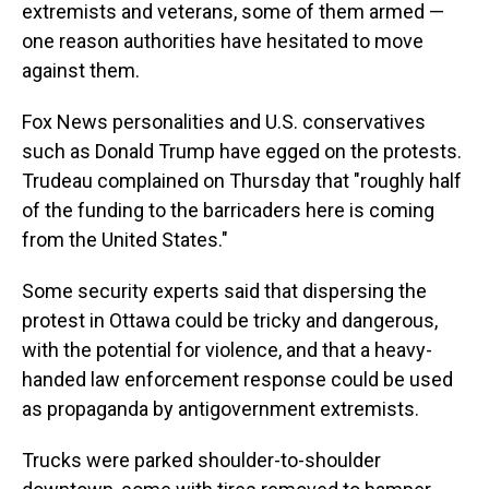
extremists and veterans, some of them armed —
one reason authorities have hesitated to move
against them.
Fox News personalities and U.S. conservatives
such as Donald Trump have egged on the protests.
Trudeau complained on Thursday that "roughly half
of the funding to the barricaders here is coming
from the United States."
Some security experts said that dispersing the
protest in Ottawa could be tricky and dangerous,
with the potential for violence, and that a heavy-
handed law enforcement response could be used
as propaganda by antigovernment extremists.
Trucks were parked shoulder-to-shoulder