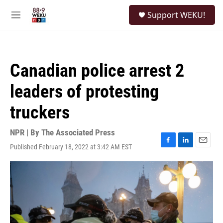
Skip to main content
S
Support WEKU!
e
M
a
e
r
n
c
u
h
Canadian police arrest 2
u
e
leaders of protesting
r
y
truckers
NPR | By
The Associated Press
Published February 18, 2022 at 3:42 AM EST
F
L
E
a
i
m
c
n
a
e
k
i
b
e
l
o
d
o
I
k
n