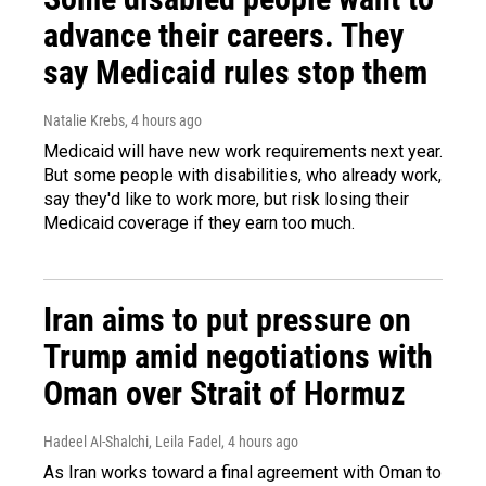
advance their careers. They
say Medicaid rules stop them
Natalie Krebs
, 4 hours ago
Medicaid will have new work requirements next year.
But some people with disabilities, who already work,
say they'd like to work more, but risk losing their
Medicaid coverage if they earn too much.
Iran aims to put pressure on
Trump amid negotiations with
Oman over Strait of Hormuz
Hadeel Al-Shalchi, Leila Fadel
, 4 hours ago
As Iran works toward a final agreement with Oman to