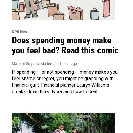
NPR News
Does spending money make
you feel bad? Read this comic
Marielle Segarra, Abi Inman
, 1 hour ago
If spending — or not spending — money makes you
feel shame or regret, you might be grappling with
financial guilt. Financial planner Lauryn Williams
breaks down three types and how to deal.