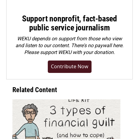
Support nonprofit, fact-based
public service journalism
WEKU depends on support from those who view
and listen to our content. There's no paywall here.
Please
support WEKU with your donation
.
Contribute Now
Related Content