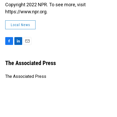
Copyright 2022 NPR. To see more, visit
https://www.npr.org.
Local News
F
L
E
a
i
m
c
n
a
e
k
i
The Associated Press
b
e
l
o
d
o
I
The Associated Press
k
n