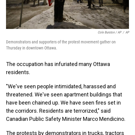
Cole Burston / AP
/
AP
Demonstrators and supporters of the protest movement gather on
Thursday in downtown Ottawa.
The occupation has infuriated many Ottawa
residents.
"We've seen people intimidated, harassed and
threatened. We've seen apartment buildings that
have been chained up. We have seen fires set in
the corridors. Residents are terrorized," said
Canadian Public Safety Minister Marco Mendicino.
The protests by demonstrators in trucks, tractors