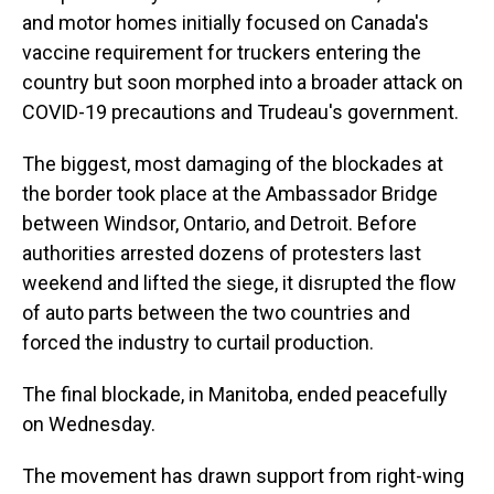
and motor homes initially focused on Canada's
vaccine requirement for truckers entering the
country but soon morphed into a broader attack on
COVID-19 precautions and Trudeau's government.
The biggest, most damaging of the blockades at
the border took place at the Ambassador Bridge
between Windsor, Ontario, and Detroit. Before
authorities arrested dozens of protesters last
weekend and lifted the siege, it disrupted the flow
of auto parts between the two countries and
forced the industry to curtail production.
The final blockade, in Manitoba, ended peacefully
on Wednesday.
The movement has drawn support from right-wing