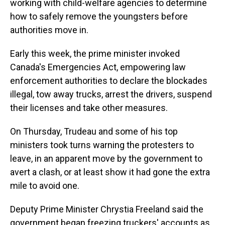
working with child-welfare agencies to determine
how to safely remove the youngsters before
authorities move in.
Early this week, the prime minister invoked
Canada's Emergencies Act, empowering law
enforcement authorities to declare the blockades
illegal, tow away trucks, arrest the drivers, suspend
their licenses and take other measures.
On Thursday, Trudeau and some of his top
ministers took turns warning the protesters to
leave, in an apparent move by the government to
avert a clash, or at least show it had gone the extra
mile to avoid one.
Deputy Prime Minister Chrystia Freeland said the
government began freezing truckers' accounts as