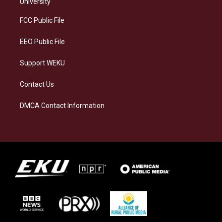
g
k
o
d
University
r
y
o
i
a
k
n
FCC Public File
m
EEO Public File
Support WEKU
Contact Us
DMCA Contact Information