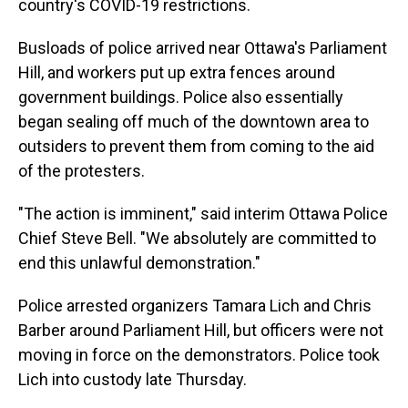
country's COVID-19 restrictions.
Busloads of police arrived near Ottawa's Parliament
Hill, and workers put up extra fences around
government buildings. Police also essentially
began sealing off much of the downtown area to
outsiders to prevent them from coming to the aid
of the protesters.
"The action is imminent," said interim Ottawa Police
Chief Steve Bell. "We absolutely are committed to
end this unlawful demonstration."
Police arrested organizers Tamara Lich and Chris
Barber around Parliament Hill, but officers were not
moving in force on the demonstrators. Police took
Lich into custody late Thursday.