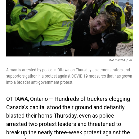
Cole Burston
/
AP
A man is arrested by police in Ottawa on Thursday as demonstrators and
supporters gather in a protest against COVID-19 measures that has grown
into a broader anti-government protest.
OTTAWA, Ontario — Hundreds of truckers clogging
Canada's capital stood their ground and defiantly
blasted their horns Thursday, even as police
arrested two protest leaders and threatened to
break up the nearly three-week protest against the