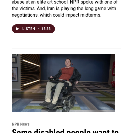
abuse at an elite art school. NPR spoke with one of
the victims. And, Iran is playing the long game with
negotiations, which could impact midterms.
LISTEN
•
13:33
NPR News
Some disabled people want to