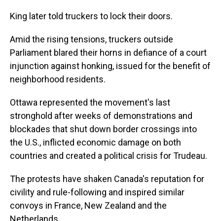
King later told truckers to lock their doors.
Amid the rising tensions, truckers outside
Parliament blared their horns in defiance of a court
injunction against honking, issued for the benefit of
neighborhood residents.
Ottawa represented the movement's last
stronghold after weeks of demonstrations and
blockades that shut down border crossings into
the U.S., inflicted economic damage on both
countries and created a political crisis for Trudeau.
The protests have shaken Canada's reputation for
civility and rule-following and inspired similar
convoys in France, New Zealand and the
Netherlands.