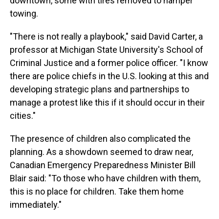
downtown, some with tires removed to hamper
towing.
"There is not really a playbook," said David Carter, a
professor at Michigan State University's School of
Criminal Justice and a former police officer. "I know
there are police chiefs in the U.S. looking at this and
developing strategic plans and partnerships to
manage a protest like this if it should occur in their
cities."
The presence of children also complicated the
planning. As a showdown seemed to draw near,
Canadian Emergency Preparedness Minister Bill
Blair said: "To those who have children with them,
this is no place for children. Take them home
immediately."