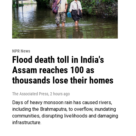
NPR News
Flood death toll in India's
Assam reaches 100 as
thousands lose their homes
The Associated Press
, 2 hours ago
Days of heavy monsoon rain has caused rivers,
including the Brahmaputra, to overflow, inundating
communities, disrupting livelihoods and damaging
infrastructure.