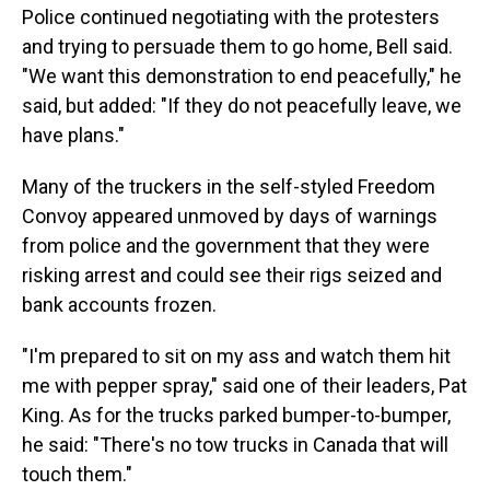
Police continued negotiating with the protesters
and trying to persuade them to go home, Bell said.
"We want this demonstration to end peacefully," he
said, but added: "If they do not peacefully leave, we
have plans."
Many of the truckers in the self-styled Freedom
Convoy appeared unmoved by days of warnings
from police and the government that they were
risking arrest and could see their rigs seized and
bank accounts frozen.
"I'm prepared to sit on my ass and watch them hit
me with pepper spray," said one of their leaders, Pat
King. As for the trucks parked bumper-to-bumper,
he said: "There's no tow trucks in Canada that will
touch them."