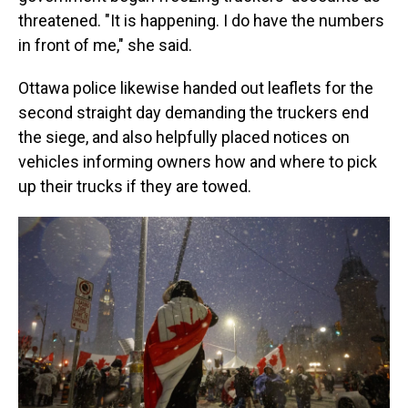
threatened. "It is happening. I do have the numbers
in front of me," she said.
Ottawa police likewise handed out leaflets for the
second straight day demanding the truckers end
the siege, and also helpfully placed notices on
vehicles informing owners how and where to pick
up their trucks if they are towed.