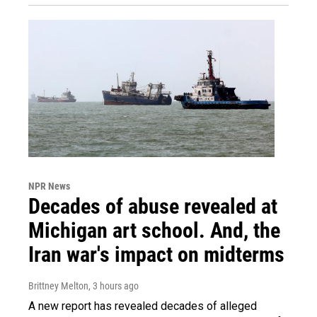
NPR News
Decades of abuse revealed at
Michigan art school. And, the
Iran war's impact on midterms
Brittney Melton
, 3 hours ago
A new report has revealed decades of alleged