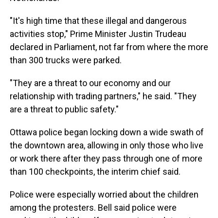
"It's high time that these illegal and dangerous
activities stop," Prime Minister Justin Trudeau
declared in Parliament, not far from where the more
than 300 trucks were parked.
"They are a threat to our economy and our
relationship with trading partners," he said. "They
are a threat to public safety."
Ottawa police began locking down a wide swath of
the downtown area, allowing in only those who live
or work there after they pass through one of more
than 100 checkpoints, the interim chief said.
Police were especially worried about the children
among the protesters. Bell said police were