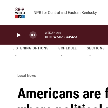
Skip to main content
NPR for Central and Eastern Kentucky
WEKU News
BBC World Service
LISTENING OPTIONS
SCHEDULE
SECTIONS
Local News
Americans are f