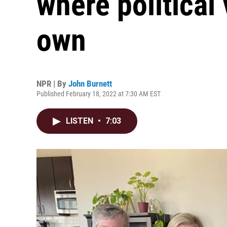
where political
own
NPR | By
John Burnett
Published February 18, 2022 at 7:30 AM EST
LISTEN
•
7:03