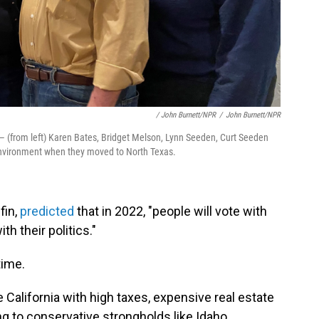
/ John Burnett/NPR
/
John Burnett/NPR
— (from left) Karen Bates, Bridget Melson, Lynn Seeden, Curt Seeden
environment when they moved to North Texas.
fin,
predicted
that in 2022, "people will vote with
th their politics."
time.
 California with high taxes, expensive real estate
to conservative strongholds like Idaho,