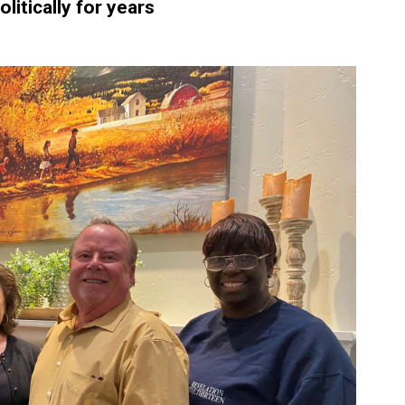
litically for years