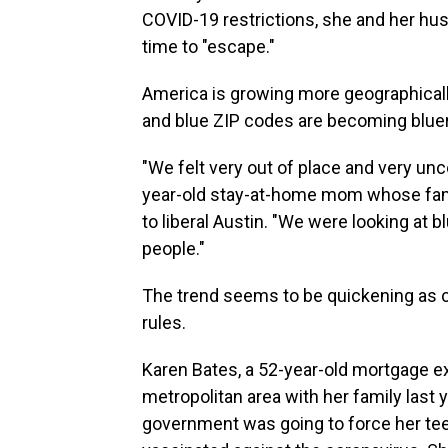
COVID-19 restrictions, she and her hus
time to "escape."
America is growing more geographicall
and blue ZIP codes are becoming bluer.
"We felt very out of place and very un
year-old stay-at-home mom whose fami
to liberal Austin. "We were looking at
people."
The trend seems to be quickening as c
rules.
Karen Bates, a 52-year-old mortgage e
metropolitan area with her family last 
government was going to force her tee