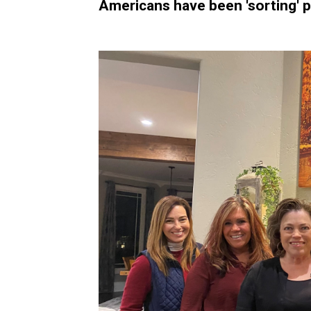
Americans have been 'sorting' po