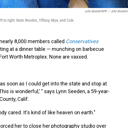
John Burnett/NPR
/
John Burnett
t to right: Nate Wooten, Tiffany, Mya, and Cole.
 nearly 8,000 members called
Conservatives
tting at a dinner table — munching on barbecue
Fort Worth Metroplex. None are vaxxed.
, as soon as I could get into the state and stop at
 'This is wonderful,' " says Lynn Seeden, a 59-year-
ounty, Calif.
 cared. It's kind of like heaven on earth."
forced her to close her photography studio over