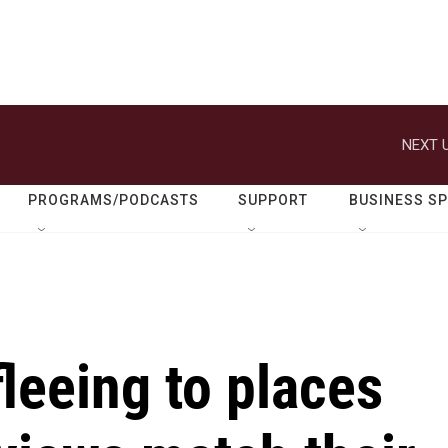
NEXT U
PROGRAMS/PODCASTS
SUPPORT
BUSINESS S
leeing to places