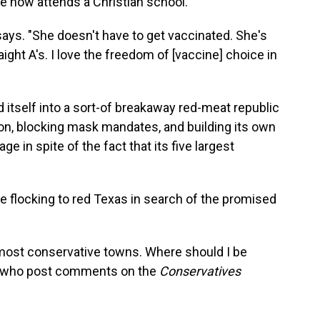
e now attends a Christian school.
says. "She doesn't have to get vaccinated. She's
ight A's. I love the freedom of [vaccine] choice in
 itself into a sort-of breakaway red-meat republic
on, blocking mask mandates, and building its own
age in spite of the fact that its five largest
 flocking to red Texas in search of the promised
 most conservative towns. Where should I be
le who post comments on the
Conservatives