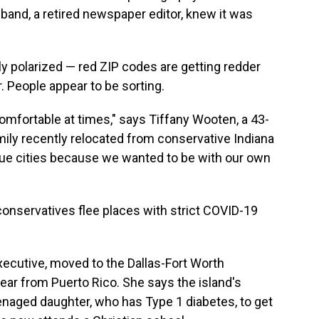
band, a retired newspaper editor, knew it was
y polarized — red ZIP codes are getting redder
 People appear to be sorting.
comfortable at times," says Tiffany Wooten, a 43-
ly recently relocated from conservative Indiana
 blue cities because we wanted to be with our own
onservatives flee places with strict COVID-19
xecutive, moved to the Dallas-Fort Worth
year from Puerto Rico. She says the island's
naged daughter, who has Type 1 diabetes, to get