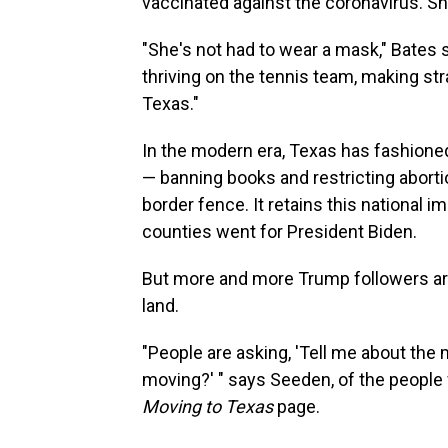
vaccinated against the coronavirus. Sh
"She's not had to wear a mask," Bates 
thriving on the tennis team, making stra
Texas."
In the modern era, Texas has fashioned
— banning books and restricting aborti
border fence. It retains this national im
counties went for President Biden.
But more and more Trump followers are
land.
"People are asking, 'Tell me about the
moving?' " says Seeden, of the peop
Moving to Texas
page.