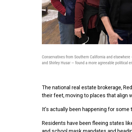
Conservatives from Southern California and elsewhere 
and Shirley Husar — found a more agreeable political 
The national real estate brokerage, Red
their feet, moving to places that align wi
It's actually been happening for some 
Residents have been fleeing states like
and school mask mandates and heading 