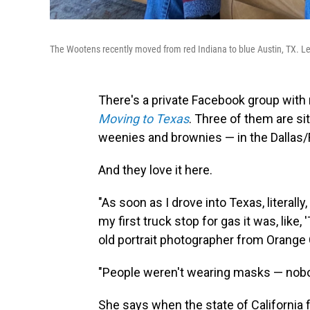
The Wootens recently moved from red Indiana to blue Austin, TX. Lef
There's a private Facebook group with
Moving to Texas
. Three of them are si
weenies and brownies — in the Dallas/
And they love it here.
"As soon as I drove into Texas, literally
my first truck stop for gas it was, like,
old portrait photographer from Orange C
"People weren't wearing masks — nobody
She says when the state of California 