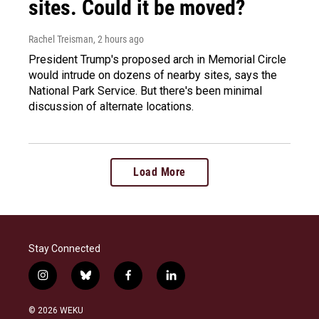
sites. Could it be moved?
Rachel Treisman
, 2 hours ago
President Trump's proposed arch in Memorial Circle
would intrude on dozens of nearby sites, says the
National Park Service. But there's been minimal
discussion of alternate locations.
Load More
Stay Connected
i
b
f
l
n
l
a
i
s
u
c
n
© 2026 WEKU