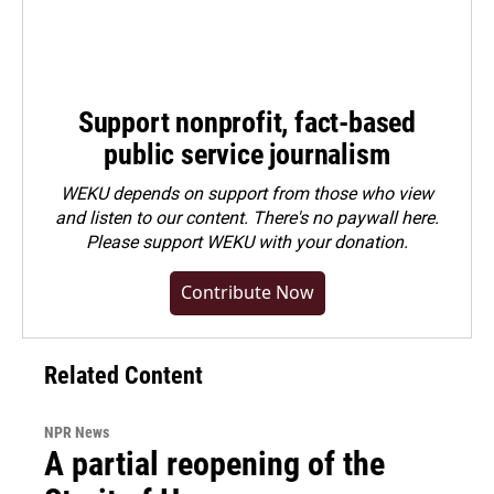
Support nonprofit, fact-based
public service journalism
WEKU depends on support from those who view
and listen to our content. There's no paywall here.
Please
support WEKU with your donation
.
Contribute Now
Related Content
NPR News
A partial reopening of the