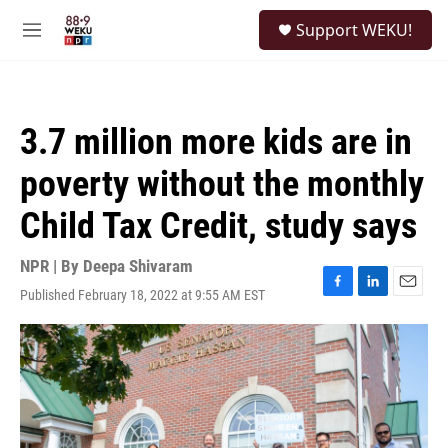
Skip to main content
S
Support WEKU!
e
M
a
e
r
n
c
u
h
3.7 million more kids are in
u
e
poverty without the monthly
r
y
Child Tax Credit, study says
NPR | By
Deepa Shivaram
Published February 18, 2022 at 9:55 AM EST
F
L
E
a
i
m
c
n
a
e
k
i
b
e
l
o
d
o
I
k
n