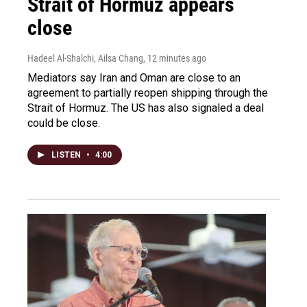
Strait of Hormuz appears
close
Hadeel Al-Shalchi, Ailsa Chang
, 12 minutes ago
Mediators say Iran and Oman are close to an
agreement to partially reopen shipping through the
Strait of Hormuz. The US has also signaled a deal
could be close.
LISTEN
•
4:00