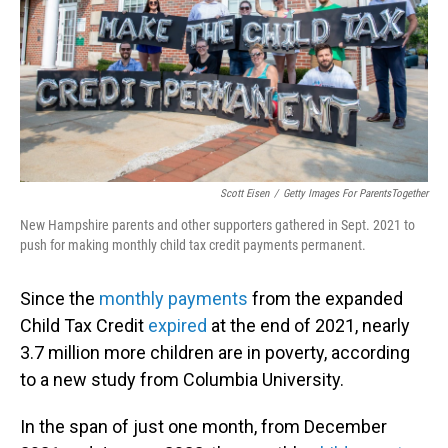
Scott Eisen
/
Getty Images For ParentsTogether
New Hampshire parents and other supporters gathered in Sept. 2021 to
push for making monthly child tax credit payments permanent.
Since the
monthly payments
from the expanded
Child Tax Credit
expired
at the end of 2021, nearly
3.7 million more children are in poverty, according
to a new study from Columbia University.
In the span of just one month, from December