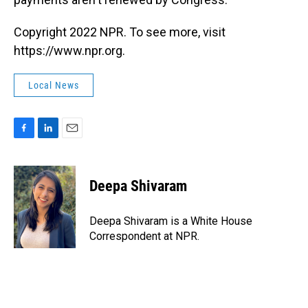
Copyright 2022 NPR. To see more, visit
https://www.npr.org.
Local News
F
L
E
a
i
m
c
n
a
e
k
i
Deepa Shivaram
b
e
l
o
d
o
I
Deepa Shivaram is a White House
k
n
Correspondent at NPR.