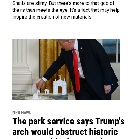
Snails are slimy. But there's more to that goo of
theirs than meets the eye. It's a fact that may help
inspire the creation of new materials.
NPR News
The park service says Trump's
arch would obstruct historic