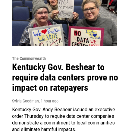
The Commonwealth
Kentucky Gov. Beshear to
require data centers prove no
impact on ratepayers
Sylvia Goodman
, 1 hour ago
Kentucky Gov. Andy Beshear issued an executive
order Thursday to require data center companies
demonstrate a commitment to local communities
and eliminate harmful impacts.