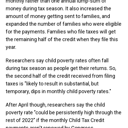
monthly rather than one annual lump-sum of
money during tax season. It also increased the
amount of money getting sent to families, and
expanded the number of families who were eligible
for the payments. Families who file taxes will get
the remaining half of the credit when they file this
year.
Researchers say child poverty rates often fall
during tax season as people get their returns. So,
the second half of the credit received from filing
taxes is "likely to result in substantial, but
temporary, dips in monthly child poverty rates."
After April though, researchers say the child
poverty rate "could be persistently high through the
rest of 2022" if the monthly Child Tax Credit
payments aren't renewed by Congress.