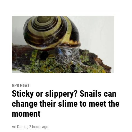
NPR News
Sticky or slippery? Snails can
change their slime to meet the
moment
Ari Daniel
, 2 hours ago