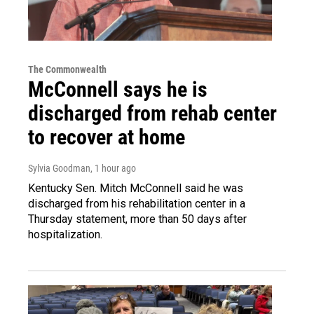
The Commonwealth
McConnell says he is
discharged from rehab center
to recover at home
Sylvia Goodman
, 1 hour ago
Kentucky Sen. Mitch McConnell said he was
discharged from his rehabilitation center in a
Thursday statement, more than 50 days after
hospitalization.