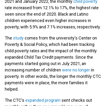
2021 and January 2022, the monthly
child poverty
rate increased from 12.1% to 17%, the highest rate
seen since the end of 2020. Black and Latino
children experienced even higher increases in
poverty, with 5.9% and 7.1% increases, respectively.
The
study
comes from the university's Center on
Poverty & Social Policy, which had been tracking
child poverty rates and the impact of the monthly
expanded Child Tax Credit payments. Since the
payments started going out in July 2021, an
increasing number of children
were no longer
in
poverty. In other words, the longer the monthly CTC
payments were in place, the more families it
helped.
The CTC's
expanded program
sent checks out