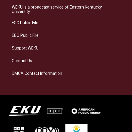
t
e
e
k
a
s
b
e
WEKU is a broadcast service of Eastern Kentucky
g
k
o
d
University
r
y
o
i
a
k
n
FCC Public File
m
EEO Public File
Support WEKU
Contact Us
DMCA Contact Information