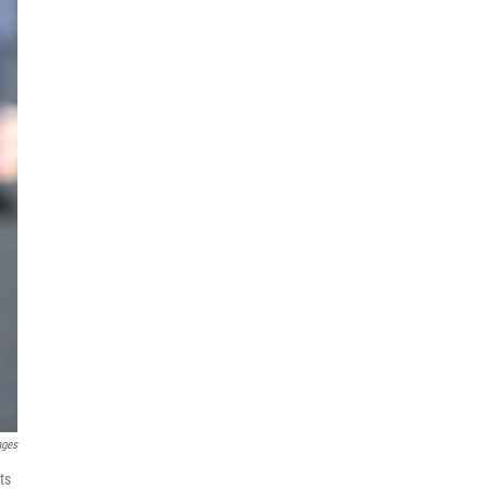
ages
ts