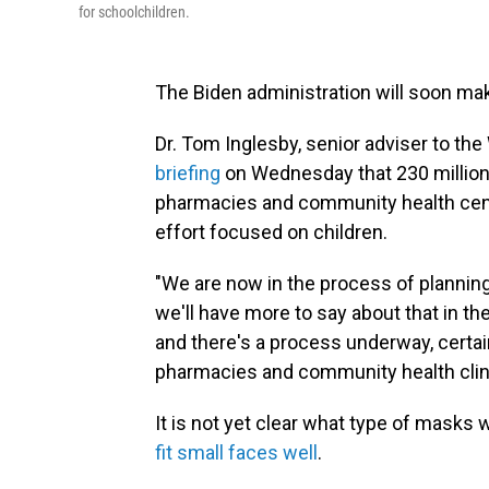
for schoolchildren.
The Biden administration will soon mak
Dr. Tom Inglesby, senior adviser to t
briefing
on Wednesday that 230 million
pharmacies and community health cente
effort focused on children.
"We are now in the process of planning 
we'll have more to say about that in t
and there's a process underway, certain
pharmacies and community health clini
It is not yet clear what type of masks 
fit small faces well
.