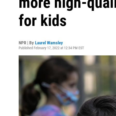
more high-quali
for kids
NPR | By
Laurel Wamsley
Published February 17, 2022 at 12:34 PM EST