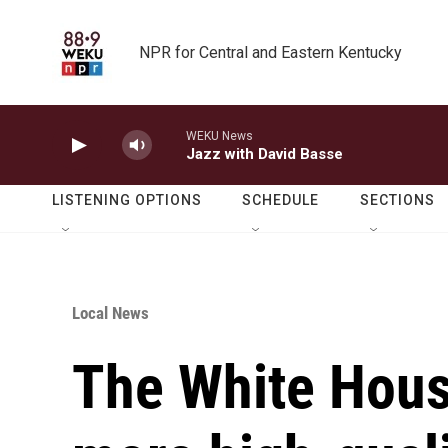
Skip to main content
NPR for Central and Eastern Kentucky
WEKU News
Jazz with David Basse
LISTENING OPTIONS
SCHEDULE
SECTIONS
Local News
The White House