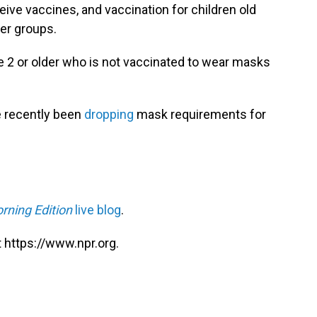
ceive vaccines, and vaccination for children old
er groups.
 2 or older who is not vaccinated to wear masks
 recently been
dropping
mask requirements for
rning Edition
live blog
.
 https://www.npr.org.