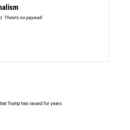
rnalism
. There's no paywall
that Trump has raised for years.