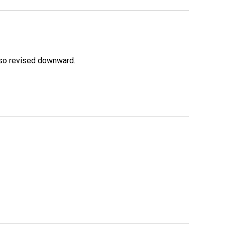
lso revised downward.