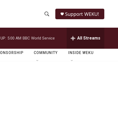
Support WEKU!
S
S
e
h
a
r
All Streams
 UP:
5:00 AM
BBC World Service
o
c
h
w
Q
PONSORSHIP
COMMUNITY
INSIDE WEKU
u
S
e
r
e
y
a
r
c
h