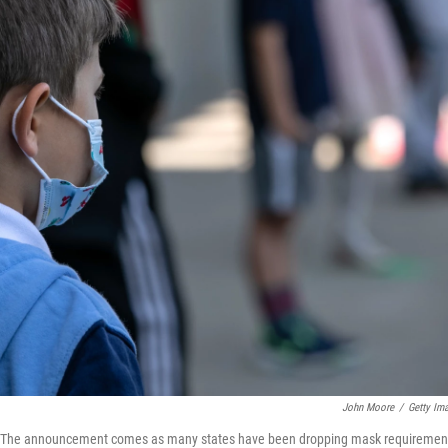
John Moore
/
Getty Im
dren. The announcement comes as many states have been dropping mask requiremen