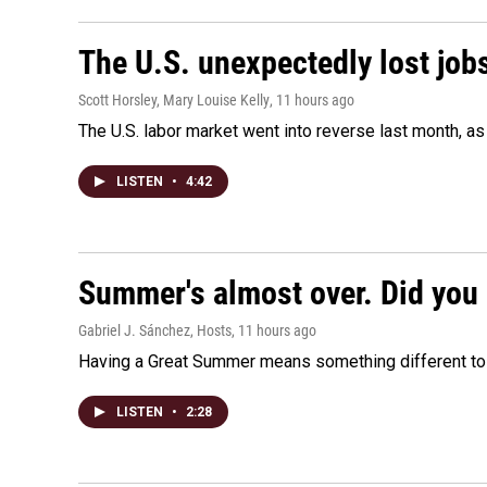
The U.S. unexpectedly lost jobs
Scott Horsley, Mary Louise Kelly
, 11 hours ago
The U.S. labor market went into reverse last month, 
LISTEN
•
4:42
Summer's almost over. Did you 
Gabriel J. Sánchez, Hosts
, 11 hours ago
Having a Great Summer means something different to e
LISTEN
•
2:28