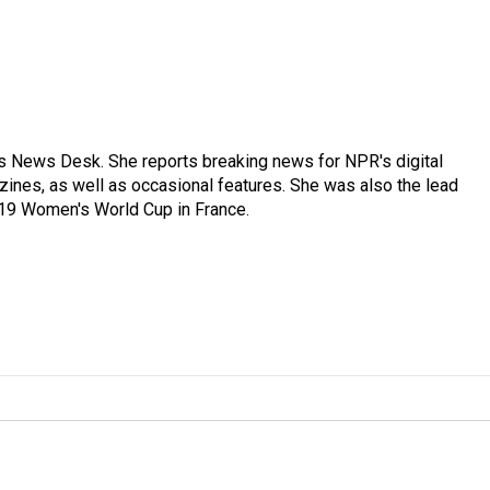
's News Desk. She reports breaking news for NPR's digital
nes, as well as occasional features. She was also the lead
019 Women's World Cup in France.