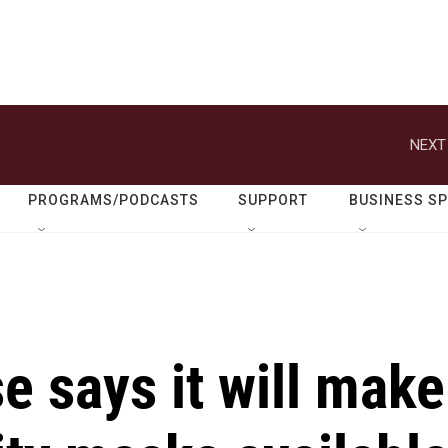
NEXT
PROGRAMS/PODCASTS
SUPPORT
BUSINESS S
 says it will make