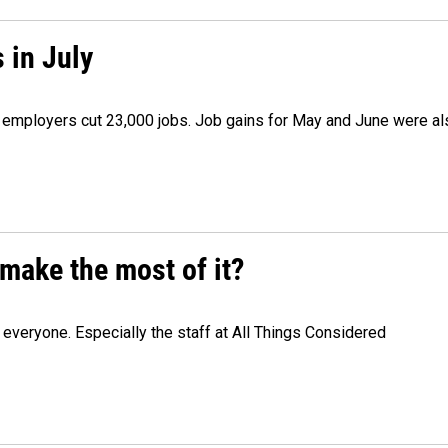
 in July
as employers cut 23,000 jobs. Job gains for May and June were a
make the most of it?
veryone. Especially the staff at All Things Considered