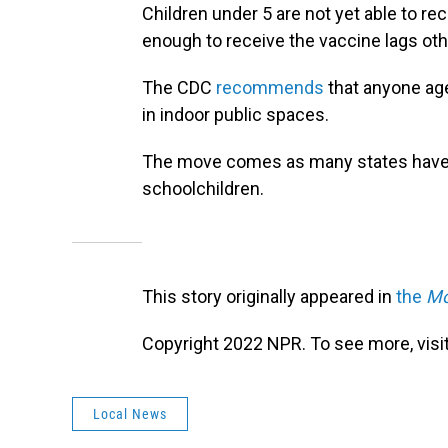
Children under 5 are not yet able to re
enough to receive the vaccine lags oth
The CDC
recommends
that anyone age
in indoor public spaces.
The move comes as many states have
schoolchildren.
This story originally appeared in
the
Mo
Copyright 2022 NPR. To see more, visit
Local News