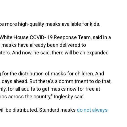
e more high-quality masks available for kids.
he White House COVID- 19 Response Team, said in a
 masks have already been delivered to
rs. And now, he said, there will be an expanded
for the distribution of masks for children. And
he days ahead. But there's a commitment to do that,
ly, for all adults to get masks now for free at
cs across the country," Inglesby said.
will be distributed. Standard masks
do not always