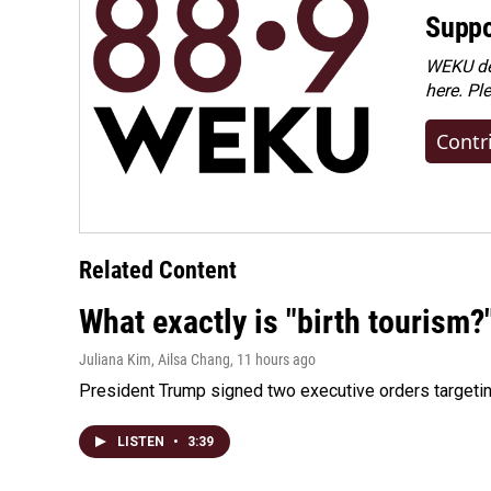
Suppo
WEKU dep
here. Pl
Contr
Related Content
What exactly is "birth tourism?
Juliana Kim, Ailsa Chang
, 11 hours ago
President Trump signed two executive orders targeting b
LISTEN
•
3:39