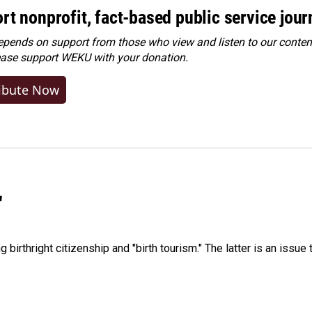
rt nonprofit, fact-based public service jou
ends on support from those who view and listen to our content
ease
support WEKU with your donation
.
ibute Now
"
irthright citizenship and "birth tourism." The latter is an issue 