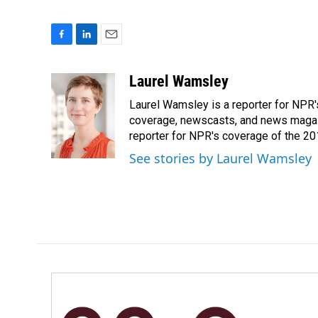
F
L
E
a
i
m
c
n
a
Laurel Wamsley
e
k
i
Laurel Wamsley is a reporter for NPR
b
e
l
o
d
coverage, newscasts, and news magazi
o
I
reporter for NPR's coverage of the 2
k
n
See stories by Laurel Wamsley