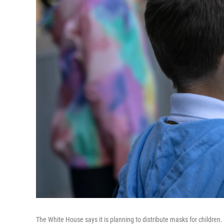
The White House says it is planning to distribute masks for chil