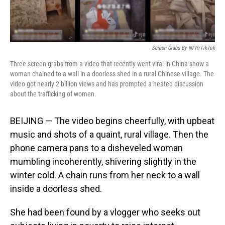
Screen Grabs By NPR/TikTok
Three screen grabs from a video that recently went viral in China show a
woman chained to a wall in a doorless shed in a rural Chinese village. The
video got nearly 2 billion views and has prompted a heated discussion
about the trafficking of women.
BEIJING — The video begins cheerfully, with upbeat
music and shots of a quaint, rural village. Then the
phone camera pans to a disheveled woman
mumbling incoherently, shivering slightly in the
winter cold. A chain runs from her neck to a wall
inside a doorless shed.
She had been found by a vlogger who seeks out