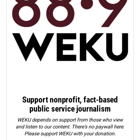
Support nonprofit, fact-based
public service journalism
WEKU depends on support from those who view
and listen to our content. There's no paywall here.
Please
support WEKU with your donation
.