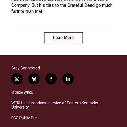
Company. But his ties to the Grateful Dead go much
farther than that.
Load More
Stay Connected
i
b
f
l
n
l
a
i
s
u
c
n
© 2026 WEKU
t
e
e
k
a
s
b
e
WEKU is a broadcast service of Eastern Kentucky
g
k
o
d
University
r
y
o
i
a
k
n
FCC Public File
m