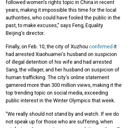
followed women's rights topic in China in recent
years, making it impossible this time for the local
authorities, who could have fooled the public in the
past, to make excuses," says Feng, Equality
Beijing's director.
Finally, on Feb. 10, the city of Xuzhou
confirmed
it
had arrested Xiaohuamei's husband on suspicion
of illegal detention of his wife and had arrested
Sang, the villager, and her husband on suspicion of
human trafficking. The city's online statement
garnered more than 300 million views, making it the
top trending topic on social media, exceeding
public interest in the Winter Olympics that week.
"We really should not stand by and watch. If we do
not speak up for those who are suffering, when