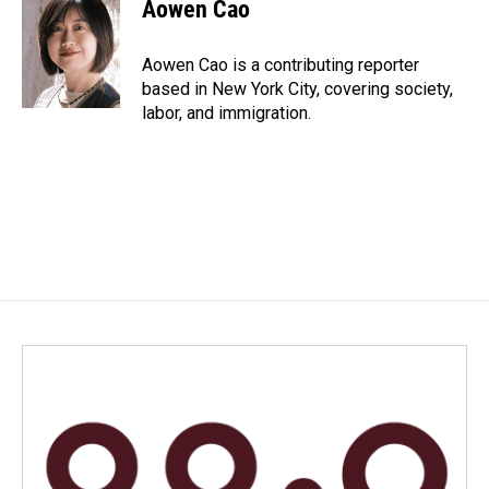
Aowen Cao
Aowen Cao is a contributing reporter
based in New York City, covering society,
labor, and immigration.