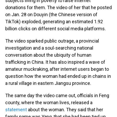
subjects living in poverty to raise internet
donations for them. The video of her that he posted
on Jan. 28 on Douyin (the Chinese version of
TikTok) exploded, generating an estimated 1.92
billion clicks on different social media platforms.
The video sparked public outrage, a provincial
investigation and a soul-searching national
conversation about the ubiquity of human
trafficking in China. It has also inspired a wave of
amateur muckraking, after internet users began to
question how the woman had ended up in chains in
a rural village in eastern Jiangsu province.
The same day the video came out, officials in Feng
county, where the woman lives, released a
statement
about the woman. They said that her
family name was Yang, that she had been tied up