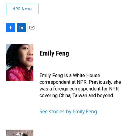
NPR News
F
L
E
a
i
m
c
n
a
e
k
i
Emily Feng
b
e
l
o
d
o
I
k
n
Emily Feng is a White House
correspondent at NPR. Previously, she
was a foreign correspondent for NPR
covering China, Taiwan and beyond.
See stories by Emily Feng