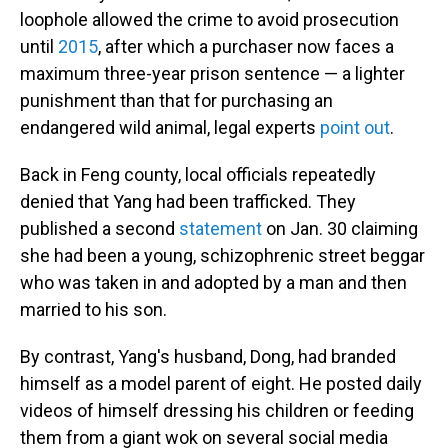
loophole allowed the crime to avoid prosecution
until
2015
, after which a purchaser now faces a
maximum three-year prison sentence — a lighter
punishment than that for purchasing an
endangered wild animal, legal experts
point out
.
Back in Feng county, local officials repeatedly
denied that Yang had been trafficked. They
published a second
statement
on Jan. 30 claiming
she had been a young, schizophrenic street beggar
who was taken in and adopted by a man and then
married to his son.
By contrast, Yang's husband, Dong, had branded
himself as a model parent of eight. He posted daily
videos of himself dressing his children or feeding
them from a giant wok on several social media