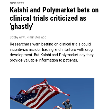
NPR News
Kalshi and Polymarket bets on
clinical trials criticized as
'ghastly'
Bobby Allyn
, 4 minutes ago
Researchers warn betting on clinical trials could
incentivize insider trading and interfere with drug
development. But Kalshi and Polymarket say they
provide valuable information to patients.