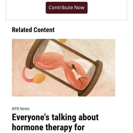
Contribute Now
Related Content
NPR News
Everyone's talking about
hormone therapy for