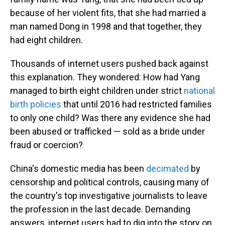
because of her violent fits, that she had married a
man named Dong in 1998 and that together, they
had eight children.
Thousands of internet users pushed back against
this explanation. They wondered: How had Yang
managed to birth eight children under strict
national
birth policies
that until 2016 had restricted families
to only one child? Was there any evidence she had
been abused or trafficked — sold as a bride under
fraud or coercion?
China's domestic media has been
decimated
by
censorship and political controls, causing many of
the country's top investigative journalists to leave
the profession in the last decade. Demanding
answers, internet users had to dig into the story on