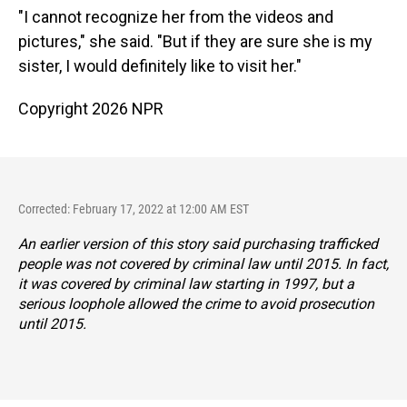
"I cannot recognize her from the videos and
pictures," she said. "But if they are sure she is my
sister, I would definitely like to visit her."
Copyright 2026 NPR
Corrected: February 17, 2022 at 12:00 AM EST
An earlier version of this story said purchasing trafficked
people was not covered by criminal law until 2015. In fact,
it was covered by criminal law starting in 1997, but a
serious loophole allowed the crime to avoid prosecution
until 2015.