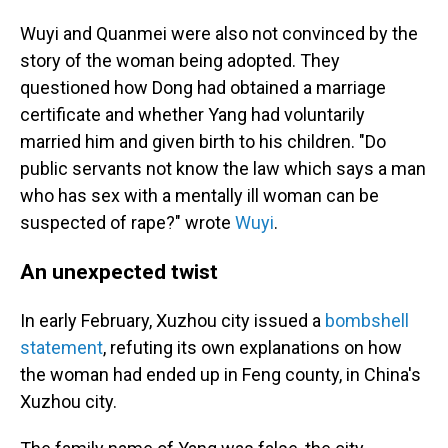
Wuyi and Quanmei were also not convinced by the
story of the woman being adopted. They
questioned how Dong had obtained a marriage
certificate and whether Yang had voluntarily
married him and given birth to his children. "Do
public servants not know the law which says a man
who has sex with a mentally ill woman can be
suspected of rape?" wrote
Wuyi
.
An unexpected twist
In early February, Xuzhou city issued a
bombshell
statement
, refuting its own explanations on how
the woman had ended up in Feng county, in China's
Xuzhou city.