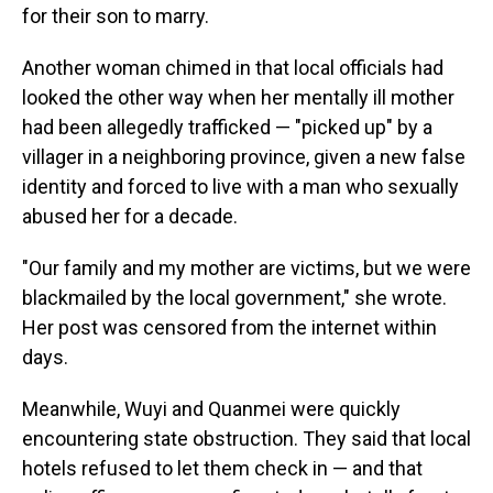
for their son to marry.
Another woman chimed in that local officials had
looked the other way when her mentally ill mother
had been allegedly trafficked — "picked up" by a
villager in a neighboring province, given a new false
identity and forced to live with a man who sexually
abused her for a decade.
"Our family and my mother are victims, but we were
blackmailed by the local government," she wrote.
Her post was censored from the internet within
days.
Meanwhile, Wuyi and Quanmei were quickly
encountering state obstruction. They said that local
hotels refused to let them check in — and that