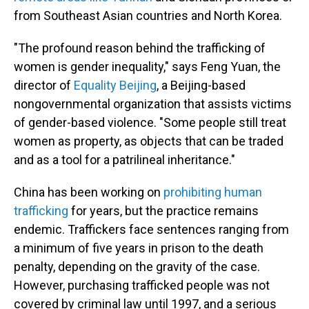
from Southeast Asian countries and North Korea.
"The profound reason behind the trafficking of
women is gender inequality," says Feng Yuan, the
director of
Equality Beijing
, a Beijing-based
nongovernmental organization that assists victims
of gender-based violence. "Some people still treat
women as property, as objects that can be traded
and as a tool for a patrilineal inheritance."
China has been working on
prohibiting human
trafficking
for years, but the practice remains
endemic. Traffickers face sentences ranging from
a minimum of five years in prison to the death
penalty, depending on the gravity of the case.
However, purchasing trafficked people was not
covered by criminal law until 1997, and a serious