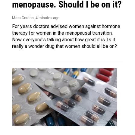
menopause. Should I be on it?
Mara Gordon
, 4 minutes ago
For years doctors advised women against hormone
therapy for women in the menopausal transition.
Now everyone's talking about how great it is. Is it
really a wonder drug that women should all be on?