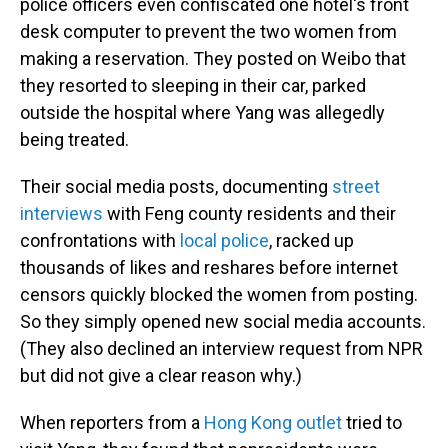
police officers even confiscated one hotel's front
desk computer to prevent the two women from
making a reservation. They posted on Weibo that
they resorted to sleeping in their car, parked
outside the hospital where Yang was allegedly
being treated.
Their social media posts, documenting
street
interviews
with Feng county residents and their
confrontations with
local police
, racked up
thousands of likes and reshares before internet
censors quickly blocked the women from posting.
So they simply opened new social media accounts.
(They also declined an interview request from NPR
but did not give a clear reason why.)
When reporters from a
Hong Kong outlet
tried to