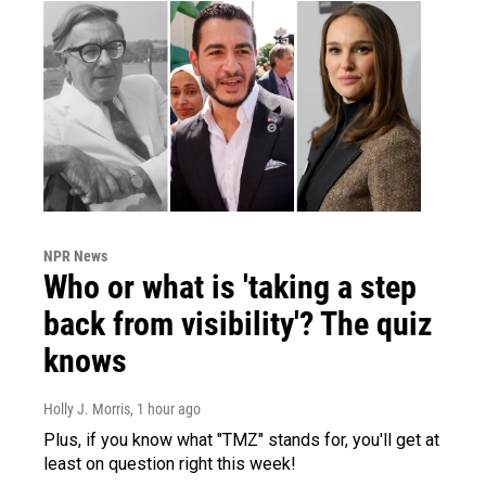
NPR News
Who or what is 'taking a step
back from visibility'? The quiz
knows
Holly J. Morris
, 1 hour ago
Plus, if you know what "TMZ" stands for, you'll get at
least on question right this week!