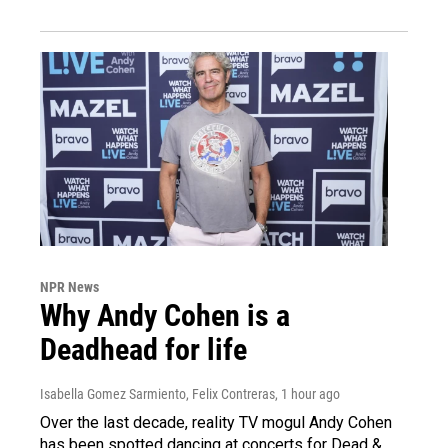
NPR News
Why Andy Cohen is a
Deadhead for life
Isabella Gomez Sarmiento, Felix Contreras
, 1 hour ago
Over the last decade, reality TV mogul Andy Cohen
has been spotted dancing at concerts for Dead &