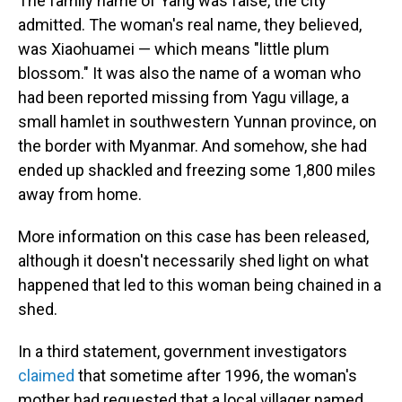
The family name of Yang was false, the city
admitted. The woman's real name, they believed,
was Xiaohuamei — which means "little plum
blossom." It was also the name of a woman who
had been reported missing from Yagu village, a
small hamlet in southwestern Yunnan province, on
the border with Myanmar. And somehow, she had
ended up shackled and freezing some 1,800 miles
away from home.
More information on this case has been released,
although it doesn't necessarily shed light on what
happened that led to this woman being chained in a
shed.
In a third statement, government investigators
claimed
that sometime after 1996, the woman's
mother had requested that a local villager named