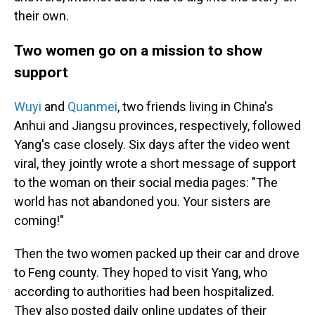
their own.
Two women go on a mission to show
support
Wuyi
and
Quanmei
, two friends living in China's
Anhui and Jiangsu provinces, respectively, followed
Yang's case closely. Six days after the video went
viral, they jointly wrote a short message of support
to the woman on their social media pages: "The
world has not abandoned you. Your sisters are
coming!"
Then the two women packed up their car and drove
to Feng county. They hoped to visit Yang, who
according to authorities had been hospitalized.
They also posted daily online updates of their