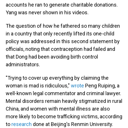
accounts he ran to generate charitable donations.
Yang was never shown in his videos.
The question of how he fathered so many children
in a country that only recently lifted its one-child
policy was addressed in this second statement by
officials, noting that contraception had failed and
that Dong had been avoiding birth control
administrators.
"Trying to cover up everything by claiming the
woman is mad is ridiculous,"
wrote
Peng Ruiping, a
well-known legal commentator and criminal lawyer.
Mental disorders remain heavily stigmatized in rural
China, and women with mental illness are also
more likely to become trafficking victims, according
to
research
done at Beijing's Renmin University.