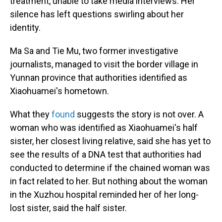
treatment, unable to take media interviews. Her
silence has left questions swirling about her
identity.
Ma Sa and Tie Mu, two former investigative
journalists, managed to visit the border village in
Yunnan province that authorities identified as
Xiaohuamei's hometown.
What they
found
suggests the story is not over. A
woman who was identified as Xiaohuamei's half
sister, her closest living relative, said she has yet to
see the results of a DNA test that authorities had
conducted to determine if the chained woman was
in fact related to her. But nothing about the woman
in the Xuzhou hospital reminded her of her long-
lost sister, said the half sister.