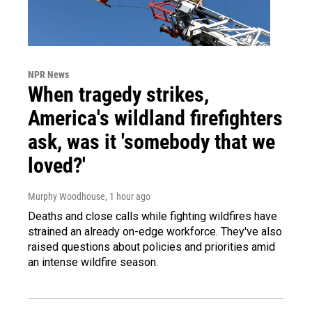
NPR News
When tragedy strikes,
America's wildland firefighters
ask, was it 'somebody that we
loved?'
Murphy Woodhouse
, 1 hour ago
Deaths and close calls while fighting wildfires have
strained an already on-edge workforce. They've also
raised questions about policies and priorities amid
an intense wildfire season.