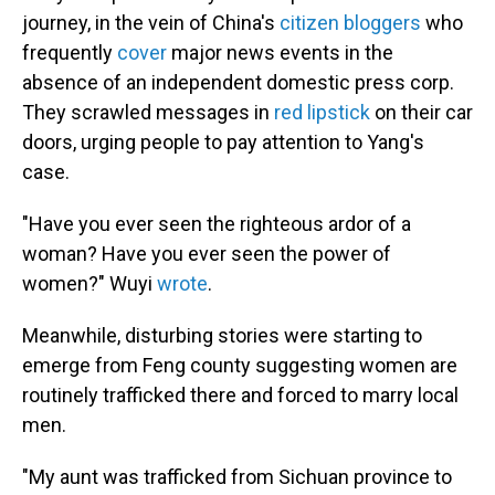
journey, in the vein of China's
citizen bloggers
who
frequently
cover
major news events in the
absence of an independent domestic press corp.
They scrawled messages in
red lipstick
on their car
doors, urging people to pay attention to Yang's
case.
"Have you ever seen the righteous ardor of a
woman? Have you ever seen the power of
women?" Wuyi
wrote
.
Meanwhile, disturbing stories were starting to
emerge from Feng county suggesting women are
routinely trafficked there and forced to marry local
men.
"My aunt was trafficked from Sichuan province to