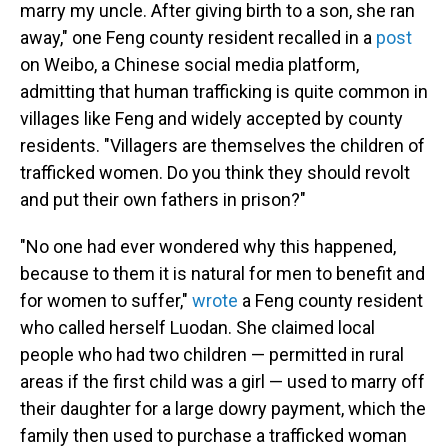
marry my uncle. After giving birth to a son, she ran
away," one Feng county resident recalled in a
post
on Weibo, a Chinese social media platform,
admitting that human trafficking is quite common in
villages like Feng and widely accepted by county
residents. "Villagers are themselves the children of
trafficked women. Do you think they should revolt
and put their own fathers in prison?"
"No one had ever wondered why this happened,
because to them it is natural for men to benefit and
for women to suffer,"
wrote
a Feng county resident
who called herself Luodan. She claimed local
people who had two children — permitted in rural
areas if the first child was a girl — used to marry off
their daughter for a large dowry payment, which the
family then used to purchase a trafficked woman