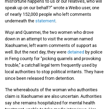
misfortune happens to us or our relatives, who will
speak up on our behalf?" wrote a Weibo user, one
of nearly 152,000 people who left comments
underneath the
statement
.
Wuyi and Quanmei, the two women who drove
down in an attempt to visit the woman named
Xiaohuamei, left warm comments of support as
well. But the next day, they were
detained
by police
in Feng county for "picking quarrels and provoking
trouble," a catchall legal term frequently used by
local authorities to stop political irritants. They have
since been released from detention.
The whereabouts of the woman who authorities
claim is Xiaohuamei are also uncertain. Authorities
say she remains hospitalized for mental health