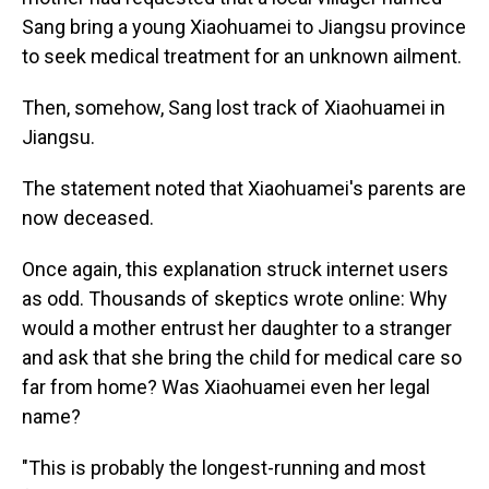
Sang bring a young Xiaohuamei to Jiangsu province
to seek medical treatment for an unknown ailment.
Then, somehow, Sang lost track of Xiaohuamei in
Jiangsu.
The statement noted that Xiaohuamei's parents are
now deceased.
Once again, this explanation struck internet users
as odd. Thousands of skeptics wrote online: Why
would a mother entrust her daughter to a stranger
and ask that she bring the child for medical care so
far from home? Was Xiaohuamei even her legal
name?
"This is probably the longest-running and most