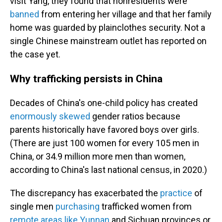
visit Yang, they found that nonresidents were
banned
from entering her village and that her family
home was guarded by plainclothes security. Not a
single Chinese mainstream outlet has reported on
the case yet.
Why trafficking persists in China
Decades of China's one-child policy has created
enormously skewed
gender ratios because
parents historically have favored boys over girls.
(There are just 100 women for every 105 men in
China, or 34.9 million more men than women,
according to China's last national census, in 2020.)
The discrepancy has exacerbated the
practice
of
single men
purchasing
trafficked women from
remote areas like Yunnan
and Sichuan provinces or