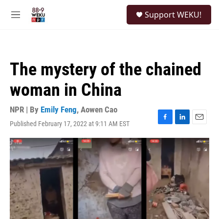
Skip to main content
S
Support WEKU!
e
M
a
e
r
n
c
u
h
The mystery of the chained
u
e
woman in China
r
y
NPR | By
Emily Feng
,
Aowen Cao
Published February 17, 2022 at 9:11 AM EST
F
L
E
a
i
m
c
n
a
e
k
i
b
e
l
o
d
o
I
k
n